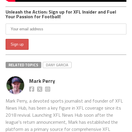
Unleash the Action: Sign up for XFL Insider and Fuel
Your Passion for Football!
RELATED TOPICS
DANY GARCIA
Mark Perry
Mark Perry, a devoted sports journalist and founder of XFL
News Hub, has been a key figure in XFL coverage since its
2018 revival. Launching XFL News Hub soon after the
league's return announcement, Mark has established the
platform as a primary source for comprehensive XFL