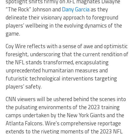
spotlight shifts firmly on XFL magnates Dwayne
“The Rock” Johnson and
Dany Garcia
as they
delineate their visionary approach to foreground
players’ wellbeing in the evolving dynamics of the
game.
Coy Wire reflects with a sense of awe and optimistic
foresight, underscoring that the current rendition of
the NFL stands transformed, encapsulating
unprecedented humanitarian measures and
futuristic technological interventions targeting
players’ safety.
CNN viewers will be ushered behind the scenes into
the pulsating environments of the 2023 training
camps undertaken by the New York Giants and the
Atlanta Falcons. Wire’s comprehensive reportage
extends to the riveting moments of the 2023 NFL