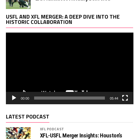
Vi
USFL AND XFL MERGER: A DEEP DIVE INTO THE
Pl
HISTORIC COLLABORATION
00:00
05:44
LATEST PODCAST
XFL PODCAST
XFL-USFL Merger Insights: Houston’s