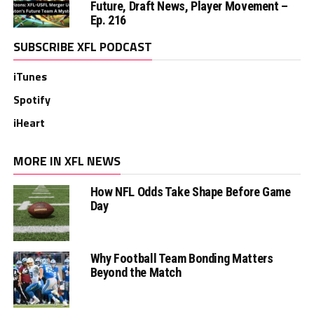
Future, Draft News, Player Movement –
Ep. 216
SUBSCRIBE XFL PODCAST
iTunes
Spotify
iHeart
MORE IN XFL NEWS
How NFL Odds Take Shape Before Game
Day
Why Football Team Bonding Matters
Beyond the Match