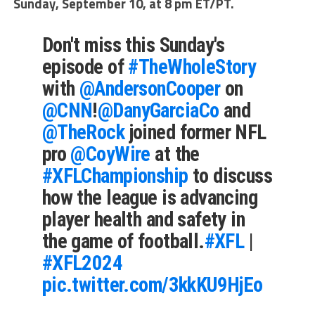
Sunday, September 10, at 8 pm ET/PT.
Don't miss this Sunday's
episode of
#TheWholeStory
with
@AndersonCooper
on
@CNN
!
@DanyGarciaCo
and
@TheRock
joined former NFL
pro
@CoyWire
at the
#XFLChampionship
to discuss
how the league is advancing
player health and safety in
the game of football.
#XFL
|
#XFL2024
pic.twitter.com/3kkKU9HjEo