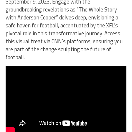
September 9, 2023. Engage with the
groundbreaking revelations as “The Whole Story
with Anderson Cooper” delves deep, envisioning a
safe haven for football, accentuated by the XFL’s
pivotal role in this transformative journey. Access
this visual treat via CNN’s platforms, ensuring you
are part of the change sculpting the future of
football.