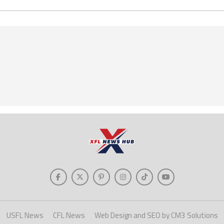
USFL News
CFL News
Web Design and SEO by CM3 Solutions