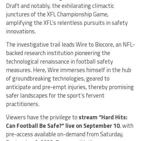
Draft and notably, the exhilarating climactic
junctures of the XFL Championship Game,
amplifying the XFL’s relentless pursuits in safety
innovations.
The investigative trail leads Wire to Biocore, an NFL-
backed research institution pioneering the
technological renaissance in football safety
measures. Here, Wire immerses himself in the hub
of groundbreaking technologies, geared to
anticipate and pre-empt injuries, thereby promising
safer landscapes for the sport’s fervent
practitioners.
Viewers have the privilege to
stream “Hard Hits:
Can Football Be Safe?” live on September 10
, with
pre-access available on-demand from Saturday,