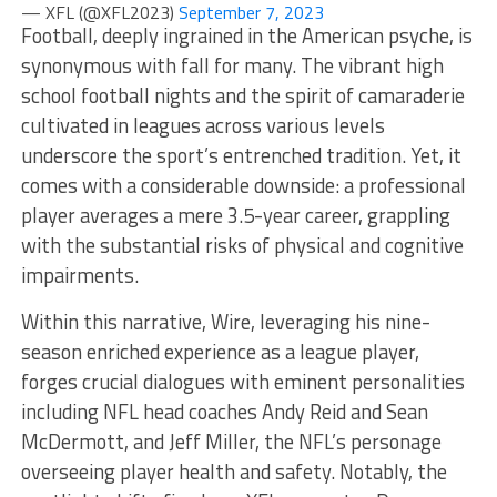
— XFL (@XFL2023)
September 7, 2023
Football, deeply ingrained in the American psyche, is
synonymous with fall for many. The vibrant high
school football nights and the spirit of camaraderie
cultivated in leagues across various levels
underscore the sport’s entrenched tradition. Yet, it
comes with a considerable downside: a professional
player averages a mere 3.5-year career, grappling
with the substantial risks of physical and cognitive
impairments.
Within this narrative, Wire, leveraging his nine-
season enriched experience as a league player,
forges crucial dialogues with eminent personalities
including NFL head coaches Andy Reid and Sean
McDermott, and Jeff Miller, the NFL’s personage
overseeing player health and safety. Notably, the