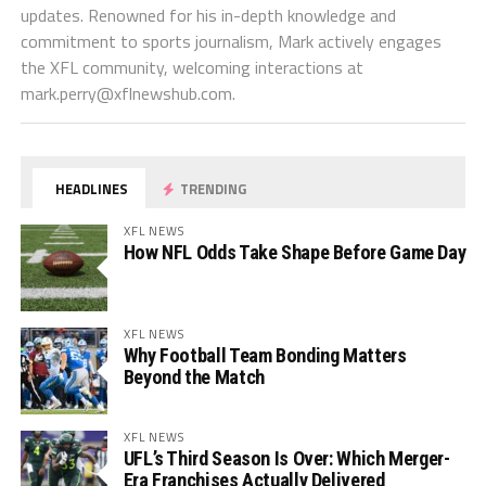
updates. Renowned for his in-depth knowledge and
commitment to sports journalism, Mark actively engages
the XFL community, welcoming interactions at
mark.perry@xflnewshub.com
.
HEADLINES
TRENDING
XFL NEWS
How NFL Odds Take Shape Before Game Day
XFL NEWS
Why Football Team Bonding Matters
Beyond the Match
XFL NEWS
UFL’s Third Season Is Over: Which Merger-
Era Franchises Actually Delivered