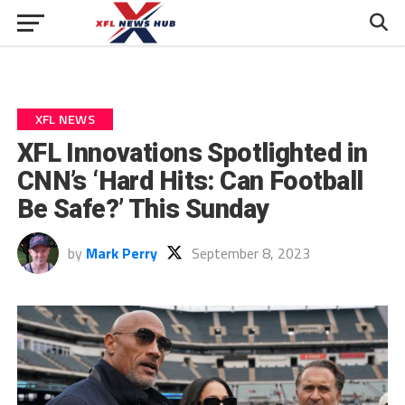
XFL NEWS
XFL Innovations Spotlighted in
CNN’s ‘Hard Hits: Can Football
Be Safe?’ This Sunday
by
Mark Perry
September 8, 2023