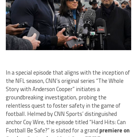
In a special episode that aligns with the inception of
the NFL season, CNN’s original series “The Whole
Story with Anderson Cooper” initiates a
groundbreaking investigation, probing the
relentless quest to foster safety in the game of
football. Helmed by CNN Sports’ distinguished
anchor Coy Wire, the episode titled “Hard Hits: Can
Football Be Safe?” is slated for a grand
premiere on