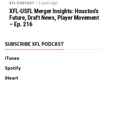
/ 3 years ago
XFL PODCAST
XFL-USFL Merger Insights: Houston’s
Future, Draft News, Player Movement
– Ep. 216
SUBSCRIBE XFL PODCAST
iTunes
Spotify
iHeart