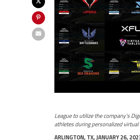
League to utilize the company’s Dig
athletes during personalized virtua
ARLINGTON, TX
,
JANUARY 26, 20