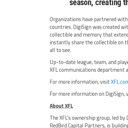
season, creating t
Organizations have partnered with 
countries. DigiSign was created wit
collectible and memory that extend
instantly share the collectible on 
all to see.
Up-to-date league, team, and playe
XFL communications department 
For more information, visit
XFL.co
For more information on DigiSign, v
About XFL
The XFL’s ownership group, led by 
RedBird Capital Partners, is buildin