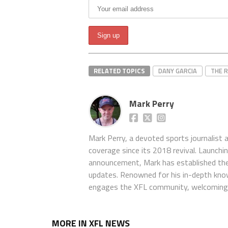
RELATED TOPICS
DANY GARCIA
THE 
Mark Perry
Mark Perry, a devoted sports journalist
coverage since its 2018 revival. Launch
announcement, Mark has established the
updates. Renowned for his in-depth kno
engages the XFL community, welcoming 
MORE IN XFL NEWS