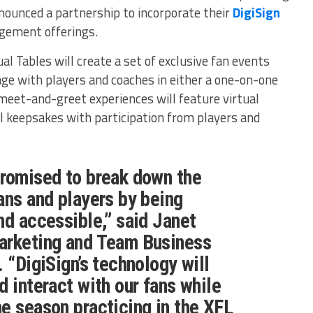
nounced a partnership to incorporate their
DigiSign
agement offerings.
al Tables will create a set of exclusive fan events
age with players and coaches in either a one-on-one
meet-and-greet experiences will feature virtual
l keepsakes with participation from players and
promised to break down the
ans and players by being
nd accessible,” said Janet
arketing and Team Business
 “DigiSign’s technology will
d interact with our fans while
e season practicing in the XFL