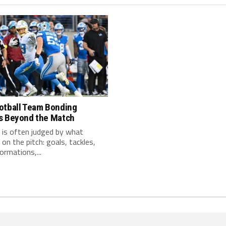
otball Team Bonding
s Beyond the Match
 is often judged by what
on the pitch: goals, tackles,
ormations,...