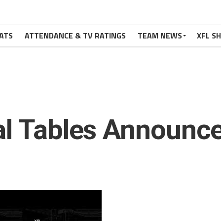
ATS
ATTENDANCE & TV RATINGS
TEAM NEWS
XFL S
al Tables Announce