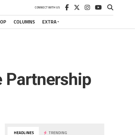
CONNECT WITH US
HOP
COLUMNS
EXTRA
 Partnership
HEADLINES
TRENDING