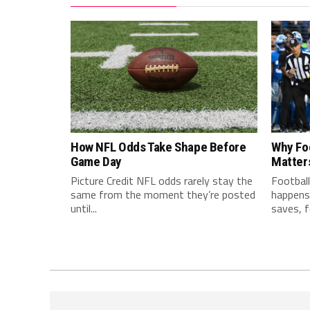
How NFL Odds Take Shape Before
Why Fo
Game Day
Matter
Picture Credit NFL odds rarely stay the
Football
same from the moment they’re posted
happens 
until...
saves, f