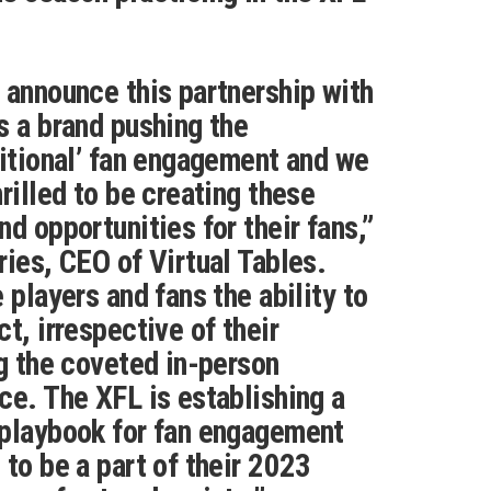
 announce this partnership with
s a brand pushing the
ditional’ fan engagement and we
rilled to be creating these
d opportunities for their fans,”
ries, CEO of Virtual Tables.
 players and fans the ability to
t, irrespective of their
ng the coveted in-person
ce. The XFL is establishing a
 playbook for fan engagement
 to be a part of their 2023