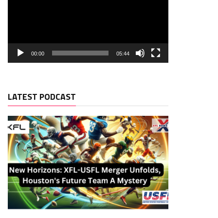
00:00
05:44
LATEST PODCAST