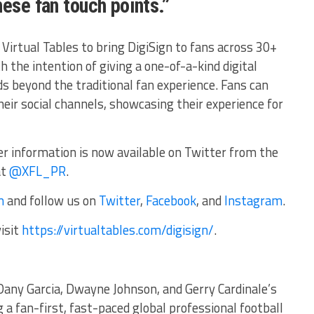
hese fan touch points.”
Virtual Tables to bring DigiSign to fans across 30+
h the intention of giving a one-of-a-kind digital
s beyond the traditional fan experience. Fans can
their social channels, showcasing their experience for
r information is now available on Twitter from the
at
@XFL_PR
.
m
and follow us on
Twitter
,
Facebook
, and
Instagram
.
isit
https://virtualtables.com/digisign/
.
Dany Garcia, Dwayne Johnson, and Gerry Cardinale’s
g a fan-first, fast-paced global professional football