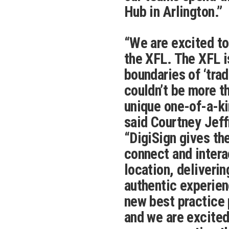
Hub in Arlington.”
“We are excited to
the XFL. The XFL i
boundaries of ‘tra
couldn’t be more th
unique one-of-a-kin
said Courtney Jeff
“DigiSign gives the
connect and interac
location, deliveri
authentic experien
new best practice
and we are excited