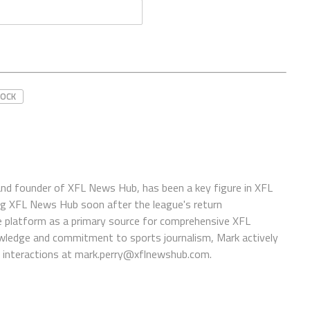
ROCK
 and founder of XFL News Hub, has been a key figure in XFL
ing XFL News Hub soon after the league's return
 platform as a primary source for comprehensive XFL
wledge and commitment to sports journalism, Mark actively
interactions at
mark.perry@xflnewshub.com
.