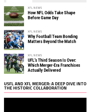
XFL NEWS
How NFL Odds Take Shape
Before Game Day
XFL NEWS
Why Football Team Bonding
Matters Beyond the Match
XFL NEWS
UFL’s Third Season Is Over:
Which Merger-Era Franchises
Actually Delivered
Video
USFL AND XFL MERGER: A DEEP DIVE INTO
Player
THE HISTORIC COLLABORATION