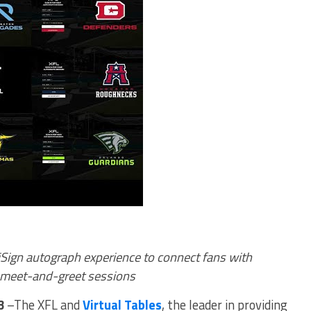
iSign autograph experience to connect fans with
l meet-and-greet sessions
23
–The XFL and
Virtual Tables
, the leader in providing