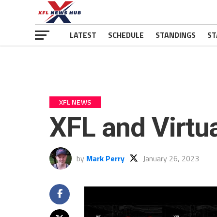
LATEST
SCHEDULE
STANDINGS
ST
XFL NEWS
XFL and Virtu
by
Mark Perry
January 26, 2023