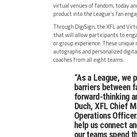
virtual venues of fandom, today an
product into the League’s fan eng
Through DigiSign, the XFL and Virtu
that will allow participants to eng
or group experience. These unique 
autographs and personalized digita
coaches from all eight teams.
“As a League, we 
barriers between f
forward-thinking a
Duch, XFL Chief M
Operations Officer.
help us connect an
our teams spend th