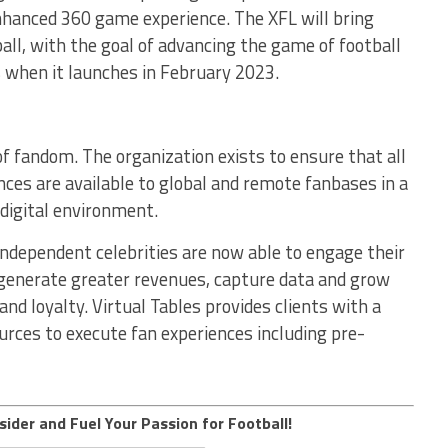
nhanced 360 game experience. The XFL will bring
all, with the goal of advancing the game of football
 when it launches in February 2023.
 of fandom. The organization exists to ensure that all
es are available to global and remote fanbases in a
 digital environment.
independent celebrities are now able to engage their
 generate greater revenues, capture data and grow
and loyalty. Virtual Tables provides clients with a
ources to execute fan experiences including pre-
sider and Fuel Your Passion for Football!