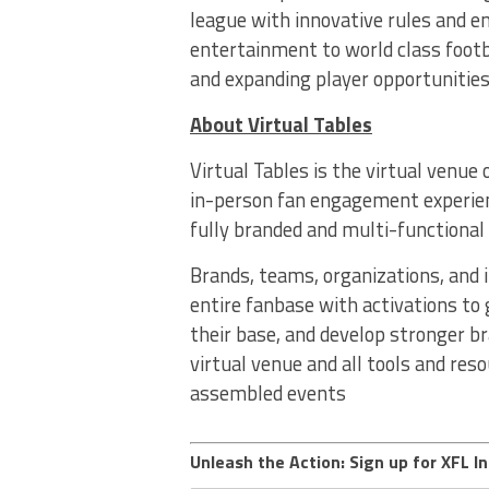
league with innovative rules and e
entertainment to world class footb
and expanding player opportunities
About Virtual Tables
Virtual Tables is the virtual venue
in-person fan engagement experienc
fully branded and multi-functional
Brands, teams, organizations, and 
entire fanbase with activations to
their base, and develop stronger br
virtual venue and all tools and res
assembled events
Unleash the Action: Sign up for XFL In