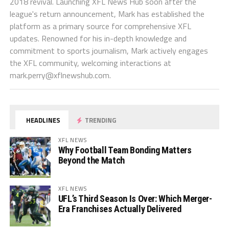
2018 revival. Launching XFL News Hub soon after the
league's return announcement, Mark has established the
platform as a primary source for comprehensive XFL
updates. Renowned for his in-depth knowledge and
commitment to sports journalism, Mark actively engages
the XFL community, welcoming interactions at
mark.perry@xflnewshub.com
.
HEADLINES
TRENDING
XFL NEWS
Why Football Team Bonding Matters
Beyond the Match
XFL NEWS
UFL’s Third Season Is Over: Which Merger-
Era Franchises Actually Delivered