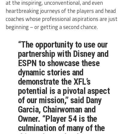
at the inspiring, unconventional, and even
heartbreaking journeys of the players and head
coaches whose professional aspirations are just
beginning – or getting a second chance.
“The opportunity to use our
partnership with Disney and
ESPN to showcase these
dynamic stories and
demonstrate the XFL’s
potential is a pivotal aspect
of our mission,” said Dany
Garcia, Chairwoman and
Owner. “Player 54 is the
culmination of many of the