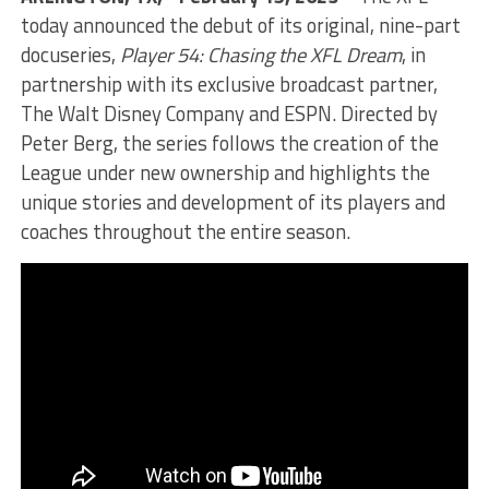
today announced the debut of its original, nine-part
docuseries,
Player 54: Chasing the XFL Dream
, in
partnership with its exclusive broadcast partner,
The Walt Disney Company and ESPN. Directed by
Peter Berg, the series follows the creation of the
League under new ownership and highlights the
unique stories and development of its players and
coaches throughout the entire season.