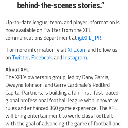
behind-the-scenes stories.”
Up-to-date league, team, and player information is
now available on Twitter from the XFL
communications department at
@XFL_PR
.
For more information, visit
XFL.com
and follow us
on
Twitter
,
Facebook
, and
Instagram
.
About XFL
The XFL’s ownership group, led by Dany Garcia,
Dwayne Johnson, and Gerry Cardinale’s RedBird
Capital Partners, is building a fan-first, fast-paced
global professional football league with innovative
rules and enhanced 360 game experience. The XFL
will bring entertainment to world class football,
with the goal of advancing the game of football and