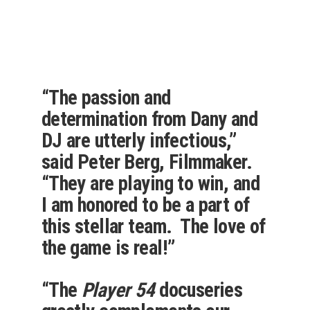
“The passion and
determination from Dany and
DJ are utterly infectious,”
said Peter Berg, Filmmaker.
“They are playing to win, and
I am honored to be a part of
this stellar team. The love of
the game is real!”
“The
Player 54
docuseries