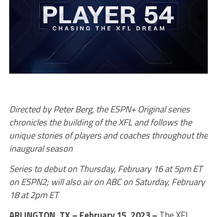
Directed by Peter Berg, the ESPN+ Original series
chronicles the building of the XFL and follows the
unique stories of players and coaches throughout the
inaugural season
Series to debut on Thursday, February 16 at 5pm ET
on ESPN2; will also air on ABC on Saturday, February
18 at 2pm ET
ARLINGTON, TX,– February 15, 2023 –
The XFL