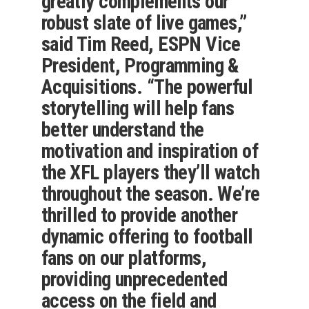
greatly complements our
robust slate of live games,”
said Tim Reed, ESPN Vice
President, Programming &
Acquisitions. “The powerful
storytelling will help fans
better understand the
motivation and inspiration of
the XFL players they’ll watch
throughout the season. We’re
thrilled to provide another
dynamic offering to football
fans on our platforms,
providing unprecedented
access on the field and