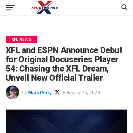
XFL NEWS
XFL and ESPN Announce Debut
for Original Docuseries Player
54: Chasing the XFL Dream,
Unveil New Official Trailer
by
Mark Perry
February 15, 2023