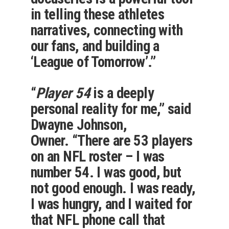
in telling these athletes
narratives, connecting with
our fans, and building a
‘League of Tomorrow’.”
“
Player 54
is a deeply
personal reality for me,” said
Dwayne Johnson,
Owner. “There are 53 players
on an NFL roster – I was
number 54. I was good, but
not good enough. I was ready,
I was hungry, and I waited for
that NFL phone call that