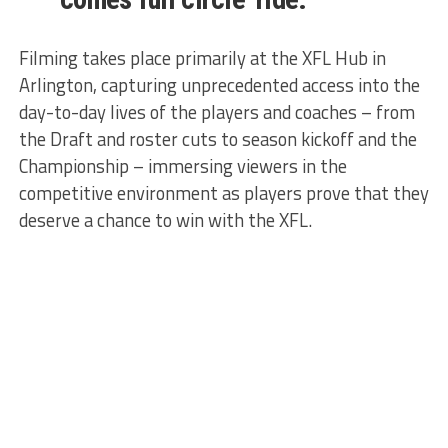
Filming takes place primarily at the XFL Hub in
Arlington, capturing unprecedented access into the
day-to-day lives of the players and coaches – from
the Draft and roster cuts to season kickoff and the
Championship – immersing viewers in the
competitive environment as players prove that they
deserve a chance to win with the XFL.