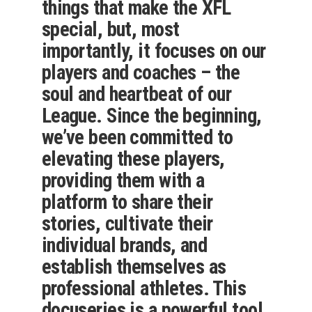
things that make the XFL
special, but, most
importantly, it focuses on our
players and coaches – the
soul and heartbeat of our
League. Since the beginning,
we’ve been committed to
elevating these players,
providing them with a
platform to share their
stories, cultivate their
individual brands, and
establish themselves as
professional athletes. This
docuseries is a powerful tool