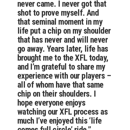
never came. I never got that
shot to prove myself. And
that seminal moment in my
life put a chip on my shoulder
that has never and will never
go away. Years later, life has
brought me to the XFL today,
and I’m grateful to share my
experience with our players –
all of whom have that same
chip on their shoulders. I
hope everyone enjoys
watching our XFL process as
much I’ve enjoyed this ‘life
comes full circle’ ride.”