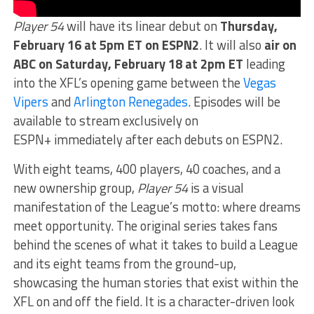
Player 54
will have its linear debut on
Thursday,
February 16 at 5pm ET on ESPN2
. It will also
air on
ABC on Saturday, February 18 at 2pm ET
leading
into the XFL’s opening game between the
Vegas
Vipers
and
Arlington Renegades
. Episodes will be
available to stream exclusively on
ESPN+ immediately after each debuts on ESPN2.
With eight teams, 400 players, 40 coaches, and a
new ownership group,
Player 54
is a visual
manifestation of the League’s motto: where dreams
meet opportunity. The original series takes fans
behind the scenes of what it takes to build a League
and its eight teams from the ground-up,
showcasing the human stories that exist within the
XFL on and off the field. It is a character-driven look