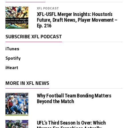
XFL PODCAST
XFL-USFL Merger Insights: Houston’s
Future, Draft News, Player Movement –
Ep. 216
SUBSCRIBE XFL PODCAST
iTunes
Spotify
iHeart
MORE IN XFL NEWS
Why Football Team Bonding Matters
Beyond the Match
UFL’s Third Season Is Over: Which