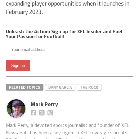
expanding player opportunities when it launches in
February 2023.
Unleash the Action: Sign up for XFL Insider and Fuel
Your Passion for Football!
RELATED TOPICS
DANY GARCIA
THE ROCK
Mark Perry
Mark Perry, a devoted sports journalist and founder of XFL
News Hub, has been a key figure in XFL coverage since its