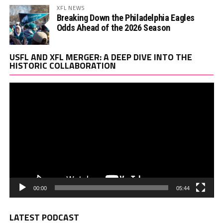
XFL NEWS
Breaking Down the Philadelphia Eagles
Odds Ahead of the 2026 Season
Vi
USFL AND XFL MERGER: A DEEP DIVE INTO THE
Pl
HISTORIC COLLABORATION
00:00
05:44
LATEST PODCAST