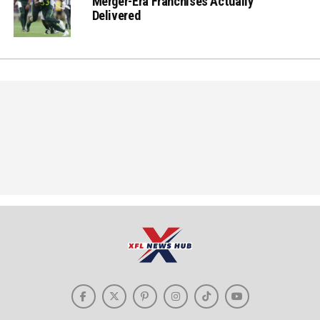
Merger-Era Franchises Actually
Delivered