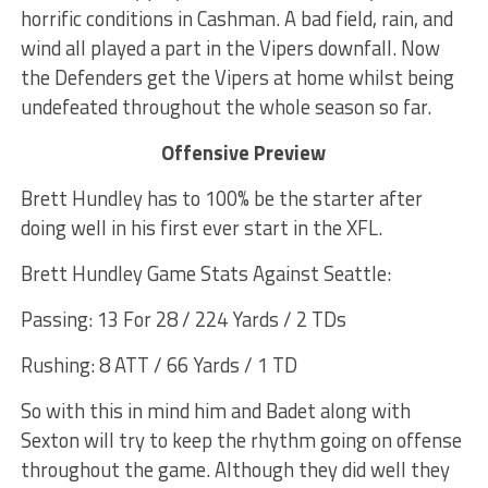
horrific conditions in Cashman. A bad field, rain, and
wind all played a part in the Vipers downfall. Now
the Defenders get the Vipers at home whilst being
undefeated throughout the whole season so far.
Offensive Preview
Brett Hundley has to 100% be the starter after
doing well in his first ever start in the XFL.
Brett Hundley Game Stats Against Seattle:
Passing: 13 For 28 / 224 Yards / 2 TDs
Rushing: 8 ATT / 66 Yards / 1 TD
So with this in mind him and Badet along with
Sexton will try to keep the rhythm going on offense
throughout the game. Although they did well they