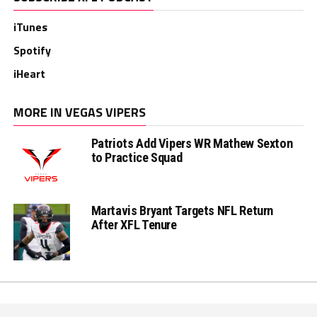
iTunes
Spotify
iHeart
MORE IN VEGAS VIPERS
Patriots Add Vipers WR Mathew Sexton
to Practice Squad
Martavis Bryant Targets NFL Return
After XFL Tenure