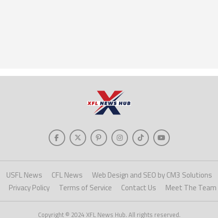
USFL News
CFL News
Web Design and SEO by CM3 Solutions
Privacy Policy
Terms of Service
Contact Us
Meet The Team
Copyright © 2024 XFL News Hub. All rights reserved.