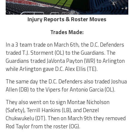
Injury Reports
& Roster Moves
Trades Made:
In a 3 team trade on March 6th, the D.C. Defenders
traded T.J. Storment (OL) to the Guardians. The
Guardians traded JaVonta Payton (WR) to Arlington
while Arlington gave D.C. Alex Ellis (TE).
The same day the D.C. Defenders also traded Joshua
Allen (DB) to the Vipers for Antonio Garcia (OL).
They also went on to sign Montae Nicholson
(Safety), Terrill Hankins (LB), and Denzel
Chukwukelu (DT). Then on March 9th they removed
Rod Taylor from the roster (OG).