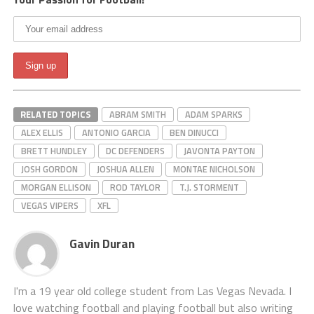
RELATED TOPICS
ABRAM SMITH
ADAM SPARKS
ALEX ELLIS
ANTONIO GARCIA
BEN DINUCCI
BRETT HUNDLEY
DC DEFENDERS
JAVONTA PAYTON
JOSH GORDON
JOSHUA ALLEN
MONTAE NICHOLSON
MORGAN ELLISON
ROD TAYLOR
T.J. STORMENT
VEGAS VIPERS
XFL
Gavin Duran
I'm a 19 year old college student from Las Vegas Nevada. I
love watching football and playing football but also writing