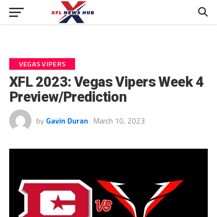
VEGAS VIPERS
XFL 2023: Vegas Vipers Week 4
Preview/Prediction
by
Gavin Duran
March 10, 2023