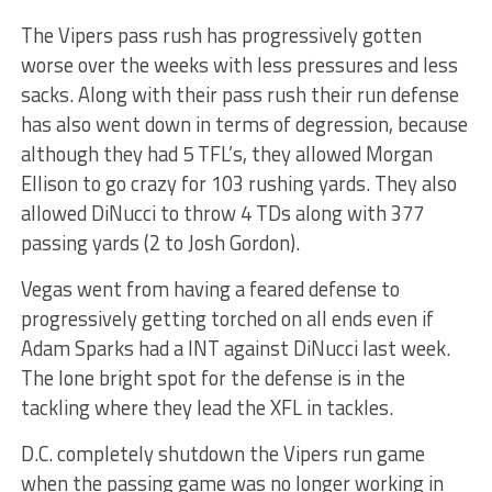
The Vipers pass rush has progressively gotten
worse over the weeks with less pressures and less
sacks. Along with their pass rush their run defense
has also went down in terms of degression, because
although they had 5 TFL’s, they allowed Morgan
Ellison to go crazy for 103 rushing yards. They also
allowed DiNucci to throw 4 TDs along with 377
passing yards (2 to Josh Gordon).
Vegas went from having a feared defense to
progressively getting torched on all ends even if
Adam Sparks had a INT against DiNucci last week.
The lone bright spot for the defense is in the
tackling where they lead the XFL in tackles.
D.C. completely shutdown the Vipers run game
when the passing game was no longer working in