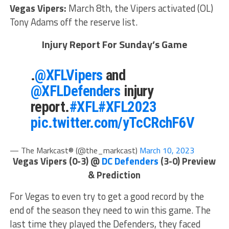
Vegas Vipers:
March 8th, the Vipers activated (OL)
Tony Adams off the reserve list.
Injury Report For Sunday’s Game
.
@XFLVipers
and
@XFLDefenders
injury
report.
#XFL
#XFL2023
pic.twitter.com/yTcCRchF6V
— The Markcast® (@the_markcast)
March 10, 2023
Vegas Vipers (0-3) @
DC Defenders
(3-0) Preview
& Prediction
For Vegas to even try to get a good record by the
end of the season they need to win this game. The
last time they played the Defenders, they faced