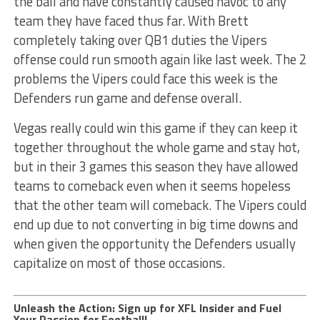
the ball and have constantly caused havoc to any
team they have faced thus far. With Brett
completely taking over QB1 duties the Vipers
offense could run smooth again like last week. The 2
problems the Vipers could face this week is the
Defenders run game and defense overall.
Vegas really could win this game if they can keep it
together throughout the whole game and stay hot,
but in their 3 games this season they have allowed
teams to comeback even when it seems hopeless
that the other team will comeback. The Vipers could
end up due to not converting in big time downs and
when given the opportunity the Defenders usually
capitalize on most of those occasions.
Unleash the Action: Sign up for XFL Insider and Fuel
Your Passion for Football!