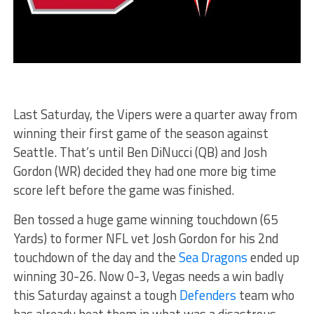
Last Saturday, the Vipers were a quarter away from
winning their first game of the season against
Seattle. That’s until Ben DiNucci (QB) and Josh
Gordon (WR) decided they had one more big time
score left before the game was finished.
Ben tossed a huge game winning touchdown (65
Yards) to former NFL vet Josh Gordon for his 2nd
touchdown of the day and the
Sea Dragons
ended up
winning 30-26. Now 0-3, Vegas needs a win badly
this Saturday against a tough
Defenders
team who
has already beat them in what was a disastrous