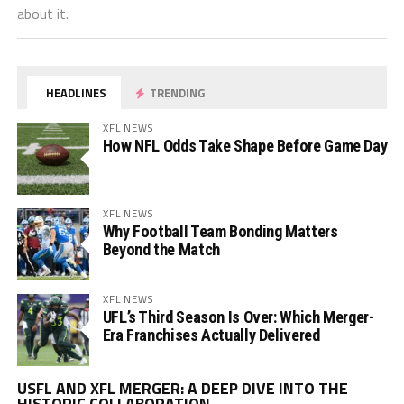
about it.
HEADLINES
TRENDING
XFL NEWS
How NFL Odds Take Shape Before Game Day
XFL NEWS
Why Football Team Bonding Matters
Beyond the Match
XFL NEWS
UFL’s Third Season Is Over: Which Merger-
Era Franchises Actually Delivered
Vi
USFL AND XFL MERGER: A DEEP DIVE INTO THE
Pl
HISTORIC COLLABORATION