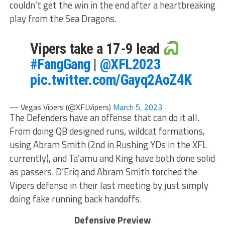
couldn’t get the win in the end after a heartbreaking
play from the Sea Dragons.
Vipers take a 17-9 lead
#FangGang
|
@XFL2023
pic.twitter.com/Gayq2AoZ4K
— Vegas Vipers (@XFLVipers)
March 5, 2023
The Defenders have an offense that can do it all.
From doing QB designed runs, wildcat formations,
using Abram Smith (2nd in Rushing YDs in the XFL
currently), and Ta’amu and King have both done solid
as passers. D’Eriq and Abram Smith torched the
Vipers defense in their last meeting by just simply
doing fake running back handoffs.
Defensive Preview