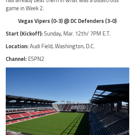
game in Week 2.
Vegas Vipers (0-3) @ DC Defenders (3-0)
Start (Kickoff):
Sunday, Mar. 12th/ 7PM E.T.
Location:
Audi Field, Washington, D.C.
Channel:
ESPN2