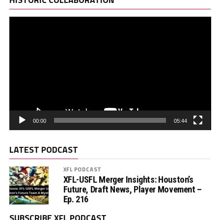
00:00
05:44
LATEST PODCAST
XFL PODCAST
XFL-USFL Merger Insights: Houston’s
Future, Draft News, Player Movement –
Ep. 216
SUBSCRIBE XFL PODCAST