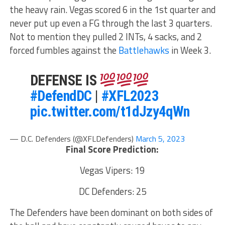
the heavy rain. Vegas scored 6 in the 1st quarter and
never put up even a FG through the last 3 quarters.
Not to mention they pulled 2 INTs, 4 sacks, and 2
forced fumbles against the
Battlehawks
in Week 3.
DEFENSE IS
#DefendDC
|
#XFL2023
pic.twitter.com/t1dJzy4qWn
— D.C. Defenders (@XFLDefenders)
March 5, 2023
Final Score Prediction:
Vegas Vipers: 19
DC Defenders: 25
The Defenders have been dominant on both sides of