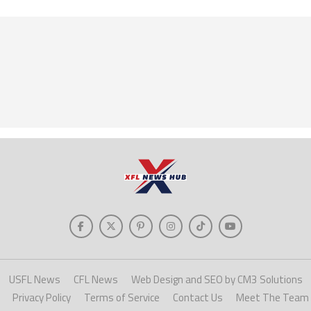
USFL News
CFL News
Web Design and SEO by CM3 Solutions
Privacy Policy
Terms of Service
Contact Us
Meet The Team