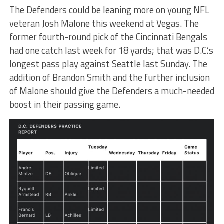
The Defenders could be leaning more on young NFL
veteran Josh Malone this weekend at Vegas. The
former fourth-round pick of the Cincinnati Bengals
had one catch last week for 18 yards; that was D.C.’s
longest pass play against Seattle last Sunday. The
addition of Brandon Smith and the further inclusion
of Malone should give the Defenders a much-needed
boost in their passing game.