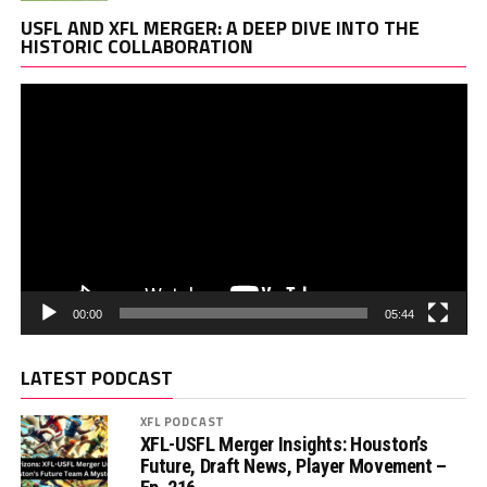
Vi
USFL AND XFL MERGER: A DEEP DIVE INTO THE
Pl
HISTORIC COLLABORATION
00:00
05:44
LATEST PODCAST
XFL PODCAST
XFL-USFL Merger Insights: Houston’s
Future, Draft News, Player Movement –