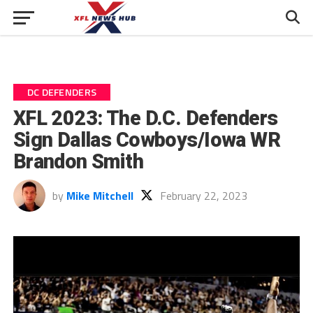
DC DEFENDERS
XFL 2023: The D.C. Defenders
Sign Dallas Cowboys/Iowa WR
Brandon Smith
by
Mike Mitchell
February 22, 2023