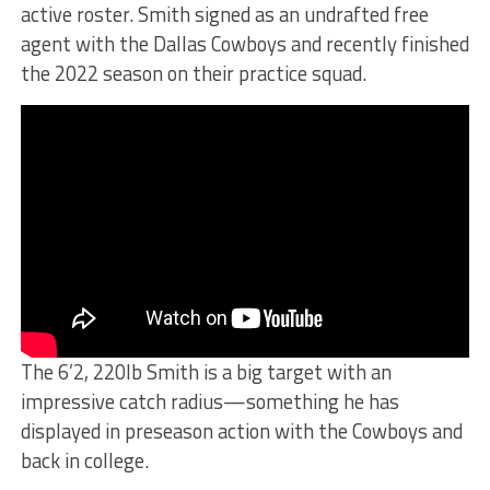
active roster. Smith signed as an undrafted free
agent with the Dallas Cowboys and recently finished
the 2022 season on their practice squad.
The 6’2, 220lb Smith is a big target with an
impressive catch radius—something he has
displayed in preseason action with the Cowboys and
back in college.