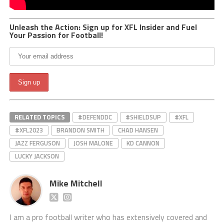
Unleash the Action: Sign up for XFL Insider and Fuel
Your Passion for Football!
RELATED TOPICS
#DEFENDDC
#SHIELDSUP
#XFL
#XFL2023
BRANDON SMITH
CHAD HANSEN
JAZZ FERGUSON
JOSH MALONE
KD CANNON
LUCKY JACKSON
Mike Mitchell
I am a pro football writer who has extensively covered and