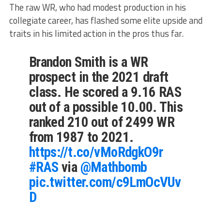
The raw WR, who had modest production in his
collegiate career, has flashed some elite upside and
traits in his limited action in the pros thus far.
Brandon Smith is a WR
prospect in the 2021 draft
class. He scored a 9.16 RAS
out of a possible 10.00. This
ranked 210 out of 2499 WR
from 1987 to 2021.
https://t.co/vMoRdgkO9r
#RAS
via
@Mathbomb
pic.twitter.com/c9LmOcVUv
D