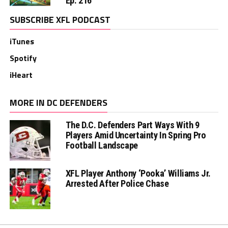
Ep. 216
SUBSCRIBE XFL PODCAST
iTunes
Spotify
iHeart
MORE IN DC DEFENDERS
The D.C. Defenders Part Ways With 9
Players Amid Uncertainty In Spring Pro
Football Landscape
XFL Player Anthony ‘Pooka’ Williams Jr.
Arrested After Police Chase