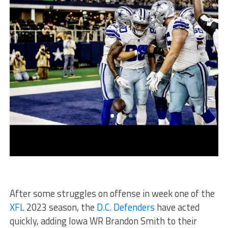
After some struggles on offense in week one of the
XFL
2023 season, the
D.C. Defenders
have acted
quickly, adding Iowa WR Brandon Smith to their