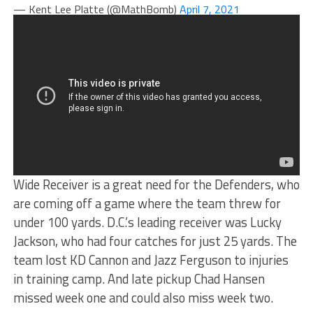
— Kent Lee Platte (@MathBomb)
April 7, 2021
Wide Receiver is a great need for the Defenders, who
are coming off a game where the team threw for
under 100 yards. D.C.’s leading receiver was Lucky
Jackson, who had four catches for just 25 yards. The
team lost KD Cannon and Jazz Ferguson to injuries
in training camp. And late pickup Chad Hansen
missed week one and could also miss week two.