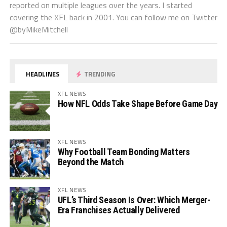
reported on multiple leagues over the years. I started
covering the XFL back in 2001. You can follow me on Twitter
@byMikeMitchell
HEADLINES
TRENDING
XFL NEWS
How NFL Odds Take Shape Before Game Day
XFL NEWS
Why Football Team Bonding Matters
Beyond the Match
XFL NEWS
UFL’s Third Season Is Over: Which Merger-
Era Franchises Actually Delivered