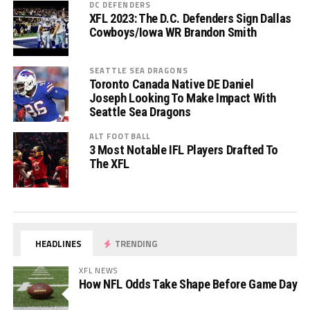
DC DEFENDERS
XFL 2023: The D.C. Defenders Sign Dallas
Cowboys/Iowa WR Brandon Smith
SEATTLE SEA DRAGONS
Toronto Canada Native DE Daniel
Joseph Looking To Make Impact With
Seattle Sea Dragons
ALT FOOTBALL
3 Most Notable IFL Players Drafted To
The XFL
HEADLINES
TRENDING
XFL NEWS
How NFL Odds Take Shape Before Game Day