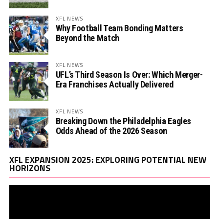
XFL NEWS
Why Football Team Bonding Matters
Beyond the Match
XFL NEWS
UFL’s Third Season Is Over: Which Merger-
Era Franchises Actually Delivered
XFL NEWS
Breaking Down the Philadelphia Eagles
Odds Ahead of the 2026 Season
Vi
XFL EXPANSION 2025: EXPLORING POTENTIAL NEW
Pl
HORIZONS