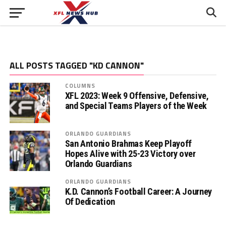
ALL POSTS TAGGED "KD CANNON"
COLUMNS
XFL 2023: Week 9 Offensive, Defensive,
and Special Teams Players of the Week
ORLANDO GUARDIANS
San Antonio Brahmas Keep Playoff
Hopes Alive with 25-23 Victory over
Orlando Guardians
ORLANDO GUARDIANS
K.D. Cannon’s Football Career: A Journey
Of Dedication