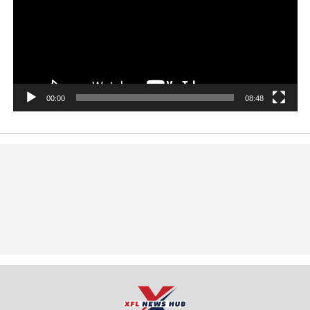
00:00
08:48