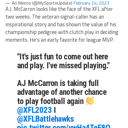
— Ari Meirov (@MySportsUpdate)
February 24, 2023
A.J. McCarron looks like the face of the XFL after
two weeks. The veteran signal-caller has an
inspirational story and has shown the value of his
championship pedigree with clutch play in deciding
moments. He’s an early favorite for league MVP.
"It's just fun to come out here
and play. I've missed playing."
AJ McCarron is taking full
advantage of another chance
to play football again
@XFL2023
I
@XFLBattlehawks
pic.twitter.com/vwHa4TeF8O