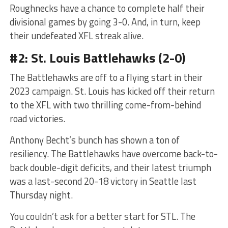
Roughnecks have a chance to complete half their
divisional games by going 3-0. And, in turn, keep
their undefeated XFL streak alive.
#2: St. Louis Battlehawks (2-0)
The Battlehawks are off to a flying start in their
2023 campaign. St. Louis has kicked off their return
to the XFL with two thrilling come-from-behind
road victories.
Anthony Becht’s bunch has shown a ton of
resiliency. The Battlehawks have overcome back-to-
back double-digit deficits, and their latest triumph
was a last-second 20-18 victory in Seattle last
Thursday night.
You couldn’t ask for a better start for STL. The