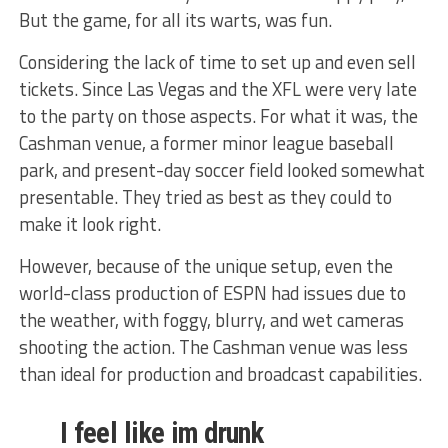
But the game, for all its warts, was fun.
Considering the lack of time to set up and even sell
tickets. Since Las Vegas and the XFL were very late
to the party on those aspects. For what it was, the
Cashman venue, a former minor league baseball
park, and present-day soccer field looked somewhat
presentable. They tried as best as they could to
make it look right.
However, because of the unique setup, even the
world-class production of ESPN had issues due to
the weather, with foggy, blurry, and wet cameras
shooting the action. The Cashman venue was less
than ideal for production and broadcast capabilities.
I feel like im drunk