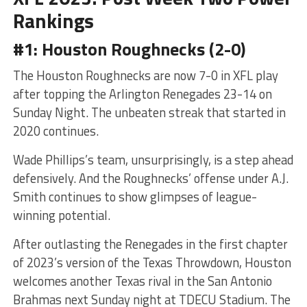
Rankings
#1: Houston Roughnecks (2-0)
The Houston Roughnecks are now 7-0 in XFL play
after topping the Arlington Renegades 23-14 on
Sunday Night. The unbeaten streak that started in
2020 continues.
Wade Phillips’s team, unsurprisingly, is a step ahead
defensively. And the Roughnecks’ offense under A.J.
Smith continues to show glimpses of league-
winning potential.
After outlasting the Renegades in the first chapter
of 2023’s version of the Texas Throwdown, Houston
welcomes another Texas rival in the San Antonio
Brahmas next Sunday night at TDECU Stadium. The