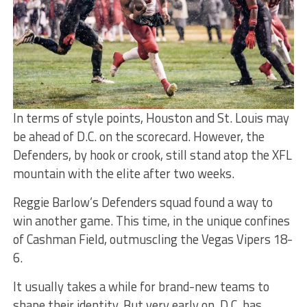
In terms of style points, Houston and St. Louis may
be ahead of D.C. on the scorecard. However, the
Defenders, by hook or crook, still stand atop the XFL
mountain with the elite after two weeks.
Reggie Barlow’s Defenders squad found a way to
win another game. This time, in the unique confines
of Cashman Field, outmuscling the Vegas Vipers 18-
6.
It usually takes a while for brand-new teams to
shape their identity. But very early on, D.C. has