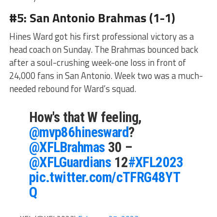
#5: San Antonio Brahmas (1-1)
Hines Ward got his first professional victory as a
head coach on Sunday. The Brahmas bounced back
after a soul-crushing week-one loss in front of
24,000 fans in San Antonio. Week two was a much-
needed rebound for Ward’s squad.
How's that W feeling,
@mvp86hinesward
?
@XFLBrahmas
30 –
@XFLGuardians
12
#XFL2023
pic.twitter.com/cTFRG48YT
Q