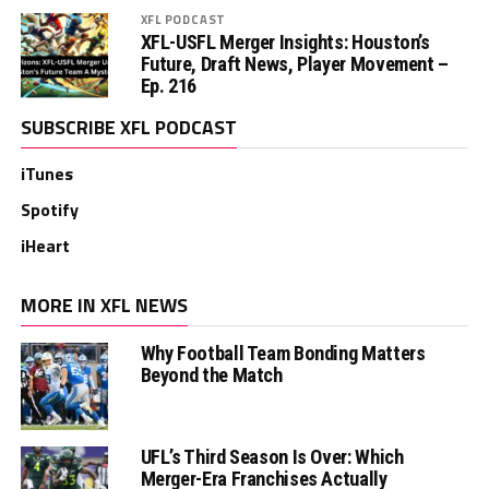
XFL PODCAST
XFL-USFL Merger Insights: Houston’s
Future, Draft News, Player Movement –
Ep. 216
SUBSCRIBE XFL PODCAST
iTunes
Spotify
iHeart
MORE IN XFL NEWS
Why Football Team Bonding Matters
Beyond the Match
UFL’s Third Season Is Over: Which
Merger-Era Franchises Actually