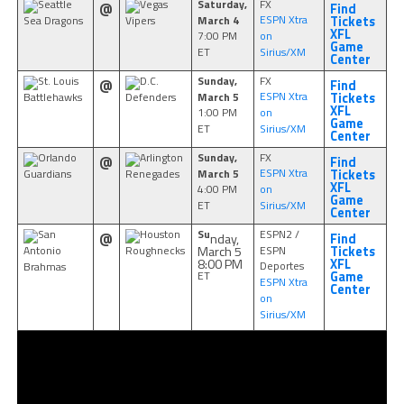
Saturday,
FX
Seattle
Vegas
@
Find
March 4
ESPN Xtra
Sea Dragons
Vipers
Tickets
XFL
7:00 PM
on
Game
ET
Sirius/XM
Center
Sunday,
FX
St. Louis
D.C.
@
Find
March 5
ESPN Xtra
Battlehawks
Defenders
Tickets
XFL
1:00 PM
on
Game
ET
Sirius/XM
Center
Sunday,
FX
Orlando
Arlington
@
Find
March 5
ESPN Xtra
Guardians
Renegades
Tickets
XFL
4:00 PM
on
Game
ET
Sirius/XM
Center
Su
ESPN2 /
San
Houston
nday,
@
Find
March 5
ESPN
Antonio
Roughnecks
Tickets
8:00 PM
XFL
Deportes
Brahmas
ET
Game
ESPN Xtra
Center
on
Sirius/XM