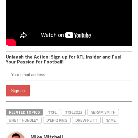
Unleash the Action: Sign up for XFL Insider and Fuel
Your Passion for Football!
RELATED TOPICS
#XFL
#XFL2023
ABRAM SMITH
BRETT HUNDLEY
D'ERIQ KING
DREW PLITT
NAME
Mike Mitchell