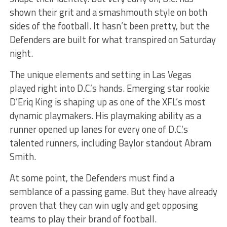
shown their grit and a smashmouth style on both
sides of the football. It hasn’t been pretty, but the
Defenders are built for what transpired on Saturday
night.
The unique elements and setting in Las Vegas
played right into D.C.’s hands. Emerging star rookie
D’Eriq King is shaping up as one of the XFL’s most
dynamic playmakers. His playmaking ability as a
runner opened up lanes for every one of D.C.’s
talented runners, including Baylor standout Abram
Smith.
At some point, the Defenders must find a
semblance of a passing game. But they have already
proven that they can win ugly and get opposing
teams to play their brand of football.