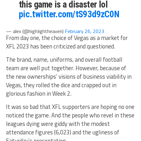
this game is a disaster lol
pic.twitter.com/tS93d9zC0N
— alex (@highIightheaven)
February 26, 2023
From day one, the choice of Vegas as a market for
XFL 2023 has been criticized and questioned.
The brand, name, uniforms, and overall football
team are well put together. However, because of
the new ownerships’ visions of business viability in
Vegas, they rolled the dice and crapped out in
glorious fashion in Week 2.
It was so bad that XFL supporters are hoping no one
noticed the game. And the people who revel in these
leagues dying were giddy with the modest
attendance figures (6,023) and the ugliness of
Saturday’s presentation.