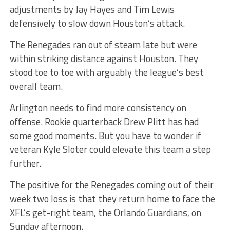
adjustments by Jay Hayes and Tim Lewis
defensively to slow down Houston’s attack.
The Renegades ran out of steam late but were
within striking distance against Houston. They
stood toe to toe with arguably the league’s best
overall team.
Arlington needs to find more consistency on
offense. Rookie quarterback Drew Plitt has had
some good moments. But you have to wonder if
veteran Kyle Sloter could elevate this team a step
further.
The positive for the Renegades coming out of their
week two loss is that they return home to face the
XFL’s get-right team, the Orlando Guardians, on
Sunday afternoon.