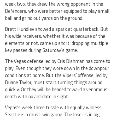
week two, they drew the wrong opponent in the
Defenders, who were better equipped to play small
ball and grind out yards on the ground.
Brett Hundley showed a spark at quarterback. But
his wide receivers, whether it was because of the
elements or not, came up short, dropping multiple
key passes during Saturday’s game.
The Vegas defense led by Cris Dishman has come to
play. Even though they wore down in the downpour
conditions at home. But the Vipers’ offense, led by
Duane Taylor, must start turning things around
quickly. Or they will be headed toward a venomous
death with no antidote in sight.
Vegas’s week three tussle with equally winless
Seattle is a must-win game. The loser is in big