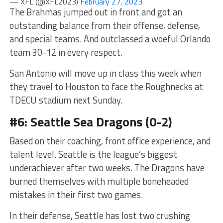
— XFL (@XFL2023)
February 27, 2023
The Brahmas jumped out in front and got an
outstanding balance from their offense, defense,
and special teams. And outclassed a woeful Orlando
team 30-12 in every respect.
San Antonio will move up in class this week when
they travel to Houston to face the Roughnecks at
TDECU stadium next Sunday.
#6: Seattle Sea Dragons (0-2)
Based on their coaching, front office experience, and
talent level. Seattle is the league’s biggest
underachiever after two weeks. The Dragons have
burned themselves with multiple boneheaded
mistakes in their first two games.
In their defense, Seattle has lost two crushing