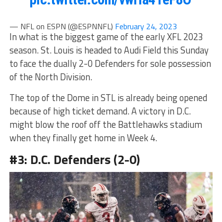
— NFL on ESPN (@ESPNNFL)
February 24, 2023
In what is the biggest game of the early XFL 2023
season. St. Louis is headed to Audi Field this Sunday
to face the dually 2-0 Defenders for sole possession
of the North Division.
The top of the Dome in STL is already being opened
because of high ticket demand. A victory in D.C.
might blow the roof off the Battlehawks stadium
when they finally get home in Week 4.
#3: D.C. Defenders (2-0)