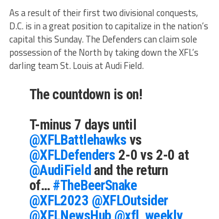
As a result of their first two divisional conquests,
D.C. is in a great position to capitalize in the nation’s
capital this Sunday. The Defenders can claim sole
possession of the North by taking down the XFL’s
darling team St. Louis at Audi Field.
The countdown is on!
T-minus 7 days until
@XFLBattlehawks
vs
@XFLDefenders
2-0 vs 2-0 at
@AudiField
and the return
of…
#TheBeerSnake
@XFL2023
@XFLOutsider
@XFLNewsHub
@xfl_weekly