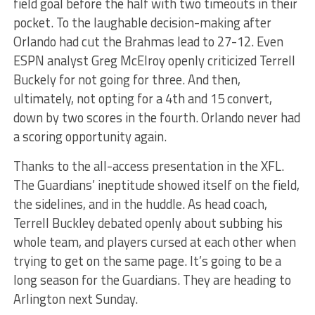
field goal before the half with two timeouts in their
pocket. To the laughable decision-making after
Orlando had cut the Brahmas lead to 27-12. Even
ESPN analyst Greg McElroy openly criticized Terrell
Buckely for not going for three. And then,
ultimately, not opting for a 4th and 15 convert,
down by two scores in the fourth. Orlando never had
a scoring opportunity again.
Thanks to the all-access presentation in the XFL.
The Guardians’ ineptitude showed itself on the field,
the sidelines, and in the huddle. As head coach,
Terrell Buckley debated openly about subbing his
whole team, and players cursed at each other when
trying to get on the same page. It’s going to be a
long season for the Guardians. They are heading to
Arlington next Sunday.