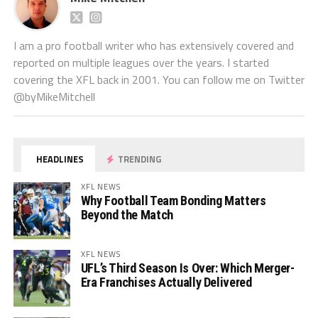
I am a pro football writer who has extensively covered and
reported on multiple leagues over the years. I started
covering the XFL back in 2001. You can follow me on Twitter
@byMikeMitchell
HEADLINES
TRENDING
XFL NEWS
Why Football Team Bonding Matters
Beyond the Match
XFL NEWS
UFL’s Third Season Is Over: Which Merger-
Era Franchises Actually Delivered