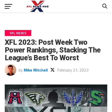
XFL NEWS
XFL 2023: Post Week Two
Power Rankings, Stacking The
League’s Best To Worst
by
Mike Mitchell
February 27, 2023