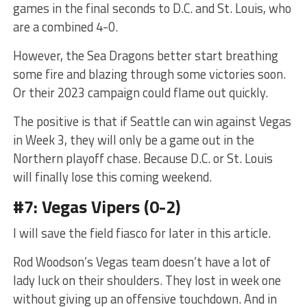
games in the final seconds to D.C. and St. Louis, who
are a combined 4-0.
However, the Sea Dragons better start breathing
some fire and blazing through some victories soon.
Or their 2023 campaign could flame out quickly.
The positive is that if Seattle can win against Vegas
in Week 3, they will only be a game out in the
Northern playoff chase. Because D.C. or St. Louis
will finally lose this coming weekend.
#7: Vegas Vipers (0-2)
I will save the field fiasco for later in this article.
Rod Woodson’s Vegas team doesn’t have a lot of
lady luck on their shoulders. They lost in week one
without giving up an offensive touchdown. And in