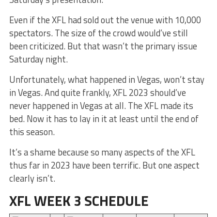
Even if the XFL had sold out the venue with 10,000
spectators. The size of the crowd would’ve still
been criticized. But that wasn’t the primary issue
Saturday night.
Unfortunately, what happened in Vegas, won’t stay
in Vegas. And quite frankly, XFL 2023 should’ve
never happened in Vegas at all. The XFL made its
bed. Now it has to lay in it at least until the end of
this season.
It’s a shame because so many aspects of the XFL
thus far in 2023 have been terrific. But one aspect
clearly isn’t.
XFL WEEK 3 SCHEDULE