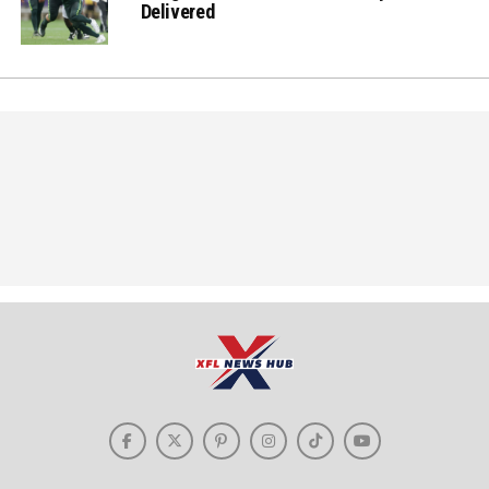
Delivered