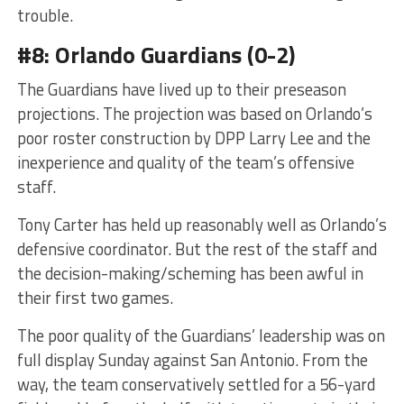
trouble.
#8: Orlando Guardians (0-2)
The Guardians have lived up to their preseason
projections. The projection was based on Orlando’s
poor roster construction by DPP Larry Lee and the
inexperience and quality of the team’s offensive
staff.
Tony Carter has held up reasonably well as Orlando’s
defensive coordinator. But the rest of the staff and
the decision-making/scheming has been awful in
their first two games.
The poor quality of the Guardians’ leadership was on
full display Sunday against San Antonio. From the
way, the team conservatively settled for a 56-yard