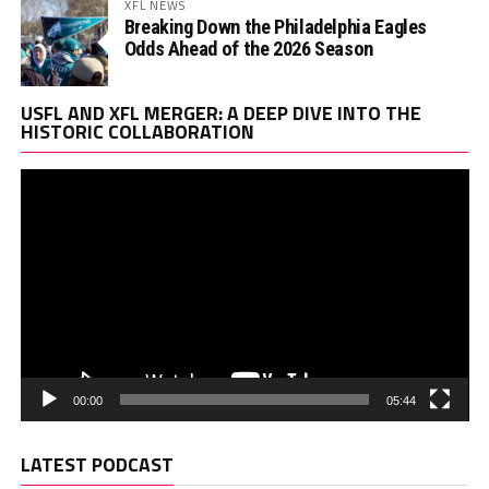
XFL NEWS
Breaking Down the Philadelphia Eagles
Odds Ahead of the 2026 Season
Vi
USFL AND XFL MERGER: A DEEP DIVE INTO THE
Pl
HISTORIC COLLABORATION
00:00
05:44
LATEST PODCAST