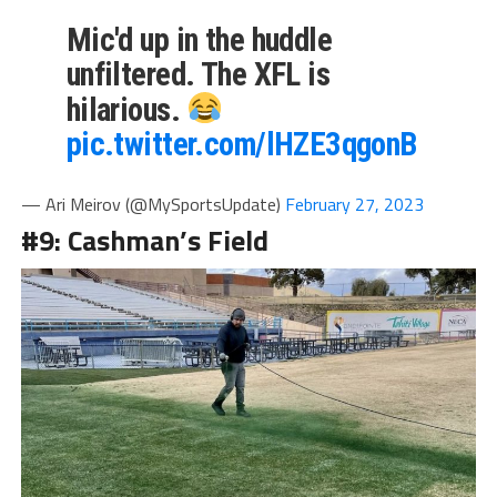
Mic'd up in the huddle
unfiltered. The XFL is
hilarious.
pic.twitter.com/lHZE3qgonB
— Ari Meirov (@MySportsUpdate)
February 27, 2023
#9: Cashman’s Field