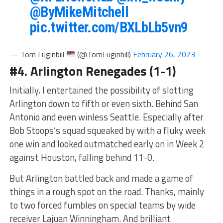
@ByMikeMitchell
pic.twitter.com/BXLbLb5vn9
— Tom Luginbill
(@TomLuginbill)
February 26, 2023
#4. Arlington Renegades (1-1)
Initially, I entertained the possibility of slotting
Arlington down to fifth or even sixth. Behind San
Antonio and even winless Seattle. Especially after
Bob Stoops’s squad squeaked by with a fluky week
one win and looked outmatched early on in Week 2
against Houston, falling behind 11-0.
But Arlington battled back and made a game of
things in a rough spot on the road. Thanks, mainly
to two forced fumbles on special teams by wide
receiver Lajuan Winningham. And brilliant