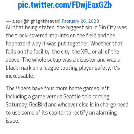
pic.twitter.com/FDwjEaxGZb
— alex (@highIightheaven)
February 26, 2023
All that being stated, the biggest sin in Sin City was
the track-covered imprints on the field and the
haphazard way it was put together. Whether that
falls on the facility, the city, the XFL, or all of the
above. The whole setup was a disaster and was a
black mark on a league touting player safety. It’s
inexcusable.
The Vipers have four more home games left.
Including a game versus Seattle this coming
Saturday. RedBird and whoever else is in charge need
to use some of its capital to rectify an alarming
issue.