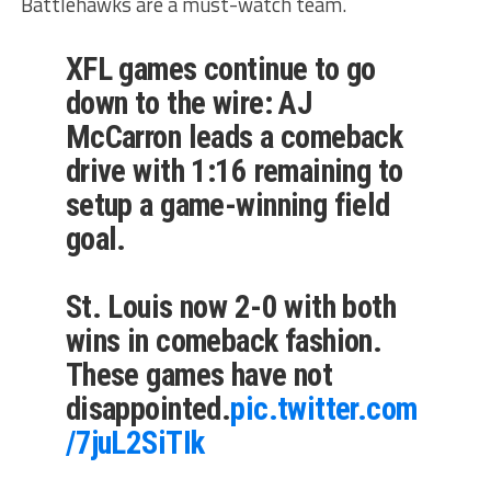
Battlehawks are a must-watch team.
XFL games continue to go
down to the wire: AJ
McCarron leads a comeback
drive with 1:16 remaining to
setup a game-winning field
goal.
St. Louis now 2-0 with both
wins in comeback fashion.
These games have not
disappointed.
pic.twitter.com
/7juL2SiTIk