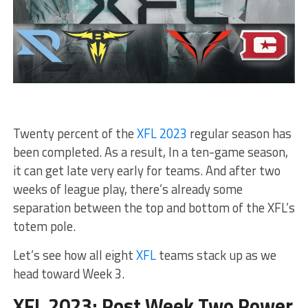
Twenty percent of the
XFL 2023
regular season has
been completed. As a result, In a ten-game season,
it can get late very early for teams. And after two
weeks of league play, there’s already some
separation between the top and bottom of the XFL’s
totem pole.
Let’s see how all eight
XFL
teams stack up as we
head toward Week 3.
XFL 2023: Post Week Two Power