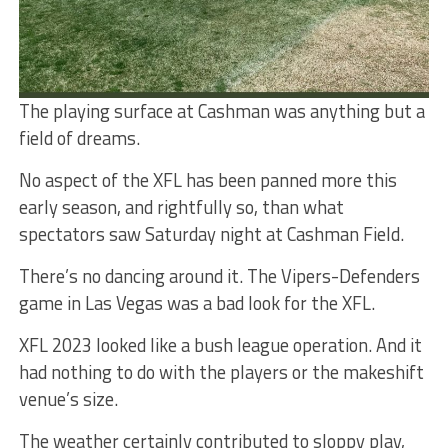
The playing surface at Cashman was anything but a
field of dreams.
No aspect of the XFL has been panned more this
early season, and rightfully so, than what
spectators saw Saturday night at Cashman Field.
There’s no dancing around it. The Vipers-Defenders
game in Las Vegas was a bad look for the XFL.
XFL 2023 looked like a bush league operation. And it
had nothing to do with the players or the makeshift
venue’s size.
The weather certainly contributed to sloppy play,