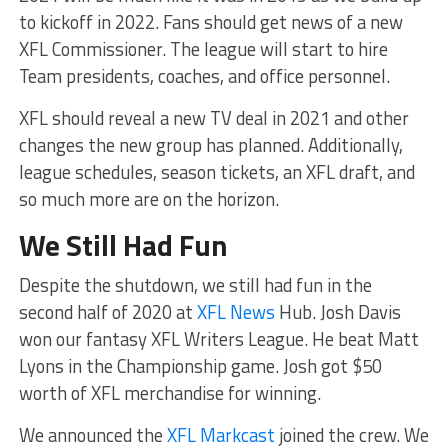
to kickoff in 2022. Fans should get news of a new
XFL Commissioner. The league will start to hire
Team presidents, coaches, and office personnel.
XFL should reveal a new TV deal in 2021 and other
changes the new group has planned. Additionally,
league schedules, season tickets, an XFL draft, and
so much more are on the horizon.
We Still Had Fun
Despite the shutdown, we still had fun in the
second half of 2020 at
XFL News
Hub. Josh Davis
won our fantasy XFL Writers League. He beat Matt
Lyons in the Championship game. Josh got $50
worth of XFL merchandise for winning.
We announced the
XFL Markcast
joined the crew. We