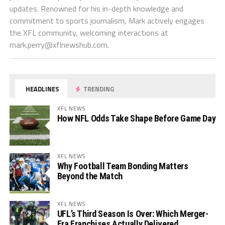
updates. Renowned for his in-depth knowledge and
commitment to sports journalism, Mark actively engages
the XFL community, welcoming interactions at
mark.perry@xflnewshub.com
.
HEADLINES
TRENDING
XFL NEWS
How NFL Odds Take Shape Before Game Day
XFL NEWS
Why Football Team Bonding Matters
Beyond the Match
XFL NEWS
UFL’s Third Season Is Over: Which Merger-
Era Franchises Actually Delivered