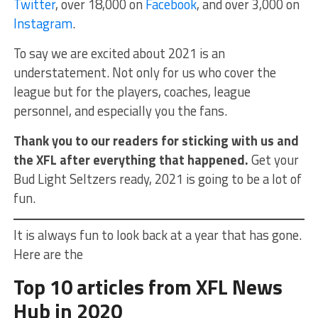
Twitter
, over 18,000 on
Facebook
, and over 3,000 on
Instagram
.
To say we are excited about 2021 is an
understatement. Not only for us who cover the
league but for the players, coaches, league
personnel, and especially you the fans.
Thank you to our readers for sticking with us and
the XFL after everything that happened.
Get your
Bud Light Seltzers ready, 2021 is going to be a lot of
fun.
It is always fun to look back at a year that has gone.
Here are the
Top 10 articles from XFL News
Hub in 2020