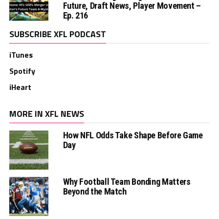
Future, Draft News, Player Movement –
Ep. 216
SUBSCRIBE XFL PODCAST
iTunes
Spotify
iHeart
MORE IN XFL NEWS
How NFL Odds Take Shape Before Game
Day
Why Football Team Bonding Matters
Beyond the Match