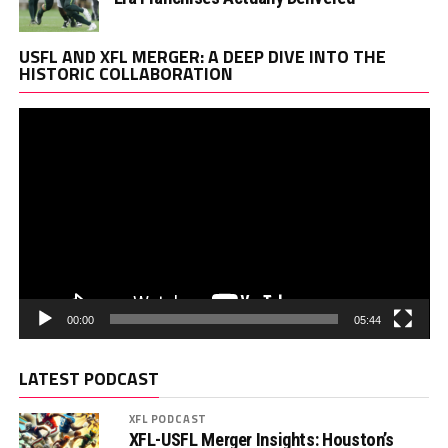
Vi
USFL AND XFL MERGER: A DEEP DIVE INTO THE
Pl
HISTORIC COLLABORATION
00:00
05:44
LATEST PODCAST
XFL PODCAST
XFL-USFL Merger Insights: Houston’s