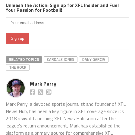
Unleash the Action: Sign up for XFL Insider and Fuel
Your Passion for Football!
RELATED TOPICS
CARDALE JONES
DANY GARCIA
THE ROCK
Mark Perry
Mark Perry, a devoted sports journalist and founder of XFL
News Hub, has been a key figure in XFL coverage since its
2018 revival. Launching XFL News Hub soon after the
league's return announcement, Mark has established the
platform as a primary source for comprehensive XFL