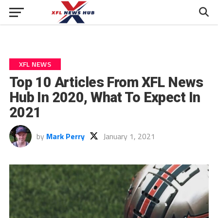
XFL NEWS
Top 10 Articles From XFL News
Hub In 2020, What To Expect In
2021
by
Mark Perry
January 1, 2021