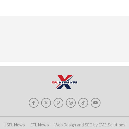
USFL News
CFL News
Web Design and SEO by CM3 Solutions