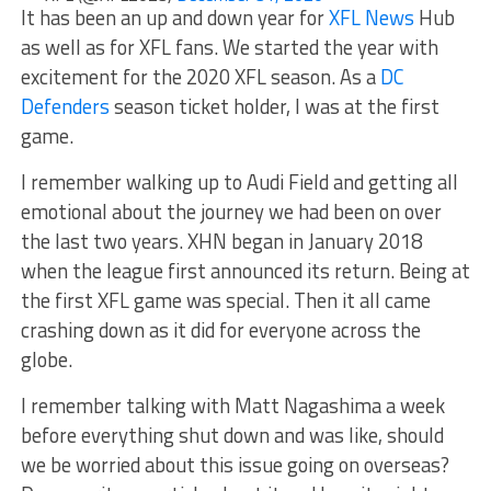
It has been an up and down year for
XFL News
Hub
as well as for XFL fans. We started the year with
excitement for the 2020 XFL season. As a
DC
Defenders
season ticket holder, I was at the first
game.
I remember walking up to Audi Field and getting all
emotional about the journey we had been on over
the last two years. XHN began in January 2018
when the league first announced its return. Being at
the first XFL game was special. Then it all came
crashing down as it did for everyone across the
globe.
I remember talking with Matt Nagashima a week
before everything shut down and was like, should
we be worried about this issue going on overseas?