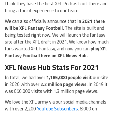
think they have the best XFL Podcast out there and
bring a ton of experience to our team.
We can also officially announce that
in 2021 there
will be XFL Fantasy Football
. The site is built and
being tested right now. We will launch the fantasy
site after the XFL draft in 2021. We know how much
fans wanted XFL Fantasy, and now you can
play XFL
Fantasy Football here on XFL News Hub.
XFL News Hub Stats For 2021
In total, we had over
1,185,000 people visit
our site
in 2020 with over
2.2 million page views
. In 2019 it
was 650,000 visits with 1.3 million page views.
We love the XFL army via our social media channels
with over 2,200
YouTube Subscribers
, 8,000 on