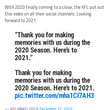
With 2020 finally coming to a close, the XFL put out
this video on all their social channels. Looking
forward to 2021.
“Thank you for making
memories with us during the
2020 Season. Here’s to
2021.”
Thank you for making
memories with us during the
2020 Season. Here’s to 2021.
pic.twitter.com/mha1CI7AH3
— XFL (@XFL2023)
December 31, 2020