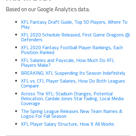
Based on our Google Analytics data.
XFL Fantasy Draft Guide, Top 50 Players, Where To
Play
XFL 2020 Schedule Released, First Game Dragons @
Defenders
XFL 2020 Fantasy Football Player Rankings, Each
Position Ranked
XFL Salaries and Payscale, How Much Do XFL
Players Make?
BREAKING: XFL Suspending Its Season Indefinitely
XFL vs. CFL Player Salaries, How Do Both Leagues
Compare
Across The XFL: Stadium Changes, Potential
Relocation, Cardale Jones Star Fading, Local Media
Coverage
The Spring League Releases New Team Names &
Logos For Fall Season
XFL Player Salary Structure, How It All Works