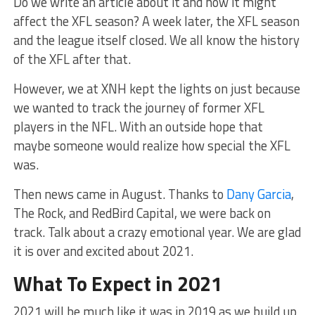
Do we write an article about it and how it might
affect the XFL season? A week later, the XFL season
and the league itself closed. We all know the history
of the XFL after that.
However, we at XNH kept the lights on just because
we wanted to track the journey of former XFL
players in the NFL. With an outside hope that
maybe someone would realize how special the XFL
was.
Then news came in August. Thanks to
Dany Garcia
,
The Rock, and RedBird Capital, we were back on
track. Talk about a crazy emotional year. We are glad
it is over and excited about 2021.
What To Expect in 2021
2021 will be much like it was in 2019 as we build up