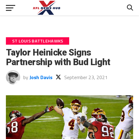
ST LOUIS BATTLEHAWKS
Taylor Heinicke Signs
Partnership with Bud Light
by
Josh Davis
September 23, 2021