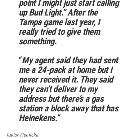
point I might just start calling
up Bud Light.” After the
Tampa game last year, I
really tried to give them
something.
“
My agent said they had sent
me a 24-pack at home but I
never received it. They said
they can’t deliver to my
address but there’s a gas
station a block away that has
Heinekens.”
Taylor Heinicke