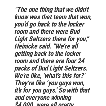
“The one thing that we didn’t
know was that team that won,
you’d go back to the locker
room and there were Bud
Light Seltzers there for you,”
Heinicke said. “We’re all
getting back to the locker
room and there are four 24
packs of Bud Light Seltzers.
We’re like, ‘what’s this for?’
They’re like ‘you guys won,
it’s for you guys.’ So with that
and everyone winning
$4,000, were all pretty