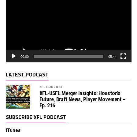
00:00
05:44
LATEST PODCAST
XFL PODCAST
XFL-USFL Merger Insights: Houston’s
Future, Draft News, Player Movement –
Ep. 216
SUBSCRIBE XFL PODCAST
iTunes