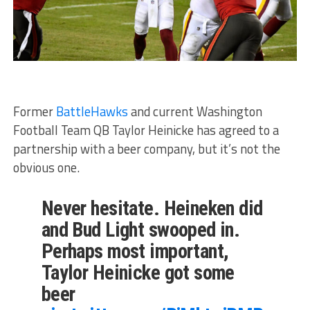
Former
BattleHawks
and current Washington
Football Team QB Taylor Heinicke has agreed to a
partnership with a beer company, but it’s not the
obvious one.
Never hesitate. Heineken did
and Bud Light swooped in.
Perhaps most important,
Taylor Heinicke got some
beer