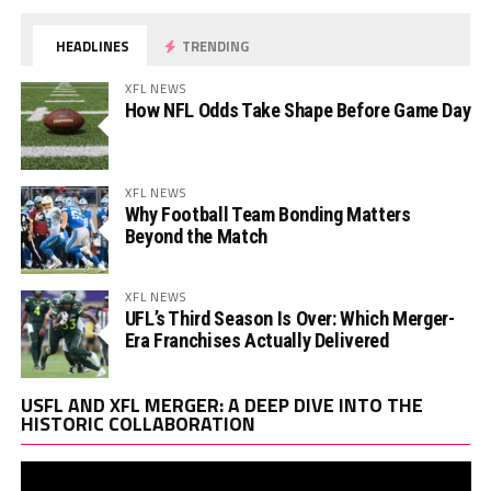
HEADLINES
TRENDING
XFL NEWS
How NFL Odds Take Shape Before Game Day
XFL NEWS
Why Football Team Bonding Matters
Beyond the Match
XFL NEWS
UFL’s Third Season Is Over: Which Merger-
Era Franchises Actually Delivered
Vi
USFL AND XFL MERGER: A DEEP DIVE INTO THE
Pl
HISTORIC COLLABORATION