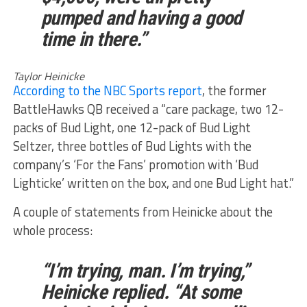
pumped and having a good
time in there.”
Taylor Heinicke
According to the NBC Sports report
, the former
BattleHawks QB received a “care package, two 12-
packs of Bud Light, one 12-pack of Bud Light
Seltzer, three bottles of Bud Lights with the
company’s ‘For the Fans’ promotion with ‘Bud
Lighticke’ written on the box, and one Bud Light hat.”
A couple of statements from Heinicke about the
whole process:
“I’m trying, man. I’m trying,”
Heinicke replied. “At some