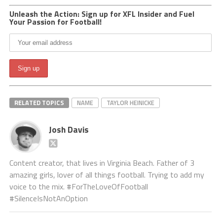
Unleash the Action: Sign up for XFL Insider and Fuel
Your Passion for Football!
RELATED TOPICS
NAME
TAYLOR HEINICKE
Josh Davis
Content creator, that lives in Virginia Beach. Father of 3
amazing girls, lover of all things football. Trying to add my
voice to the mix. #ForTheLoveOfFootball
#SilenceIsNotAnOption