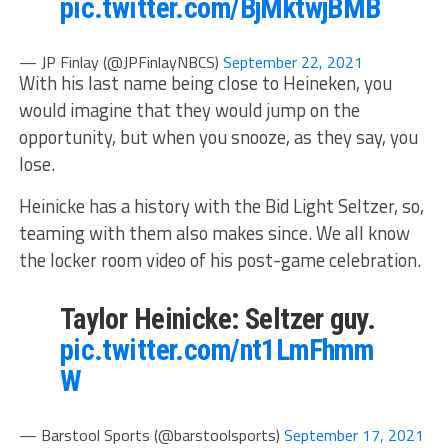
pic.twitter.com/BjMktwjBMB
— JP Finlay (@JPFinlayNBCS)
September 22, 2021
With his last name being close to Heineken, you
would imagine that they would jump on the
opportunity, but when you snooze, as they say, you
lose.
Heinicke has a history with the Bid Light Seltzer, so,
teaming with them also makes since. We all know
the locker room video of his post-game celebration.
Taylor Heinicke: Seltzer guy.
pic.twitter.com/nt1LmFhmm
W
— Barstool Sports (@barstoolsports)
September 17, 2021