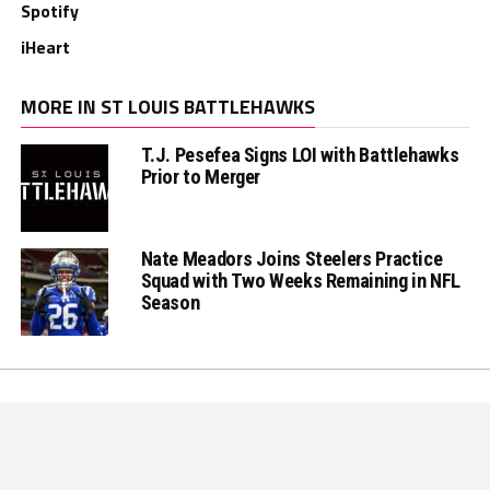
Spotify
iHeart
MORE IN ST LOUIS BATTLEHAWKS
T.J. Pesefea Signs LOI with Battlehawks
Prior to Merger
Nate Meadors Joins Steelers Practice
Squad with Two Weeks Remaining in NFL
Season