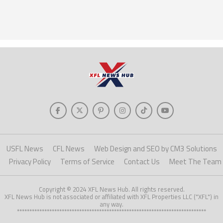
USFL News
CFL News
Web Design and SEO by CM3 Solutions
Privacy Policy
Terms of Service
Contact Us
Meet The Team
Copyright © 2024 XFL News Hub. All rights reserved.
XFL News Hub is not associated or affiliated with XFL Properties LLC ("XFL") in
any way.
****************************************************************************