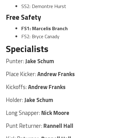
SS2: Demontre Hurst
Free Safety
FS1: Marcelis Branch
FS2: Bryce Canady
Specialists
Punter:
Jake Schum
Place Kicker:
Andrew Franks
Kickoffs:
Andrew Franks
Holder:
Jake Schum
Long Snapper:
Nick Moore
Punt Returner:
Rannell Hall