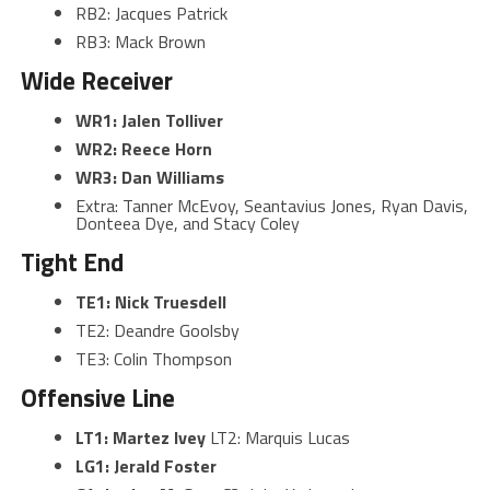
RB2: Jacques Patrick
RB3: Mack Brown
Wide Receiver
WR1: Jalen Tolliver
WR2: Reece Horn
WR3: Dan Williams
Extra: Tanner McEvoy, Seantavius Jones, Ryan Davis,
Donteea Dye, and Stacy Coley
Tight End
TE1:
Nick Truesdell
TE2: Deandre Goolsby
TE3: Colin Thompson
Offensive Line
LT1: Martez Ivey
LT2: Marquis Lucas
LG1: Jerald Foster