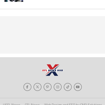
USFL News
CFL News
Web Design and SEO by CM3 Solutions