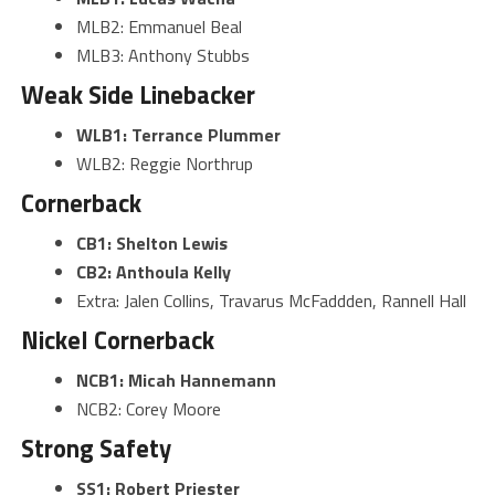
MLB2: Emmanuel Beal
MLB3: Anthony Stubbs
Weak Side Linebacker
WLB1: Terrance Plummer
WLB2: Reggie Northrup
Cornerback
CB1: Shelton Lewis
CB2: Anthoula Kelly
Extra: Jalen Collins, Travarus McFaddden, Rannell Hall
Nickel Cornerback
NCB1: Micah Hannemann
NCB2: Corey Moore
Strong Safety
SS1: Robert Priester