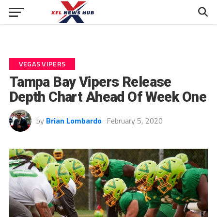
VEGAS VIPERS
Tampa Bay Vipers Release
Depth Chart Ahead Of Week One
by
Brian Lombardo
February 5, 2020