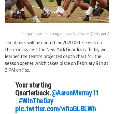
Tampa Bay Vipers during practice. (via Twitter @XFLVipers)
The Vipers will be open their 2020 XFL season on
the road against the New York Guardians. Today we
learned the team’s projected depth chart for the
season opener which takes place on February 9th at
2 PM on Fox.
Your starting
Quarterback.
@AaronMurray11
|
#WinTheDay
pic.twitter.com/wfiaGLBLWh