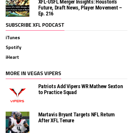
XFL-USFL Merger Insights: Houston’s
Future, Draft News, Player Movement –
Ep. 216
SUBSCRIBE XFL PODCAST
iTunes
Spotify
iHeart
MORE IN VEGAS VIPERS
Patriots Add Vipers WR Mathew Sexton
to Practice Squad
Martavis Bryant Targets NFL Return
After XFL Tenure