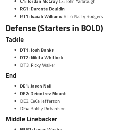
C1: Jordan McCray
C2: John Yarbrough
RG1: Daronte Bouldin
RT1: Isaiah Williams
RT2: Na’Ty Rodgers
Defense (Starters in BOLD)
Tackle
DT1: Josh Banks
DT2: Nikita Whitlock
DT3: Ricky Walker
End
DE1: Jason Neil
DE2: Deiontrez Mount
DE3: CeCe Jefferson
DE4: Bobby Richardson
Middle Linebacker
MLB1: Lucas Wacha