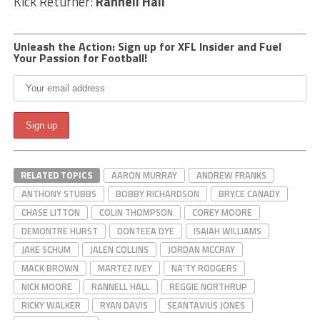
Kick Returner:
Rannell Hall
Unleash the Action: Sign up for XFL Insider and Fuel
Your Passion for Football!
RELATED TOPICS
AARON MURRAY
ANDREW FRANKS
ANTHONY STUBBS
BOBBY RICHARDSON
BRYCE CANADY
CHASE LITTON
COLIN THOMPSON
COREY MOORE
DEMONTRE HURST
DONTEEA DYE
ISAIAH WILLIAMS
JAKE SCHUM
JALEN COLLINS
JORDAN MCCRAY
MACK BROWN
MARTEZ IVEY
NA'TY RODGERS
NICK MOORE
RANNELL HALL
REGGIE NORTHRUP
RICKY WALKER
RYAN DAVIS
SEANTAVIUS JONES