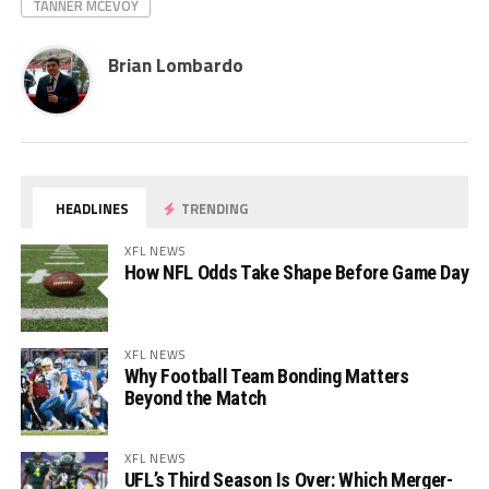
TANNER MCEVOY
Brian Lombardo
HEADLINES
TRENDING
XFL NEWS
How NFL Odds Take Shape Before Game Day
XFL NEWS
Why Football Team Bonding Matters
Beyond the Match
XFL NEWS
UFL’s Third Season Is Over: Which Merger-