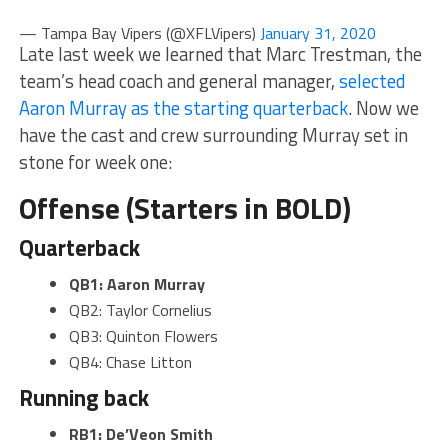
— Tampa Bay Vipers (@XFLVipers)
January 31, 2020
Late last week we learned that Marc Trestman, the
team’s head coach and general manager,
selected
Aaron Murray as the starting quarterback
. Now we
have the cast and crew surrounding Murray set in
stone for week one:
Offense (Starters in BOLD)
Quarterback
QB1: Aaron Murray
QB2: Taylor Cornelius
QB3: Quinton Flowers
QB4: Chase Litton
Running back
RB1: De’Veon Smith