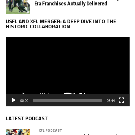
Era Franchises Actually Delivered
Vi
USFL AND XFL MERGER: A DEEP DIVE INTO THE
Pl
HISTORIC COLLABORATION
00:00
05:44
LATEST PODCAST
XFL PODCAST