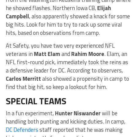
he showed flashes. Northern Iowa CB,
Elijah
Campbell
, also apparently showed a knack for some
big hits. Look for him to try to rack up some viral
hits, based on observations from camp.
At Safety, you have two very experienced NFL
veterans in
Matt Elam
and
Rahim Moore
. Elam, an
NFL first-round pick, immediately took the reins as
a defensive leader for DC. According to observers,
Carlos Merritt
also showed a propensity in camp to
find that big hit, so keep a lookout for him.
SPECIAL TEAMS
In a fun experiment,
Hunter Niswander
will be
handling both punting and kicking duties. In camp,
DC Defenders
staff reported that he was making