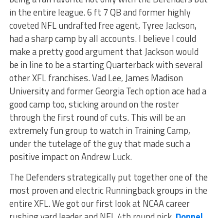
in the entire league. 6 ft 7 QB and former highly
coveted NFL undrafted free agent, Tyree Jackson,
had a sharp camp by all accounts. I believe I could
make a pretty good argument that Jackson would
be in line to be a starting Quarterback with several
other XFL franchises. Vad Lee, James Madison
University and former Georgia Tech option ace had a
good camp too, sticking around on the roster
through the first round of cuts. This will be an
extremely fun group to watch in Training Camp,
under the tutelage of the guy that made such a
positive impact on Andrew Luck.
The Defenders strategically put together one of the
most proven and electric Runningback groups in the
entire XFL. We got our first look at NCAA career
rushing yard leader and NFL 4th round pick,
Donnel