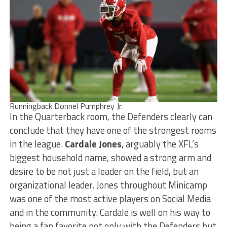
Runningback Donnel Pumphrey Jr.
In the Quarterback room, the Defenders clearly can
conclude that they have one of the strongest rooms
in the league.
Cardale Jones
, arguably the XFL’s
biggest household name, showed a strong arm and
desire to be not just a leader on the field, but an
organizational leader. Jones throughout Minicamp
was one of the most active players on Social Media
and in the community. Cardale is well on his way to
being a fan favorite not only with the Defenders but