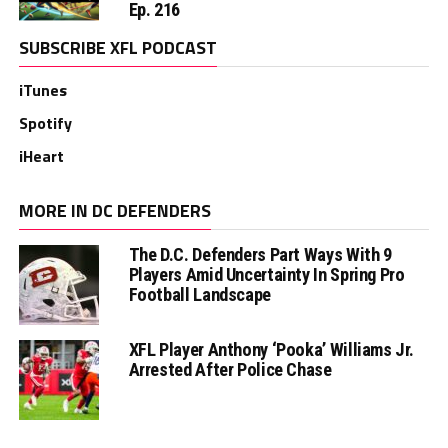
Ep. 216
SUBSCRIBE XFL PODCAST
iTunes
Spotify
iHeart
MORE IN DC DEFENDERS
The D.C. Defenders Part Ways With 9
Players Amid Uncertainty In Spring Pro
Football Landscape
XFL Player Anthony ‘Pooka’ Williams Jr.
Arrested After Police Chase