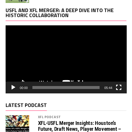
Vi
USFL AND XFL MERGER: A DEEP DIVE INTO THE
Pl
HISTORIC COLLABORATION
00:00
05:44
LATEST PODCAST
XFL PODCAST
XFL-USFL Merger Insights: Houston’s
Future, Draft News, Player Movement –