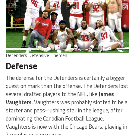
Defenders Defensive Linemen
Defense
The defense for the Defenders is certainly a bigger
question mark than the offense. The Defenders lost
several drafted players to the NFL, like
James
Vaughters
. Vaughters was probably slotted to be a
starter and pass-rushing star in the league, after
dominating the Canadian Football League.
Vaughters is now with the Chicago Bears, playing in
3 regular-season games.