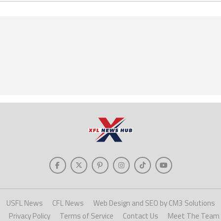
USFL News
CFL News
Web Design and SEO by CM3 Solutions
Privacy Policy
Terms of Service
Contact Us
Meet The Team