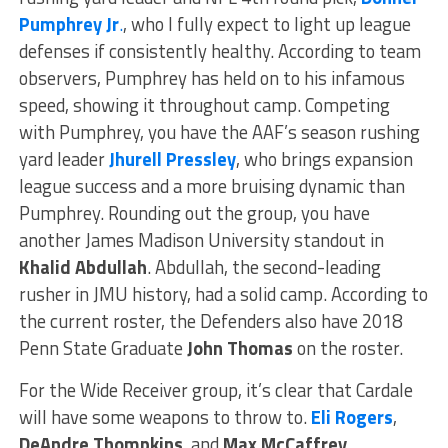
Pumphrey Jr
.
, who I fully expect to light up league
defenses if consistently healthy. According to team
observers, Pumphrey has held on to his infamous
speed, showing it throughout camp. Competing
with Pumphrey, you have the AAF’s season rushing
yard leader
Jhurell Pressley
, who brings expansion
league success and a more bruising dynamic than
Pumphrey. Rounding out the group, you have
another James Madison University standout in
Khalid Abdullah
. Abdullah, the second-leading
rusher in JMU history, had a solid camp. According to
the current roster, the Defenders also have 2018
Penn State Graduate
John Thomas
on the roster.
For the Wide Receiver group, it’s clear that Cardale
will have some weapons to throw to.
Eli Rogers
,
DeAndre Thompkins
, and
Max McCaffrey