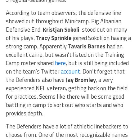
According to team observers, the defensive line
showed out throughout Minicamp. Big Albanian
Defensive End,
Kristjan Sokoli
, stood out on many
of his plays.
Tracy Sprinkle
joined Sokoli on having a
strong camp. Apparently
Tavaris Barnes
had an
excellent camp, but wasn’t listed on the Training
Camp roster shared
here
, but is still being included
on the team’s Twitter
account
. Don’t forget that
the Defenders also have
Jay Bromley
, a very
experienced NFL veteran, getting back on the field
for practices. Seems like there will be some good
battling in camp to sort out who starts and who
provides depth.
The Defenders have a lot of athletic linebackers to
choose from. One of the most recognizable names