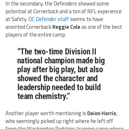
In the secondary, the Defenders showed some
potential at Cornerback and a ton of NFL experience
at Safety.
DC Defender staff
seems to have
anointed Cornerback
Reggie Cole
as one of the best
players of the entire camp.
“The two-time Division II
national champion made big
play after big play, but also
showed the character and
leadership needed to build
team chemistry.”
Another player worth mentioning is
Deion Harris
,
who seemingly picked up right where he left off
from the Washington Redskins training camp where