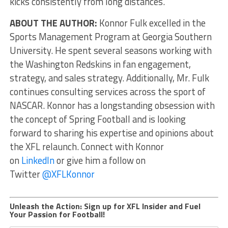
kicks consistently from long distances.
ABOUT THE AUTHOR:
Konnor Fulk excelled in the
Sports Management Program at Georgia Southern
University. He spent several seasons working with
the Washington Redskins in fan engagement,
strategy, and sales strategy. Additionally, Mr. Fulk
continues consulting services across the sport of
NASCAR. Konnor has a longstanding obsession with
the concept of Spring Football and is looking
forward to sharing his expertise and opinions about
the XFL relaunch. Connect with Konnor
on
LinkedIn
or give him a follow on
Twitter
@XFLKonnor
Unleash the Action: Sign up for XFL Insider and Fuel
Your Passion for Football!