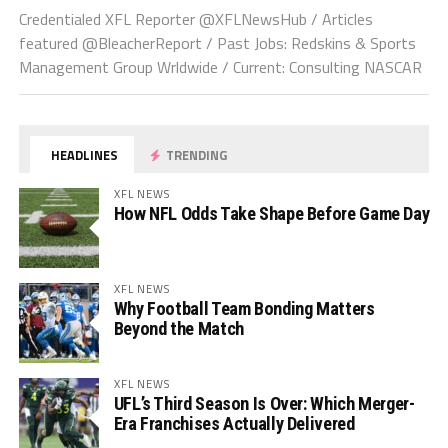
Credentialed XFL Reporter @XFLNewsHub / Articles
featured @BleacherReport / Past Jobs: Redskins & Sports
Management Group Wrldwide / Current: Consulting NASCAR
HEADLINES
TRENDING
XFL NEWS
How NFL Odds Take Shape Before Game Day
XFL NEWS
Why Football Team Bonding Matters
Beyond the Match
XFL NEWS
UFL’s Third Season Is Over: Which Merger-
Era Franchises Actually Delivered