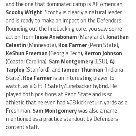
and the one that dominated camp is All American
Scooby Wright
. Scooby is clearly a natural leader
and is ready to make an impact on the Defenders.
Rounding out the linebacking core, you saw some
action from
Jesse Aniebonam
(Maryland),
Jonathan
Celestin
(Minnesota),
Koa Farmer
(Penn State),
KeShun Freeman
(Georgia Tech),
Kerron Johnson
(Coastal Carolina),
Sam Montgomery
(LSU),
AJ
Tarpley
(Stanford), and
Jameer Thurman
(Indiana
State).
Koa Farmer
is an interesting player to
watch, as a 6 ft 1 Safety/Linebacker hybrid. He
played both positions at Penn State and is so
athletic that he even had 408 kick return yards as a
Freshman.
Sam Montgomery
was also a name
mentioned as a practice standout by Defenders
content staff.