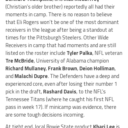
(Christian’s older brother) reportedly all had their
moments in camp. There is no reason to believe
that Eli Rogers won’t be one of the most dominant
receivers in the league after being a standout at
times for the Pittsburgh Steelers. Other Wide
Receivers in camp that had moments and are still
listed on the roster include
Tyler Palka
, NFL veteran
Tre McBride
, University of Alabama champion
Richard Mullaney
,
Frank Brown
,
Deion Holliman
,
and
Malachi Dupre
. The Defenders have a deep and
experienced core, even after losing their number 1
pick in the draft,
Rashard Davis
, to the NFL’s
Tennessee Titans (where he caught his first NFL
pass in week 17). If minicamp was evidence, there
are some tough decisions incoming.
At tight end, local Bowie State product
Khari Lee
is