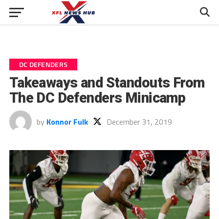
DC DEFENDERS
Takeaways and Standouts From
The DC Defenders Minicamp
by
Konnor Fulk
December 31, 2019