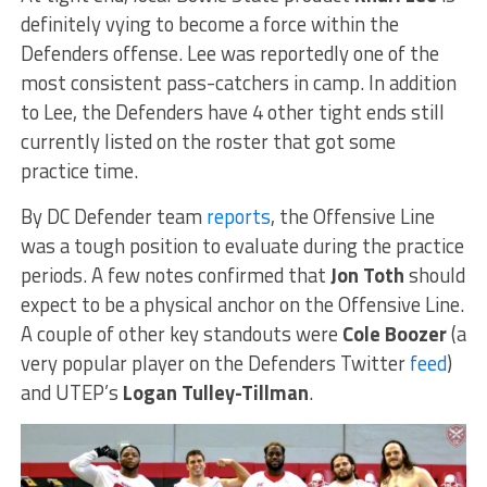
definitely vying to become a force within the
Defenders offense. Lee was reportedly one of the
most consistent pass-catchers in camp. In addition
to Lee, the Defenders have 4 other tight ends still
currently listed on the roster that got some
practice time.
By DC Defender team
reports
, the Offensive Line
was a tough position to evaluate during the practice
periods. A few notes confirmed that
Jon Toth
should
expect to be a physical anchor on the Offensive Line.
A couple of other key standouts were
Cole Boozer
(a
very popular player on the Defenders Twitter
feed
)
and UTEP’s
Logan Tulley-Tillman
.