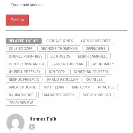
RELATED TOPICS
CARDALE JONES
CARLOS MERRITT
COLE BOOZER
DEANDRE THOMPKINS
DEFENDERS
DONNEL PUMPHREY
ELI ROGERS
ELIJAH CAMPBELL
HUNTER NISWANDER
JAMEER THURMAN
JAY BROMLEY
JHURELL PRESSLEY
JON TOTH
JONATHAN CELESTIN
KESHUN FREEMAN
KHALID ABDULLAH
KHARI LEE
MALACHI DUPRE
MATT ELAM
MINI CAMP
PRACTICE
RAHIM MOORE
SAM MONTGOMERY
SCOOBY WRIGHT
TEAM REVIEW
Konnor Fulk