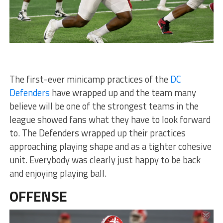
The first-ever minicamp practices of the
DC
Defenders
have wrapped up and the team many
believe will be one of the strongest teams in the
league showed fans what they have to look forward
to. The Defenders wrapped up their practices
approaching playing shape and as a tighter cohesive
unit. Everybody was clearly just happy to be back
and enjoying playing ball.
OFFENSE