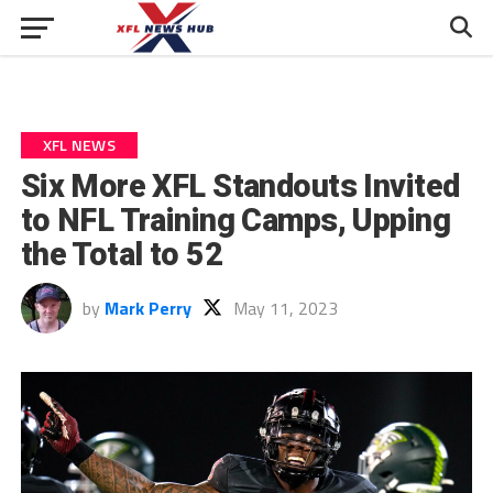
XFL NEWS
Six More XFL Standouts Invited
to NFL Training Camps, Upping
the Total to 52
by
Mark Perry
May 11, 2023