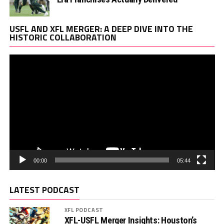
Vi
USFL AND XFL MERGER: A DEEP DIVE INTO THE
Pl
HISTORIC COLLABORATION
00:00
05:44
LATEST PODCAST
XFL PODCAST
XFL-USFL Merger Insights: Houston’s