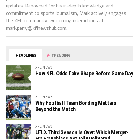
updates. Renowned for his in-depth knowledge and
commitment to sports journalism, Mark actively engages
the XFL community, welcoming interactions at
mark.perry@xflnewshub.com
.
HEADLINES
TRENDING
XFL NEWS
How NFL Odds Take Shape Before Game Day
XFL NEWS
Why Football Team Bonding Matters
Beyond the Match
XFL NEWS
UFL’s Third Season Is Over: Which Merger-
Era Franchises Actually Delivered