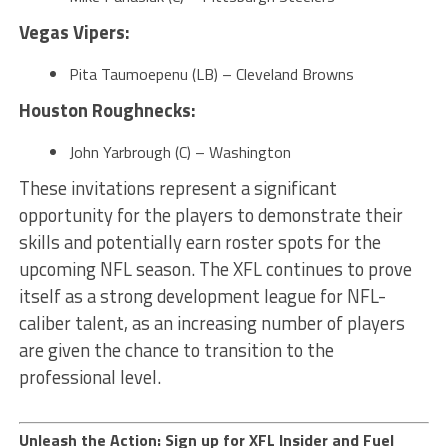
Vegas Vipers:
Pita Taumoepenu (LB) – Cleveland Browns
Houston Roughnecks:
John Yarbrough (C) – Washington
These invitations represent a significant
opportunity for the players to demonstrate their
skills and potentially earn roster spots for the
upcoming NFL season. The XFL continues to prove
itself as a strong development league for NFL-
caliber talent, as an increasing number of players
are given the chance to transition to the
professional level.
Unleash the Action: Sign up for XFL Insider and Fuel