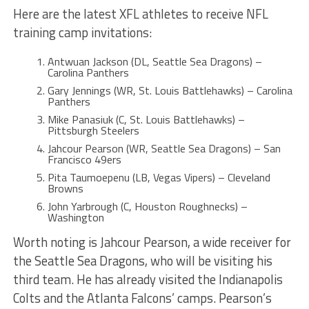
Here are the latest XFL athletes to receive NFL
training camp invitations:
Antwuan Jackson (DL, Seattle Sea Dragons) –
Carolina Panthers
Gary Jennings (WR, St. Louis Battlehawks) – Carolina
Panthers
Mike Panasiuk (C, St. Louis Battlehawks) –
Pittsburgh Steelers
Jahcour Pearson (WR, Seattle Sea Dragons) – San
Francisco 49ers
Pita Taumoepenu (LB, Vegas Vipers) – Cleveland
Browns
John Yarbrough (C, Houston Roughnecks) –
Washington
Worth noting is Jahcour Pearson, a wide receiver for
the Seattle Sea Dragons, who will be visiting his
third team. He has already visited the Indianapolis
Colts and the Atlanta Falcons’ camps. Pearson’s