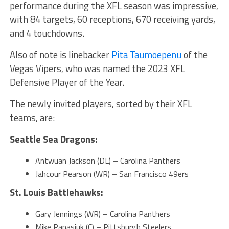
performance during the XFL season was impressive,
with 84 targets, 60 receptions, 670 receiving yards,
and 4 touchdowns.
Also of note is linebacker
Pita Taumoepenu
of the
Vegas Vipers, who was named the 2023 XFL
Defensive Player of the Year.
The newly invited players, sorted by their XFL
teams, are:
Seattle Sea Dragons:
Antwuan Jackson (DL) – Carolina Panthers
Jahcour Pearson (WR) – San Francisco 49ers
St. Louis Battlehawks:
Gary Jennings (WR) – Carolina Panthers
Mike Panasiuk (C) – Pittsburgh Steelers