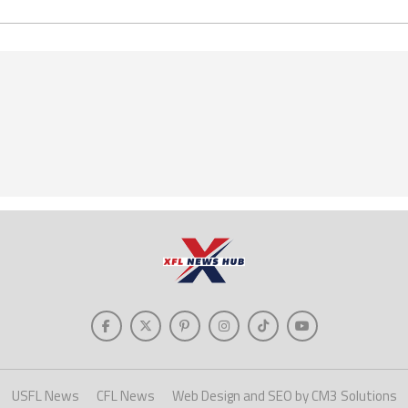
USFL News
CFL News
Web Design and SEO by CM3 Solutions