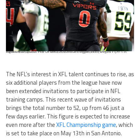
MARCH 18, 2023: The Orlando Guardians against the Vegas Vipers at Cashman Field on March 18th, 2023 in Las Vegas, NV. (© Matt Aguirre/XFL)
The NFL’s interest in XFL talent continues to rise, as
six additional players from the league have now
been extended invitations to participate in NFL
training camps. This recent wave of invitations
brings the total number to 52, up from 46 just a
few days earlier. This figure is expected to increase
even more after the
XFL Championship game
, which
is set to take place on May 13th in San Antonio.