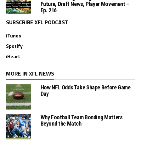
Future, Draft News, Player Movement –
Ep. 216
SUBSCRIBE XFL PODCAST
iTunes
Spotify
iHeart
MORE IN XFL NEWS
How NFL Odds Take Shape Before Game
Day
Why Football Team Bonding Matters
Beyond the Match