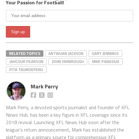
Your Passion for Football!
RELATED TOPICS
ANTWUAN JACKSON
GARY JENNINGS
JAHCOUR PEARSON
JOHN YARBROUGH
MIKE PANASIUK
PITA TAUMOEPENU
Mark Perry
Mark Perry, a devoted sports journalist and founder of XFL
News Hub, has been a key figure in XFL coverage since its
2018 revival. Launching XFL News Hub soon after the
league's return announcement, Mark has established the
platform as a primary source for comprehensive XFL