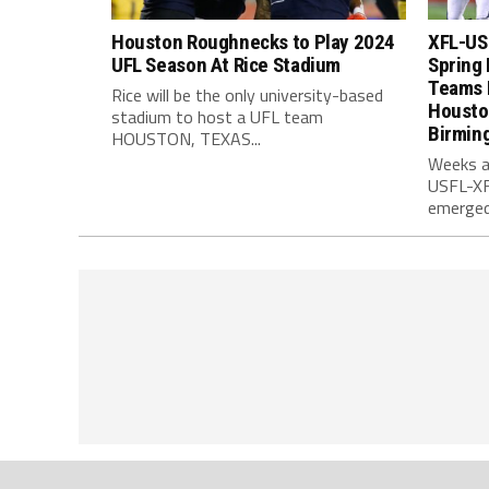
Houston Roughnecks to Play 2024
XFL-US
UFL Season At Rice Stadium
Spring 
Teams 
Rice will be the only university-based
Housto
stadium to host a UFL team
Birmin
HOUSTON, TEXAS...
Weeks a
USFL-XFL
emerged.