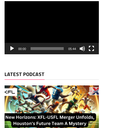
00:00
05:44
LATEST PODCAST