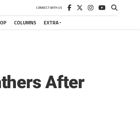
CONNECT WITH US
HOP
COLUMNS
EXTRA
thers After