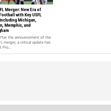
FL Merger: New Era of
Football with Key USFL
Including Michigan,
n, Memphis, and
gham
fter the announcement of the
 merger, a critical update has
 Pro...