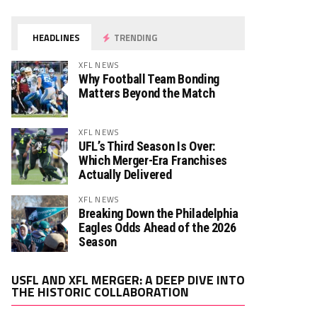
HEADLINES
TRENDING
XFL NEWS
Why Football Team Bonding
Matters Beyond the Match
XFL NEWS
UFL’s Third Season Is Over:
Which Merger-Era Franchises
Actually Delivered
XFL NEWS
Breaking Down the Philadelphia
Eagles Odds Ahead of the 2026
Season
Video
USFL AND XFL MERGER: A DEEP DIVE INTO
Player
THE HISTORIC COLLABORATION