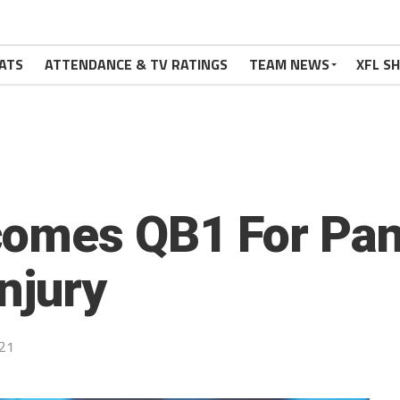
ATS
ATTENDANCE & TV RATINGS
TEAM NEWS
XFL S
omes QB1 For Pan
njury
21