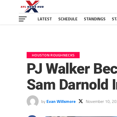
LATEST
SCHEDULE
STANDINGS
ST
HOUSTON ROUGHNECKS
PJ Walker Bec
Sam Darnold I
by
Evan Willsmore
November 10, 20