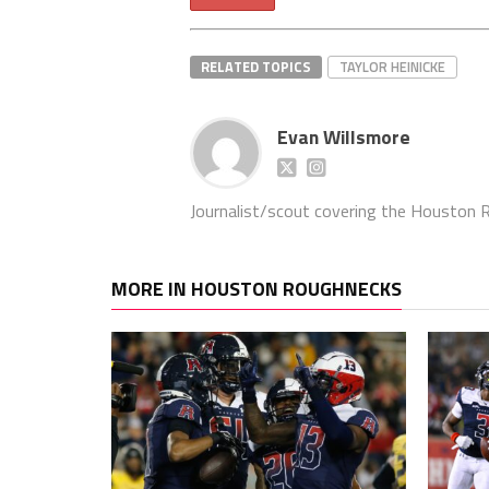
RELATED TOPICS
TAYLOR HEINICKE
Evan Willsmore
Journalist/scout covering the Houston Ro
MORE IN HOUSTON ROUGHNECKS