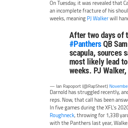
On Tuesday, it was revealed that 
an incomplete fracture of his shoul
weeks, meaning
PJ Walker
will han
After two days of 
#Panthers
QB Sam D
scapula, sources sa
most likely lead t
weeks. PJ Walker, 
— Ian Rapoport (@RapSheet)
November
Darnold has struggled recently, a
reps. Now, that call has been answ
In five games during the XFL’s 20
Roughneck
, throwing for 1,338 ya
with the Panthers last year, Walke