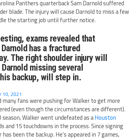
Carolina Panthers quarterback Sam Darnold suffered
der blade. The injury will cause Darnold to miss a few
dle the starting job until further notice.
testing, exams revealed that
arnold has a fractured
y. The right shoulder injury will
o Darnold missing several
his backup, will step in.
 10, 2021
nd many fans were pushing for Walker to get more
ered (even though the circumstances are different).
20 season, Walker went undefeated as a
Houston
rds and 15 touchdowns in the process. Since signing
r has been the backup. He’s appeared in 7 games,