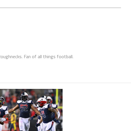
ughnecks. Fan of all things football.