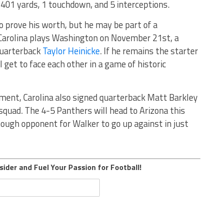
 401 yards, 1 touchdown, and 5 interceptions.
o prove his worth, but he may be part of a
arolina plays Washington on November 21st, a
quarterback
Taylor Heinicke
. If he remains the starter
 get to face each other in a game of historic
ment, Carolina also signed quarterback Matt Barkley
squad. The 4-5 Panthers will head to Arizona this
tough opponent for Walker to go up against in just
sider and Fuel Your Passion for Football!