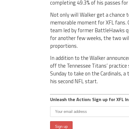
completing 49.3% of his passes for
Not only will Walker get a chance t
memorable moment for XFL fans. C
team led by former BattleHawks 
for another few weeks, the two will
proportions.
In addition to the Walker announce
off the Tennessee Titans’ practice 
Sunday to take on the Cardinals, a 
his second NFL start.
Unleash the Action: Sign up for XFL In