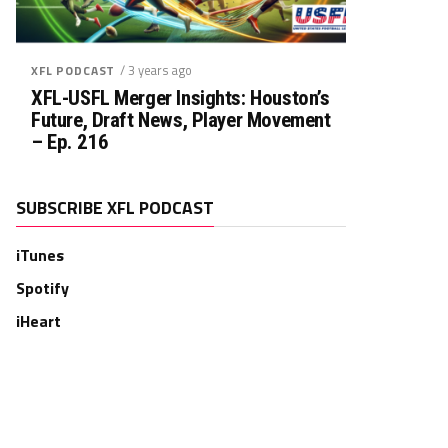
/ 3 years ago
XFL PODCAST
XFL-USFL Merger Insights: Houston’s
Future, Draft News, Player Movement
– Ep. 216
SUBSCRIBE XFL PODCAST
iTunes
Spotify
iHeart