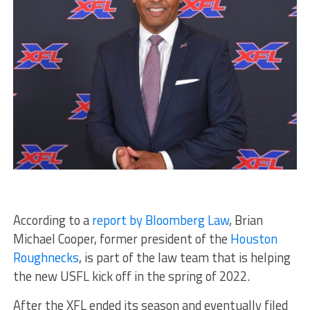
According to a
report by Bloomberg Law
, Brian
Michael Cooper, former president of the
Houston
Roughnecks
, is part of the law team that is helping
the new USFL kick off in the spring of 2022.
After the XFL ended its season and eventually filed