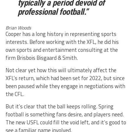
typically a period devoid of
professional football.”
Brian Woods
Cooper has a long history in representing sports
interests. Before working with the XFL, he did his
own sports and entertainment consulting at the
firm Brisbois Bisgaard & Smith.
Not clear yet how this will ultimately affect the
XFL’s return, which had been set for 2022, but since
been paused while they engage in negotiations with
the CFL.
But it’s clear that the ball keeps rolling. Spring
football is something fans desire, and players need.
The new USFL could fill the void left, and it’s good to
see a familiar name involved.