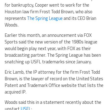
for bankruptcy, Cooper went to work for the
Houston law firm Frost Todd Brown, who also
represents
The Spring League
and its CEO Brian
Woods.
Earlier this month, an announcement via FOX
Sports said the new version of the 1980s league
would begin play next year, with FOX as their
broadcasting partner. The Spring League has been
snatching up USFL trademarks since January.
Eric Lamb, the IP attorney for the firm Frost Todd
Brown, is the lawyer of record on the United States
Patent and Trademark Office website that lists the
acquired IP.
Woods said this in a statement recently about the
upstart
USFL
: