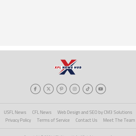
USFL News
CFL News
Web Design and SEO by CM3 Solutions
Privacy Policy
Terms of Service
Contact Us
Meet The Team