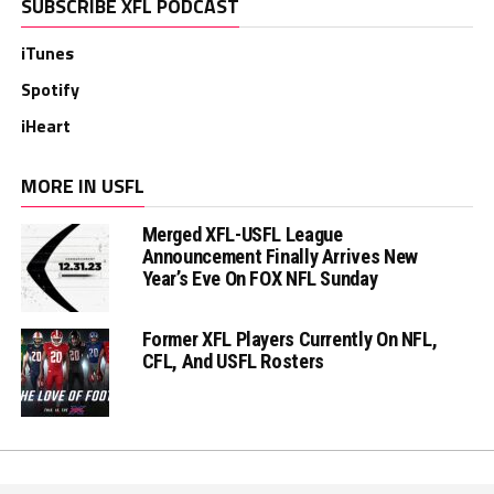
SUBSCRIBE XFL PODCAST
iTunes
Spotify
iHeart
MORE IN USFL
Merged XFL-USFL League
Announcement Finally Arrives New
Year’s Eve On FOX NFL Sunday
Former XFL Players Currently On NFL,
CFL, And USFL Rosters