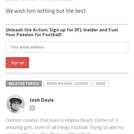
We wish him nothing but the best.
Unleash the Action: Sign up for XFL Insider and Fuel
Your Passion for Football!
RELATED TOPICS
BRIAN MICHAEL COOPER
NAME
Josh Davis
Content creator, that lives in Virginia Beach. Father of 3
amazing girls, lover of all things football. Trying to add my