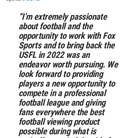
“I’m extremely passionate
about football and the
opportunity to work with Fox
Sports and to bring back the
USFL in 2022 was an
endeavor worth pursuing. We
look forward to providing
players a new opportunity to
compete in a professional
football league and giving
fans everywhere the best
football viewing product
possible during what is