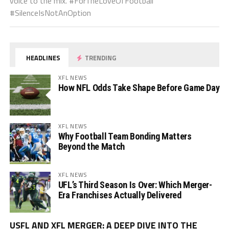
voice to the mix. #ForTheLoveOfFootball
#SilenceIsNotAnOption
HEADLINES
TRENDING
XFL NEWS
How NFL Odds Take Shape Before Game Day
XFL NEWS
Why Football Team Bonding Matters
Beyond the Match
XFL NEWS
UFL’s Third Season Is Over: Which Merger-
Era Franchises Actually Delivered
Vi
USFL AND XFL MERGER: A DEEP DIVE INTO THE