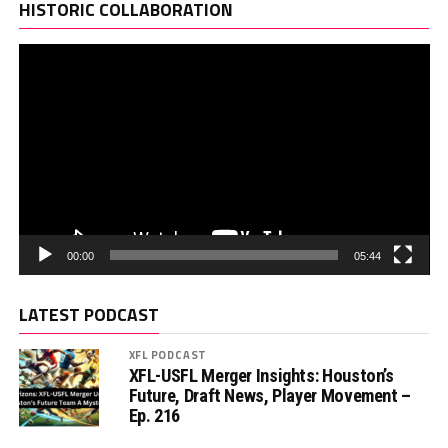
Pl
HISTORIC COLLABORATION
00:00
05:44
LATEST PODCAST
XFL PODCAST
XFL-USFL Merger Insights: Houston’s
Future, Draft News, Player Movement –
Ep. 216