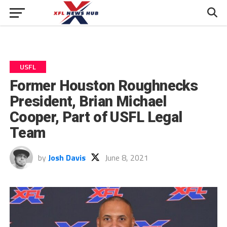
USFL
Former Houston Roughnecks
President, Brian Michael
Cooper, Part of USFL Legal
Team
by
Josh Davis
June 8, 2021