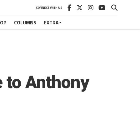
CONNECT WITH US
HOP
COLUMNS
EXTRA
e to Anthony