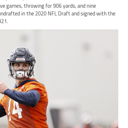
five games, throwing for 906 yards, and nine
undrafted in the 2020 NFL Draft and signed with the
021.