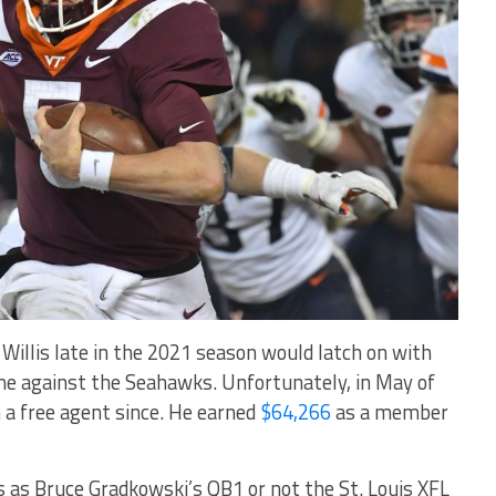
h
, Willis late in the 2021 season would latch on with
me against the Seahawks. Unfortunately, in May of
 a free agent since. He earned
$64,266
as a member
s as Bruce Gradkowski’s QB1 or not the St. Louis XFL