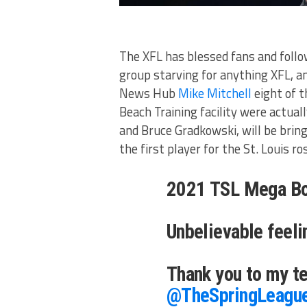
The XFL has blessed fans and follow
group starving for anything XFL, a
News Hub
Mike Mitchell
eight of 
Beach Training facility were actual
and Bruce Gradkowski, will be brin
the first player for the St. Louis ro
2021 TSL Mega Bo
Unbelievable feeli
Thank you to my 
@TheSpringLeagu