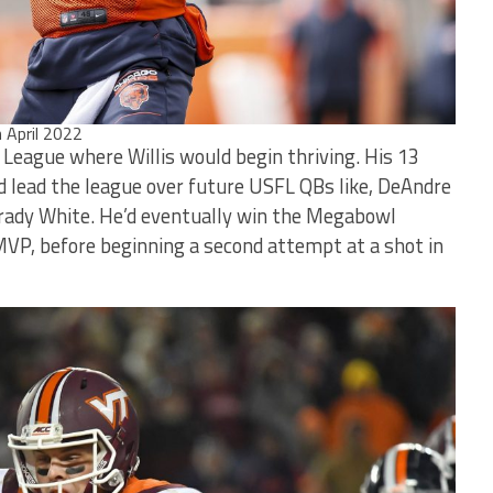
n April 2022
g League where Willis would begin thriving. His 13
 lead the league over future USFL QBs like, DeAndre
Brady White. He’d eventually win the Megabowl
VP, before beginning a second attempt at a shot in