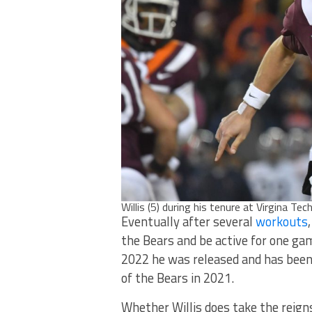
Willis (5) during his tenure at Virgina Tec
Eventually after several
workouts
the Bears and be active for one ga
2022 he was released and has been
of the Bears in 2021.
Whether Willis does take the reign