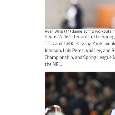
Ryan Willis (14) during spring workouts i
It was Willis’s tenure in The Sprin
TD’s and 1,680 Passing Yards would
Johnson, Luis Perez, Vad Lee, and 
Championship, and Spring League M
the NFL.