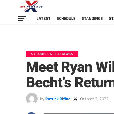
LATEST
SCHEDULE
STANDINGS
ST
ST LOUIS BATTLEHAWKS
Meet Ryan Will
Becht’s Return
by
Patrick Rifino
October 2, 2022