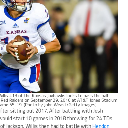
is #13 of the Kansas Jayhawks looks to pass the ball
h Red Raiders on September 29, 2016 at AT&T Jones Stadium
 game 55-19. (Photo by John Weast/Getty Images)
after sitting out 2017. After battling with Josh
is would start 10 games in 2018 throwing for 24 TDs
of Jackson, Willis then had to battle with
Hendon