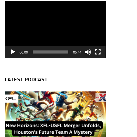
00:00
05:44
LATEST PODCAST