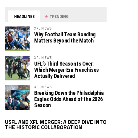
HEADLINES
TRENDING
XFL NEWS
Why Football Team Bonding
Matters Beyond the Match
XFL NEWS
UFL’s Third Season Is Over:
Which Merger-Era Franchises
Actually Delivered
XFL NEWS
Breaking Down the Philadelphia
Eagles Odds Ahead of the 2026
Season
Video
USFL AND XFL MERGER: A DEEP DIVE INTO
Player
THE HISTORIC COLLABORATION