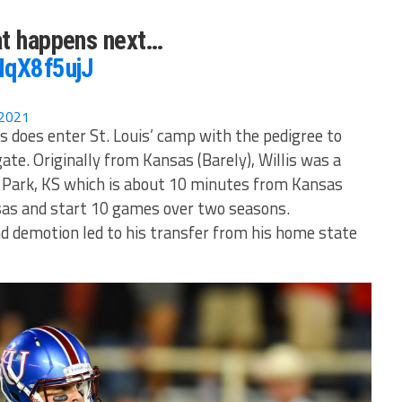
at happens next…
NqX8f5ujJ
 2021
s does enter St. Louis’ camp with the pedigree to
te. Originally from Kansas (Barely), Willis was a
 Park, KS which is about 10 minutes from Kansas
nsas and start 10 games over two seasons.
and demotion led to his transfer from his home state