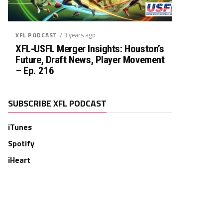
/ 3 years ago
XFL PODCAST
XFL-USFL Merger Insights: Houston’s
Future, Draft News, Player Movement
– Ep. 216
SUBSCRIBE XFL PODCAST
iTunes
Spotify
iHeart