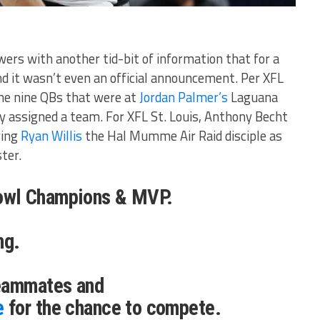
ers with another tid-bit of information that for a
nd it wasn’t even an official announcement. Per XFL
the nine QBs that were at
Jordan Palmer’s
Laguana
ly assigned a team. For XFL St. Louis, Anthony Becht
ging
Ryan Willis
the Hal Mumme Air Raid disciple as
ster.
wl Champions & MVP.
ng.
teammates and
e
for the chance to compete.