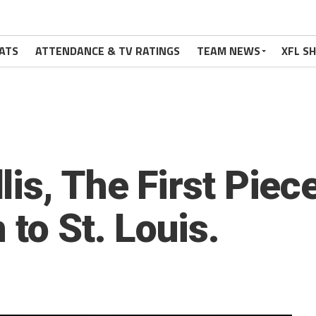
ATS
ATTENDANCE & TV RATINGS
TEAM NEWS
XFL S
is, The First Piec
 to St. Louis.