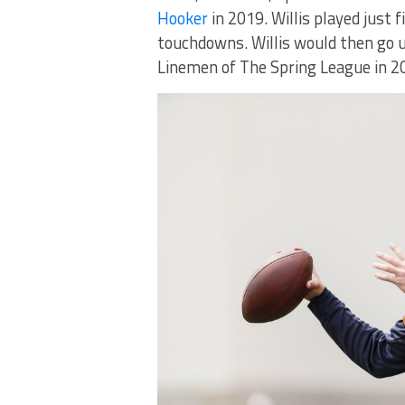
Hooker
in 2019. Willis played just 
touchdowns. Willis would then go 
Linemen of The Spring League in 2