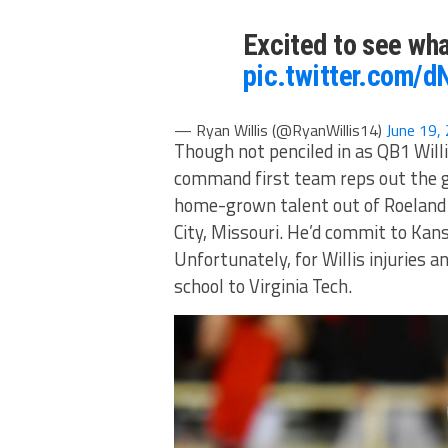
Excited to see wh
pic.twitter.com/d
— Ryan Willis (@RyanWillis14)
June 19,
Though not penciled in as QB1 Willi
command first team reps out the ga
home-grown talent out of Roeland
City, Missouri. He’d commit to Ka
Unfortunately, for Willis injuries 
school to Virginia Tech.