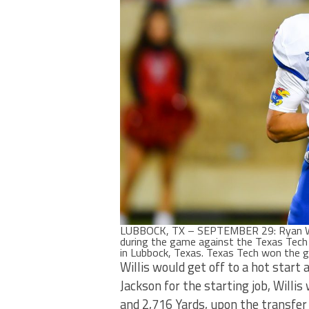
LUBBOCK, TX – SEPTEMBER 29: Ryan Will
during the game against the Texas Tec
in Lubbock, Texas. Texas Tech won the
Willis would get off to a hot start 
Jackson for the starting job, Will
and 2,716 Yards, upon the transfer 