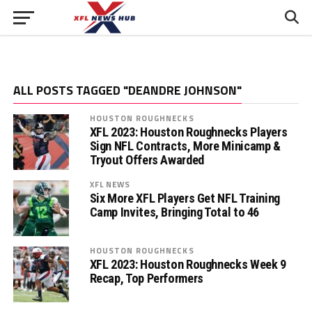
ALL POSTS TAGGED "DEANDRE JOHNSON"
HOUSTON ROUGHNECKS
XFL 2023: Houston Roughnecks Players
Sign NFL Contracts, More Minicamp &
Tryout Offers Awarded
XFL NEWS
Six More XFL Players Get NFL Training
Camp Invites, Bringing Total to 46
HOUSTON ROUGHNECKS
XFL 2023: Houston Roughnecks Week 9
Recap, Top Performers