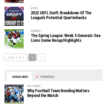
USFL
2022 USFL Draft: Breakdown Of The
League’s Potential Quarterbacks
GAMES
The Spring League: Week 5 Generals-Sea
Lions Game Recap/Highlights
PAGE 1 OF 2
1
2
HEADLINES
TRENDING
XFL NEWS
Why Football Team Bonding Matters
Beyond the Match