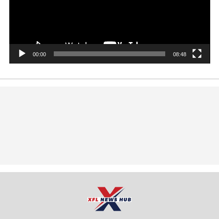
00:00
08:48