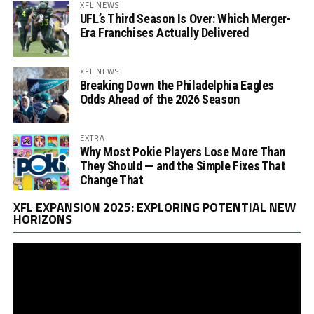
XFL NEWS
UFL’s Third Season Is Over: Which Merger-
Era Franchises Actually Delivered
XFL NEWS
Breaking Down the Philadelphia Eagles
Odds Ahead of the 2026 Season
EXTRA
Why Most Pokie Players Lose More Than
They Should — and the Simple Fixes That
Change That
Vi
XFL EXPANSION 2025: EXPLORING POTENTIAL NEW
Pl
HORIZONS