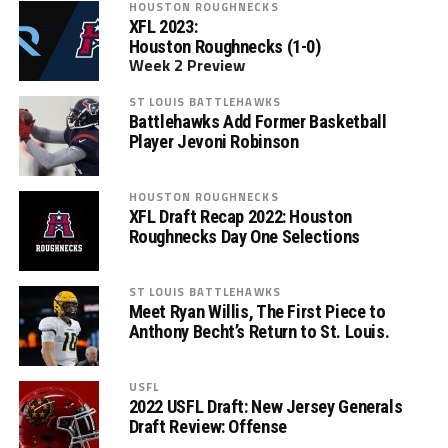
HOUSTON ROUGHNECKS
XFL 2023:
Houston Roughnecks (1-0)
Week 2 Preview
ST LOUIS BATTLEHAWKS
Battlehawks Add Former Basketball
Player Jevoni Robinson
HOUSTON ROUGHNECKS
XFL Draft Recap 2022: Houston
Roughnecks Day One Selections
ST LOUIS BATTLEHAWKS
Meet Ryan Willis, The First Piece to
Anthony Becht’s Return to St. Louis.
USFL
2022 USFL Draft: New Jersey Generals
Draft Review: Offense