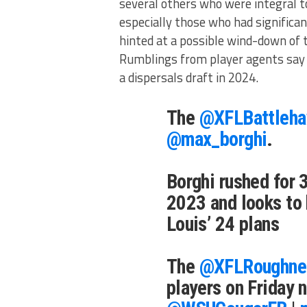
several others who were integral t
especially those who had significa
hinted at a possible wind-down of t
Rumblings from player agents say 
a dispersals draft in 2024.
The
@XFLBattleh
@max_borghi
.
Borghi rushed for 
2023 and looks to 
Louis’ 24 plans
The
@XFLRoughne
players on Friday n