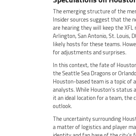
The emerging structure of the mer
Insider sources suggest that the 
are hearing they will keep the XFL 
Arlington, San Antonio, St. Louis,
likely hosts for these teams. Howe
for adjustments and surprises​​​
​.
In this context, the fate of Houston
the Seattle Sea Dragons or Orlando 
Houston-based team is a topic of a
analysts. While Houston’s status a
it an ideal location for a team, th
outlook​​​
​.
The uncertainty surrounding Housto
a matter of logistics and player m
identity and fan base of the city’