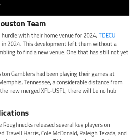
 Houston Team
t hurdle with their home venue for 2024,
TDECU
s in 2024. This development left them without a
mbling to find a new venue. One that has still not yet
ston Gamblers had been playing their games at
Memphis, Tennessee, a considerable distance from
in the new merged XFL-USFL, there will be no hub
ications
e Roughnecks released several key players on
d Travell Harris, Cole McDonald, Raleigh Texada, and