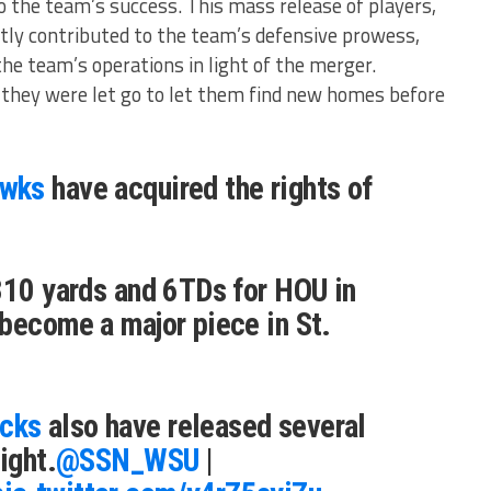
o the team’s success. This mass release of players,
ntly contributed to the team’s defensive prowess,
he team’s operations in light of the merger​​.
they were let go to let them find new homes before
awks
have acquired the rights of
310 yards and 6TDs for HOU in
become a major piece in St.
cks
also have released several
ight.
@SSN_WSU
|