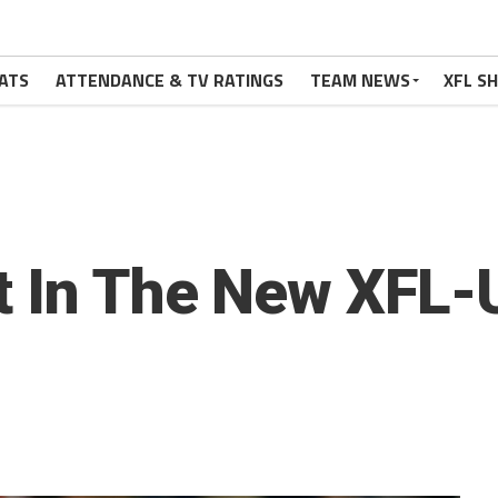
ATS
ATTENDANCE & TV RATINGS
TEAM NEWS
XFL S
ut In The New XFL