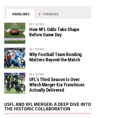
HEADLINES
TRENDING
XFL NEWS
How NFL Odds Take Shape
Before Game Day
XFL NEWS
Why Football Team Bonding
Matters Beyond the Match
XFL NEWS
UFL’s Third Season Is Over:
Which Merger-Era Franchises
Actually Delivered
Video
USFL AND XFL MERGER: A DEEP DIVE INTO
Player
THE HISTORIC COLLABORATION