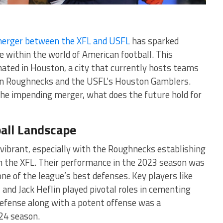
erger between the XFL and USFL
has sparked
e within the world of American football. This
ated in Houston, a city that currently hosts teams
ton Roughnecks and the USFL’s Houston Gamblers.
the impending merger, what does the future hold for
all Landscape
vibrant, especially with the Roughnecks establishing
n the XFL. Their performance in the 2023 season was
ne of the league’s best defenses. Key players like
, and Jack Heflin played pivotal roles in cementing
defense along with a potent offense was a
4 season​​.