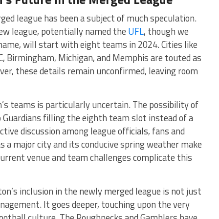
ged league has been a subject of much speculation.
new league, potentially named the
UFL
, though we
name, will start with eight teams in 2024. Cities like
 DC, Birmingham, Michigan, and Memphis are touted as
ver, these details remain unconfirmed, leaving room
’s teams is particularly uncertain. The possibility of
Guardians filling the eighth team slot instead of a
ctive discussion among league officials, fans and
s a major city and its conducive spring weather make
e current venue and team challenges complicate this
n’s inclusion in the newly merged league is not just
anagement. It goes deeper, touching upon the very
s football culture. The Roughnecks and Gamblers have