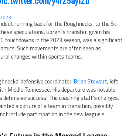
pic.twitter.com/y4rZ5ayiZu
 2023
ndout running back for the Roughnecks, to the St.
hese speculations. Borghi’s transfer, given his
 6 touchdowns in the 2023 season, was a significant
dynamics. Such movements are often seen as
ural changes within sports teams​​.
ghnecks’ defensive coordinator,
Brian Stewart
, left
 with Middle Tennessee. His departure was notable
’s defensive success. The coaching staff’s changes,
inted a picture of a team in transition, possibly
not include participation in the new league’s
’s Future in the Merged League