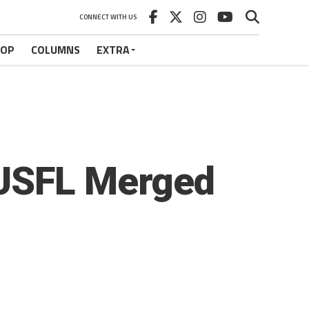
CONNECT WITH US
HOP
COLUMNS
EXTRA
-USFL Merged