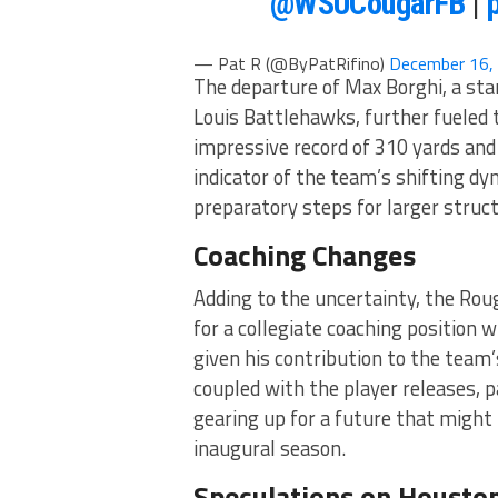
@WSUCougarFB
|
— Pat R (@ByPatRifino)
December 16,
The departure of Max Borghi, a sta
Louis Battlehawks, further fueled t
impressive record of 310 yards and
indicator of the team’s shifting 
preparatory steps for larger struct
Coaching Changes
Adding to the uncertainty, the Rou
for a collegiate coaching position
given his contribution to the team
coupled with the player releases, pa
gearing up for a future that might 
inaugural season.
Speculations on Houston