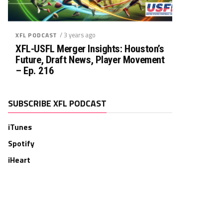
/ 3 years ago
XFL PODCAST
XFL-USFL Merger Insights: Houston’s
Future, Draft News, Player Movement
– Ep. 216
SUBSCRIBE XFL PODCAST
iTunes
Spotify
iHeart