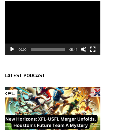
00:00
05:44
LATEST PODCAST