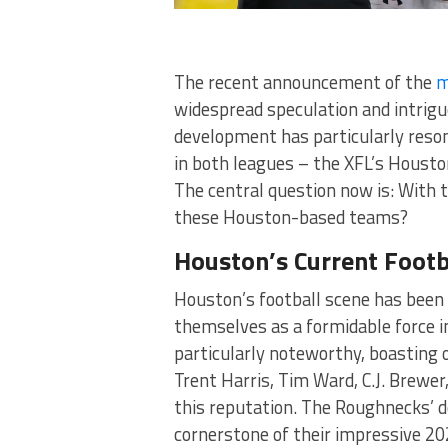
The recent announcement of the
m
widespread speculation and intrigu
development has particularly reson
in both leagues – the XFL’s Hous
The central question now is: With 
these Houston-based teams?
Houston’s Current Footb
Houston’s football scene has been 
themselves as a formidable force i
particularly noteworthy, boasting o
Trent Harris, Tim Ward, C.J. Brewer
this reputation. The Roughnecks’ 
cornerstone of their impressive 202