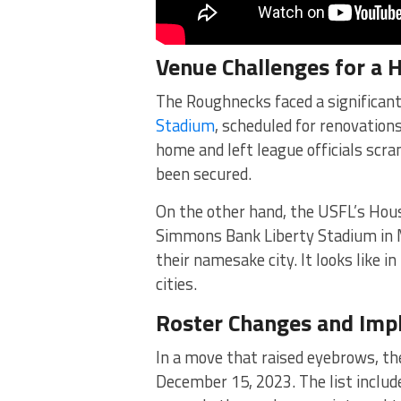
Venue Challenges for a
The Roughnecks faced a significan
Stadium
, scheduled for renovation
home and left league officials scra
been secured.
On the other hand, the USFL’s Hou
Simmons Bank Liberty Stadium in 
their namesake city. It looks like 
cities.
Roster Changes and Impl
In a move that raised eyebrows, th
December 15, 2023. The list include