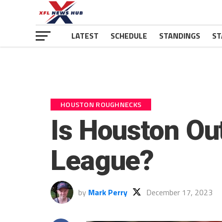
LATEST
SCHEDULE
STANDINGS
ST
HOUSTON ROUGHNECKS
Is Houston O
League?
by
Mark Perry
December 17, 2023