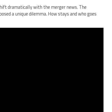
hift dramatically with the merger news. The
y posed a unique dilemma. How stays and who goes