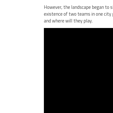
However, the landscape began to s
existence of two teams in one cit
and where will they play.