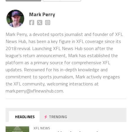
Mark Perry
Mark Perry, a devoted sports journalist and founder of XFL
News Hub, has been a key figure in XFL coverage since its
2018 revival. Launching XFL News Hub soon after the
league's return announcement, Mark has established the
platform as a primary source for comprehensive XFL
updates. Renowned for his in-depth knowledge and
commitment to sports journalism, Mark actively engages
the XFL community, welcoming interactions at
mark.perry@xflnewshub.com
.
HEADLINES
TRENDING
XFL NEWS