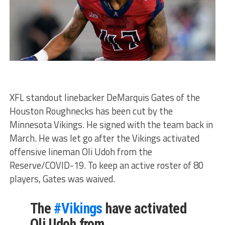
XFL standout linebacker DeMarquis Gates of the
Houston Roughnecks has been cut by the
Minnesota Vikings. He signed with the team back in
March. He was let go after the Vikings activated
offensive lineman Oli Udoh from the
Reserve/COVID-19. To keep an active roster of 80
players, Gates was waived.
The
#Vikings
have activated
Oli Udoh from