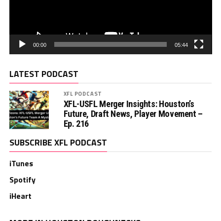
00:00
05:44
LATEST PODCAST
XFL PODCAST
XFL-USFL Merger Insights: Houston’s
Future, Draft News, Player Movement –
Ep. 216
SUBSCRIBE XFL PODCAST
iTunes
Spotify
iHeart