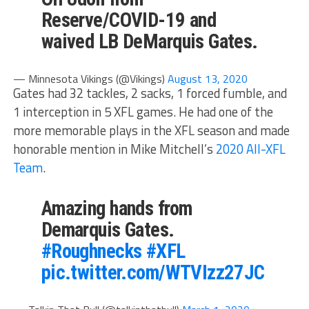
Reserve/COVID-19 and
waived LB DeMarquis Gates.
— Minnesota Vikings (@Vikings)
August 13, 2020
Gates had 32 tackles, 2 sacks, 1 forced fumble, and
1 interception in 5 XFL games. He had one of the
more memorable plays in the XFL season and made
honorable mention in Mike Mitchell’s
2020 All-XFL
Team
.
Amazing hands from
Demarquis Gates.
#Roughnecks
#XFL
pic.twitter.com/WTVIzz27JC