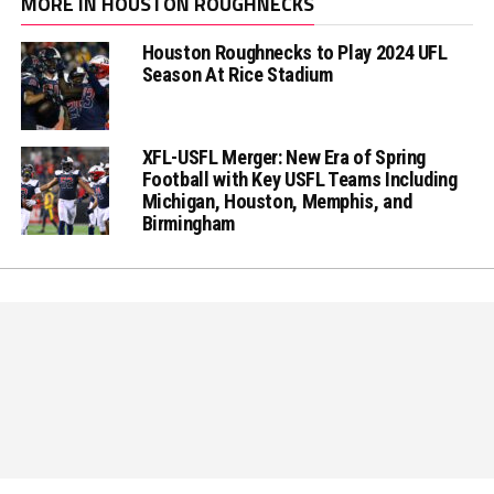
MORE IN HOUSTON ROUGHNECKS
Houston Roughnecks to Play 2024 UFL
Season At Rice Stadium
XFL-USFL Merger: New Era of Spring
Football with Key USFL Teams Including
Michigan, Houston, Memphis, and
Birmingham