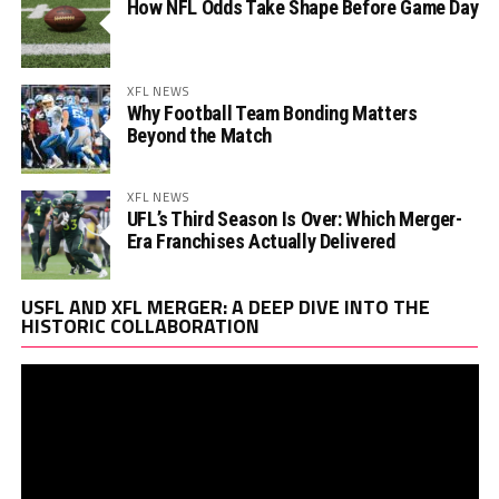
How NFL Odds Take Shape Before Game Day
XFL NEWS
Why Football Team Bonding Matters
Beyond the Match
XFL NEWS
UFL’s Third Season Is Over: Which Merger-
Era Franchises Actually Delivered
Vi
USFL AND XFL MERGER: A DEEP DIVE INTO THE
Pl
HISTORIC COLLABORATION