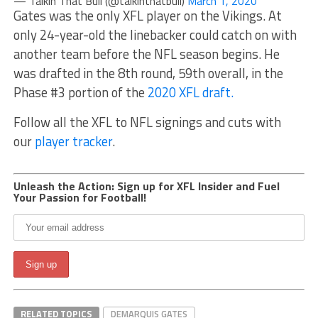
— Talkin That Bull (@talkinthatbull)
March 1, 2020
Gates was the only XFL player on the Vikings. At
only 24-year-old the linebacker could catch on with
another team before the NFL season begins. He
was drafted in the 8th round, 59th overall, in the
Phase #3 portion of the
2020 XFL draft.
Follow all the XFL to NFL signings and cuts with
our
player tracker
.
Unleash the Action: Sign up for XFL Insider and Fuel
Your Passion for Football!
RELATED TOPICS
DEMARQUIS GATES