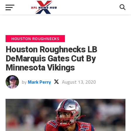
HOUSTON ROUGHNECKS
Houston Roughnecks LB
DeMarquis Gates Cut By
Minnesota Vikings
by
Mark Perry
August 13, 2020