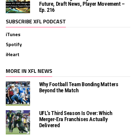
Future, Draft News, Player Movement –
Ep. 216
SUBSCRIBE XFL PODCAST
iTunes
Spotify
iHeart
MORE IN XFL NEWS
Why Football Team Bonding Matters
Beyond the Match
UFL’s Third Season Is Over: Which
Merger-Era Franchises Actually
Delivered