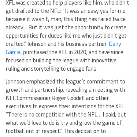
XFL was created to help players like him, who didn’t
get drafted to the NFL: “It was an easy yes for me,
because it wasn’t, man, this thing has failed twice
already… But it was just the opportunity to create
opportunities for dudes like me who just didn’t get
drafted.” Johnson and his business partner,
Dany
Garcia
, purchased the XFL in 2020, and have since
focused on building the league with innovative
ruling and storytelling to engage fans.
Johnson emphasized the league’s commitment to
growth and partnership, revealing a meeting with
NFL Commissioner Roger Goodell and other
executives to express their intentions for the XFL:
“There is no competition with the NFL… I said, but
what we’d love to do is try and grow the game of
football out of respect.” This dedication to