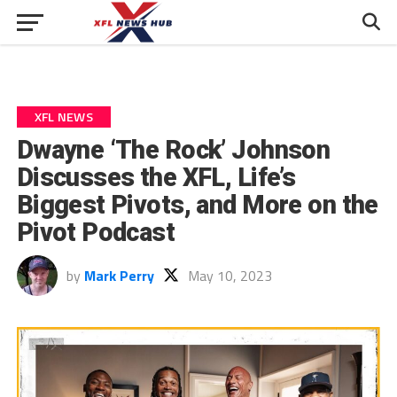
XFL NEWS
Dwayne ‘The Rock’ Johnson
Discusses the XFL, Life’s
Biggest Pivots, and More on the
Pivot Podcast
by
Mark Perry
May 10, 2023