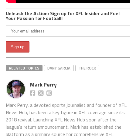
Unleash the Action: Sign up for XFL Insider and Fuel
Your Passion for Football!
RELATED TOPICS
DANY GARCIA
THE ROCK
Mark Perry
Mark Perry, a devoted sports journalist and founder of XFL
News Hub, has been a key figure in XFL coverage since its
2018 revival. Launching XFL News Hub soon after the
league's return announcement, Mark has established the
platform as a primary source for comprehensive XFL