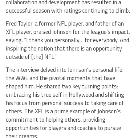
collaboration and development has resulted in a
successful season with ratings continuing to climb.
Fred Taylor, a former NFL player, and father of an
XFL player, praised Johnson for the league’s impact,
saying, “I thank you personally… for everybody. And
inspiring the notion that there is an opportunity
outside of [the] NFL.”
The interview delved into Johnson’s personal life,
the WWE and the pivotal moments that have
shaped him. He shared two key turning points:
embracing his true self in Hollywood and shifting
his focus from personal success to taking care of
others. The XFL is a prime example of Johnson’s
commitment to helping others, providing
opportunities for players and coaches to pursue
their dreams.