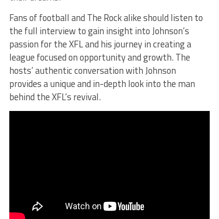
Fans of football and The Rock alike should listen to
the full interview to gain insight into Johnson’s
passion for the XFL and his journey in creating a
league focused on opportunity and growth. The
hosts’ authentic conversation with Johnson
provides a unique and in-depth look into the man
behind the XFL’s revival.