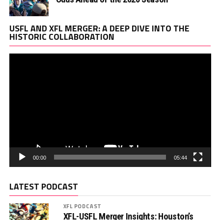
Vi
USFL AND XFL MERGER: A DEEP DIVE INTO THE
Pl
HISTORIC COLLABORATION
00:00
05:44
LATEST PODCAST
XFL PODCAST
XFL-USFL Merger Insights: Houston’s