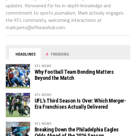
updates. Renowned for his in-depth knowledge and
commitment to sports journalism, Mark actively engages
the XFL community, welcoming interactions at
mark.perry@xflnewshub.com
.
HEADLINES
TRENDING
XFL NEWS
Why Football Team Bonding Matters
Beyond the Match
XFL NEWS
UFL’s Third Season Is Over: Which Merger-
Era Franchises Actually Delivered
XFL NEWS
Breaking Down the Philadelphia Eagles
Odds Ahead of the 2026 Season