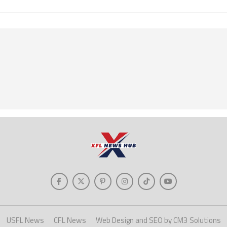
USFL News
CFL News
Web Design and SEO by CM3 Solutions