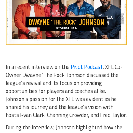
In a recent interview on the
Pivot Podcast
, XFL Co-
Owner Dwayne ‘The Rock’ Johnson discussed the
league’s revival and its focus on providing
opportunities for players and coaches alike.
Johnson’s passion for the XFL was evident as he
shared his journey and the league’s vision with
hosts Ryan Clark, Channing Crowder, and Fred Taylor.
During the interview, Johnson highlighted how the