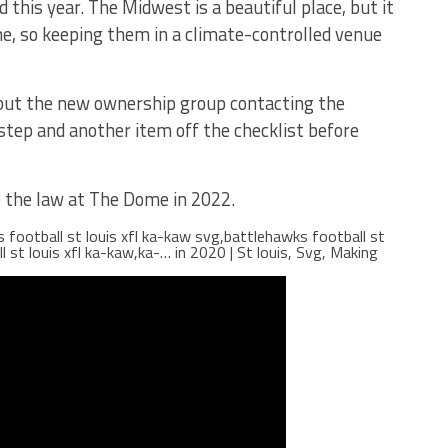
id this year. The Midwest is a beautiful place, but it
me, so keeping them in a climate-controlled venue
ss, but the new ownership group contacting the
step and another item off the checklist before
be the law at The Dome in 2022.