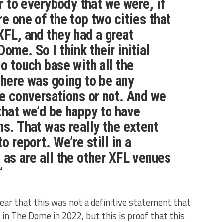
ar to everybody that we were, if
e one of the top two cities that
XFL, and they had a great
ome. So I think their initial
o touch base with all the
there was going to be any
re conversations or not. And we
that we’d be happy to have
ns. That was really the extent
o report. We’re still in a
 as are all the other XFL venues
”
ar that this was not a definitive statement that
 in The Dome in 2022, but this is proof that this