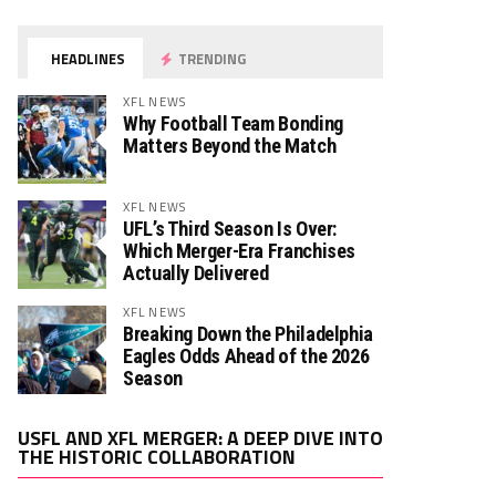
HEADLINES
TRENDING
XFL NEWS
Why Football Team Bonding
Matters Beyond the Match
XFL NEWS
UFL’s Third Season Is Over:
Which Merger-Era Franchises
Actually Delivered
XFL NEWS
Breaking Down the Philadelphia
Eagles Odds Ahead of the 2026
Season
Video
USFL AND XFL MERGER: A DEEP DIVE INTO
Player
THE HISTORIC COLLABORATION