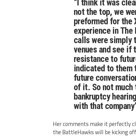
“I think it was cle
not the top, we wer
preformed for the 
experience in The D
calls were simply t
venues and see if 
resistance to futu
indicated to them 
future conversatio
of it. So not much t
bankruptcy hearing
with that company
Her comments make it perfectly cle
the BattleHawks will be kicking off