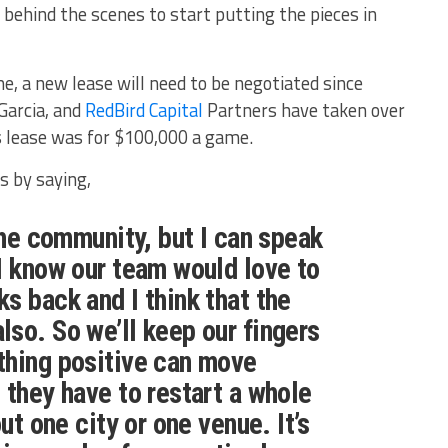
 behind the scenes to start putting the pieces in
me, a new lease will need to be negotiated since
Garcia, and
RedBird Capital
Partners have taken over
 lease was for $100,000 a game.
 by saying,
the community, but I can speak
I know our team would love to
s back and I think that the
so. So we’ll keep our fingers
thing positive can move
 they have to restart a whole
out one city or one venue. It’s