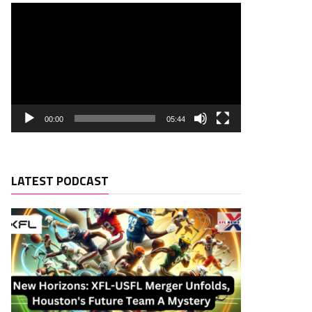
00:00
05:44
LATEST PODCAST