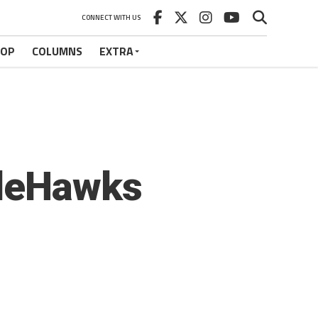
CONNECT WITH US
HOP
COLUMNS
EXTRA
tleHawks