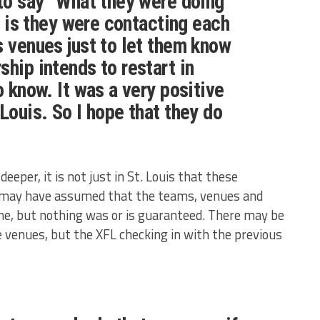
 to say “What they were doing
ll is they were contacting each
s venues just to let them know
ship intends to restart in
o know. It was a very positive
Louis. So I hope that they do
eeper, it is not just in St. Louis that these
s may have assumed that the teams, venues and
me, but nothing was or is guaranteed. There may be
 venues, but the XFL checking in with the previous