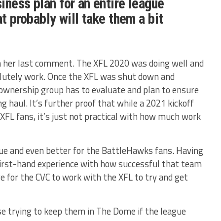
iness plan for an entire league
at probably will take them a bit
in her last comment. The XFL 2020 was doing well and
olutely work. Once the XFL was shut down and
ownership group has to evaluate and plan to ensure
ng haul. It’s further proof that while a 2021 kickoff
XFL fans, it’s just not practical with how much work
gue and even better for the BattleHawks fans. Having
first-hand experience with how successful that team
 for the CVC to work with the XFL to try and get
nse trying to keep them in The Dome if the league