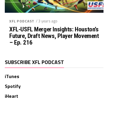
/ 3 years ago
XFL PODCAST
XFL-USFL Merger Insights: Houston’s
Future, Draft News, Player Movement
– Ep. 216
SUBSCRIBE XFL PODCAST
iTunes
Spotify
iHeart