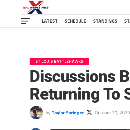
LATEST
SCHEDULE
STANDINGS
ST
ST LOUIS BATTLEHAWKS
Discussions B
Returning To S
by
Taylor Springer
October 20, 2020