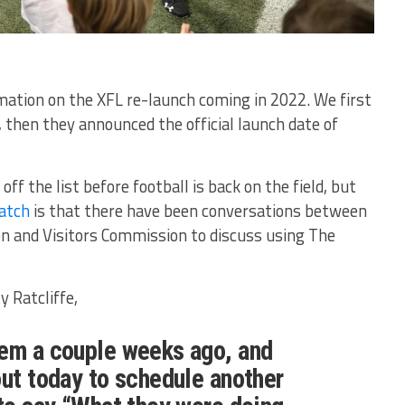
ation on the XFL re-launch coming in 2022. We first
then they announced the official launch date of
 off the list before football is back on the field, but
patch
is that there have been conversations between
on and Visitors Commission to discuss using The
y Ratcliffe,
hem a couple weeks ago, and
out today to schedule another