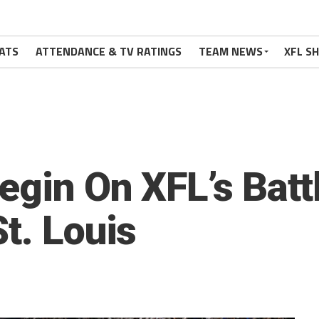
ATS
ATTENDANCE & TV RATINGS
TEAM NEWS
XFL S
egin On XFL’s Bat
t. Louis