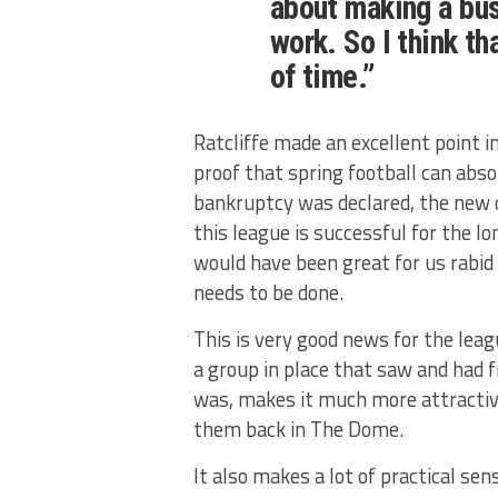
about making a bus
work. So I think th
of time.”
Ratcliffe made an excellent point 
proof that spring football can abs
bankruptcy was declared, the new 
this league is successful for the lo
would have been great for us rabid 
needs to be done.
This is very good news for the lea
a group in place that saw and had 
was, makes it much more attractive
them back in The Dome.
It also makes a lot of practical se