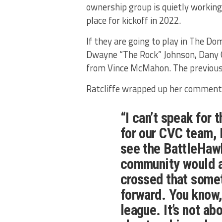
ownership group is quietly working
place for kickoff in 2022.
If they are going to play in The Do
Dwayne “The Rock” Johnson, Dany 
from Vince McMahon. The previous
Ratcliffe wrapped up her comments
“I can’t speak for 
for our CVC team, 
see the BattleHawk
community would al
crossed that some
forward. You know,
league. It’s not ab