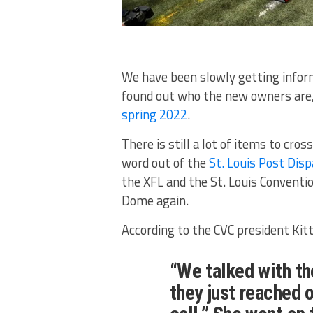
We have been slowly getting inform
found out who the new owners are, 
spring 2022
.
There is still a lot of items to cross
word out of the
St. Louis Post Dis
the XFL and the St. Louis Conventi
Dome again.
According to the CVC president Kitt
“We talked with t
they just reached 