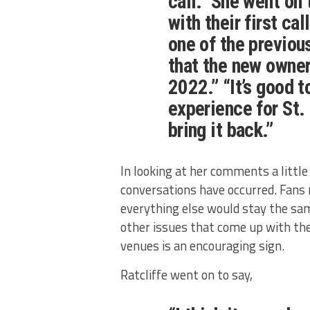
call.” She went on
with their first ca
one of the previou
that the new owner
2022.” “It’s good t
experience for St. 
bring it back.”
In looking at her comments a little d
conversations have occurred. Fan
everything else would stay the sa
other issues that come up with the
venues is an encouraging sign.
Ratcliffe went on to say,