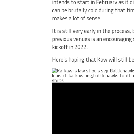
intends to start in February as it d
can be brutally cold during that ti
makes a lot of sense.
It is still very early in the proce
previous venues is an encouraging 
kickoff in 2022.
Here’s hoping that Kaw will still 