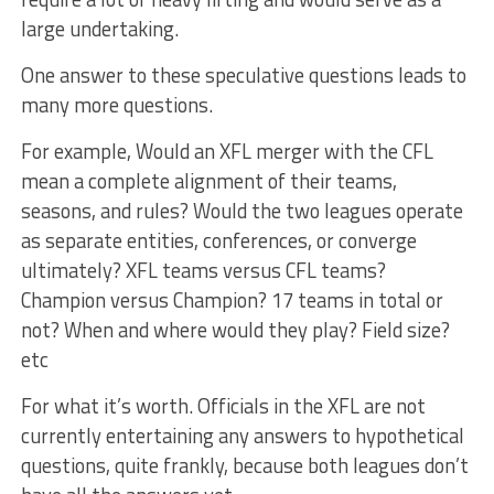
large undertaking.
One answer to these speculative questions leads to
many more questions.
For example, Would an XFL merger with the CFL
mean a complete alignment of their teams,
seasons, and rules? Would the two leagues operate
as separate entities, conferences, or converge
ultimately? XFL teams versus CFL teams?
Champion versus Champion? 17 teams in total or
not? When and where would they play? Field size?
etc
For what it’s worth. Officials in the XFL are not
currently entertaining any answers to hypothetical
questions, quite frankly, because both leagues don’t