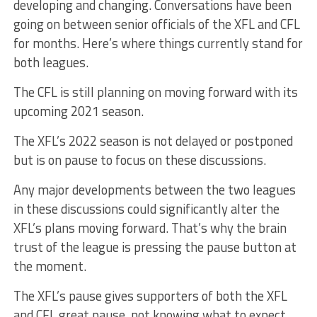
developing and changing. Conversations have been
going on between senior officials of the XFL and CFL
for months. Here’s where things currently stand for
both leagues.
The CFL is still planning on moving forward with its
upcoming 2021 season.
The XFL’s 2022 season is not delayed or postponed
but is on pause to focus on these discussions.
Any major developments between the two leagues
in these discussions could significantly alter the
XFL’s plans moving forward. That’s why the brain
trust of the league is pressing the pause button at
the moment.
The XFL’s pause gives supporters of both the XFL
and CFL great pause, not knowing what to expect