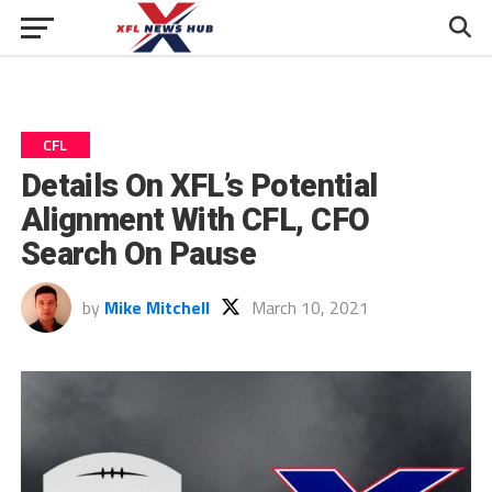
CFL
Details On XFL’s Potential
Alignment With CFL, CFO
Search On Pause
by
Mike Mitchell
March 10, 2021