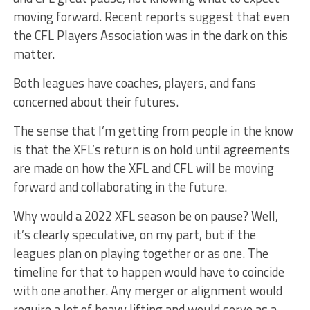
moving forward. Recent reports suggest that even
the CFL Players Association was in the dark on this
matter.
Both leagues have coaches, players, and fans
concerned about their futures.
The sense that I’m getting from people in the know
is that the XFL’s return is on hold until agreements
are made on how the XFL and CFL will be moving
forward and collaborating in the future.
Why would a 2022 XFL season be on pause? Well,
it’s clearly speculative, on my part, but if the
leagues plan on playing together or as one. The
timeline for that to happen would have to coincide
with one another. Any merger or alignment would
require a lot of heavy lifting and would serve as a