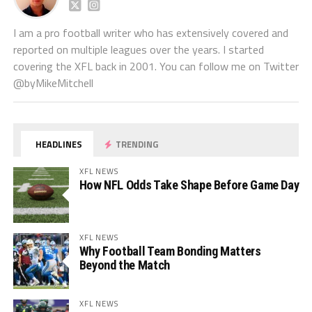
I am a pro football writer who has extensively covered and
reported on multiple leagues over the years. I started
covering the XFL back in 2001. You can follow me on Twitter
@byMikeMitchell
HEADLINES
TRENDING
XFL NEWS
How NFL Odds Take Shape Before Game Day
XFL NEWS
Why Football Team Bonding Matters
Beyond the Match
XFL NEWS