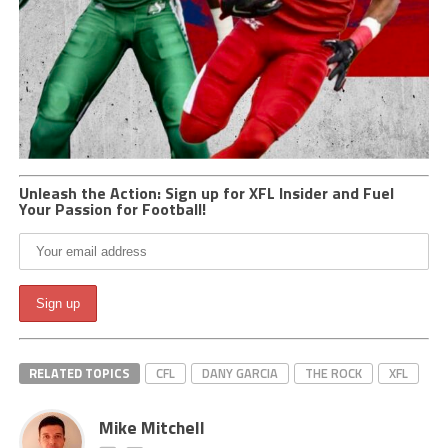
Unleash the Action: Sign up for XFL Insider and Fuel
Your Passion for Football!
RELATED TOPICS
CFL
DANY GARCIA
THE ROCK
XFL
Mike Mitchell