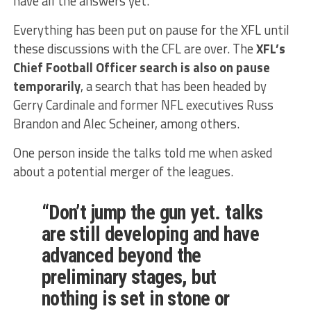
have all the answers yet.
Everything has been put on pause for the XFL until
these discussions with the CFL are over. The
XFL’s
Chief Football Officer search is also on pause
temporarily
, a search that has been headed by
Gerry Cardinale and former NFL executives Russ
Brandon and Alec Scheiner, among others.
One person inside the talks told me when asked
about a potential merger of the leagues.
“Don’t jump the gun yet. talks
are still developing and have
advanced beyond the
preliminary stages, but
nothing is set in stone or