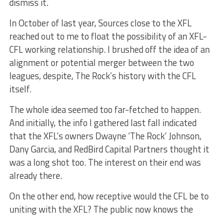
dismiss it.
In October of last year, Sources close to the XFL
reached out to me to float the possibility of an XFL-
CFL working relationship. I brushed off the idea of an
alignment or potential merger between the two
leagues, despite, The Rock’s history with the CFL
itself.
The whole idea seemed too far-fetched to happen.
And initially, the info I gathered last fall indicated
that the XFL’s owners Dwayne ‘The Rock’ Johnson,
Dany Garcia, and RedBird Capital Partners thought it
was a long shot too. The interest on their end was
already there.
On the other end, how receptive would the CFL be to
uniting with the XFL? The public now knows the