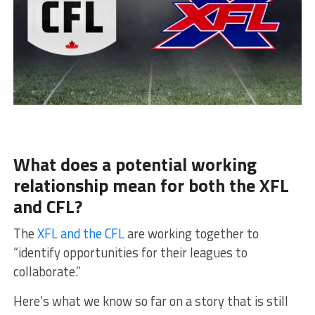
What does a potential working
relationship mean for both the XFL
and CFL?
The
XFL and the CFL
are working together to
“identify opportunities for their leagues to
collaborate.”
Here’s what we know so far on a story that is still