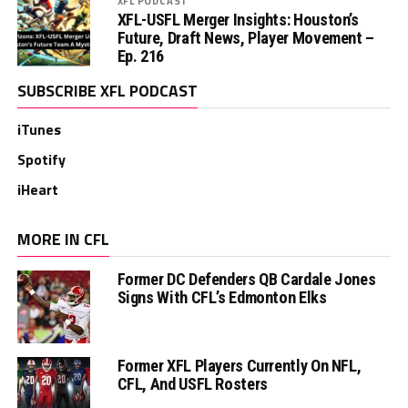
XFL PODCAST
XFL-USFL Merger Insights: Houston’s
Future, Draft News, Player Movement –
Ep. 216
SUBSCRIBE XFL PODCAST
iTunes
Spotify
iHeart
MORE IN CFL
Former DC Defenders QB Cardale Jones
Signs With CFL’s Edmonton Elks
Former XFL Players Currently On NFL,
CFL, And USFL Rosters