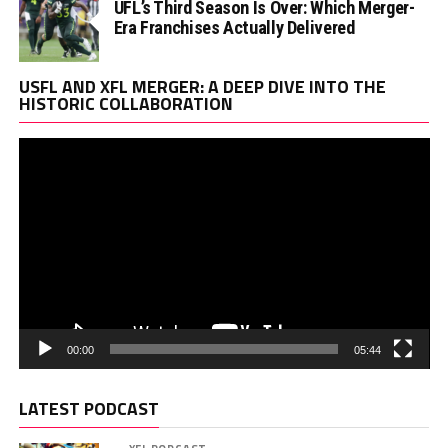
UFL’s Third Season Is Over: Which Merger-
Era Franchises Actually Delivered
Vi
USFL AND XFL MERGER: A DEEP DIVE INTO THE
Pl
HISTORIC COLLABORATION
00:00
05:44
LATEST PODCAST