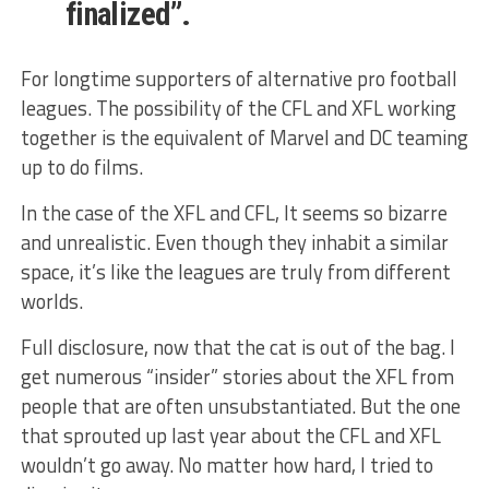
finalized”.
For longtime supporters of alternative pro football
leagues. The possibility of the CFL and XFL working
together is the equivalent of Marvel and DC teaming
up to do films.
In the case of the XFL and CFL, It seems so bizarre
and unrealistic. Even though they inhabit a similar
space, it’s like the leagues are truly from different
worlds.
Full disclosure, now that the cat is out of the bag. I
get numerous “insider” stories about the XFL from
people that are often unsubstantiated. But the one
that sprouted up last year about the CFL and XFL
wouldn’t go away. No matter how hard, I tried to