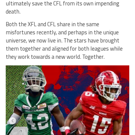
ultimately save the CFL from its own impending
death.
Both the XFL and CFL share in the same
misfortunes recently, and perhaps in the unique
universe, we now live in. The stars have brought
them together and aligned for both leagues while
they work towards a new world. Together.