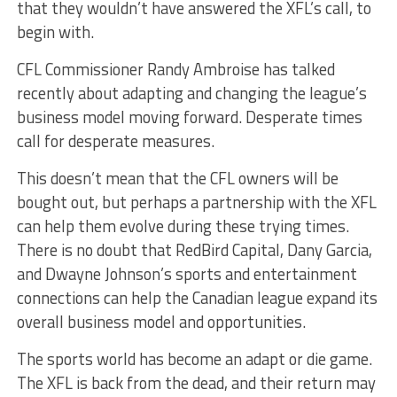
that they wouldn’t have answered the XFL’s call, to
begin with.
CFL Commissioner Randy Ambroise has talked
recently about adapting and changing the league’s
business model moving forward. Desperate times
call for desperate measures.
This doesn’t mean that the CFL owners will be
bought out, but perhaps a partnership with the XFL
can help them evolve during these trying times.
There is no doubt that RedBird Capital, Dany Garcia,
and Dwayne Johnson’s sports and entertainment
connections can help the Canadian league expand its
overall business model and opportunities.
The sports world has become an adapt or die game.
The XFL is back from the dead, and their return may