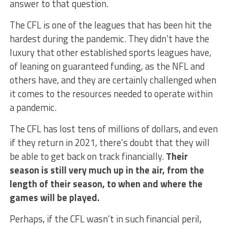
answer to that question.
The CFL is one of the leagues that has been hit the
hardest during the pandemic. They didn’t have the
luxury that other established sports leagues have,
of leaning on guaranteed funding, as the NFL and
others have, and they are certainly challenged when
it comes to the resources needed to operate within
a pandemic.
The CFL has lost tens of millions of dollars, and even
if they return in 2021, there’s doubt that they will
be able to get back on track financially.
Their
season is still very much up in the air, from the
length of their season, to when and where the
games will be played.
Perhaps, if the CFL wasn’t in such financial peril,