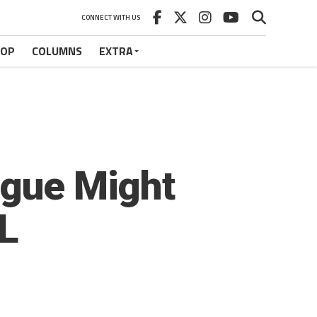
CONNECT WITH US
HOP
COLUMNS
EXTRA
ague Might
FL