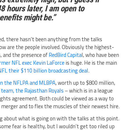
8 hours later, I am open to
enefits might be.”
ed, there hasn’t been anything from the talks
now are the people involved. Obviously the highest-
, and the presence of
RedBird Capita
l, who have been
ormer NFL exec Kevin LaForce
is huge. He is the main
NFL their $110 billion broadcasting deal
.
e in the NFLPA and MLBPA
, worth up to $800 million,
L team, the Rajasthan Royals
– which is in a league
rights agreement. Both could be viewed as a way to
 merger and to flex the muscles of their newest hire.
g about what is going on with the talks at this point.
ome fear is healthy, but I wouldn’t get too riled up