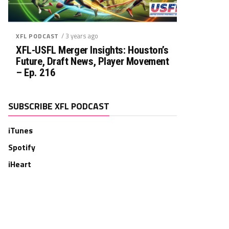
/ 3 years ago
XFL PODCAST
XFL-USFL Merger Insights: Houston’s
Future, Draft News, Player Movement
– Ep. 216
SUBSCRIBE XFL PODCAST
iTunes
Spotify
iHeart