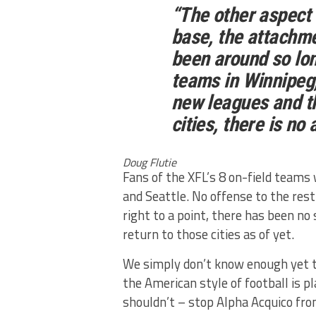
“The other aspect 
base, the attachm
been around so lo
teams in Winnipeg,
new leagues and t
cities, there is no
Doug Flutie
Fans of the XFL’s 8 on-field teams wo
and Seattle. No offense to the rest
right to a point, there has been n
return to those cities as of yet.
We simply don’t know enough yet t
the American style of football is p
shouldn’t – stop Alpha Acquico fro