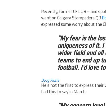
Recently, former CFL QB – and spo
went on Calgary Stampeders QB
Bo
expressed some worry about the CF
“My fear is the lo
uniqueness of it. I
wider field and all
teams to end up tu
football. I’d love to
Doug Flutie
He’s not the first to express their
had this to say in March:
“My concern level i