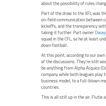
about the possibility of rules cha
Part of the draw to the XFL was th
on-field communication between co
kickoffs, and the transparency with
taking it further. Part owner
Dwayn
squad in the CFL, so he at least u
down football.
At this point, according to our own 
of the discussions. They’re still wo
be anything from Alpha Acquico (D
company while both leagues play t
business model, to a full-blown mer
countries.
This is all still up in the air. Flutie