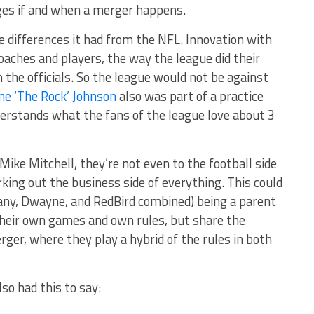
nges if and when a merger happens.
e differences it had from the NFL. Innovation with
aches and players, the way the league did their
 the officials. So the league would not be against
e ‘The Rock’ Johnson
also was part of a practice
nderstands what the fans of the league love about 3
Mike Mitchell, they’re not even to the football side
rking out the business side of everything. This could
any, Dwayne, and RedBird combined) being a parent
heir own games and own rules, but share the
ger, where they play a hybrid of the rules in both
 also had this to say: