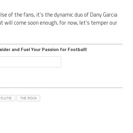
lse of the fans, it’s the dynamic duo of Dany Garcia
t will come soon enough, for now, let’s temper our
sider and Fuel Your Passion for Football!
FLUTIE
THE ROCK