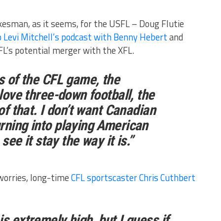
kesman, as it seems, for the USFL – Doug Flutie
 Levi Mitchell’s podcast with Benny Hebert
and
L’s potential merger with the XFL.
ss of the CFL game, the
 love three-down football, the
 of that. I don’t want Canadian
rning into playing American
 see it stay the way it is.”
 worries, long-time
CFL sportscaster Chris Cuthbert
s extremely high, but I guess if