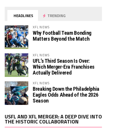
HEADLINES
TRENDING
XFL NEWS
Why Football Team Bonding
Matters Beyond the Match
XFL NEWS
UFL’s Third Season Is Over:
Which Merger-Era Franchises
Actually Delivered
XFL NEWS
Breaking Down the Philadelphia
Eagles Odds Ahead of the 2026
Season
Video
USFL AND XFL MERGER: A DEEP DIVE INTO
Player
THE HISTORIC COLLABORATION