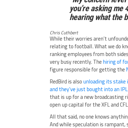
you’re asking me 4
hearing what the b
Chris Cuthbert
While their worries aren’t unfound
relating to football. What we do k
ranking employees from both sides
very busy recently. The
hiring of f
figure responsible for getting the
RedBird is also
unloading its stak
and they’ve just bought into an IP
that is up for a new broadcasting 
open up capital for the XFL and CFL
All that said, no one knows anythin
And while speculation is rampant, s