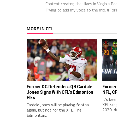
Content creator, that lives in Virginia Bea
Trying to add my voice to the mix. #F
MORE IN CFL
Former DC Defenders QB Cardale
Former
Jones Signs With CFL’s Edmonton
NFL, CF
Elks
It’s bee
XFL sus
Cardale Jones will be playing football
2020, du
again, but not for the XFL. The
Edmonton...