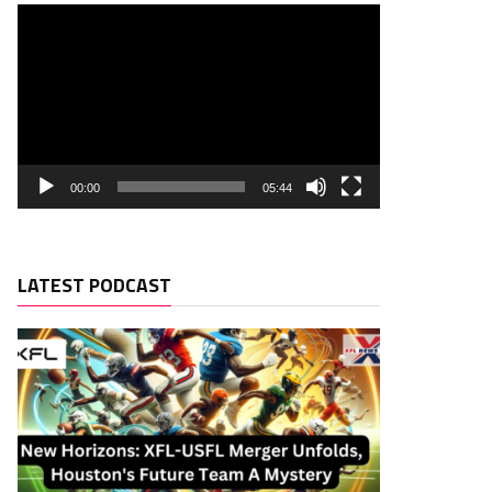
00:00
05:44
LATEST PODCAST