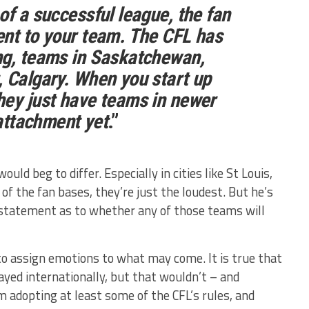
of a successful league, the fan
ent to your team. The CFL has
ng, teams in Saskatchewan,
 Calgary. When you start up
hey just have teams in newer
 attachment yet
.”
uld beg to differ. Especially in cities like St Louis,
 of the fan bases, they’re just the loudest. But he’s
o statement as to whether any of those teams will
o assign emotions to what may come. It is true that
layed internationally, but that wouldn’t – and
m adopting at least some of the CFL’s rules, and