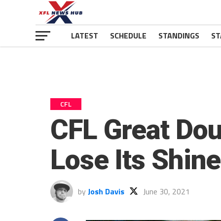
LATEST
SCHEDULE
STANDINGS
ST
CFL
CFL Great Dou
Lose Its Shin
by
Josh Davis
June 30, 2021