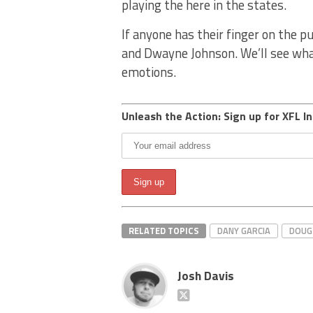
playing the here in the states.
If anyone has their finger on the pu
and Dwayne Johnson. We’ll see wha
emotions.
Unleash the Action: Sign up for XFL In
RELATED TOPICS
DANY GARCIA
DOUG 
Josh Davis