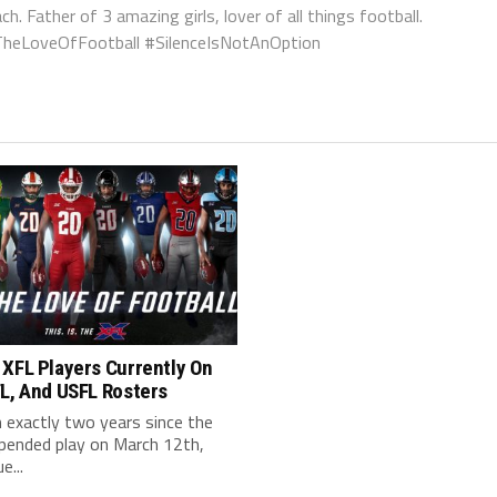
ch. Father of 3 amazing girls, lover of all things football.
orTheLoveOfFootball #SilenceIsNotAnOption
 XFL Players Currently On
L, And USFL Rosters
n exactly two years since the
pended play on March 12th,
e...