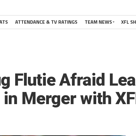
ATS
ATTENDANCE & TV RATINGS
TEAM NEWS
XFL S
g Flutie Afraid Le
e in Merger with X