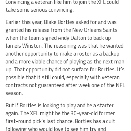
Convincing a veteran like him to join the XFL could
take some serious convincing.
Earlier this year, Blake Bortles asked for and was
granted his release from the New Orleans Saints
when the team signed Andy Dalton to back up
Jameis Winston. The reasoning was that he wanted
another opportunity to make a roster as a backup
and a more viable chance of playing as the next man
up. That opportunity did not surface for Bortles. It’s
possible that it still could, especially with veteran
contracts not guaranteed after week one of the NFL
season.
But if Bortles is looking to play and be a starter
again. The XFL might be the 30-year-old former
first-round pick’s last chance. Bortles has a cult
following who would love to see him try and