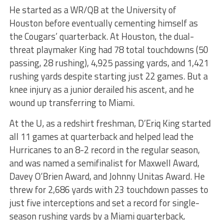
He started as a WR/QB at the University of
Houston before eventually cementing himself as
the Cougars’ quarterback. At Houston, the dual-
threat playmaker King had 78 total touchdowns (50
passing, 28 rushing), 4,925 passing yards, and 1,421
rushing yards despite starting just 22 games. But a
knee injury as a junior derailed his ascent, and he
wound up transferring to Miami.
At the U, as a redshirt freshman, D’Eriq King started
all 11 games at quarterback and helped lead the
Hurricanes to an 8-2 record in the regular season,
and was named a semifinalist for Maxwell Award,
Davey O’Brien Award, and Johnny Unitas Award. He
threw for 2,686 yards with 23 touchdown passes to
just five interceptions and set a record for single-
season rushing yards by a Miami quarterback,