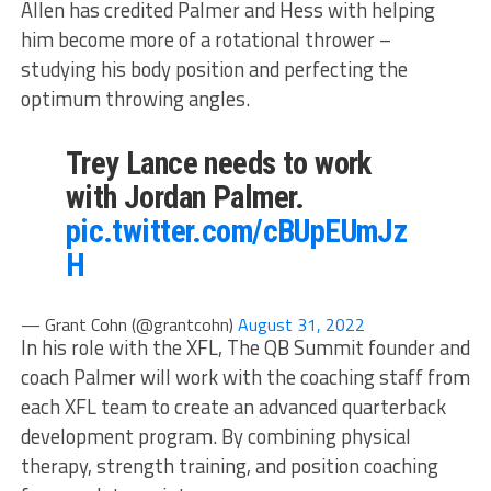
Allen has credited Palmer and Hess with helping
him become more of a rotational thrower –
studying his body position and perfecting the
optimum throwing angles.
Trey Lance needs to work
with Jordan Palmer.
pic.twitter.com/cBUpEUmJz
H
— Grant Cohn (@grantcohn)
August 31, 2022
In his role with the XFL, The QB Summit founder and
coach Palmer will work with the coaching staff from
each XFL team to create an advanced quarterback
development program. By combining physical
therapy, strength training, and position coaching