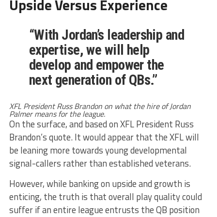
Upside Versus Experience
“With Jordan’s leadership and
expertise, we will help
develop and empower the
next generation of QBs.”
XFL President Russ Brandon on what the hire of Jordan
Palmer means for the league.
On the surface, and based on XFL President Russ
Brandon’s quote. It would appear that the XFL will
be leaning more towards young developmental
signal-callers rather than established veterans.
However, while banking on upside and growth is
enticing, the truth is that overall play quality could
suffer if an entire league entrusts the QB position