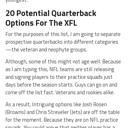
20 Potential Quarterback
Options For The XFL
For the purposes of this list, I am going to separate
prospective quarterbacks into different categories
—the veteran and neophyte groups.
Although, some of this might not age well. Because
as I am typing this, NFL teams are still releasing
and signing players to their practice squads just
days before the season starts. Guys can go on and
come off the list fast. Veterans and rookies alike.
As a result, Intriguing options like Josh Rosen
(Browns) and Chris Streveler (Jets) are off the table
for the moment. Because they are on NFL practice
squads. You could argue that neither player has a