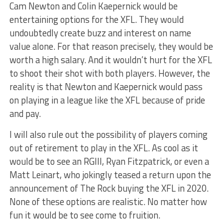
Cam Newton and Colin Kaepernick would be
entertaining options for the XFL. They would
undoubtedly create buzz and interest on name
value alone. For that reason precisely, they would be
worth a high salary. And it wouldn’t hurt for the XFL
to shoot their shot with both players. However, the
reality is that Newton and Kaepernick would pass
on playing in a league like the XFL because of pride
and pay.
I will also rule out the possibility of players coming
out of retirement to play in the XFL. As cool as it
would be to see an RGIII, Ryan Fitzpatrick, or even a
Matt Leinart, who jokingly teased a return upon the
announcement of The Rock buying the XFL in 2020.
None of these options are realistic. No matter how
fun it would be to see come to fruition.