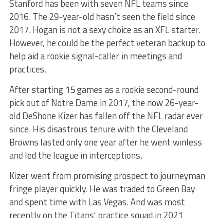
Stanford has been with seven NFL teams since
2016. The 29-year-old hasn’t seen the field since
2017. Hogan is not a sexy choice as an XFL starter.
However, he could be the perfect veteran backup to
help aid a rookie signal-caller in meetings and
practices.
After starting 15 games as a rookie second-round
pick out of Notre Dame in 2017, the now 26-year-
old DeShone Kizer has fallen off the NFL radar ever
since. His disastrous tenure with the Cleveland
Browns lasted only one year after he went winless
and led the league in interceptions.
Kizer went from promising prospect to journeyman
fringe player quickly. He was traded to Green Bay
and spent time with Las Vegas. And was most
recently on the Titans’ practice squad in 2021