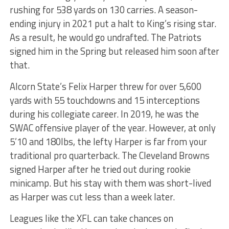
rushing for 538 yards on 130 carries. A season-
ending injury in 2021 put a halt to King’s rising star.
As a result, he would go undrafted. The Patriots
signed him in the Spring but released him soon after
that.
Alcorn State’s Felix Harper threw for over 5,600
yards with 55 touchdowns and 15 interceptions
during his collegiate career. In 2019, he was the
SWAC offensive player of the year. However, at only
5’10 and 180lbs, the lefty Harper is far from your
traditional pro quarterback. The Cleveland Browns
signed Harper after he tried out during rookie
minicamp. But his stay with them was short-lived
as Harper was cut less than a week later.
Leagues like the XFL can take chances on