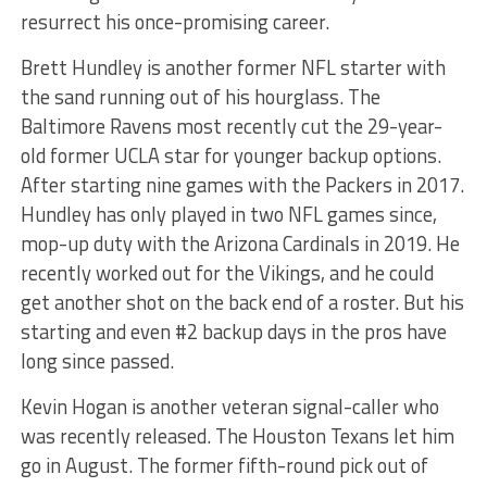
resurrect his once-promising career.
Brett Hundley is another former NFL starter with
the sand running out of his hourglass. The
Baltimore Ravens most recently cut the 29-year-
old former UCLA star for younger backup options.
After starting nine games with the Packers in 2017.
Hundley has only played in two NFL games since,
mop-up duty with the Arizona Cardinals in 2019. He
recently worked out for the Vikings, and he could
get another shot on the back end of a roster. But his
starting and even #2 backup days in the pros have
long since passed.
Kevin Hogan is another veteran signal-caller who
was recently released. The Houston Texans let him
go in August. The former fifth-round pick out of