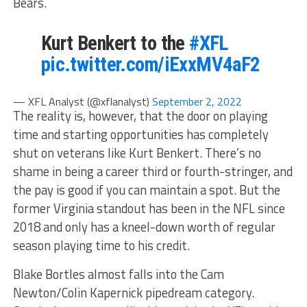
Bears.
Kurt Benkert to the
#XFL
pic.twitter.com/iExxMV4aF2
— XFL Analyst (@xflanalyst)
September 2, 2022
The reality is, however, that the door on playing
time and starting opportunities has completely
shut on veterans like Kurt Benkert. There’s no
shame in being a career third or fourth-stringer, and
the pay is good if you can maintain a spot. But the
former Virginia standout has been in the NFL since
2018 and only has a kneel-down worth of regular
season playing time to his credit.
Blake Bortles almost falls into the Cam
Newton/Colin Kapernick pipedream category.