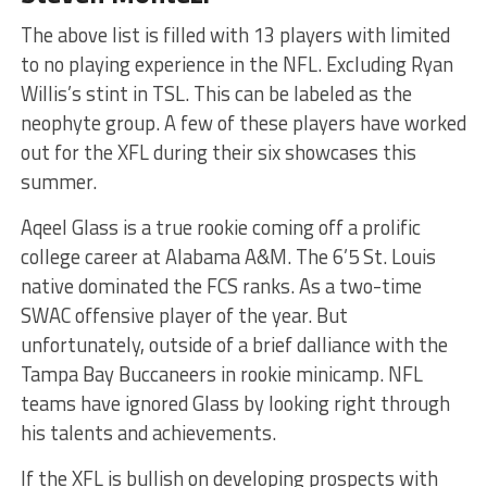
The above list is filled with 13 players with limited
to no playing experience in the NFL. Excluding Ryan
Willis’s stint in TSL. This can be labeled as the
neophyte group. A few of these players have worked
out for the XFL during their six showcases this
summer.
Aqeel Glass is a true rookie coming off a prolific
college career at Alabama A&M. The 6’5 St. Louis
native dominated the FCS ranks. As a two-time
SWAC offensive player of the year. But
unfortunately, outside of a brief dalliance with the
Tampa Bay Buccaneers in rookie minicamp. NFL
teams have ignored Glass by looking right through
his talents and achievements.
If the XFL is bullish on developing prospects with