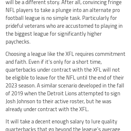
will be a different story. After all, convincing fringe
NFL players to take a plunge into an alternate pro
football league is no simple task. Particularly for
prideful veterans who are accustomed to playing in
the biggest league for significantly higher
paychecks.
Choosing a league like the XFL requires commitment
and faith. Even if it’s only for a short time,
quarterbacks under contract with the XFL will not
be eligible to leave for the NFL until the end of their
2023 season. A similar scenario developed in the fall
of 2019 when the Detroit Lions attempted to sign
Josh Johnson to their active roster, but he was
already under contract with the XFL.
It will take a decent enough salary to lure quality
quarterbacks that go beyond the league’s average