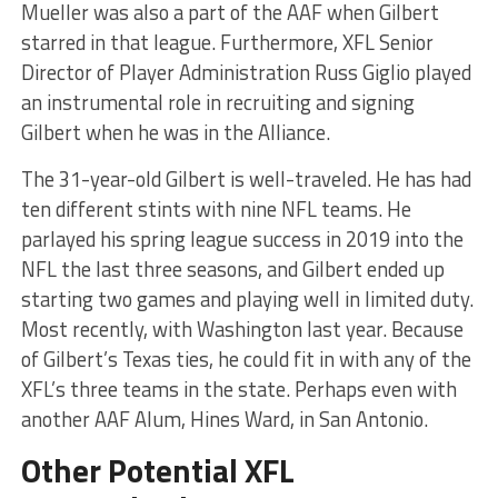
Mueller was also a part of the AAF when Gilbert
starred in that league. Furthermore, XFL Senior
Director of Player Administration Russ Giglio played
an instrumental role in recruiting and signing
Gilbert when he was in the Alliance.
The 31-year-old Gilbert is well-traveled. He has had
ten different stints with nine NFL teams. He
parlayed his spring league success in 2019 into the
NFL the last three seasons, and Gilbert ended up
starting two games and playing well in limited duty.
Most recently, with Washington last year. Because
of Gilbert’s Texas ties, he could fit in with any of the
XFL’s three teams in the state. Perhaps even with
another AAF Alum, Hines Ward, in San Antonio.
Other Potential XFL