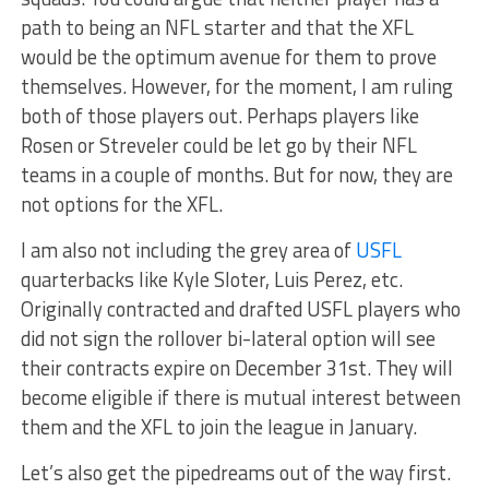
path to being an NFL starter and that the XFL
would be the optimum avenue for them to prove
themselves. However, for the moment, I am ruling
both of those players out. Perhaps players like
Rosen or Streveler could be let go by their NFL
teams in a couple of months. But for now, they are
not options for the XFL.
I am also not including the grey area of
USFL
quarterbacks like Kyle Sloter, Luis Perez, etc.
Originally contracted and drafted USFL players who
did not sign the rollover bi-lateral option will see
their contracts expire on December 31st. They will
become eligible if there is mutual interest between
them and the XFL to join the league in January.
Let’s also get the pipedreams out of the way first.