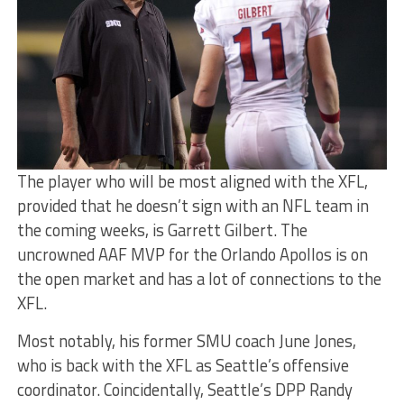
The player who will be most aligned with the XFL,
provided that he doesn’t sign with an NFL team in
the coming weeks, is Garrett Gilbert. The
uncrowned AAF MVP for the Orlando Apollos is on
the open market and has a lot of connections to the
XFL.
Most notably, his former SMU coach June Jones,
who is back with the XFL as Seattle’s offensive
coordinator. Coincidentally, Seattle’s DPP Randy