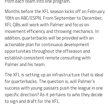
from each team into one program.
Months before the XFL season kicks off on February
18th on ABC/ESPN. From September to December,
XFL QBs will work with Palmer and focus on
movement efficiency and throwing mechanics. In
addition, quarterbacks will be provided with an
actionable plan for continuous development
opportunities throughout the offseason and
establish consistent remote consulting with
Palmer and his team.
The XFL is setting up an infrastructure that is ideal
for quarterbacks. The question is, will Palmer’s
success with young passers push the league in one
specific direction? As it pertains to who they decide
to sign and draft for the XFL.