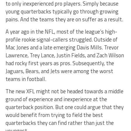
to only inexperienced pro players. Simply because
young quarterbacks typically go through growing
pains. And the teams they are on suffer as a result.
A year ago in the NFL, most of the league’s high-
profile rookie signal-callers struggled. Outside of
Mac Jones and a late emerging Davis Mills. Trevor
Lawrence, Trey Lance, Justin Fields, and Zach Wilson
had rocky first years as pros. Subsequently, the
Jaguars, Bears, and Jets were among the worst
teams in football.
The new XFL might not be headed towards a middle
ground of experience and inexperience at the
quarterback position. But one could argue that they
would benefit from trying to field the best
quarterbacks they can find rather than just the
youngest.