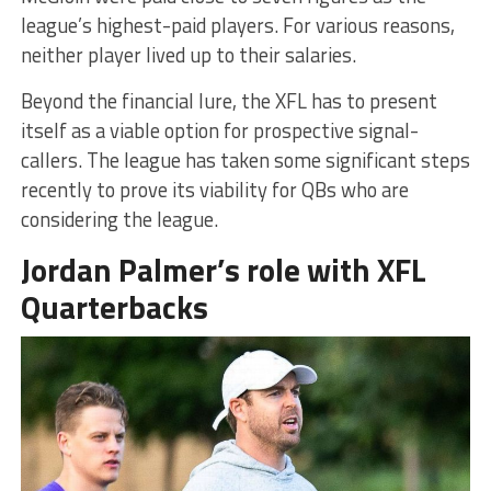
league’s highest-paid players. For various reasons,
neither player lived up to their salaries.
Beyond the financial lure, the XFL has to present
itself as a viable option for prospective signal-
callers. The league has taken some significant steps
recently to prove its viability for QBs who are
considering the league.
Jordan Palmer’s role with XFL
Quarterbacks