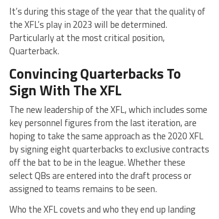
It’s during this stage of the year that the quality of
the XFL’s play in 2023 will be determined.
Particularly at the most critical position,
Quarterback.
Convincing Quarterbacks To
Sign With The XFL
The new leadership of the XFL, which includes some
key personnel figures from the last iteration, are
hoping to take the same approach as the 2020 XFL
by signing eight quarterbacks to exclusive contracts
off the bat to be in the league. Whether these
select QBs are entered into the draft process or
assigned to teams remains to be seen.
Who the XFL covets and who they end up landing