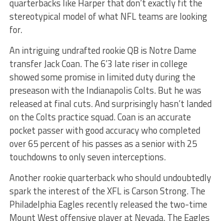
quarterbacks like Harper that don’t exactly fit the
stereotypical model of what NFL teams are looking
for.
An intriguing undrafted rookie QB is Notre Dame
transfer Jack Coan. The 6’3 late riser in college
showed some promise in limited duty during the
preseason with the Indianapolis Colts. But he was
released at final cuts. And surprisingly hasn’t landed
on the Colts practice squad. Coan is an accurate
pocket passer with good accuracy who completed
over 65 percent of his passes as a senior with 25
touchdowns to only seven interceptions.
Another rookie quarterback who should undoubtedly
spark the interest of the XFL is Carson Strong. The
Philadelphia Eagles recently released the two-time
Mount West offensive player at Nevada. The Eagles