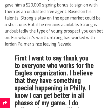
gave him a $20,000 signing bonus to sign on with
them as an undrafted free agent. Based on his
talents, Strong’s stay on the open market could be
a short one. But if he remains available, Strong is
undoubtedly the type of young prospect you can bet
on. For what it’s worth, Strong has worked with
Jordan Palmer since leaving Nevada.
First I want to say thank you
to everyone who works for the
Eagles organization. I believe
that they have something
special happening in Philly. I
know I can get better in all
phases of my game. I do