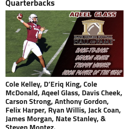
Quarterbacks
Cole Kelley, D’Eriq King, Cole
McDonald, Aqeel Glass, Davis Cheek,
Carson Strong, Anthony Gordon,
Felix Harper, Ryan Willis, Jack Coan,
James Morgan, Nate Stanley, &
Steven Montez.