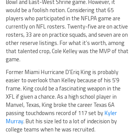
Bowl and East-West Shrine game. However, it
would be a foolish notion. Considering that 65
players who participated in the NFLPA game are
currently on NFL rosters. Twenty-five are on active
rosters, 33 are on practice squads, and seven are on
other reserve listings. For what it’s worth, among
that talented crop, Cole Kelley was the MVP of that
game.
Former Miami Hurricane D’Eriq King is probably
easier to overlook than Kelley because of his 5’9
frame. King could be a fascinating weapon in the
XFL if given a chance. As a high school player in
Manvel, Texas, King broke the career Texas 6A
passing touchdowns record of 117 set by
Kyler
Murray
. But his size led to a lot of indecision by
college teams when he was recruited.