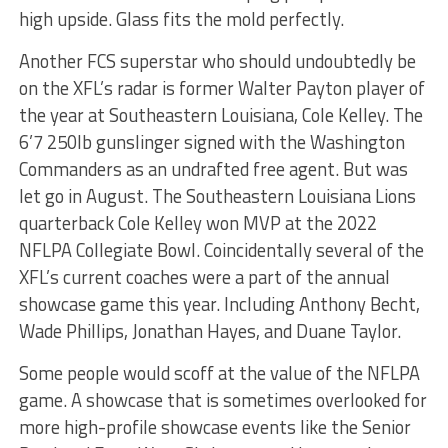
high upside. Glass fits the mold perfectly.
Another FCS superstar who should undoubtedly be
on the XFL’s radar is former Walter Payton player of
the year at Southeastern Louisiana, Cole Kelley. The
6’7 250lb gunslinger signed with the Washington
Commanders as an undrafted free agent. But was
let go in August. The Southeastern Louisiana Lions
quarterback Cole Kelley won MVP at the 2022
NFLPA Collegiate Bowl. Coincidentally several of the
XFL’s current coaches were a part of the annual
showcase game this year. Including Anthony Becht,
Wade Phillips, Jonathan Hayes, and Duane Taylor.
Some people would scoff at the value of the NFLPA
game. A showcase that is sometimes overlooked for
more high-profile showcase events like the Senior