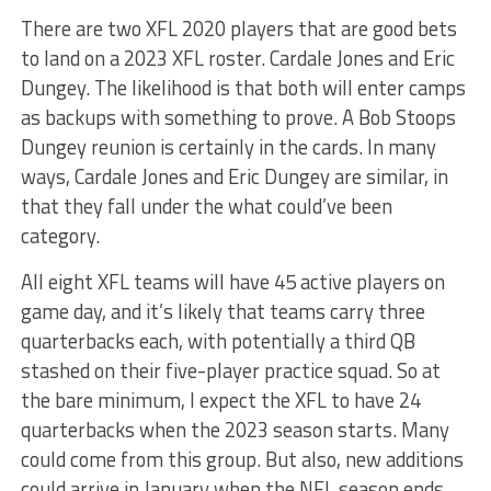
There are two XFL 2020 players that are good bets
to land on a 2023 XFL roster. Cardale Jones and Eric
Dungey. The likelihood is that both will enter camps
as backups with something to prove. A Bob Stoops
Dungey reunion is certainly in the cards. In many
ways, Cardale Jones and Eric Dungey are similar, in
that they fall under the what could’ve been
category.
All eight XFL teams will have 45 active players on
game day, and it’s likely that teams carry three
quarterbacks each, with potentially a third QB
stashed on their five-player practice squad. So at
the bare minimum, I expect the XFL to have 24
quarterbacks when the 2023 season starts. Many
could come from this group. But also, new additions
could arrive in January when the NFL season ends