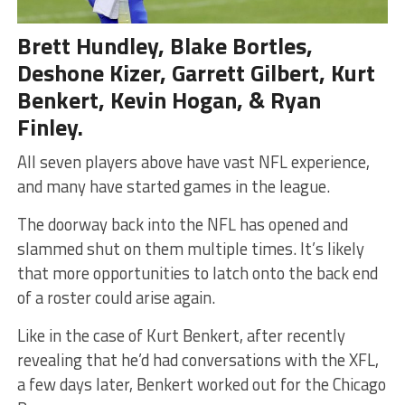
Brett Hundley, Blake Bortles,
Deshone Kizer, Garrett Gilbert, Kurt
Benkert, Kevin Hogan, & Ryan
Finley.
All seven players above have vast NFL experience,
and many have started games in the league.
The doorway back into the NFL has opened and
slammed shut on them multiple times. It’s likely
that more opportunities to latch onto the back end
of a roster could arise again.
Like in the case of Kurt Benkert, after recently
revealing that he’d had conversations with the XFL,
a few days later, Benkert worked out for the Chicago