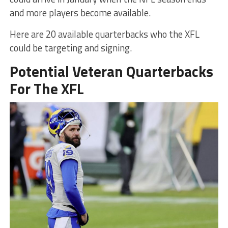
and more players become available.
Here are 20 available quarterbacks who the XFL
could be targeting and signing.
Potential Veteran Quarterbacks
For The XFL