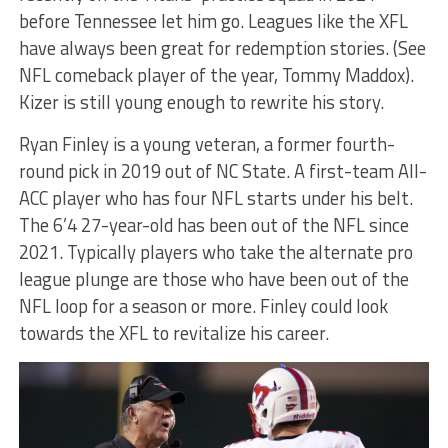
before Tennessee let him go. Leagues like the XFL
have always been great for redemption stories. (See
NFL comeback player of the year, Tommy Maddox).
Kizer is still young enough to rewrite his story.
Ryan Finley is a young veteran, a former fourth-
round pick in 2019 out of NC State. A first-team All-
ACC player who has four NFL starts under his belt.
The 6’4 27-year-old has been out of the NFL since
2021. Typically players who take the alternate pro
league plunge are those who have been out of the
NFL loop for a season or more. Finley could look
towards the XFL to revitalize his career.