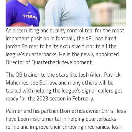
As a recruiting and quality control tool for the most
important position in football, the XFL has hired
Jordan Palmer to be its exclusive tutor to all the
league’s quarterbacks. He is the newly appointed
Director of Quarterback development.
The QB trainer to the stars like Josh Allen, Patrick
Mahomes, Joe Burrow, and many others will be
tasked with helping the league’s signal-callers get
ready for the 2023 season in February.
Palmer and his partner Biometrics owner Chris Hess
have been instrumental in helping quarterbacks
refine and improve their throwing mechanics. Josh