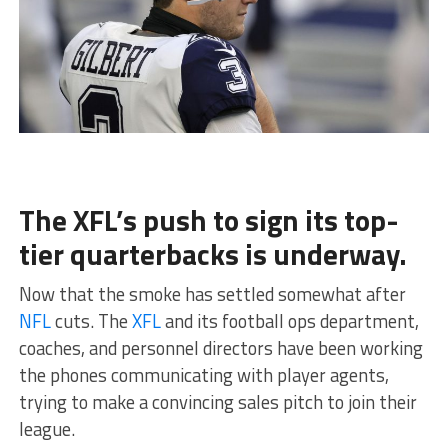
The XFL’s push to sign its top-
tier quarterbacks is underway.
Now that the smoke has settled somewhat after
NFL
cuts. The
XFL
and its football ops department,
coaches, and personnel directors have been working
the phones communicating with player agents,
trying to make a convincing sales pitch to join their
league.