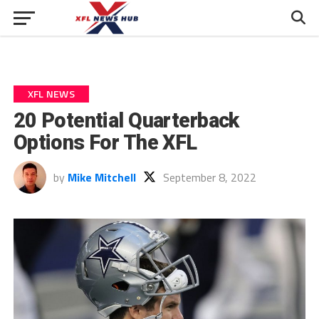
XFL NEWS
20 Potential Quarterback
Options For The XFL
by
Mike Mitchell
September 8, 2022