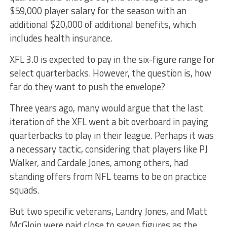
$59,000 player salary for the season with an
additional $20,000 of additional benefits, which
includes health insurance.
XFL 3.0 is expected to pay in the six-figure range for
select quarterbacks. However, the question is, how
far do they want to push the envelope?
Three years ago, many would argue that the last
iteration of the XFL went a bit overboard in paying
quarterbacks to play in their league. Perhaps it was
a necessary tactic, considering that players like PJ
Walker, and Cardale Jones, among others, had
standing offers from NFL teams to be on practice
squads.
But two specific veterans, Landry Jones, and Matt
McGloin were paid close to seven figures as the