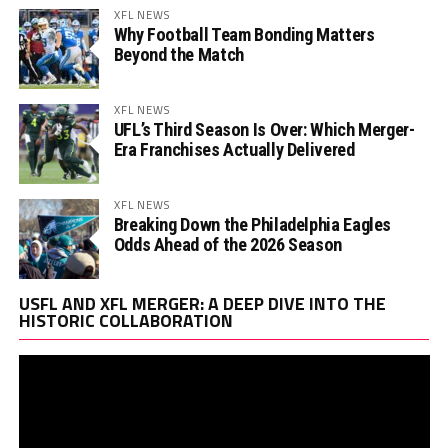
XFL NEWS
Why Football Team Bonding Matters
Beyond the Match
XFL NEWS
UFL’s Third Season Is Over: Which Merger-
Era Franchises Actually Delivered
XFL NEWS
Breaking Down the Philadelphia Eagles
Odds Ahead of the 2026 Season
Vi
USFL AND XFL MERGER: A DEEP DIVE INTO THE
Pl
HISTORIC COLLABORATION