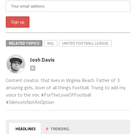
RELATED TOPICS
NGL
UNITED FOOTBALL LEAGUE
Josh Davis
Content creator, that lives in Virginia Beach. Father of 3
amazing girls, lover of all things football. Trying to add my
voice to the mix. #ForTheLoveOfFootball
#SilenceIsNotAnOption
HEADLINES
TRENDING