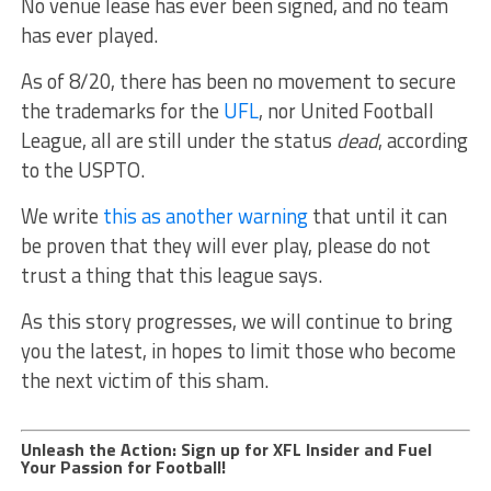
No venue lease has ever been signed, and no team
has ever played.
As of 8/20, there has been no movement to secure
the trademarks for the
UFL
, nor United Football
League, all are still under the status
dead
, according
to the USPTO.
We write
this as another warning
that until it can
be proven that they will ever play, please do not
trust a thing that this league says.
As this story progresses, we will continue to bring
you the latest, in hopes to limit those who become
the next victim of this sham.
Unleash the Action: Sign up for XFL Insider and Fuel
Your Passion for Football!