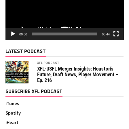
00:00
05:44
LATEST PODCAST
XFL PODCAST
XFL-USFL Merger Insights: Houston’s
Future, Draft News, Player Movement –
Ep. 216
SUBSCRIBE XFL PODCAST
iTunes
Spotify
iHeart