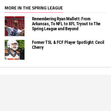
MORE IN THE SPRING LEAGUE
Remembering Ryan Mallett: From
Arkansas, To NFL to XFL Tryout to The
Spring League and Beyond
Former TSL & FCF Player Spotlight: Cecil
Cherry