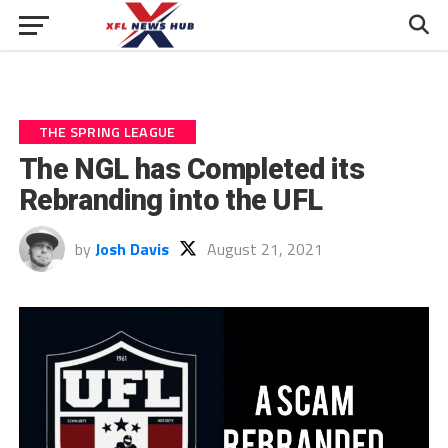
THE SPRING LEAGUE
The NGL has Completed its
Rebranding into the UFL
by
Josh Davis
August 21, 2021