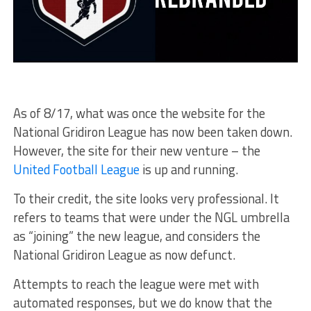
As of 8/17, what was once the website for the
National Gridiron League has now been taken down.
However, the site for their new venture – the
United Football League
is up and running.
To their credit, the site looks very professional. It
refers to teams that were under the NGL umbrella
as “joining” the new league, and considers the
National Gridiron League as now defunct.
Attempts to reach the league were met with
automated responses, but we do know that the