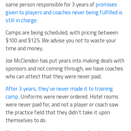
same person responsible for 3 years of
promises
given to players and coaches never being fulfilled is
still in charge.
Camps are being scheduled, with pricing between
$100 and $125. We advise you not to waste your
time and money.
Joe McClendon has put years into making deals with
sponsors and not coming through, we have coaches
who can attest that they were never paid.
After 3 years, they’ve never made it to training
camp
. Uniforms were never ordered. Hotel rooms
were never paid for, and not a player or coach saw
the practice field that they didn’t take it upon
themselves to do.