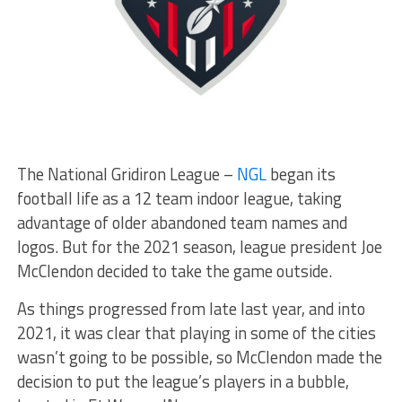
The National Gridiron League –
NGL
began its
football life as a 12 team indoor league, taking
advantage of older abandoned team names and
logos. But for the 2021 season, league president Joe
McClendon decided to take the game outside.
As things progressed from late last year, and into
2021, it was clear that playing in some of the cities
wasn’t going to be possible, so McClendon made the
decision to put the league’s players in a bubble,