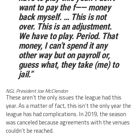
want to pay the f—— money
back myself. … This is not
over. This is an adjustment.
We have to play. Period. That
money, I can’t spend it any
other way but on payroll or,
guess what, they take (me) to
jail.”
NGL President Joe McClendon
These aren’t the only issues the league had this
year. As a matter of fact, this isn’t the only year the
league has had complications. In 2019, the season
was canceled because agreements with the venues
couldn’t be reached.