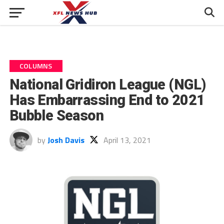
COLUMNS
National Gridiron League (NGL)
Has Embarrassing End to 2021
Bubble Season
by
Josh Davis
April 13, 2021