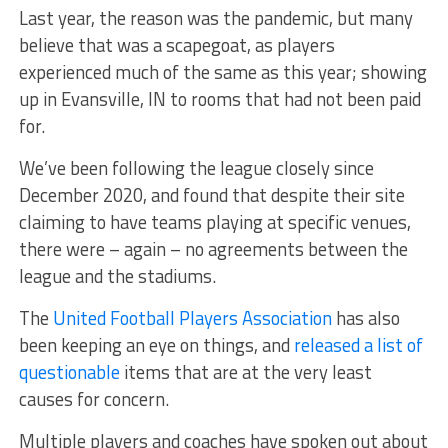
Last year, the reason was the pandemic, but many
believe that was a scapegoat, as players
experienced much of the same as this year; showing
up in Evansville, IN to rooms that had not been paid
for.
We’ve been following the league closely since
December 2020, and found that despite their site
claiming to have teams playing at specific venues,
there were – again – no agreements between the
league and the stadiums.
The
United Football Players Association
has also
been keeping an eye on things, and
released a list of
questionable
items that are at the very least
causes for concern.
Multiple players and coaches have spoken out about