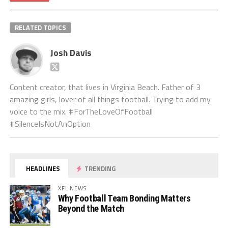
RELATED TOPICS
Josh Davis
Content creator, that lives in Virginia Beach. Father of 3
amazing girls, lover of all things football. Trying to add my
voice to the mix. #ForTheLoveOfFootball
#SilenceIsNotAnOption
HEADLINES
TRENDING
XFL NEWS
Why Football Team Bonding Matters
Beyond the Match