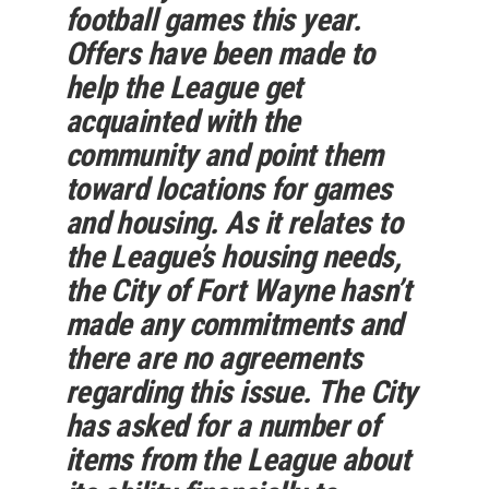
football games this year.
Offers have been made to
help the League get
acquainted with the
community and point them
toward locations for games
and housing. As it relates to
the League’s housing needs,
the City of Fort Wayne hasn’t
made any commitments and
there are no agreements
regarding this issue. The City
has asked for a number of
items from the League about