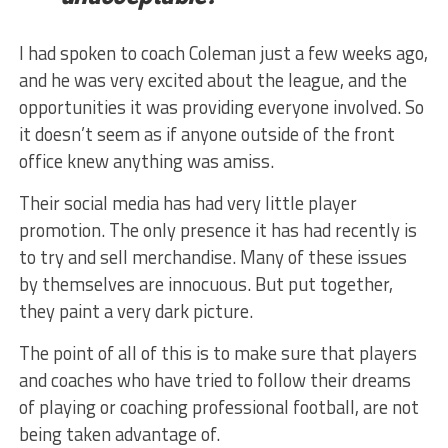
I had spoken to coach Coleman just a few weeks ago,
and he was very excited about the league, and the
opportunities it was providing everyone involved. So
it doesn’t seem as if anyone outside of the front
office knew anything was amiss.
Their social media has had very little player
promotion. The only presence it has had recently is
to try and sell merchandise. Many of these issues
by themselves are innocuous. But put together,
they paint a very dark picture.
The point of all of this is to make sure that players
and coaches who have tried to follow their dreams
of playing or coaching professional football, are not
being taken advantage of.