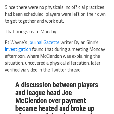
Since there were no physicals, no official practices
had been scheduled, players were left on their own
to get together and work out.
That brings us to Monday.
Ft Wayne’s
Journal Gazette
writer Dylan Sinn’s
investigation
found that during a meeting Monday
afternoon, where McClendon was explaining the
situation, uncovered a physical altercation, later
verified via video in the Twitter thread.
A discussion between players
and league head Joe
McClendon over payment
became heated and broke up