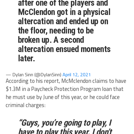
after one of the players and
McClendon got in a physical
altercation and ended up on
the floor, needing to be
broken up. A second
altercation ensued moments
later.
— Dylan Sinn (@DylanSinn)
April 12, 2021
According to his report, McMclendon claims to have
$1.3M in a Paycheck Protection Program loan that
he must use by June of this year, or he could face
criminal charges:
“Guys, you’re going to play, I
have to play this year. I don’t