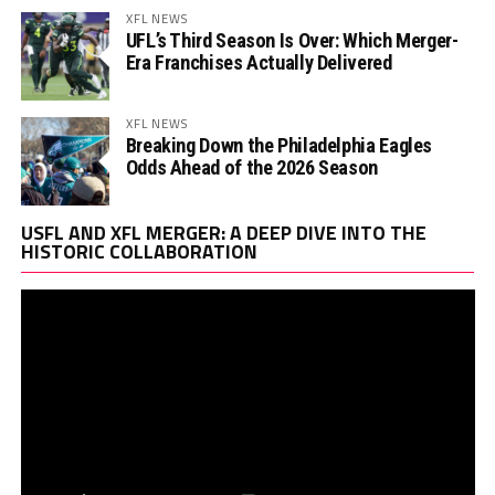
XFL NEWS
UFL’s Third Season Is Over: Which Merger-
Era Franchises Actually Delivered
XFL NEWS
Breaking Down the Philadelphia Eagles
Odds Ahead of the 2026 Season
Vi
USFL AND XFL MERGER: A DEEP DIVE INTO THE
Pl
HISTORIC COLLABORATION