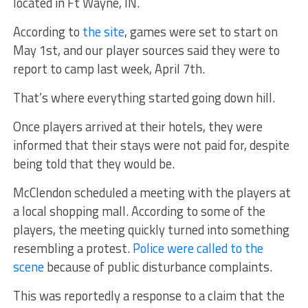
located in Ft Wayne, IN.
According to
the site
, games were set to start on
May 1st, and our player sources said they were to
report to camp last week, April 7th.
That’s where everything started going down hill.
Once players arrived at their hotels, they were
informed that their stays were not paid for, despite
being told that they would be.
McClendon scheduled a meeting with the players at
a local shopping mall. According to some of the
players, the meeting quickly turned into something
resembling a protest.
Police were called to the
scene
because of public disturbance complaints.
This was reportedly a response to a claim that the