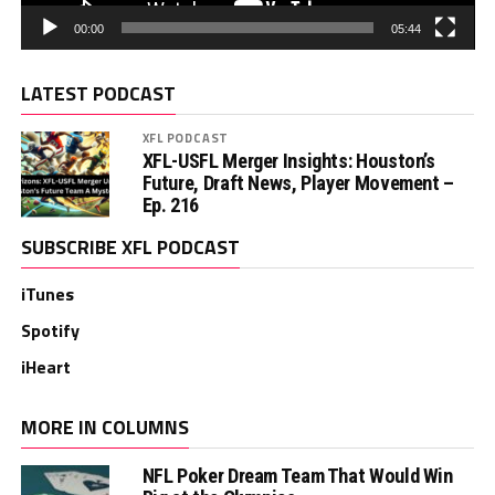
00:00
05:44
LATEST PODCAST
XFL PODCAST
XFL-USFL Merger Insights: Houston’s
Future, Draft News, Player Movement –
Ep. 216
SUBSCRIBE XFL PODCAST
iTunes
Spotify
iHeart
MORE IN COLUMNS
NFL Poker Dream Team That Would Win