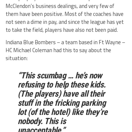
McClendon’s business dealings, and very few of
them have been positive. Most of the coaches have
not seen a dime in pay, and since the league has yet
to take the field, players have also not been paid.
Indiana Blue Bombers – a team based in Ft Wayne –
HC Michael Coleman had this to say about the
situation:
“This scumbag … he’s now
refusing to help these kids.
(The players) have all their
stuff in the fricking parking
lot (of the hotel) like they’re
nobody. This is
unacceptable.”