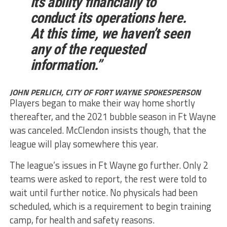
its ability financially to
conduct its operations here.
At this time, we haven’t seen
any of the requested
information.”
JOHN PERLICH, CITY OF FORT WAYNE SPOKESPERSON
Players began to make their way home shortly
thereafter, and the 2021 bubble season in Ft Wayne
was canceled. McClendon insists though, that the
league will play somewhere this year.
The league’s issues in Ft Wayne go further. Only 2
teams were asked to report, the rest were told to
wait until further notice. No physicals had been
scheduled, which is a requirement to begin training
camp, for health and safety reasons.