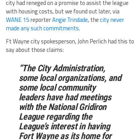
city had reneged on a promise to assist the league
with housing costs, but we found out later, via
WANE 15
reporter
Angie Trindade
, the
city never
made any such commitments
.
Ft Wayne city spokesperson, John Perlich had this to
say about those claims:
“The City Administration,
some local organizations, and
some local community
leaders have had meetings
with the National Gridiron
League regarding the
League’s interest in having
Fort Wayne as its home for