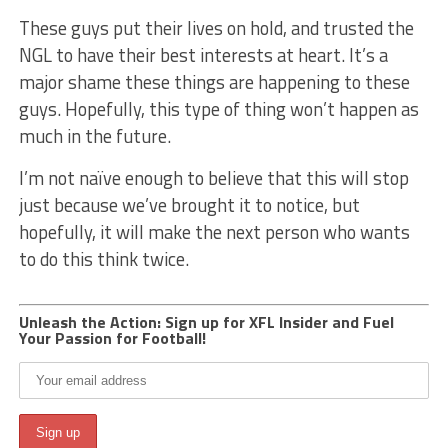
These guys put their lives on hold, and trusted the
NGL to have their best interests at heart. It’s a
major shame these things are happening to these
guys. Hopefully, this type of thing won’t happen as
much in the future.
I’m not naïve enough to believe that this will stop
just because we’ve brought it to notice, but
hopefully, it will make the next person who wants
to do this think twice.
Unleash the Action: Sign up for XFL Insider and Fuel
Your Passion for Football!