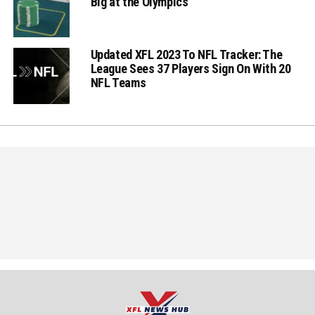
Big at the Olympics
Updated XFL 2023 To NFL Tracker: The
League Sees 37 Players Sign On With 20
NFL Teams