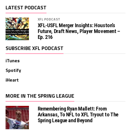
LATEST PODCAST
XFL PODCAST
XFL-USFL Merger Insights: Houston’s
Future, Draft News, Player Movement –
Ep. 216
SUBSCRIBE XFL PODCAST
iTunes
Spotify
iHeart
MORE IN THE SPRING LEAGUE
Remembering Ryan Mallett: From
Arkansas, To NFL to XFL Tryout to The
Spring League and Beyond