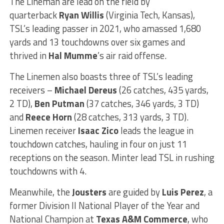
The Lineman are lead on the field by
quarterback
Ryan Willis
(Virginia Tech, Kansas),
TSL’s leading passer in 2021, who amassed 1,680
yards and 13 touchdowns over six games and
thrived in
Hal Mumme
’s air raid offense.
The Linemen also boasts three of TSL’s leading
receivers –
Michael Dereus
(26 catches, 435 yards,
2 TD),
Ben Putman
(37 catches, 346 yards, 3 TD)
and
Reece Horn
(28 catches, 313 yards, 3 TD).
Linemen receiver
Isaac Zico
leads the league in
touchdown catches, hauling in four on just 11
receptions on the season. Minter lead TSL in rushing
touchdowns with 4.
Meanwhile, the
Jousters
are guided by
Luis Perez
, a
former Division II National Player of the Year and
National Champion at
Texas A&M Commerce
, who