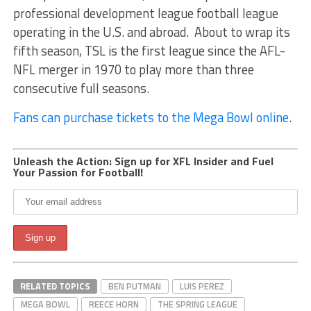
professional development league football league
operating in the U.S. and abroad. About to wrap its
fifth season, TSL is the first league since the AFL-
NFL merger in 1970 to play more than three
consecutive full seasons.
Fans can purchase tickets to the Mega Bowl online
.
Unleash the Action: Sign up for XFL Insider and Fuel
Your Passion for Football!
RELATED TOPICS
BEN PUTMAN
LUIS PEREZ
MEGA BOWL
REECE HORN
THE SPRING LEAGUE