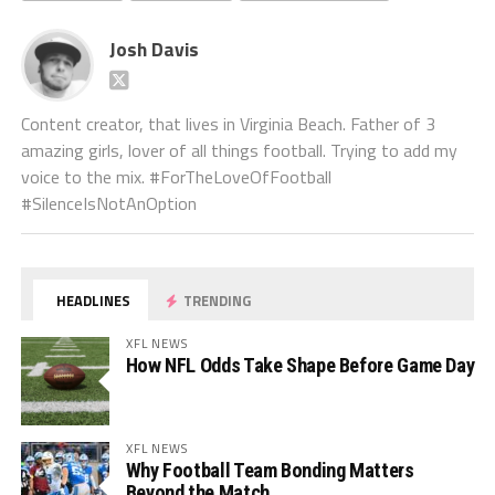
Josh Davis
Content creator, that lives in Virginia Beach. Father of 3
amazing girls, lover of all things football. Trying to add my
voice to the mix. #ForTheLoveOfFootball
#SilenceIsNotAnOption
HEADLINES
TRENDING
XFL NEWS
How NFL Odds Take Shape Before Game Day
XFL NEWS
Why Football Team Bonding Matters
Beyond the Match