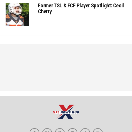
Former TSL & FCF Player Spotlight: Cecil
Cherry