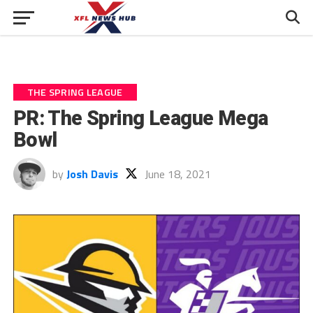
THE SPRING LEAGUE
PR: The Spring League Mega
Bowl
by
Josh Davis
June 18, 2021