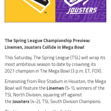
The Spring League Championship Preview:
Linemen, Jousters Collide in Mega Bowl
This Saturday, The Spring League (TSL) will wrap its
most ambitious season to date by crowning its
2021 champion in The Mega Bowl (3 p.m. ET, FOX).
Emanating from Rice Stadium in Houston, the Mega
Bowl will feature the
Linemen
(5-1), winners of the
TSL North Division, squaring off against
the
Jousters
(4-2), TSL South Division Champions.