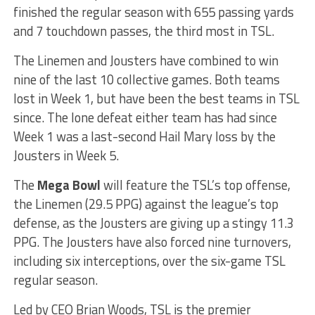
finished the regular season with 655 passing yards
and 7 touchdown passes, the third most in TSL.
The Linemen and Jousters have combined to win
nine of the last 10 collective games. Both teams
lost in Week 1, but have been the best teams in TSL
since. The lone defeat either team has had since
Week 1 was a last-second Hail Mary loss by the
Jousters in Week 5.
The
Mega Bowl
will feature the TSL’s top offense,
the Linemen (29.5 PPG) against the league’s top
defense, as the Jousters are giving up a stingy 11.3
PPG. The Jousters have also forced nine turnovers,
including six interceptions, over the six-game TSL
regular season.
Led by CEO Brian Woods, TSL is the premier