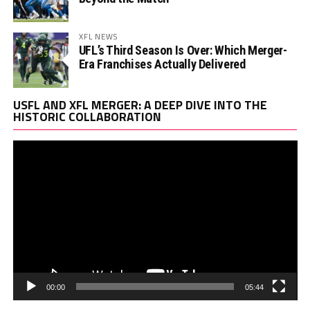
XFL NEWS
UFL’s Third Season Is Over: Which Merger-
Era Franchises Actually Delivered
Vi
USFL AND XFL MERGER: A DEEP DIVE INTO THE
Pl
HISTORIC COLLABORATION
00:00
05:44