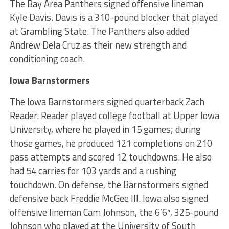
The Bay Area Panthers signed offensive lineman
Kyle Davis. Davis is a 310-pound blocker that played
at Grambling State. The Panthers also added
Andrew Dela Cruz as their new strength and
conditioning coach.
Iowa Barnstormers
The Iowa Barnstormers signed quarterback Zach
Reader. Reader played college football at Upper Iowa
University, where he played in 15 games; during
those games, he produced 121 completions on 210
pass attempts and scored 12 touchdowns. He also
had 54 carries for 103 yards and a rushing
touchdown. On defense, the Barnstormers signed
defensive back Freddie McGee III. Iowa also signed
offensive lineman Cam Johnson, the 6’6″, 325-pound
Johnson who played at the University of South