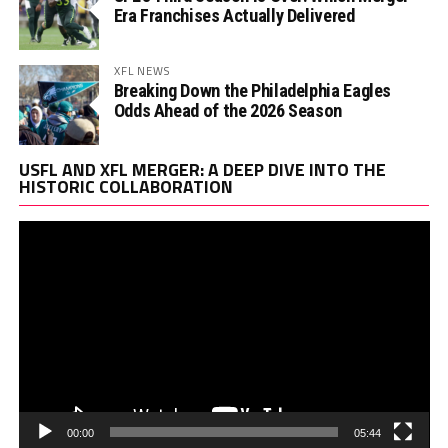
Era Franchises Actually Delivered
XFL NEWS
Breaking Down the Philadelphia Eagles
Odds Ahead of the 2026 Season
Vi
USFL AND XFL MERGER: A DEEP DIVE INTO THE
Pl
HISTORIC COLLABORATION
00:00
05:44