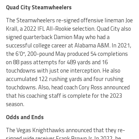
Quad City Steamwheelers
The Steamwheelers re-signed offensive lineman Joe
Krall, a 2022 IFL All-Rookie selection. Quad City also
signed quarterback Damion May who had a
successful college career at Alabama A&M. In 2021,
the 6’0″, 200-pound May produced 54 completions
on 88 pass attempts for 489 yards and 16
touchdowns with just one interception. He also
accumulated 122 rushing yards and four rushing
touchdowns. Also, head coach Cory Ross announced
that his coaching staff is complete for the 2023
season.
Odds and Ends
The Vegas Knighthawks announced that they re-
signed wide receiver Frank Brown Jr. In 2022, he