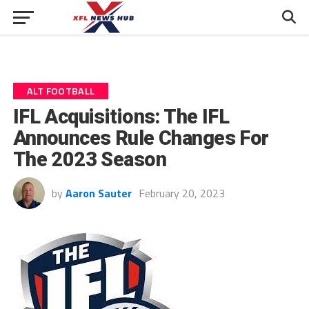
ALT FOOTBALL
IFL Acquisitions: The IFL
Announces Rule Changes For
The 2023 Season
by
Aaron Sauter
February 20, 2023