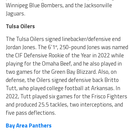
Winnipeg Blue Bombers, and the Jacksonville
Jaguars.
Tulsa Oilers
The Tulsa Oilers signed linebacker/defensive end
Jordan Jones. The 6’1″, 250-pound Jones was named
the CIF Defensive Rookie of the Year in 2022 while
playing for the Omaha Beef, and he also played in
two games for the Green Bay Blizzard. Also, on
defense, the Oilers signed defensive back Britto
Tutt, who played college football at Arkansas. In
2022, Tutt played six games for the Frisco Fighters
and produced 25.5 tackles, two interceptions, and
five pass deflections.
Bay Area Panthers