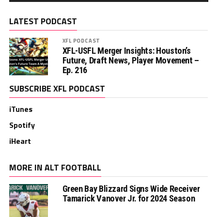
LATEST PODCAST
XFL PODCAST
XFL-USFL Merger Insights: Houston’s
Future, Draft News, Player Movement –
Ep. 216
SUBSCRIBE XFL PODCAST
iTunes
Spotify
iHeart
MORE IN ALT FOOTBALL
Green Bay Blizzard Signs Wide Receiver
Tamarick Vanover Jr. for 2024 Season