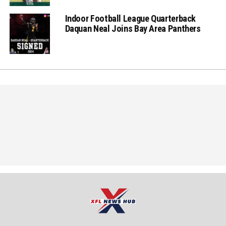
Indoor Football League Quarterback
Daquan Neal Joins Bay Area Panthers