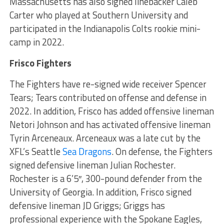
Massachusetts has also signed linebacker Caleb
Carter who played at Southern University and
participated in the Indianapolis Colts rookie mini-
camp in 2022.
Frisco Fighters
The Fighters have re-signed wide receiver Spencer
Tears; Tears contributed on offense and defense in
2022. In addition, Frisco has added offensive lineman
Netori Johnson and has activated offensive lineman
Tyrin Arceneaux. Arceneaux was a late cut by the
XFL’s Seattle
Sea Dragons
. On defense, the Fighters
signed defensive lineman Julian Rochester.
Rochester is a 6’5″, 300-pound defender from the
University of Georgia. In addition, Frisco signed
defensive lineman JD Griggs; Griggs has
professional experience with the Spokane Eagles,