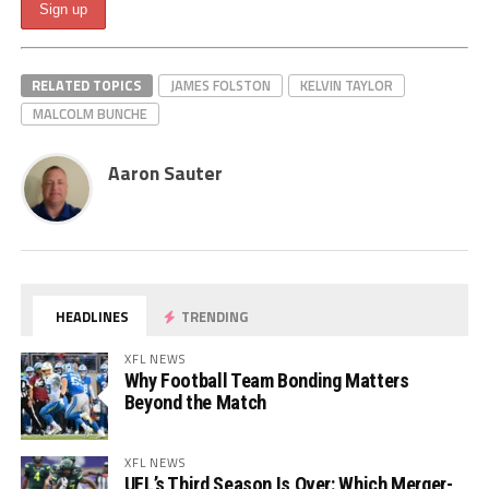
RELATED TOPICS
JAMES FOLSTON
KELVIN TAYLOR
MALCOLM BUNCHE
Aaron Sauter
HEADLINES
TRENDING
XFL NEWS
Why Football Team Bonding Matters
Beyond the Match
XFL NEWS
UFL’s Third Season Is Over: Which Merger-