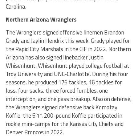
Carolina.
Northern Arizona Wranglers
The Wranglers signed offensive linemen Brandon
Grady and Jaylin Hendrix this week. Grady played for
the Rapid City Marshals in the CIF in 2022. Northern
Arizona has also signed linebacker Justin
Whisenhunt. Whisenhunt played college football at
Troy University and UNC-Charlotte. During his four
seasons, he produced 176 tackles, 16 tackles for
loss, four sacks, three forced fumbles, one
interception, and one pass breakup. Also on defense,
the Wranglers signed defensive back Komotay
Koffie, the 6’1″, 200-pound Koffie participated in
rookie mini-camps for the Kansas City Chiefs and
Denver Broncos in 2022.