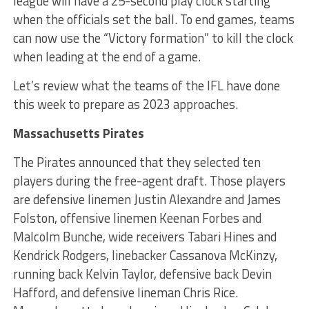
league will have a 25-second play clock starting
when the officials set the ball. To end games, teams
can now use the “Victory formation” to kill the clock
when leading at the end of a game.
Let’s review what the teams of the IFL have done
this week to prepare as 2023 approaches.
Massachusetts Pirates
The Pirates announced that they selected ten
players during the free-agent draft. Those players
are defensive linemen Justin Alexandre and James
Folston, offensive linemen Keenan Forbes and
Malcolm Bunche, wide receivers Tabari Hines and
Kendrick Rodgers, linebacker Cassanova McKinzy,
running back Kelvin Taylor, defensive back Devin
Hafford, and defensive lineman Chris Rice.