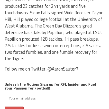
produced 23 catches for 241 yards and five
touchdowns. Sioux Falls signed Wide Receiver Deyon
Hill; Hill played college football at the University of
West Alabama. The Green Bay Blizzard signed
defensive back Jakoby Papillion, who played at LSU.
Papillion produced 128 tackles, 11 pass breakups,
7.5 tackles for loss, seven interceptions, 2.5 sacks,
two forced fumbles, and one fumble recovery for
the Tigers.
Follow me on Twitter: @AaronSauter7
Unleash the Action: Sign up for XFL Insider and Fuel
Your Passion for Football!