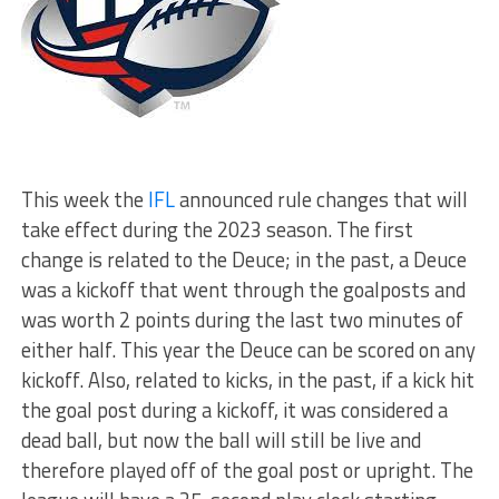
This week the
IFL
announced rule changes that will
take effect during the 2023 season. The first
change is related to the Deuce; in the past, a Deuce
was a kickoff that went through the goalposts and
was worth 2 points during the last two minutes of
either half. This year the Deuce can be scored on any
kickoff. Also, related to kicks, in the past, if a kick hit
the goal post during a kickoff, it was considered a
dead ball, but now the ball will still be live and
therefore played off of the goal post or upright. The