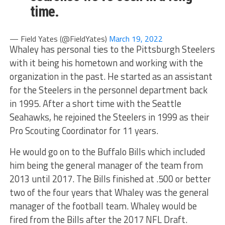
time.
— Field Yates (@FieldYates)
March 19, 2022
Whaley has personal ties to the Pittsburgh Steelers
with it being his hometown and working with the
organization in the past. He started as an assistant
for the Steelers in the personnel department back
in 1995. After a short time with the Seattle
Seahawks, he rejoined the Steelers in 1999 as their
Pro Scouting Coordinator for 11 years.
He would go on to the Buffalo Bills which included
him being the general manager of the team from
2013 until 2017. The Bills finished at .500 or better
two of the four years that Whaley was the general
manager of the football team. Whaley would be
fired from the Bills after the 2017 NFL Draft.