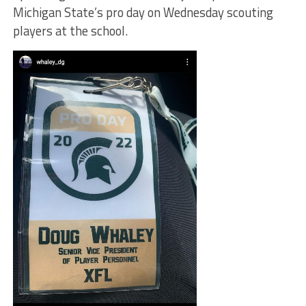
Michigan State’s pro day on Wednesday scouting
players at the school.