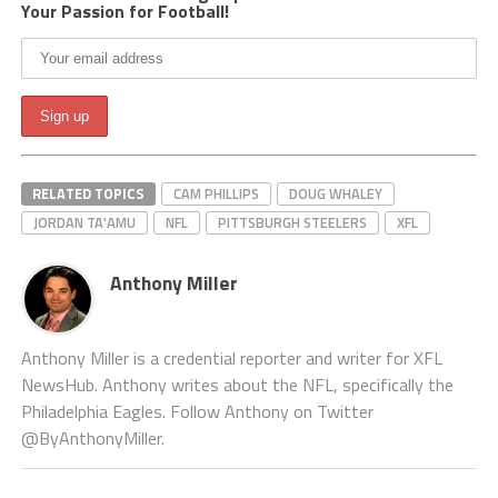
Your Passion for Football!
RELATED TOPICS
CAM PHILLIPS
DOUG WHALEY
JORDAN TA'AMU
NFL
PITTSBURGH STEELERS
XFL
Anthony Miller
Anthony Miller is a credential reporter and writer for XFL
NewsHub. Anthony writes about the NFL, specifically the
Philadelphia Eagles. Follow Anthony on Twitter
@ByAnthonyMiller.