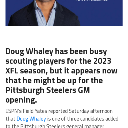
Doug Whaley has been busy
scouting players for the 2023
XFL season, but it appears now
that he might be up for the
Pittsburgh Steelers GM
opening.
ESPN’s Field Yates reported Saturday afternoon
that
Doug Whaley
is one of three candidates added
to the Pittsburgh Steelers general manager