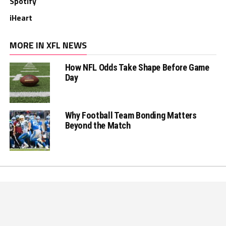
Spotify
iHeart
MORE IN XFL NEWS
How NFL Odds Take Shape Before Game
Day
Why Football Team Bonding Matters
Beyond the Match