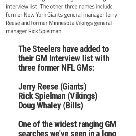
interview list. The other three names include
former New York Giants general manager Jerry
Reese and former Minnesota Vikings general
manager Rick Spielman.
The Steelers have added to
their GM Interview list with
three former NFL GMs:
Jerry Reese (Giants)
Rick Spielman (Vikings)
Doug Whaley (Bills)
One of the widest ranging GM
searches we've seen in a long