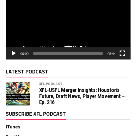
00:00
05:44
LATEST PODCAST
XFL PODCAST
XFL-USFL Merger Insights: Houston’s
Future, Draft News, Player Movement –
Ep. 216
SUBSCRIBE XFL PODCAST
iTunes