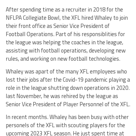
After spending time as a recruiter in 2018 for the
NFLPA Collegiate Bowl, the XFL hired Whaley to join
their front office as Senior Vice President of
Football Operations. Part of his responsiblities for
the league was helping the coaches in the league,
assisting with football operations, developing new
rules, and working on new football technologies.
Whaley was apart of the many XFL employees who
lost their jobs after the Covid-19 pandemic playing a
role in the league shutting down operations in 2020.
last November, he was rehired by the league as
Senior Vice President of Player Personnel of the XFL.
In recent months. Whaley has been busy with other
personels of the XFL with scouting players for the
upcoming 2023 XFL season. He just spent time at