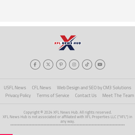
USFL News
CFL News
Web Design and SEO by CM3 Solutions
Privacy Policy
Terms of Service
Contact Us
Meet The Team
Copyright © 2024 XFL News Hub. All rights reserved.
XFL News Hub is not associated or affiliated with XFL Properties LLC ("XFL") in
any way.
****************************************************************************