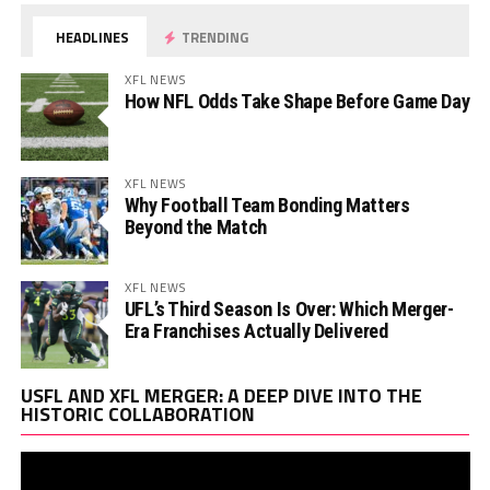
HEADLINES
TRENDING
XFL NEWS
How NFL Odds Take Shape Before Game Day
XFL NEWS
Why Football Team Bonding Matters
Beyond the Match
XFL NEWS
UFL’s Third Season Is Over: Which Merger-
Era Franchises Actually Delivered
Vi
USFL AND XFL MERGER: A DEEP DIVE INTO THE
Pl
HISTORIC COLLABORATION