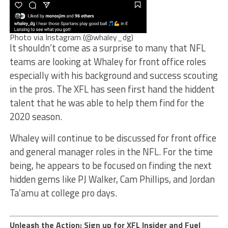
Photo via Instagram (@whaley_dg)
It shouldn’t come as a surprise to many that NFL
teams are looking at Whaley for front office roles
especially with his background and success scouting
in the pros. The XFL has seen first hand the hiddent
talent that he was able to help them find for the
2020 season.
Whaley will continue to be discussed for front office
and general manager roles in the NFL. For the time
being, he appears to be focused on finding the next
hidden gems like PJ Walker, Cam Phillips, and Jordan
Ta’amu at college pro days.
Unleash the Action: Sign up for XFL Insider and Fuel