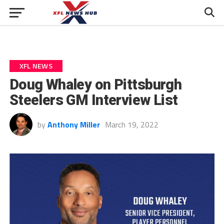
XFL NEWS
Doug Whaley on Pittsburgh
Steelers GM Interview List
by
Anthony Miller
March 19, 2022