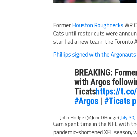
Former
Houston Roughnecks
WR Ca
Cats until roster cuts were announ
star had a new team, the Toronto 
Phillips signed with the Argonauts
BREAKING: Former 
with Argos followi
Ticats
https://t.c
#Argos
|
#Ticats
p
— John Hodge (@JohnDHodge)
July 30
Cam spent time in the NFL with the
pandemic-shortened XFL season, wher