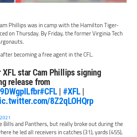
m Phillips was in camp with the Hamilton Tiger-
ced on Thursday. By Friday, the former Virginia Tech
Argonauts.
after becoming a free agent in the CFL.
XFL star Cam Phillips signing
ng release from
o/9DWgpILfbr
#CFL
|
#XFL
|
ic.twitter.com/8Z2qLOHQrp
, 2021
 Bills and Panthers, but really broke out during the
e he led all receivers in catches (31), yards (455),