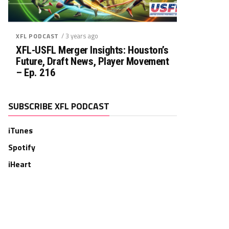
/ 3 years ago
XFL PODCAST
XFL-USFL Merger Insights: Houston’s
Future, Draft News, Player Movement
– Ep. 216
SUBSCRIBE XFL PODCAST
iTunes
Spotify
iHeart