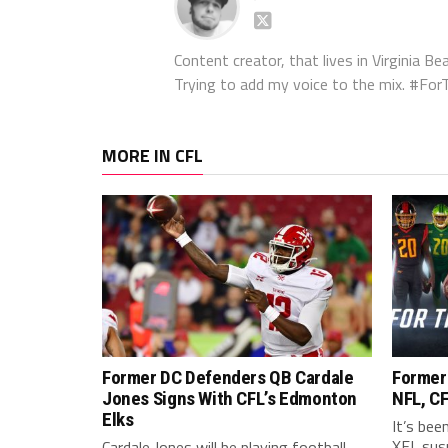
Content creator, that lives in Virginia Bea
Trying to add my voice to the mix. #F
MORE IN CFL
Former DC Defenders QB Cardale
Former
Jones Signs With CFL’s Edmonton
NFL, CF
Elks
It’s bee
XFL sus
Cardale Jones will be playing football