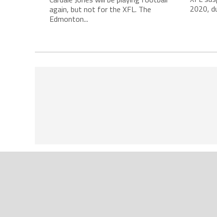
2020, du
again, but not for the XFL. The
Edmonton...