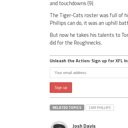
and touchdowns (9).
The Tiger-Cats roster was full of 
Phillips can do, it was an uphill ba
But now he takes his talents to To
did for the Roughnecks.
Unleash the Action: Sign up for XFL In
RELATED TOPICS
CAM PHILLIPS
Josh Davis