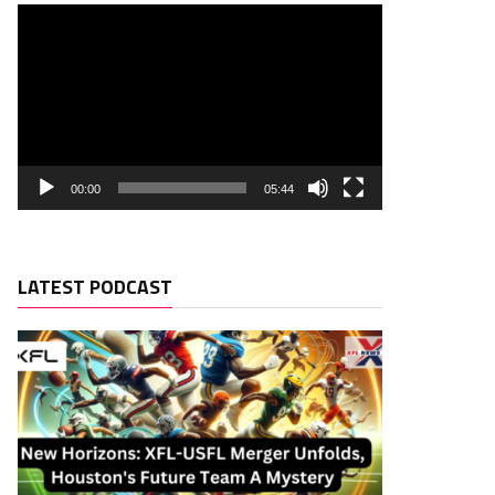
00:00
05:44
LATEST PODCAST