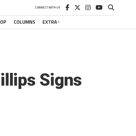
CONNECT WITH US
HOP
COLUMNS
EXTRA
lips Signs