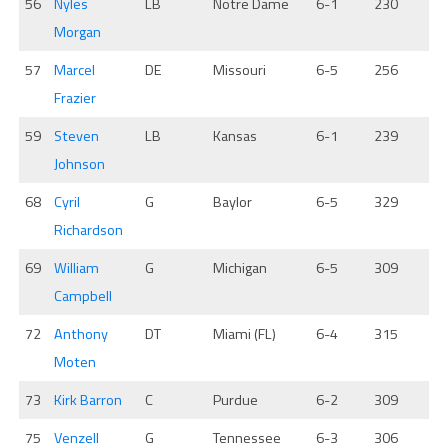
56
Nyles
LB
Notre Dame
6-1
230
Morgan
57
Marcel
DE
Missouri
6-5
256
Frazier
59
Steven
LB
Kansas
6-1
239
Johnson
68
Cyril
G
Baylor
6-5
329
Richardson
69
William
G
Michigan
6-5
309
Campbell
72
Anthony
DT
Miami (FL)
6-4
315
Moten
73
Kirk Barron
C
Purdue
6-2
309
75
Venzell
G
Tennessee
6-3
306