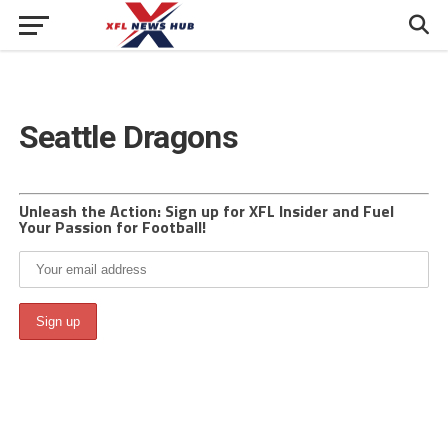
Seattle Dragons
Unleash the Action: Sign up for XFL Insider and Fuel
Your Passion for Football!