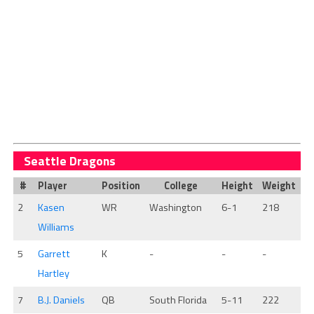
Seattle Dragons
#
Player
Position
College
Height
Weight
2
Kasen
WR
Washington
6-1
218
Williams
5
Garrett
K
-
-
-
Hartley
7
B.J. Daniels
QB
South Florida
5-11
222