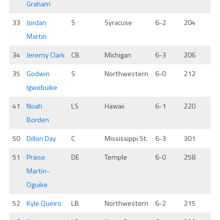
Graham
33
Jordan
S
Syracuse
6-2
204
Martin
34
Jeremy Clark
CB
Michigan
6-3
206
35
Godwin
S
Northwestern
6-0
212
Igwebuike
41
Noah
LS
Hawaii
6-1
220
Borden
50
Dillon Day
C
Mississippi St.
6-3
301
51
Praise
DE
Temple
6-0
258
Martin-
Oguike
52
Kyle Queiro
LB
Northwestern
6-2
215