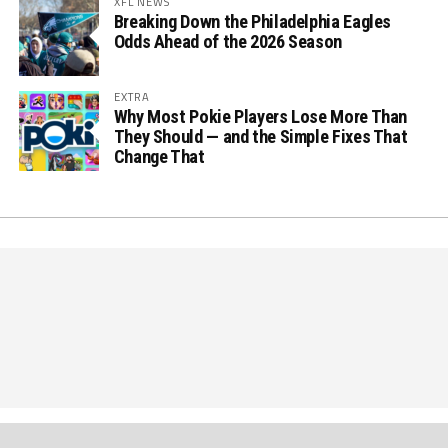
XFL NEWS
Breaking Down the Philadelphia Eagles
Odds Ahead of the 2026 Season
EXTRA
Why Most Pokie Players Lose More Than
They Should — and the Simple Fixes That
Change That