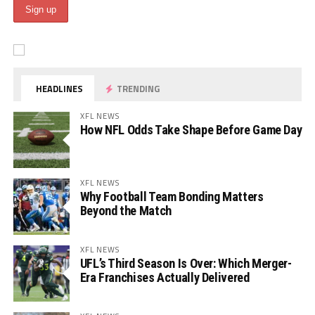
HEADLINES
TRENDING
XFL NEWS
How NFL Odds Take Shape Before Game Day
XFL NEWS
Why Football Team Bonding Matters
Beyond the Match
XFL NEWS
UFL’s Third Season Is Over: Which Merger-
Era Franchises Actually Delivered