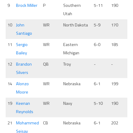
9
Brock Miller
P
Southern
5-11
190
Utah
10
John
WR
North Dakota
5-9
170
Santiago
11
Sergio
WR
Eastern
6-0
185
Bailey
Michigan
12
Brandon
QB
Troy
-
-
Silvers
14
Alonzo
WR
Nebraska
6-1
199
Moore
19
Keenan
WR
Navy
5-10
190
Reynolds
21
Mohammed
CB
Nebraska
6-1
202
Seisay