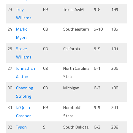
23
Trey
RB
Texas A&M
5-8
195
Williams
24
Marko
CB
Southeastern
5-10
185
Myers
25
Steve
CB
California
5-9
181
Williams
27
Johnathan
CB
North Carolina
6-1
206
Alston
State
30
Channing
CB
Michigan
6-2
188
Stribling
31
Ja’Quan
RB
Humboldt
5-5
201
Gardner
State
32
Tyson
S
South Dakota
6-2
208