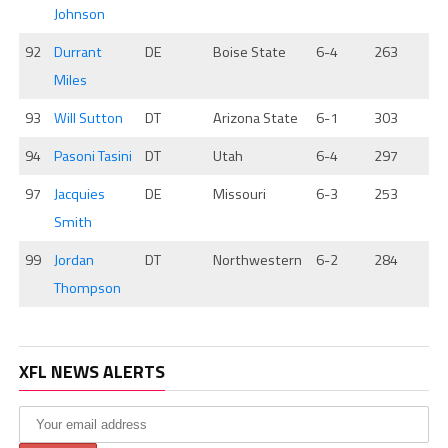
Johnson
92
Durrant
DE
Boise State
6-4
263
Miles
93
Will Sutton
DT
Arizona State
6-1
303
94
Pasoni Tasini
DT
Utah
6-4
297
97
Jacquies
DE
Missouri
6-3
253
Smith
99
Jordan
DT
Northwestern
6-2
284
Thompson
XFL NEWS ALERTS