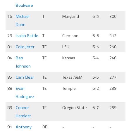
Boulware
76
Michael
T
Maryland
6-5
300
Dunn
79
Isaiah Battle
T
Clemson
6-6
312
81
Colin Jeter
TE
LSU
6-5
250
84
Ben
TE
Kansas
6-4
246
Johnson
85
Cam Clear
TE
Texas A&M
6-5
277
88
Evan
TE
Temple
6-2
239
Rodriguez
89
Connor
TE
Oregon State
6-7
259
Hamlett
91
Anthony
DE
-
-
-