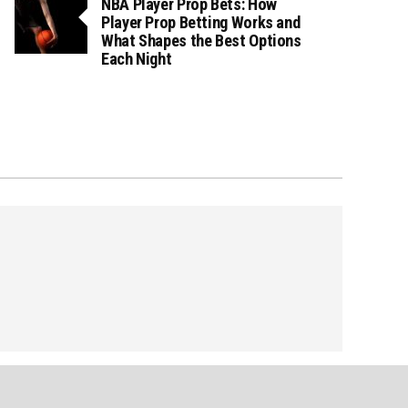
NBA Player Prop Bets: How
Player Prop Betting Works and
What Shapes the Best Options
Each Night