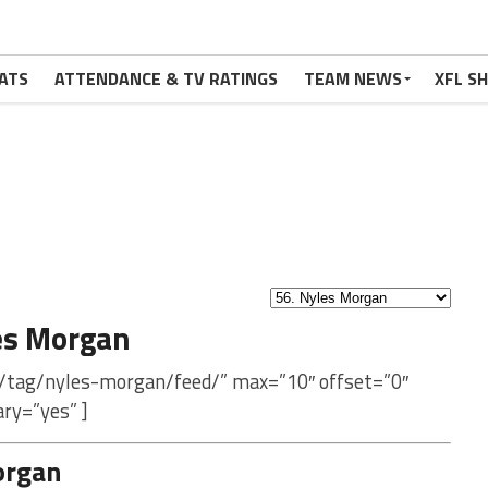
ATS
ATTENDANCE & TV RATINGS
TEAM NEWS
XFL S
es Morgan
m/tag/nyles-morgan/feed/” max=”10″ offset=”0″
ry=”yes” ]
organ