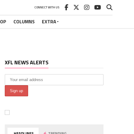
CONNECT WITH US
HOP
COLUMNS
EXTRA
XFL NEWS ALERTS
HEADLINES
TRENDING