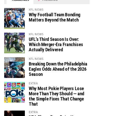
XFL NEWS
Why Football Team Bonding
Matters Beyond the Match
XFL NEWS
UFL’s Third Season Is Over:
Which Merger-Era Franchises
Actually Delivered
XFL NEWS
Breaking Down the Philadelphia
Eagles Odds Ahead of the 2026
Season
EXTRA
Why Most Pokie Players Lose
More Than They Should — and
the Simple Fixes That Change
That
EXTRA