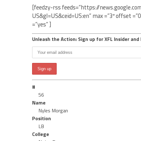
[feedzy-rss feeds=”https://news.google.c
US&gl=US&ceid=US:en” max =”3″ offset =”0
=”yes” ]
Unleash the Action: Sign up for XFL Insider and 
#
56
Name
Nyles Morgan
Position
LB
College