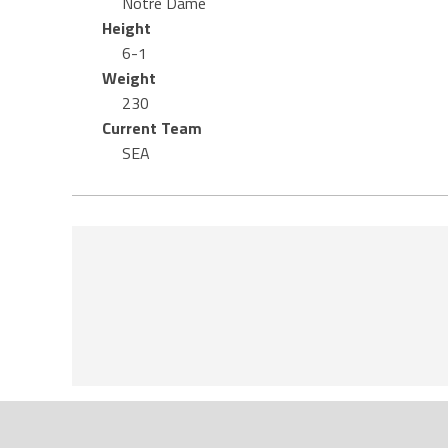
Notre Dame
Height
6-1
Weight
230
Current Team
SEA