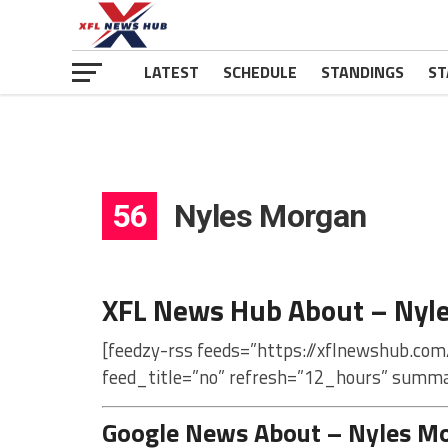
LATEST
SCHEDULE
STANDINGS
ST
56
Nyles Morgan
XFL News Hub About – Nyl
[feedzy-rss feeds=”https://xflnewshub.co
feed_title=”no” refresh=”12_hours” summa
Google News About – Nyles M