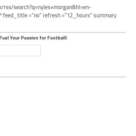
om/rss/search?q=nyles+morgan&hl=en-
″ feed_title =”no” refresh =”12_hours” summary
Fuel Your Passion for Football!