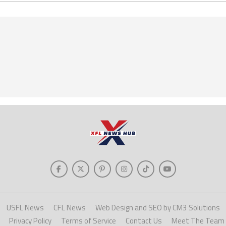
USFL News
CFL News
Web Design and SEO by CM3 Solutions
Privacy Policy
Terms of Service
Contact Us
Meet The Team