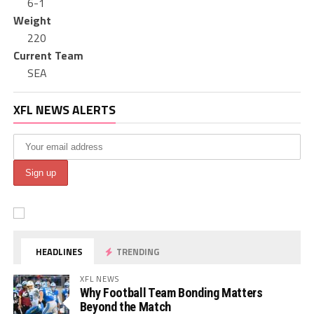
6-1
Weight
220
Current Team
SEA
XFL NEWS ALERTS
HEADLINES
TRENDING
XFL NEWS
Why Football Team Bonding Matters
Beyond the Match