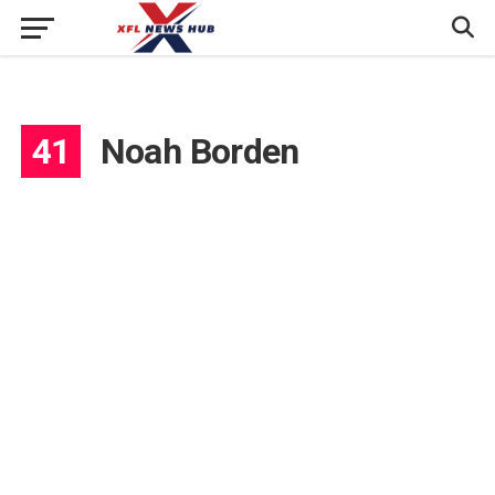
41
Noah Borden