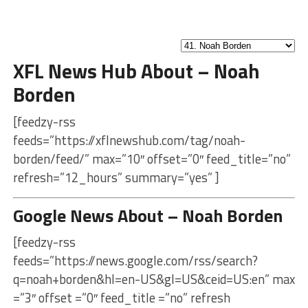
XFL News Hub About – Noah
Borden
[feedzy-rss
feeds=”https://xflnewshub.com/tag/noah-
borden/feed/” max=”10″ offset=”0″ feed_title=”no”
refresh=”12_hours” summary=”yes” ]
Google News About – Noah Borden
[feedzy-rss
feeds=”https://news.google.com/rss/search?
q=noah+borden&hl=en-US&gl=US&ceid=US:en” max
=”3″ offset =”0″ feed_title =”no” refresh