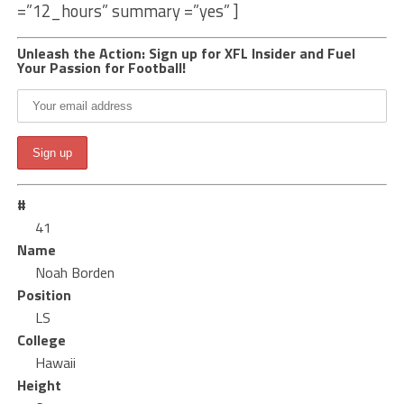
=”12_hours” summary =”yes” ]
Unleash the Action: Sign up for XFL Insider and Fuel
Your Passion for Football!
#
41
Name
Noah Borden
Position
LS
College
Hawaii
Height