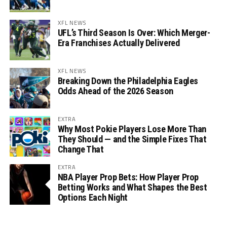
XFL NEWS
UFL’s Third Season Is Over: Which Merger-
Era Franchises Actually Delivered
XFL NEWS
Breaking Down the Philadelphia Eagles
Odds Ahead of the 2026 Season
EXTRA
Why Most Pokie Players Lose More Than
They Should — and the Simple Fixes That
Change That
EXTRA
NBA Player Prop Bets: How Player Prop
Betting Works and What Shapes the Best
Options Each Night