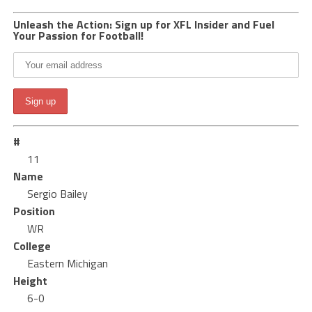
Unleash the Action: Sign up for XFL Insider and Fuel
Your Passion for Football!
#
11
Name
Sergio Bailey
Position
WR
College
Eastern Michigan
Height
6-0