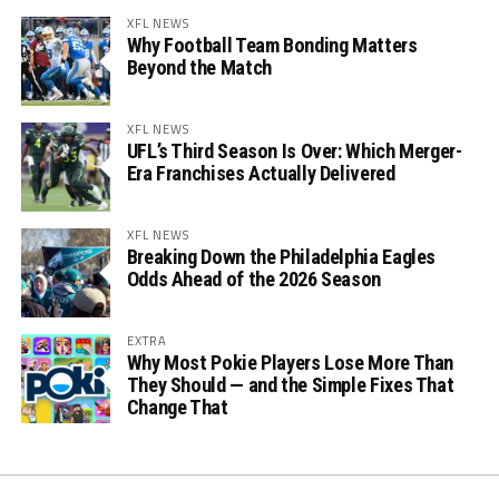
XFL NEWS
Why Football Team Bonding Matters
Beyond the Match
XFL NEWS
UFL’s Third Season Is Over: Which Merger-
Era Franchises Actually Delivered
XFL NEWS
Breaking Down the Philadelphia Eagles
Odds Ahead of the 2026 Season
EXTRA
Why Most Pokie Players Lose More Than
They Should — and the Simple Fixes That
Change That