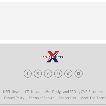
USFL News
CFL News
Web Design and SEO by CM3 Solutions
Privacy Policy
Terms of Service
Contact Us
Meet The Team