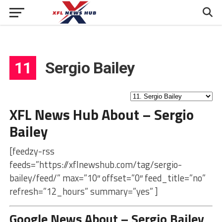
11
Sergio Bailey
XFL News Hub About – Sergio
Bailey
[feedzy-rss
feeds=”https://xflnewshub.com/tag/sergio-
bailey/feed/” max=”10″ offset=”0″ feed_title=”no”
refresh=”12_hours” summary=”yes” ]
Google News About – Sergio Bailey