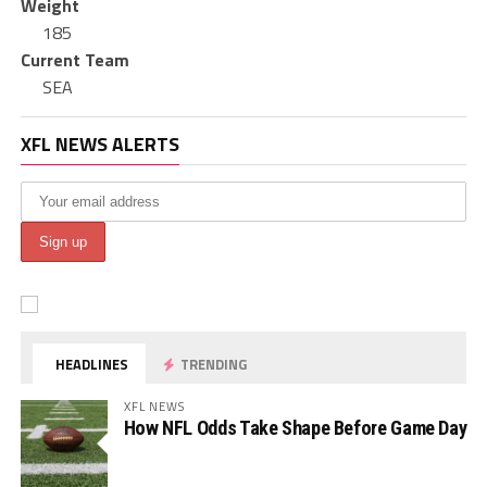
Weight
185
Current Team
SEA
XFL NEWS ALERTS
HEADLINES
TRENDING
XFL NEWS
How NFL Odds Take Shape Before Game Day