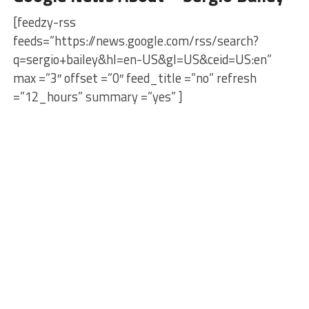
[feedzy-rss
feeds=”https://news.google.com/rss/search?
q=sergio+bailey&hl=en-US&gl=US&ceid=US:en”
max =”3″ offset =”0″ feed_title =”no” refresh
=”12_hours” summary =”yes” ]