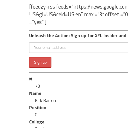
[feedzy-rss feeds=”https://news.google.c
US&gl=US&ceid=US:en” max =”3″ offset =”0
=”yes” ]
Unleash the Action: Sign up for XFL Insider and 
#
73
Name
Kirk Barron
Position
C
College