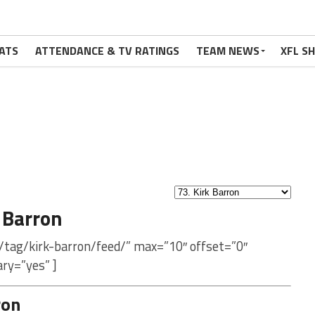
ATS
ATTENDANCE & TV RATINGS
TEAM NEWS
XFL S
 Barron
/tag/kirk-barron/feed/” max=”10″ offset=”0″
ry=”yes” ]
ron