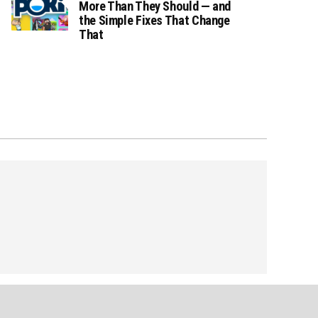
More Than They Should — and
the Simple Fixes That Change
That