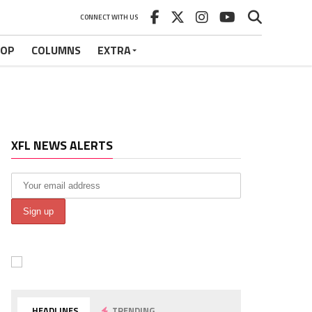
CONNECT WITH US
HOP
COLUMNS
EXTRA
XFL NEWS ALERTS
HEADLINES
TRENDING