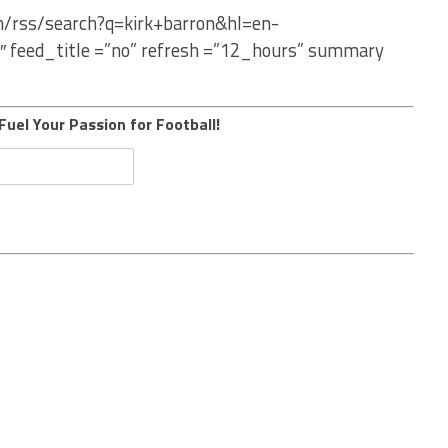
om/rss/search?q=kirk+barron&hl=en-
″ feed_title =”no” refresh =”12_hours” summary
Fuel Your Passion for Football!