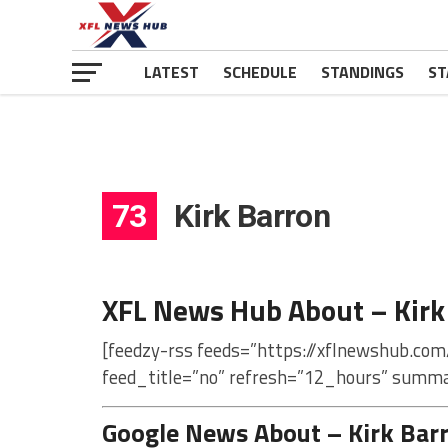
LATEST
SCHEDULE
STANDINGS
ST
73
Kirk Barron
XFL News Hub About – Kirk
[feedzy-rss feeds=”https://xflnewshub.com
feed_title=”no” refresh=”12_hours” summa
Google News About – Kirk Bar