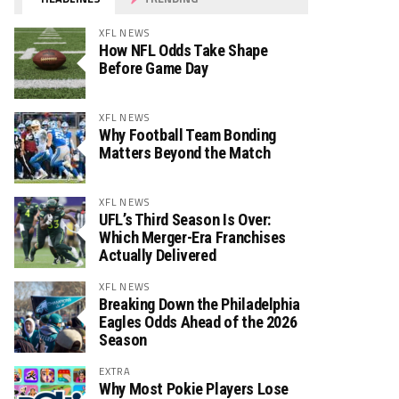
XFL NEWS
How NFL Odds Take Shape
Before Game Day
XFL NEWS
Why Football Team Bonding
Matters Beyond the Match
XFL NEWS
UFL’s Third Season Is Over:
Which Merger-Era Franchises
Actually Delivered
XFL NEWS
Breaking Down the Philadelphia
Eagles Odds Ahead of the 2026
Season
EXTRA
Why Most Pokie Players Lose