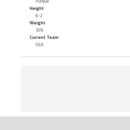
Purdue
Height
6-2
Weight
309
Current Team
SEA