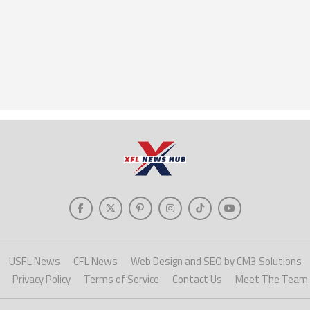
USFL News
CFL News
Web Design and SEO by CM3 Solutions
Privacy Policy
Terms of Service
Contact Us
Meet The Team