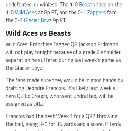
undefeated, or winless. The 1-0
Beasts
take on the
1-0
Wild Aces
at 8p ET, and the 0-1
Zappers
face
the 0-1
Glacier Boyz
9p ET.
Wild Aces vs Beasts
Wild Aces’ Franchise Tagged QB Jackson Erdmann
will not play tonight because of a grade 2 shoulder
separation he suffered during last week’s game vs
the Glacier Boyz.
The fans made sure they would be in good hands by
drafting Deondre Francois. It’s likely last week’s
hero QB Ed Crouch, who went undrafted, will be
assigned as QB2.
Francois had the best Week 1 for a QB2 throwing
the ball, going 3-5 for 36 yards and a score. If Jerdy