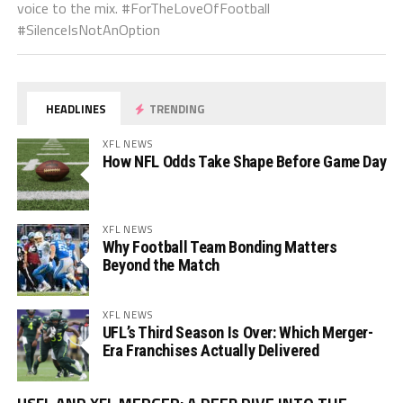
voice to the mix. #ForTheLoveOfFootball
#SilenceIsNotAnOption
HEADLINES
TRENDING
XFL NEWS
How NFL Odds Take Shape Before Game Day
XFL NEWS
Why Football Team Bonding Matters
Beyond the Match
XFL NEWS
UFL’s Third Season Is Over: Which Merger-
Era Franchises Actually Delivered
Vi