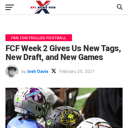
FAN CONTROLLED FOOTBALL
FCF Week 2 Gives Us New Tags,
New Draft, and New Games
by
Josh Davis
February 20, 2021