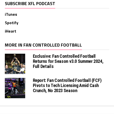
SUBSCRIBE XFL PODCAST
iTunes
Spotify
iHeart
MORE IN FAN CONTROLLED FOOTBALL
Exclusive: Fan Controlled Football
Returns for Season v3.0 Summer 2024,
Full Details
Report: Fan Controlled Football (FCF)
Pivots to Tech Licensing Amid Cash
Crunch, No 2023 Season