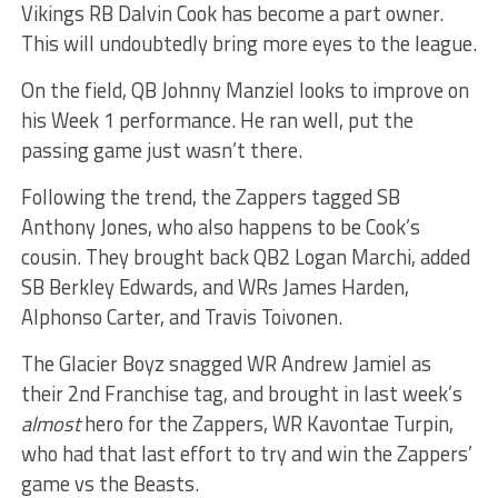
Vikings RB Dalvin Cook has become a part owner.
This will undoubtedly bring more eyes to the league.
On the field, QB Johnny Manziel looks to improve on
his Week 1 performance. He ran well, put the
passing game just wasn’t there.
Following the trend, the Zappers tagged SB
Anthony Jones, who also happens to be Cook’s
cousin. They brought back QB2 Logan Marchi, added
SB Berkley Edwards, and WRs James Harden,
Alphonso Carter, and Travis Toivonen.
The Glacier Boyz snagged WR Andrew Jamiel as
their 2nd Franchise tag, and brought in last week’s
almost
hero for the Zappers, WR Kavontae Turpin,
who had that last effort to try and win the Zappers’
game vs the Beasts.