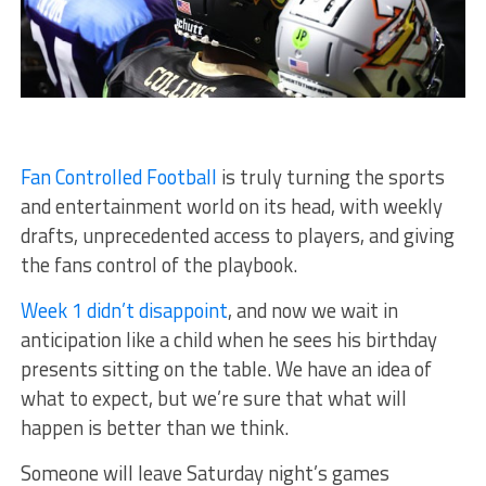
Fan Controlled Football
is truly turning the sports
and entertainment world on its head, with weekly
drafts, unprecedented access to players, and giving
the fans control of the playbook.
Week 1 didn’t disappoint
, and now we wait in
anticipation like a child when he sees his birthday
presents sitting on the table. We have an idea of
what to expect, but we’re sure that what will
happen is better than we think.
Someone will leave Saturday night’s games