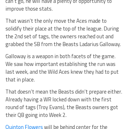
can’t go, he will have a plenty of opportunity to
improve those stats.
That wasn’t the only move the Aces made to
solidify their place at the top of the league. During
the 2nd set of tags, the owners reached out and
grabbed the SB from the Beasts Ladarius Galloway.
Galloway is a weapon in both facets of the game.
We saw how important establishing the run was
last week, and the Wild Aces knew they had to put
that in place.
That doesn’t mean the Beasts didn’t prepare either.
Already having a WR locked down with the first
round of tags (Troy Evans), the Beasts owners got
their QB going into Week 2.
Quinton Flowers
will be behind center for the