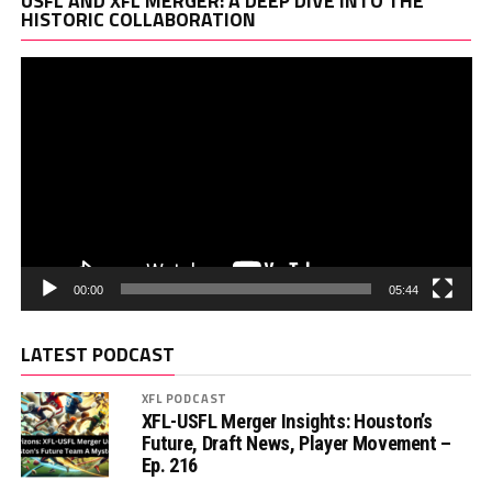
USFL AND XFL MERGER: A DEEP DIVE INTO THE
Pl
HISTORIC COLLABORATION
00:00
05:44
LATEST PODCAST
XFL PODCAST
XFL-USFL Merger Insights: Houston’s
Future, Draft News, Player Movement –
Ep. 216