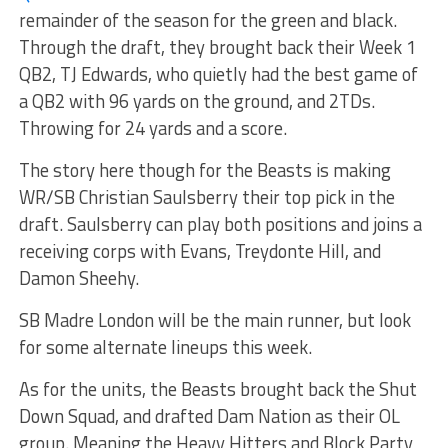
remainder of the season for the green and black.
Through the draft, they brought back their Week 1
QB2, TJ Edwards, who quietly had the best game of
a QB2 with 96 yards on the ground, and 2TDs.
Throwing for 24 yards and a score.
The story here though for the Beasts is making
WR/SB Christian Saulsberry their top pick in the
draft. Saulsberry can play both positions and joins a
receiving corps with Evans, Treydonte Hill, and
Damon Sheehy.
SB Madre London will be the main runner, but look
for some alternate lineups this week.
As for the units, the Beasts brought back the Shut
Down Squad, and drafted Dam Nation as their OL
group. Meaning the Heavy Hitters and Block Party