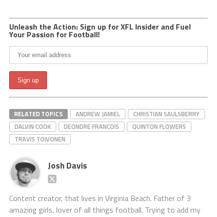
Unleash the Action: Sign up for XFL Insider and Fuel
Your Passion for Football!
RELATED TOPICS
ANDREW JAMIEL
CHRISTIAN SAULSBERRY
DALVIN COOK
DEONDRE FRANCOIS
QUINTON FLOWERS
TRAVIS TOIVONEN
Josh Davis
Content creator, that lives in Virginia Beach. Father of 3
amazing girls, lover of all things football. Trying to add my