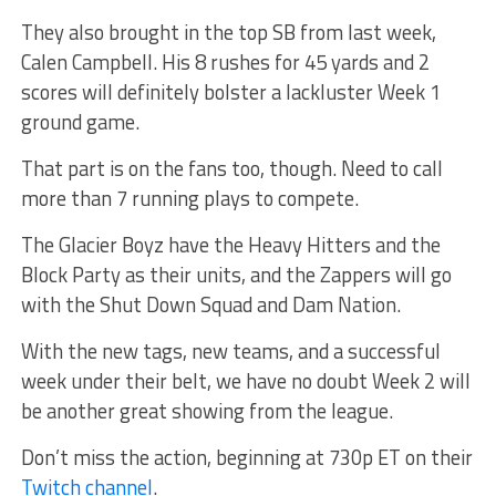
They also brought in the top SB from last week,
Calen Campbell. His 8 rushes for 45 yards and 2
scores will definitely bolster a lackluster Week 1
ground game.
That part is on the fans too, though. Need to call
more than 7 running plays to compete.
The Glacier Boyz have the Heavy Hitters and the
Block Party as their units, and the Zappers will go
with the Shut Down Squad and Dam Nation.
With the new tags, new teams, and a successful
week under their belt, we have no doubt Week 2 will
be another great showing from the league.
Don’t miss the action, beginning at 730p ET on their
Twitch channel
.