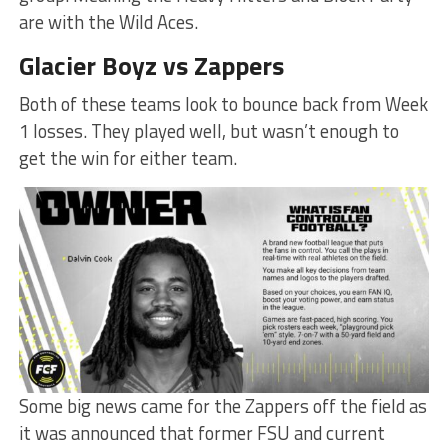
are with the Wild Aces.
Glacier Boyz vs Zappers
Both of these teams look to bounce back from Week
1 losses. They played well, but wasn’t enough to
get the win for either team.
Some big news came for the Zappers off the field as
it was announced that former FSU and current