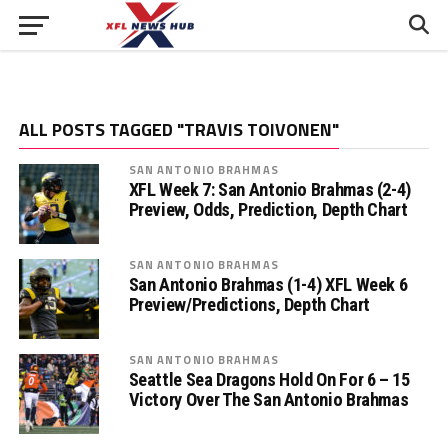
ALL POSTS TAGGED "TRAVIS TOIVONEN"
SAN ANTONIO BRAHMAS
XFL Week 7: San Antonio Brahmas (2-4)
Preview, Odds, Prediction, Depth Chart
SAN ANTONIO BRAHMAS
San Antonio Brahmas (1-4) XFL Week 6
Preview/Predictions, Depth Chart
SAN ANTONIO BRAHMAS
Seattle Sea Dragons Hold On For 6 – 15
Victory Over The San Antonio Brahmas