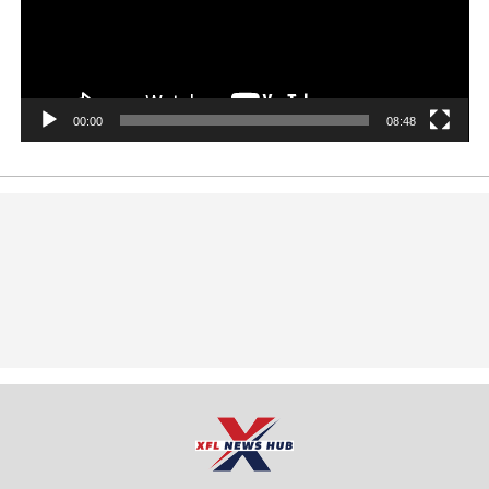
00:00
08:48