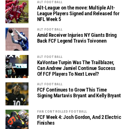
ALT FOOTBALL
Alt-League on the move: Multiple Alt-
League Players Signed and Released for
NFL Week 5
ALT FOOTBALL
Amid Receiver Injuries NY Giants Bring
Back FCF Legend Travis Toivonen
ALT FOOTBALL
KaVontae Turpin Was The Trailblazer,
Can Andrew Jamiel Continue Success
Of FCF Players To Next Level?
ALT FOOTBALL
FCF Continues to Grow This Time
Signing Martavis Bryant and Kelly Bryant
FAN CONTROLLED FOOTBALL
FCF Week 4: Josh Gordon, And 2 Electric
Finishes