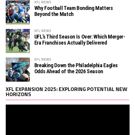
XFL NEWS
Why Football Team Bonding Matters
Beyond the Match
XFL NEWS
UFL’s Third Season Is Over: Which Merger-
Era Franchises Actually Delivered
XFL NEWS
Breaking Down the Philadelphia Eagles
Odds Ahead of the 2026 Season
Vi
XFL EXPANSION 2025: EXPLORING POTENTIAL NEW
Pl
HORIZONS