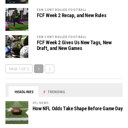
FAN CONTROLLED FOOTBALL
FCF Week 2 Recap, and New Rules
FAN CONTROLLED FOOTBALL
FCF Week 2 Gives Us New Tags, New
Draft, and New Games
PAGE 1 OF 2
1
2
HEADLINES
TRENDING
XFL NEWS
How NFL Odds Take Shape Before Game Day