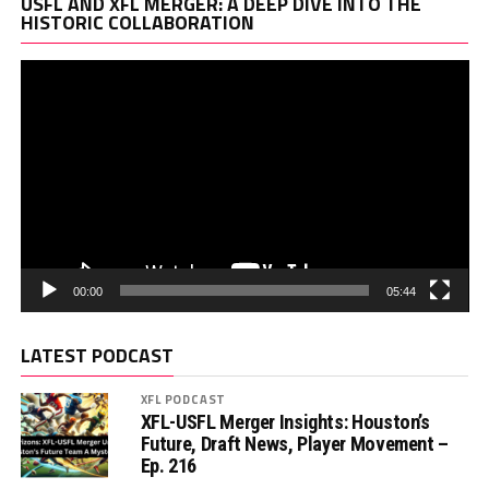
Vi
USFL AND XFL MERGER: A DEEP DIVE INTO THE
Pl
HISTORIC COLLABORATION
00:00
05:44
LATEST PODCAST
XFL PODCAST
XFL-USFL Merger Insights: Houston’s
Future, Draft News, Player Movement –
Ep. 216