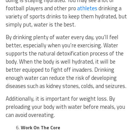
football players and other pro
athletes
drinking a
variety of sports drinks to keep them hydrated, but
simply put, water is the best.
By drinking plenty of water every day, you’ll feel
better, especially when you’re exercising. Water
supports the natural detoxification process of the
body. When the body is well hydrated, it will be
better equipped to fight off invaders. Drinking
enough water can reduce the risk of developing
diseases such as kidney stones, colds, and seizures.
Additionally, it is important for weight loss. By
preloading your body with water before meals, you
can avoid overeating.
Work On The Core