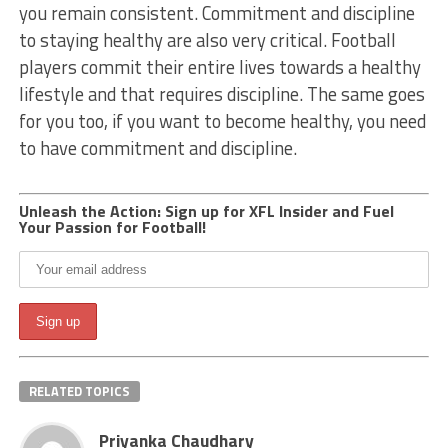
you remain consistent. Commitment and discipline
to staying healthy are also very critical. Football
players commit their entire lives towards a healthy
lifestyle and that requires discipline. The same goes
for you too, if you want to become healthy, you need
to have commitment and discipline.
Unleash the Action: Sign up for XFL Insider and Fuel
Your Passion for Football!
RELATED TOPICS
Priyanka Chaudhary