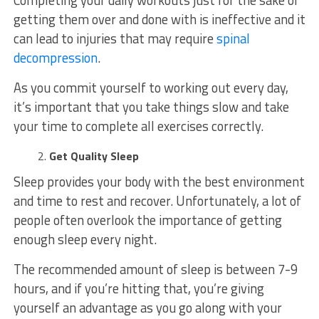
getting them over and done with is ineffective and it
can lead to injuries that may require
spinal
decompression
.
As you commit yourself to working out every day,
it’s important that you take things slow and take
your time to complete all exercises correctly.
Get Quality Sleep
Sleep provides your body with the best environment
and time to rest and recover. Unfortunately, a lot of
people often overlook the importance of getting
enough sleep every night.
The recommended amount of sleep is between 7-9
hours, and if you’re hitting that, you’re giving
yourself an advantage as you go along with your