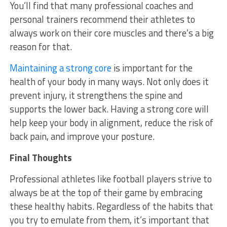
You’ll find that many professional coaches and
personal trainers recommend their athletes to
always work on their core muscles and there’s a big
reason for that.
Maintaining a strong core
is important for the
health of your body in many ways. Not only does it
prevent injury, it strengthens the spine and
supports the lower back. Having a strong core will
help keep your body in alignment, reduce the risk of
back pain, and improve your posture.
Final Thoughts
Professional athletes like football players strive to
always be at the top of their game by embracing
these healthy habits. Regardless of the habits that
you try to emulate from them, it’s important that