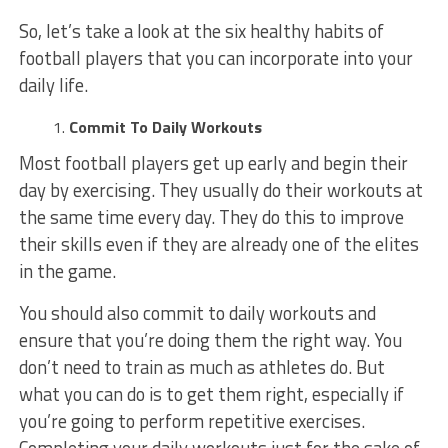
So, let’s take a look at the six healthy habits of
football players that you can incorporate into your
daily life.
Commit To Daily Workouts
Most football players get up early and begin their
day by exercising. They usually do their workouts at
the same time every day. They do this to improve
their skills even if they are already one of the elites
in the game.
You should also commit to daily workouts and
ensure that you’re doing them the right way. You
don’t need to train as much as athletes do. But
what you can do is to get them right, especially if
you’re going to perform repetitive exercises.
Completing your daily workouts just for the sake of