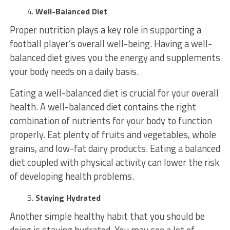
Well-Balanced Diet
Proper nutrition plays a key role in supporting a
football player’s overall well-being. Having a well-
balanced diet gives you the energy and supplements
your body needs on a daily basis.
Eating a well-balanced diet is crucial for your overall
health. A well-balanced diet contains the right
combination of nutrients for your body to function
properly. Eat plenty of fruits and vegetables, whole
grains, and low-fat dairy products. Eating a balanced
diet coupled with physical activity can lower the risk
of developing health problems.
Staying Hydrated
Another simple healthy habit that you should be
doing is staying hydrated. You may see a lot of