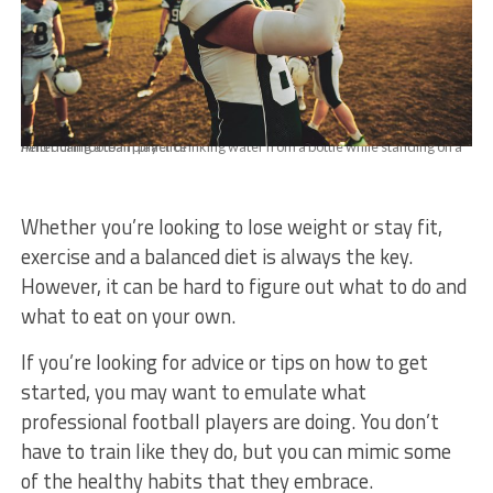
American football player drinking water from a bottle while standing on a field during a team practice
Whether you’re looking to lose weight or stay fit,
exercise and a balanced diet is always the key.
However, it can be hard to figure out what to do and
what to eat on your own.
If you’re looking for advice or tips on how to get
started, you may want to emulate what
professional football players are doing. You don’t
have to train like they do, but you can mimic some
of the healthy habits that they embrace.