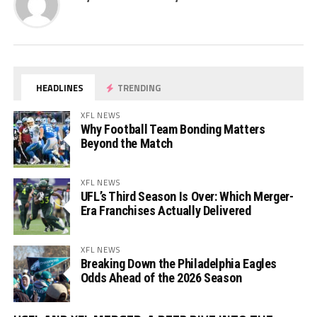
HEADLINES
TRENDING
XFL NEWS
Why Football Team Bonding Matters
Beyond the Match
XFL NEWS
UFL’s Third Season Is Over: Which Merger-
Era Franchises Actually Delivered
XFL NEWS
Breaking Down the Philadelphia Eagles
Odds Ahead of the 2026 Season