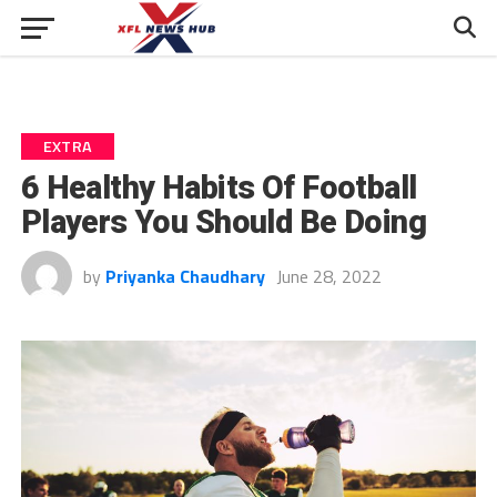
EXTRA
6 Healthy Habits Of Football
Players You Should Be Doing
by
Priyanka Chaudhary
June 28, 2022