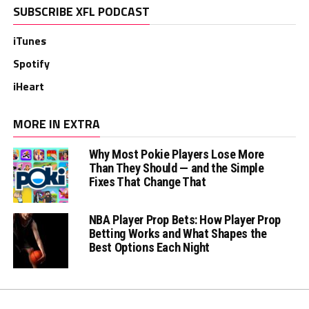
SUBSCRIBE XFL PODCAST
iTunes
Spotify
iHeart
MORE IN EXTRA
Why Most Pokie Players Lose More
Than They Should — and the Simple
Fixes That Change That
NBA Player Prop Bets: How Player Prop
Betting Works and What Shapes the
Best Options Each Night