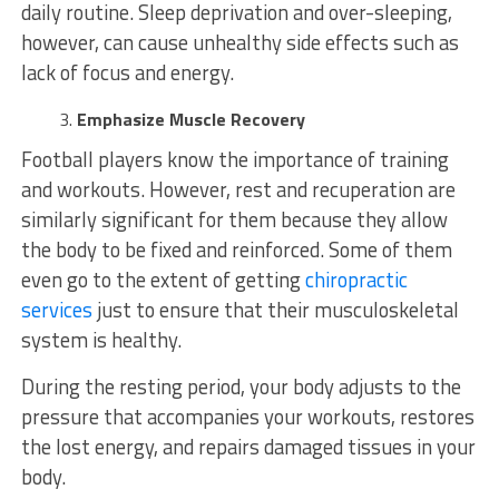
daily routine. Sleep deprivation and over-sleeping,
however, can cause unhealthy side effects such as
lack of focus and energy.
Emphasize Muscle Recovery
Football players know the importance of training
and workouts. However, rest and recuperation are
similarly significant for them because they allow
the body to be fixed and reinforced. Some of them
even go to the extent of getting
chiropractic
services
just to ensure that their musculoskeletal
system is healthy.
During the resting period, your body adjusts to the
pressure that accompanies your workouts, restores
the lost energy, and repairs damaged tissues in your
body.