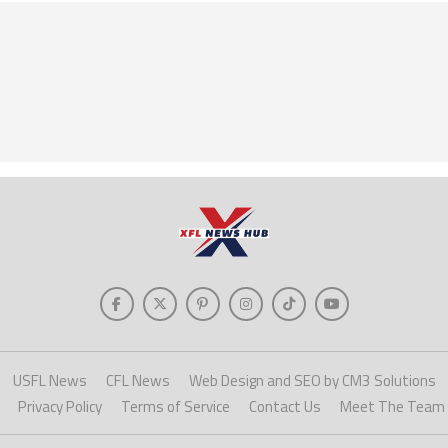
USFL News
CFL News
Web Design and SEO by CM3 Solutions
Privacy Policy
Terms of Service
Contact Us
Meet The Team