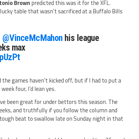
tonio Brown
predicted this was it for the XFL.
ucky table that wasn’t sacrificed at a Buffalo Bills
l
@VinceMcMahon
his league
eeks max
xpUzPt
he games haven’t kicked off, but if I had to put a
 week four, I’d lean yes.
ve been great for under bettors this season. The
ks, and truthfully if you follow the column and
 tough beat to swallow late on Sunday night in that