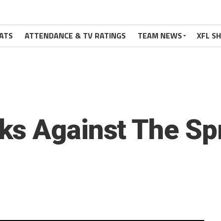
ATS
ATTENDANCE & TV RATINGS
TEAM NEWS
XFL S
ks Against The Sp