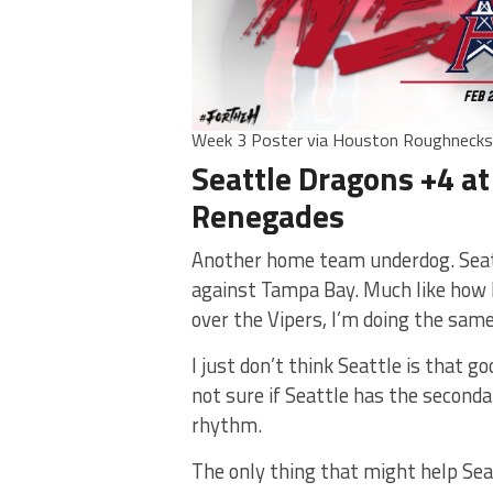
Week 3 Poster via Houston Roughneck
Seattle Dragons +4 at
Renegades
Another home team underdog. Seatt
against Tampa Bay. Much like how I
over the Vipers, I’m doing the same
I just don’t think Seattle is that go
not sure if Seattle has the secondar
rhythm.
The only thing that might help Seat