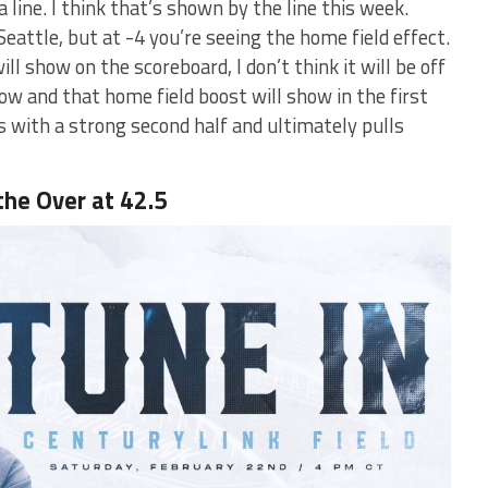
 line. I think that’s shown by the line this week.
eattle, but at -4 you’re seeing the home field effect.
ill show on the scoreboard, I don’t think it will be off
 slow and that home field boost will show in the first
ls with a strong second half and ultimately pulls
the Over at 42.5