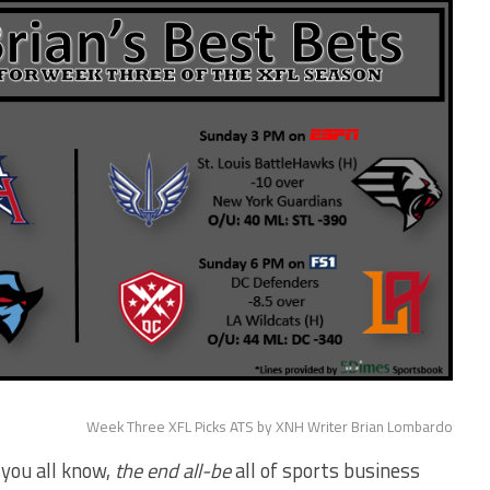
Week Three XFL Picks ATS by XNH Writer Brian Lombardo
 you all know,
the end all-be
all of sports business