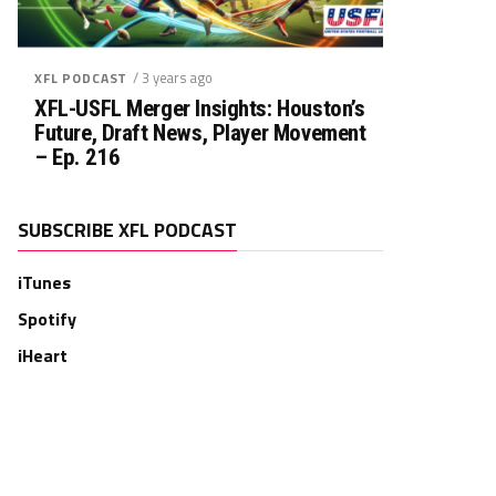
/ 3 years ago
XFL PODCAST
XFL-USFL Merger Insights: Houston’s
Future, Draft News, Player Movement
– Ep. 216
SUBSCRIBE XFL PODCAST
iTunes
Spotify
iHeart