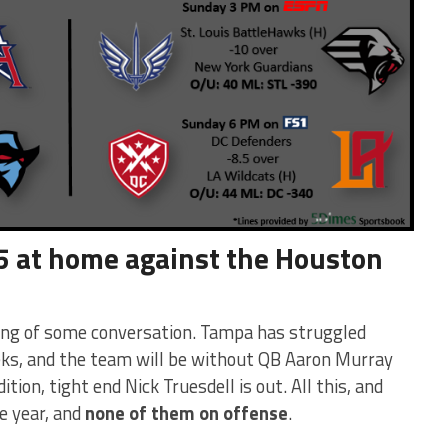
5 at home against the Houston
rving of some conversation. Tampa has struggled
eks, and the team will be without QB Aaron Murray
tion, tight end Nick Truesdell is out. All this, and
e year, and
none of them on offense
.