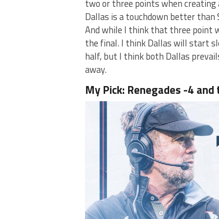
two or three points when creating a
Dallas is a touchdown better than S
And while I think that three point w
the final. I think Dallas will start
half, but I think both Dallas prevai
away.
My Pick: Renegades -4 and 