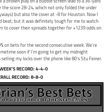
l a broken play on a bubble screen lead to a 36-yard
 the score 28-24, which not only folded the under
yways) but also the cover at -8 for Houston. Now I
d beat, but it was definitely tough for me to watch
am to cover their spreads together for +1239 odds on
0% on bets for the second consecutive week. We’re
ometime soon if I’m going to get my midnight
 selling my locks over the phone like 80’s Stu Feiner.
WEEK’S RECORD: 4-4-0
RALL RECORD
:
8-8-0