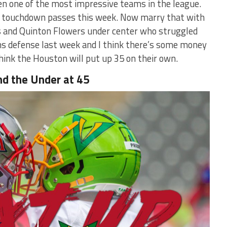
n one of the most impressive teams in the league.
wo touchdown passes this week. Now marry that with
us and Quinton Flowers under center who struggled
ns defense last week and I think there’s some money
 think the Houston will put up 35 on their own.
nd the Under at 45