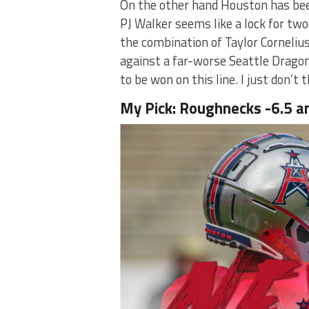
On the other hand Houston has bee
PJ Walker seems like a lock for t
the combination of Taylor Corneli
against a far-worse Seattle Drago
to be won on this line. I just don’t
My Pick: Roughnecks -6.5 a