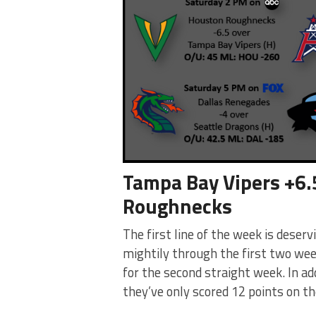
Tampa Bay Vipers +6.
Roughnecks
The first line of the week is dese
mightily through the first two we
for the second straight week. In addi
they’ve only scored 12 points on th