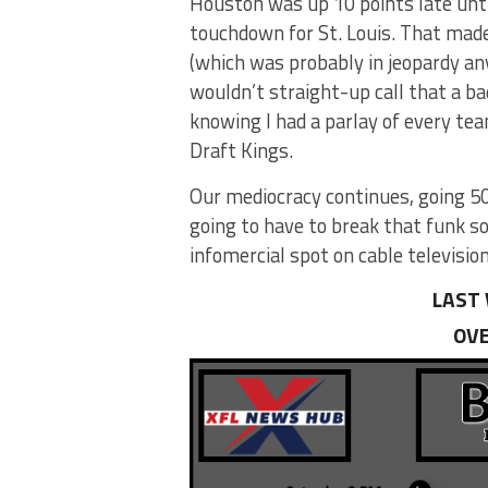
Houston was up 10 points late unti
touchdown for St. Louis. That made
(which was probably in jeopardy an
wouldn’t straight-up call that a ba
knowing I had a parlay of every te
Draft Kings.
Our mediocracy continues, going 5
going to have to break that funk s
infomercial spot on cable television
LAST 
OVE