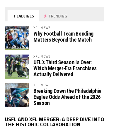
HEADLINES
TRENDING
XFL NEWS
Why Football Team Bonding
Matters Beyond the Match
XFL NEWS
UFL’s Third Season Is Over:
Which Merger-Era Franchises
Actually Delivered
XFL NEWS
Breaking Down the Philadelphia
Eagles Odds Ahead of the 2026
Season
Video
USFL AND XFL MERGER: A DEEP DIVE INTO
Player
THE HISTORIC COLLABORATION