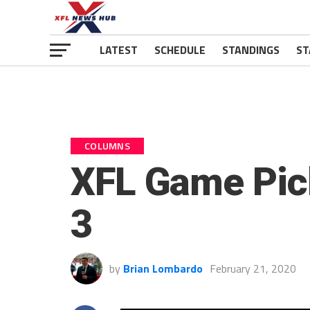
LATEST
SCHEDULE
STANDINGS
ST
COLUMNS
XFL Game Pic
3
by
Brian Lombardo
February 21, 2020