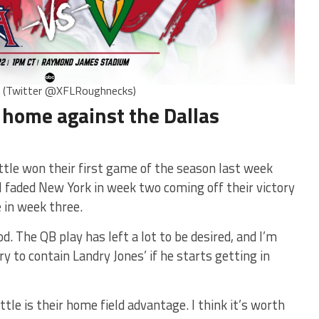
s (Twitter @XFLRoughnecks)
 home against the Dallas
le won their first game of the season last week
 faded New York in week two coming off their victory
 in week three.
od. The QB play has left a lot to be desired, and I’m
y to contain Landry Jones’ if he starts getting in
tle is their home field advantage. I think it’s worth