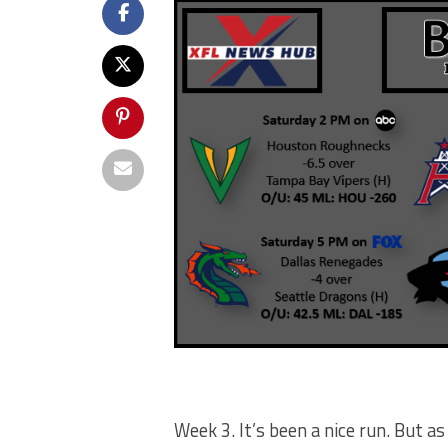
Week 3. It’s been a nice run. But as