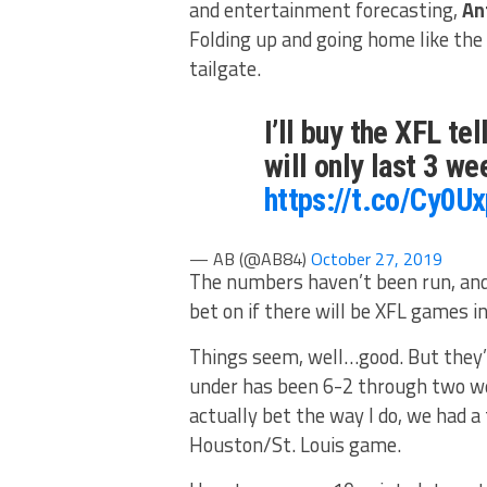
and entertainment forecasting,
An
Folding up and going home like the l
tailgate.
I’ll buy the XFL tel
will only last 3 w
https://t.co/Cy0U
— AB (@AB84)
October 27, 2019
The numbers haven’t been run, and t
bet on if there will be XFL games in
Things seem, well…good. But they’
under has been 6-2 through two wee
actually bet the way I do, we had a
Houston/St. Louis game.