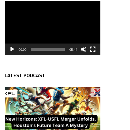
00:00
05:44
LATEST PODCAST