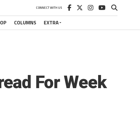
CONNECT WITH US
HOP
COLUMNS
EXTRA
read For Week