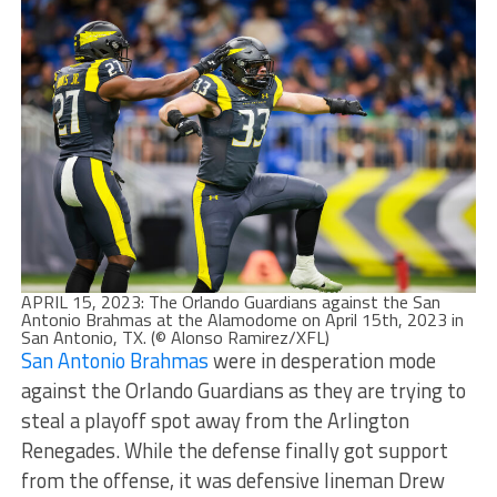
APRIL 15, 2023: The Orlando Guardians against the San
Antonio Brahmas at the Alamodome on April 15th, 2023 in
San Antonio, TX. (© Alonso Ramirez/XFL)
San Antonio Brahmas
were in desperation mode
against the Orlando Guardians as they are trying to
steal a playoff spot away from the Arlington
Renegades. While the defense finally got support
from the offense, it was defensive lineman Drew