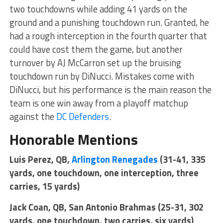
two touchdowns while adding 41 yards on the
ground and a punishing touchdown run. Granted, he
had a rough interception in the fourth quarter that
could have cost them the game, but another
turnover by AJ McCarron set up the bruising
touchdown run by DiNucci. Mistakes come with
DiNucci, but his performance is the main reason the
team is one win away from a playoff matchup
against the
DC Defenders
.
Honorable Mentions
Luis Perez, QB,
Arlington Renegades
(31-41, 335
yards, one touchdown, one interception, three
carries, 15 yards)
Jack Coan, QB, San Antonio Brahmas (25-31, 302
yards, one touchdown, two carries, six yards)