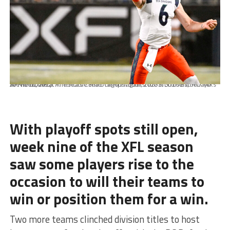
APRIL 16, 2023: The Seattle Sea Dragons against the St Louis Battlehawks at The Dome at Americas Center on April 16th, 2023 in St. Louis, MO. (© Joe Puetz/XFL)
With playoff spots still open,
week nine of the XFL season
saw some players rise to the
occasion to will their teams to
win or position them for a win.
Two more teams clinched division titles to host