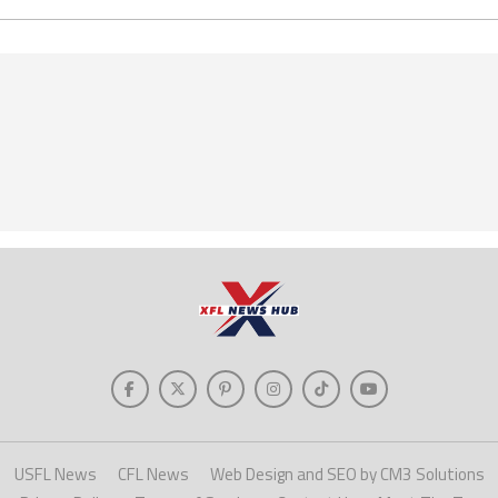
USFL News
CFL News
Web Design and SEO by CM3 Solutions