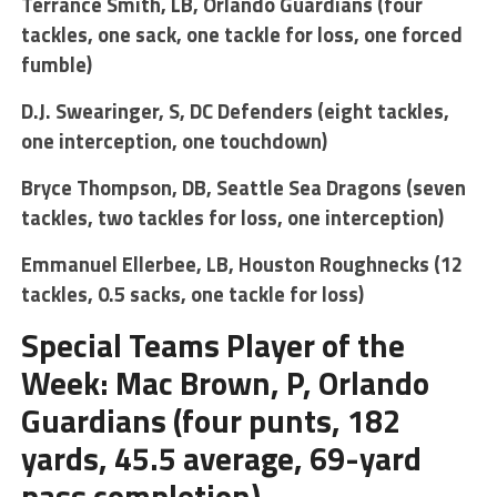
Terrance Smith, LB, Orlando Guardians (four
tackles, one sack, one tackle for loss, one forced
fumble)
D.J. Swearinger, S, DC Defenders (eight tackles,
one interception, one touchdown)
Bryce Thompson, DB, Seattle Sea Dragons (seven
tackles, two tackles for loss, one interception)
Emmanuel Ellerbee, LB, Houston Roughnecks (12
tackles, 0.5 sacks, one tackle for loss)
Special Teams Player of the
Week: Mac Brown, P, Orlando
Guardians (four punts, 182
yards, 45.5 average, 69-yard
pass completion)