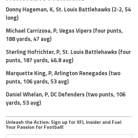
Donny Hageman, K, St. Louis Battlehawks (2-2, 54
long)
Michael Carrizosa, P, Vegas Vipers (four punts,
188 yards, 47 avg)
Sterling Hofrichter, P, St. Louis Battlehawks (four
punts, 187 yards, 46.8 avg)
Marquette King, P, Arlington Renegades (two
punts, 106 yards, 53 avg)
Daniel Whelan, P, DC Defenders (two punts, 106
yards, 53 avg)
Unleash the Action: Sign up for XFL Insider and Fuel
Your Passion for Football!