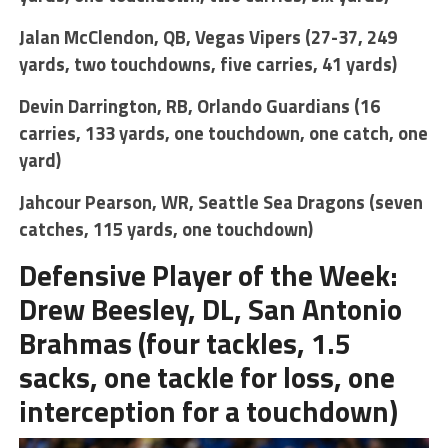
Jalan McClendon, QB, Vegas Vipers (27-37, 249
yards, two touchdowns, five carries, 41 yards)
Devin Darrington, RB, Orlando Guardians (16
carries, 133 yards, one touchdown, one catch, one
yard)
Jahcour Pearson, WR, Seattle Sea Dragons (seven
catches, 115 yards, one touchdown)
Defensive Player of the Week:
Drew Beesley, DL, San Antonio
Brahmas (four tackles, 1.5
sacks, one tackle for loss, one
interception for a touchdown)