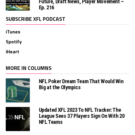
Future, Draft News, Player Movement –
Ep. 216
SUBSCRIBE XFL PODCAST
iTunes
Spotify
iHeart
MORE IN COLUMNS
NFL Poker Dream Team That Would Win
Big at the Olympics
Updated XFL 2023 To NFL Tracker: The
League Sees 37 Players Sign On With 20
NFL Teams