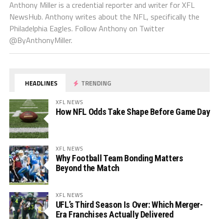
Anthony Miller is a credential reporter and writer for XFL
NewsHub. Anthony writes about the NFL, specifically the
Philadelphia Eagles. Follow Anthony on Twitter
@ByAnthonyMiller.
HEADLINES
TRENDING
XFL NEWS
How NFL Odds Take Shape Before Game Day
XFL NEWS
Why Football Team Bonding Matters
Beyond the Match
XFL NEWS
UFL’s Third Season Is Over: Which Merger-
Era Franchises Actually Delivered