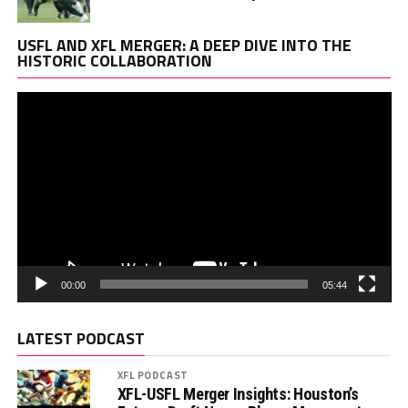
Vi
USFL AND XFL MERGER: A DEEP DIVE INTO THE
Pl
HISTORIC COLLABORATION
00:00
05:44
LATEST PODCAST
XFL PODCAST
XFL-USFL Merger Insights: Houston’s