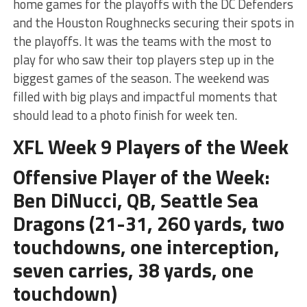
home games for the playoffs with the DC Defenders
and the Houston Roughnecks securing their spots in
the playoffs. It was the teams with the most to
play for who saw their top players step up in the
biggest games of the season. The weekend was
filled with big plays and impactful moments that
should lead to a photo finish for week ten.
XFL Week 9 Players of the Week
Offensive Player of the Week:
Ben DiNucci, QB, Seattle Sea
Dragons (21-31, 260 yards, two
touchdowns, one interception,
seven carries, 38 yards, one
touchdown)