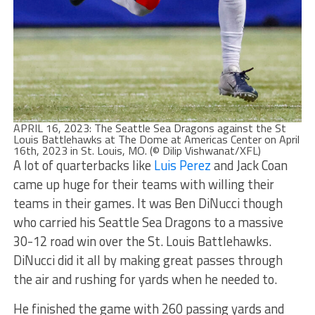
APRIL 16, 2023: The Seattle Sea Dragons against the St
Louis Battlehawks at The Dome at Americas Center on April
16th, 2023 in St. Louis, MO. (© Dilip Vishwanat/XFL)
A lot of quarterbacks like
Luis Perez
and Jack Coan
came up huge for their teams with willing their
teams in their games. It was Ben DiNucci though
who carried his Seattle Sea Dragons to a massive
30-12 road win over the St. Louis Battlehawks.
DiNucci did it all by making great passes through
the air and rushing for yards when he needed to.
He finished the game with 260 passing yards and