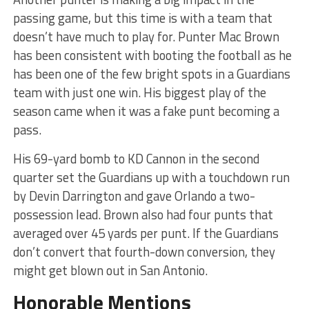
passing game, but this time is with a team that
doesn’t have much to play for. Punter Mac Brown
has been consistent with booting the football as he
has been one of the few bright spots in a Guardians
team with just one win. His biggest play of the
season came when it was a fake punt becoming a
pass.
His 69-yard bomb to KD Cannon in the second
quarter set the Guardians up with a touchdown run
by Devin Darrington and gave Orlando a two-
possession lead. Brown also had four punts that
averaged over 45 yards per punt. If the Guardians
don’t convert that fourth-down conversion, they
might get blown out in San Antonio.
Honorable Mentions