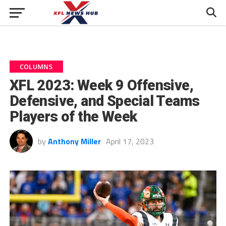
COLUMNS
XFL 2023: Week 9 Offensive,
Defensive, and Special Teams
Players of the Week
by
Anthony Miller
April 17, 2023