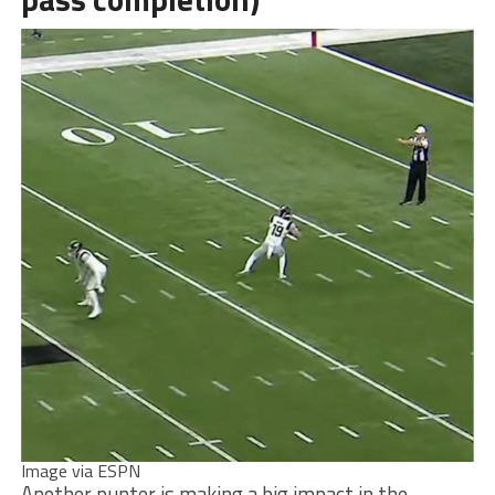
Image via ESPN
Another punter is making a big impact in the