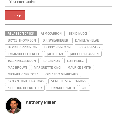
RELATED TOPICS
AJ MCCARRON
BEN DINUCCI
BRYCE THOMPSON
D.J. SWEARINGER
DANIEL WHELAN
DEVIN DARRINGTON
DONNY HAGEMAN
DREW BEESLEY
EMMANUEL ELLERBEE
JACK COAN
JAHCOUR PEARSON
JALAN MCCLENDON
KD CANNON
LUIS PEREZ
MAC BROWN
MARQUETTE KING
MAURICE SMITH
MICHAEL CARRIZOSA
ORLANDO GUARDIANS
SAN ANTONIO BRAHMAS
SEATTLE SEA DRAGONS
STERLING HOFRICHTER
TERRANCE SMITH
XFL
Anthony Miller