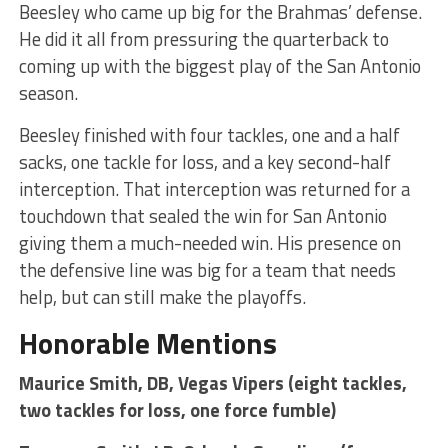
Beesley who came up big for the Brahmas’ defense.
He did it all from pressuring the quarterback to
coming up with the biggest play of the San Antonio
season.
Beesley finished with four tackles, one and a half
sacks, one tackle for loss, and a key second-half
interception. That interception was returned for a
touchdown that sealed the win for San Antonio
giving them a much-needed win. His presence on
the defensive line was big for a team that needs
help, but can still make the playoffs.
Honorable Mentions
Maurice Smith, DB, Vegas Vipers (eight tackles,
two tackles for loss, one force fumble)