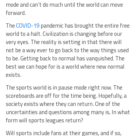
mode and can’t do much until the world can move
forward.
The
COVID-19
pandemic has brought the entire free
world to a halt. Civilization is changing before our
very eyes. The reality is setting in that there will
not be a way ever to go back to the way things used
to be. Getting back to normal has vanquished. The
best we can hope for is a world where new normal
exists.
The sports world is in pause mode right now. The
scoreboards are off for the time being. Hopefully, a
society exists where they can return. One of the
uncertainties and questions among many is, In what
form will sports leagues return?
Will sports include fans at their games, and if so,