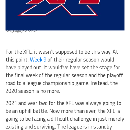
XFL_Logo_RGB-KO
For the XFL, it wasn’t supposed to be this way. At
this point,
Week 9
of their regular season would
have played out. It would’ve have set the stage for
the final week of the regular season and the playoff
road to a league championship game. Instead, the
2020 season is no more.
2021 and year two for the XFL was always going to
be an uphill battle. Now more than ever, the XFL is
going to be facing a difficult challenge in just merely
existing and surviving. The league is in standby