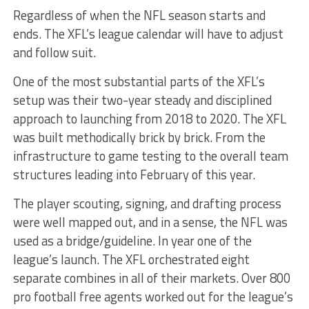
Regardless of when the NFL season starts and
ends. The XFL’s league calendar will have to adjust
and follow suit.
One of the most substantial parts of the XFL’s
setup was their two-year steady and disciplined
approach to launching from 2018 to 2020. The XFL
was built methodically brick by brick. From the
infrastructure to game testing to the overall team
structures leading into February of this year.
The player scouting, signing, and drafting process
were well mapped out, and in a sense, the NFL was
used as a bridge/guideline. In year one of the
league’s launch. The XFL orchestrated eight
separate combines in all of their markets. Over 800
pro football free agents worked out for the league’s