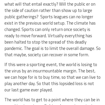
what will that entail exactly? Will the public er on
the side of caution rather than show up to large
public gatherings? Sports leagues can no longer
exist in the previous world setup. The climate has
changed. Sports can only return once society is
ready to move forward. Virtually everything has
been halted to stop the spread of this deadly
pandemic. The goal is to limit the overall damage. So
that maybe, society can recover in some form.
If this were a sporting event, the world is losing to
the virus by an insurmountable margin. The best,
we can hope for is to buy time, so that we can live to
play another day. So that this lopsided loss is not
our last game ever played.
The world has to get to a point where they can be in