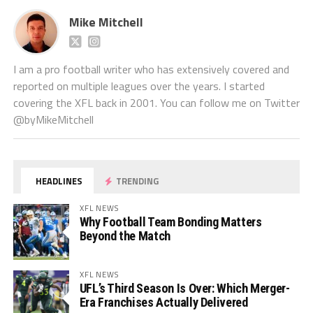
Mike Mitchell
I am a pro football writer who has extensively covered and
reported on multiple leagues over the years. I started
covering the XFL back in 2001. You can follow me on Twitter
@byMikeMitchell
HEADLINES
TRENDING
XFL NEWS
Why Football Team Bonding Matters
Beyond the Match
XFL NEWS
UFL’s Third Season Is Over: Which Merger-
Era Franchises Actually Delivered