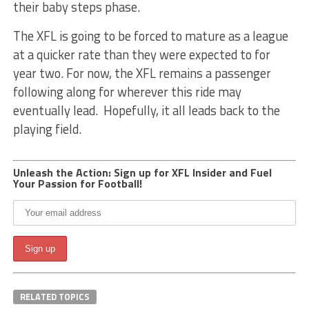
their baby steps phase.
The XFL is going to be forced to mature as a league
at a quicker rate than they were expected to for
year two. For now, the XFL remains a passenger
following along for wherever this ride may
eventually lead. Hopefully, it all leads back to the
playing field.
Unleash the Action: Sign up for XFL Insider and Fuel
Your Passion for Football!
RELATED TOPICS