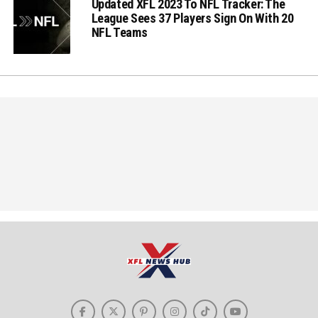
Updated XFL 2023 To NFL Tracker: The
League Sees 37 Players Sign On With 20
NFL Teams