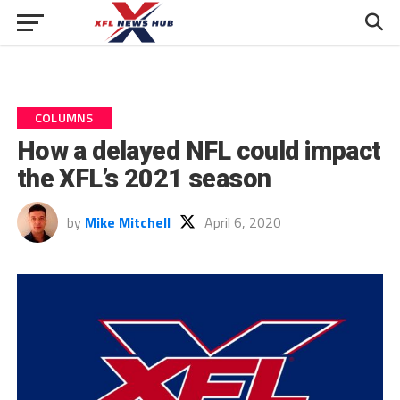
COLUMNS
How a delayed NFL could impact
the XFL’s 2021 season
by
Mike Mitchell
April 6, 2020