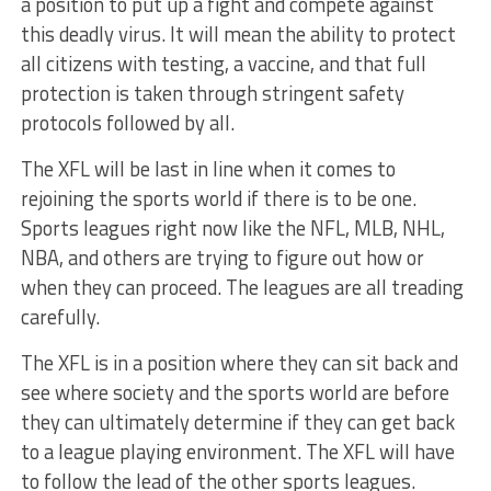
a position to put up a fight and compete against
this deadly virus. It will mean the ability to protect
all citizens with testing, a vaccine, and that full
protection is taken through stringent safety
protocols followed by all.
The XFL will be last in line when it comes to
rejoining the sports world if there is to be one.
Sports leagues right now like the NFL, MLB, NHL,
NBA, and others are trying to figure out how or
when they can proceed. The leagues are all treading
carefully.
The XFL is in a position where they can sit back and
see where society and the sports world are before
they can ultimately determine if they can get back
to a league playing environment. The XFL will have
to follow the lead of the other sports leagues.