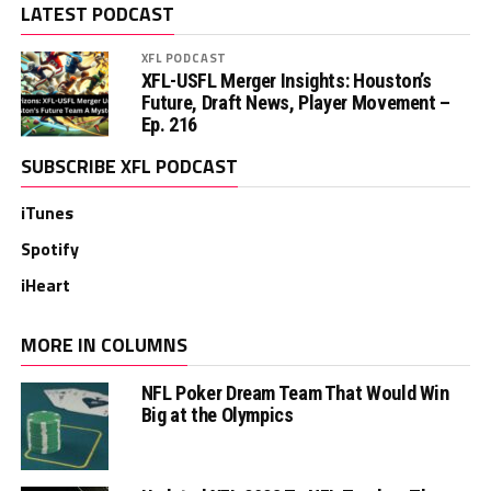
LATEST PODCAST
XFL PODCAST
XFL-USFL Merger Insights: Houston’s
Future, Draft News, Player Movement –
Ep. 216
SUBSCRIBE XFL PODCAST
iTunes
Spotify
iHeart
MORE IN COLUMNS
NFL Poker Dream Team That Would Win
Big at the Olympics