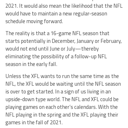
2021. It would also mean the likelihood that the NFL
would have to maintain a new regular-season
schedule moving forward.
The reality is that a 16-game NFL season that
starts potentially in December, January or February,
would not end until June or July—thereby
eliminating the possibility of a follow-up NFL
season in the early fall.
Unless the XFL wants to run the same time as the
NFL, the XFL would be waiting until the NFL season
is over to get started. In a sign of us living in an
upside-down type world. The NFL and XFL could be
playing games on each other’s calendars. With the
NFL playing in the spring and the XFL playing their
games in the fall of 2021.