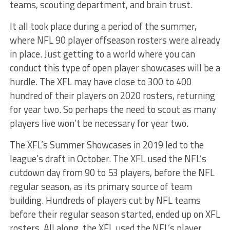
teams, scouting department, and brain trust.
It all took place during a period of the summer,
where NFL 90 player offseason rosters were already
in place. Just getting to a world where you can
conduct this type of open player showcases will be a
hurdle. The XFL may have close to 300 to 400
hundred of their players on 2020 rosters, returning
for year two. So perhaps the need to scout as many
players live won’t be necessary for year two.
The XFL’s Summer Showcases in 2019 led to the
league’s draft in October. The XFL used the NFL’s
cutdown day from 90 to 53 players, before the NFL
regular season, as its primary source of team
building. Hundreds of players cut by NFL teams
before their regular season started, ended up on XFL
rosters. All along, the XFL used the NFL’s player