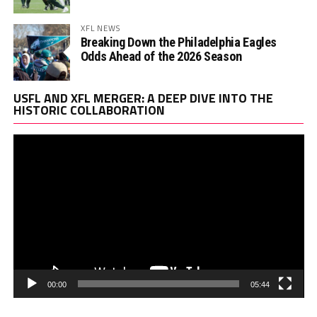
XFL NEWS
Breaking Down the Philadelphia Eagles
Odds Ahead of the 2026 Season
Vi
USFL AND XFL MERGER: A DEEP DIVE INTO THE
Pl
HISTORIC COLLABORATION
00:00
05:44