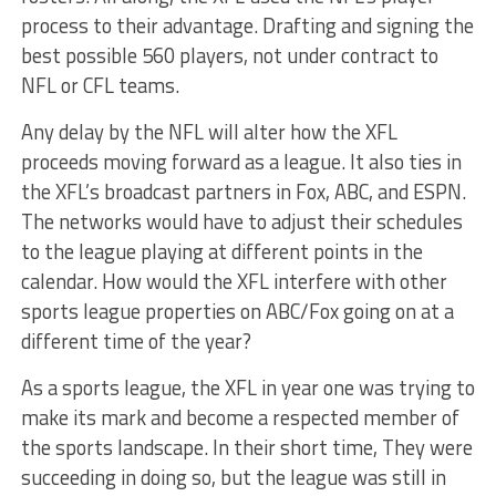
process to their advantage. Drafting and signing the
best possible 560 players, not under contract to
NFL or CFL teams.
Any delay by the NFL will alter how the XFL
proceeds moving forward as a league. It also ties in
the XFL’s broadcast partners in Fox, ABC, and ESPN.
The networks would have to adjust their schedules
to the league playing at different points in the
calendar. How would the XFL interfere with other
sports league properties on ABC/Fox going on at a
different time of the year?
As a sports league, the XFL in year one was trying to
make its mark and become a respected member of
the sports landscape. In their short time, They were
succeeding in doing so, but the league was still in