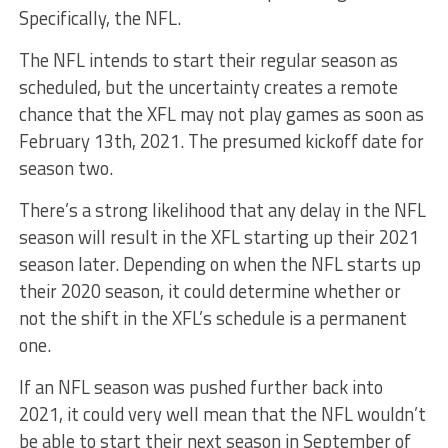
Specifically, the NFL.
The NFL intends to start their regular season as
scheduled, but the uncertainty creates a remote
chance that the XFL may not play games as soon as
February 13th, 2021. The presumed kickoff date for
season two.
There’s a strong likelihood that any delay in the NFL
season will result in the XFL starting up their 2021
season later. Depending on when the NFL starts up
their 2020 season, it could determine whether or
not the shift in the XFL’s schedule is a permanent
one.
If an NFL season was pushed further back into
2021, it could very well mean that the NFL wouldn’t
be able to start their next season in September of