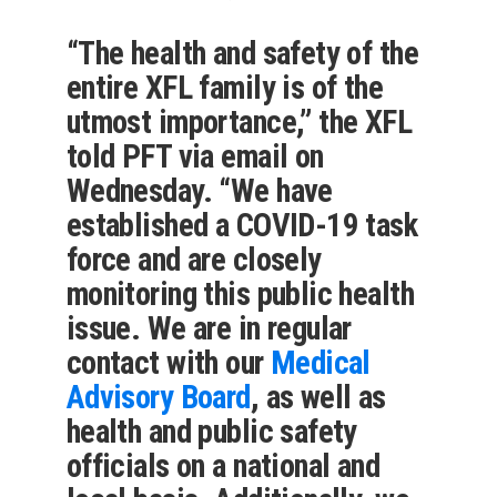
“The health and safety of the
entire XFL family is of the
utmost importance,” the XFL
told PFT via email on
Wednesday. “We have
established a COVID-19 task
force and are closely
monitoring this public health
issue. We are in regular
contact with our
Medical
Advisory Board
, as well as
health and public safety
officials on a national and