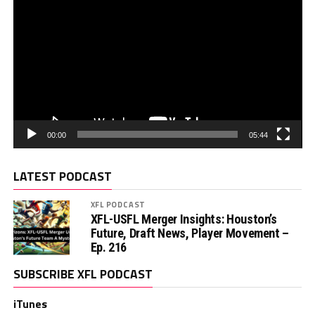
00:00
05:44
LATEST PODCAST
XFL PODCAST
XFL-USFL Merger Insights: Houston’s
Future, Draft News, Player Movement –
Ep. 216
SUBSCRIBE XFL PODCAST
iTunes