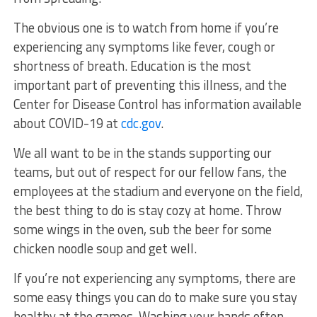
The obvious one is to watch from home if you’re
experiencing any symptoms like fever, cough or
shortness of breath. Education is the most
important part of preventing this illness, and the
Center for Disease Control has information available
about COVID-19 at
cdc.gov
.
We all want to be in the stands supporting our
teams, but out of respect for our fellow fans, the
employees at the stadium and everyone on the field,
the best thing to do is stay cozy at home. Throw
some wings in the oven, sub the beer for some
chicken noodle soup and get well.
If you’re not experiencing any symptoms, there are
some easy things you can do to make sure you stay
healthy at the games. Washing your hands often,