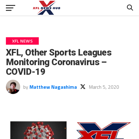
XFL NEWS
XFL, Other Sports Leagues
Monitoring Coronavirus –
COVID-19
by
Matthew Nagashima
March 5, 2020