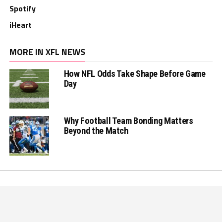
Spotify
iHeart
MORE IN XFL NEWS
How NFL Odds Take Shape Before Game
Day
Why Football Team Bonding Matters
Beyond the Match