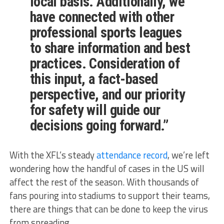
local basis. Additionally, we
have connected with other
professional sports leagues
to share information and best
practices. Consideration of
this input, a fact-based
perspective, and our priority
for safety will guide our
decisions going forward.”
With the XFL’s steady
attendance record
, we’re left
wondering how the handful of cases in the US will
affect the rest of the season. With thousands of
fans pouring into stadiums to support their teams,
there are things that can be done to keep the virus
from spreading.