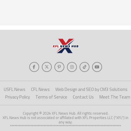
USFL News
CFL News
Web Design and SEO by CM3 Solutions
Privacy Policy
Terms of Service
Contact Us
Meet The Team
Copyright © 2024 XFL News Hub. All rights reserved.
XFL News Hub is not associated or affiliated with XFL Properties LLC ("XFL") in
any way.
****************************************************************************