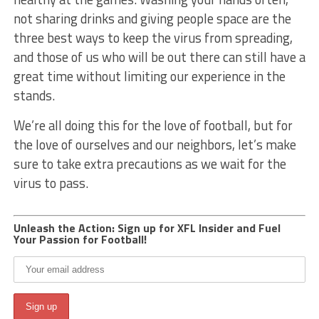
not sharing drinks and giving people space are the
three best ways to keep the virus from spreading,
and those of us who will be out there can still have a
great time without limiting our experience in the
stands.
We’re all doing this for the love of football, but for
the love of ourselves and our neighbors, let’s make
sure to take extra precautions as we wait for the
virus to pass.
Unleash the Action: Sign up for XFL Insider and Fuel
Your Passion for Football!