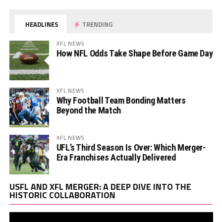
HEADLINES
TRENDING
XFL NEWS
How NFL Odds Take Shape Before Game Day
XFL NEWS
Why Football Team Bonding Matters
Beyond the Match
XFL NEWS
UFL’s Third Season Is Over: Which Merger-
Era Franchises Actually Delivered
Vi
USFL AND XFL MERGER: A DEEP DIVE INTO THE
Pl
HISTORIC COLLABORATION