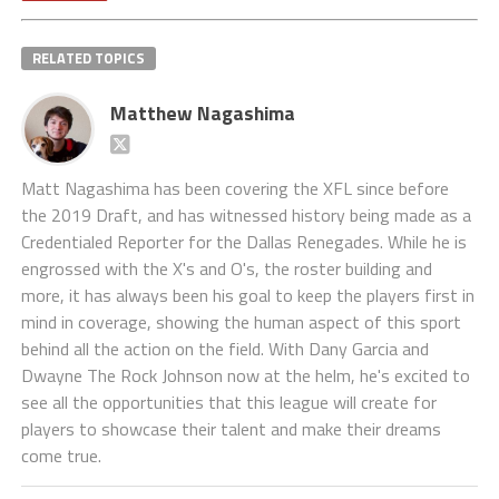
RELATED TOPICS
Matthew Nagashima
Matt Nagashima has been covering the XFL since before
the 2019 Draft, and has witnessed history being made as a
Credentialed Reporter for the Dallas Renegades. While he is
engrossed with the X's and O's, the roster building and
more, it has always been his goal to keep the players first in
mind in coverage, showing the human aspect of this sport
behind all the action on the field. With Dany Garcia and
Dwayne The Rock Johnson now at the helm, he's excited to
see all the opportunities that this league will create for
players to showcase their talent and make their dreams
come true.