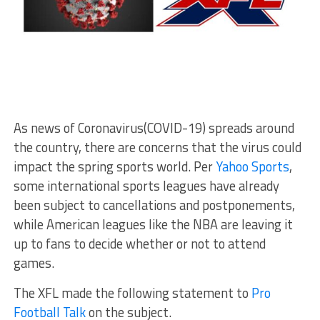
As news of Coronavirus(COVID-19) spreads around
the country, there are concerns that the virus could
impact the spring sports world. Per
Yahoo Sports
,
some international sports leagues have already
been subject to cancellations and postponements,
while American leagues like the NBA are leaving it
up to fans to decide whether or not to attend
games.
The XFL made the following statement to
Pro
Football Talk
on the subject.