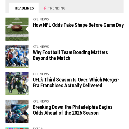
HEADLINES
TRENDING
XFL NEWS
How NFL Odds Take Shape Before Game Day
XFL NEWS
Why Football Team Bonding Matters
Beyond the Match
XFL NEWS
UFL’s Third Season Is Over: Which Merger-
Era Franchises Actually Delivered
XFL NEWS
Breaking Down the Philadelphia Eagles
Odds Ahead of the 2026 Season
EXTRA