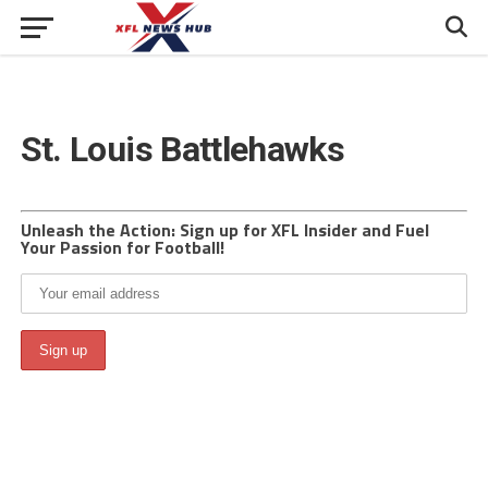
St. Louis Battlehawks
Unleash the Action: Sign up for XFL Insider and Fuel
Your Passion for Football!