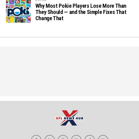
Why Most Pokie Players Lose More Than
They Should — and the Simple Fixes That
Change That