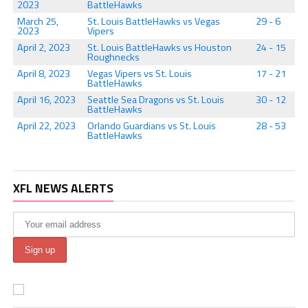
2023
BattleHawks
March 25,
St. Louis BattleHawks vs Vegas
29 - 6
2023
Vipers
April 2, 2023
St. Louis BattleHawks vs Houston
24 - 15
Roughnecks
April 8, 2023
Vegas Vipers vs St. Louis
17 - 21
BattleHawks
April 16, 2023
Seattle Sea Dragons vs St. Louis
30 - 12
BattleHawks
April 22, 2023
Orlando Guardians vs St. Louis
28 - 53
BattleHawks
XFL NEWS ALERTS