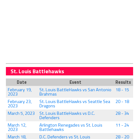
St. Louis Battlehawks
Date
Event
Results
February 19,
St. Louis BattleHawks vs San Antonio
18 - 15
2023
Brahmas
February 23,
St. Louis BattleHawks vs Seattle Sea
20 - 18
2023
Dragons
March 5, 2023
St. Louis BattleHawks vs D.C.
28 - 34
Defenders
March 12,
Arlington Renegades vs St. Louis
11 - 24
2023
Battlehawks
March 18,
D.C. Defenders vs St. Louis
28 - 20