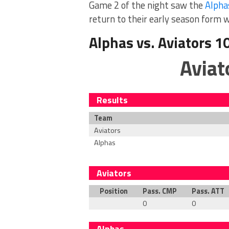
Game 2 of the night saw the
Alpha
return to their early season form 
Alphas vs. Aviators 1
Aviat
Results
Team
Aviators
Alphas
Aviators
Position
Pass. CMP
Pass. ATT
0
0
Alphas