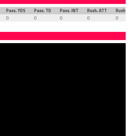
Pass. YDS
Pass. TD
Pass. INT
Rush. ATT
Rush. YDS
0
0
0
0
0