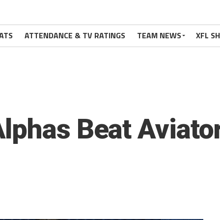
ATS
ATTENDANCE & TV RATINGS
TEAM NEWS
XFL S
lphas Beat Aviator