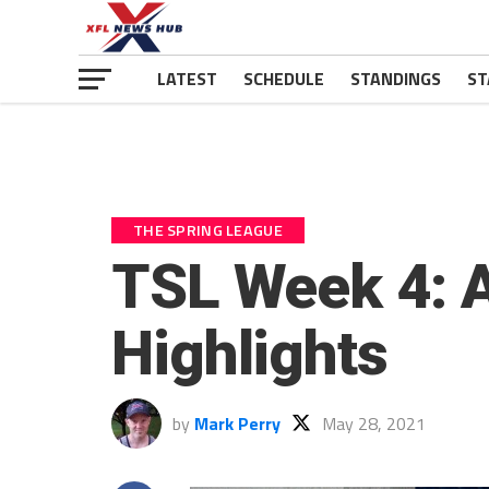
LATEST
SCHEDULE
STANDINGS
ST
THE SPRING LEAGUE
TSL Week 4: A
Highlights
by
Mark Perry
May 28, 2021