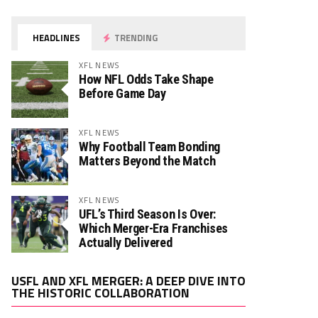
HEADLINES
TRENDING
XFL NEWS
How NFL Odds Take Shape
Before Game Day
XFL NEWS
Why Football Team Bonding
Matters Beyond the Match
XFL NEWS
UFL’s Third Season Is Over:
Which Merger-Era Franchises
Actually Delivered
Video
USFL AND XFL MERGER: A DEEP DIVE INTO
Player
THE HISTORIC COLLABORATION