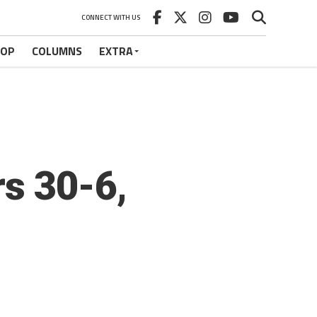
CONNECT WITH US
HOP
COLUMNS
EXTRA
s 30-6,