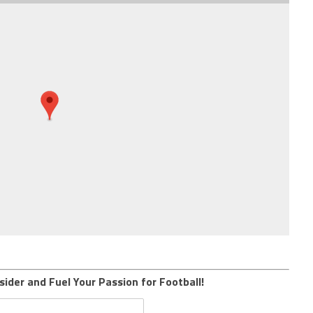
sider and Fuel Your Passion for Football!