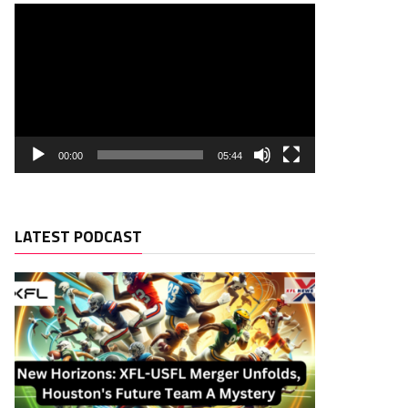
00:00
05:44
LATEST PODCAST
Rush. TD
Rec. Targets
Rec. YDS
Rec.
Rec. TD
0
0
0
0
0