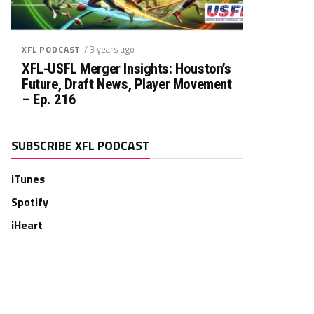
Rush. TD
Rec. Targets
Rec. YDS
Rec.
Rec. TD
0
0
0
0
0
/ 3 years ago
XFL PODCAST
XFL-USFL Merger Insights: Houston’s
Future, Draft News, Player Movement
– Ep. 216
SUBSCRIBE XFL PODCAST
iTunes
Spotify
iHeart