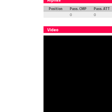
Position
Pass. CMP
Pass. ATT
0
0
Video