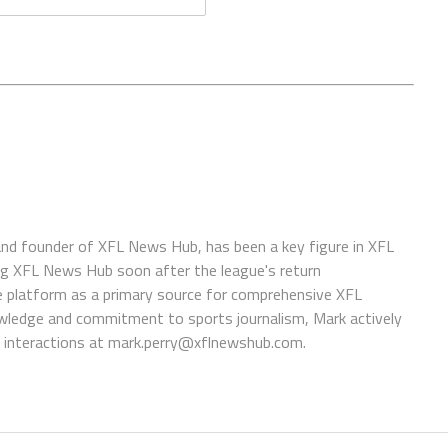
 and founder of XFL News Hub, has been a key figure in XFL
ing XFL News Hub soon after the league's return
 platform as a primary source for comprehensive XFL
wledge and commitment to sports journalism, Mark actively
interactions at
mark.perry@xflnewshub.com
.