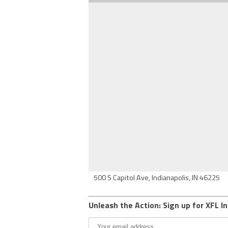
500 S Capitol Ave, Indianapolis, IN 46225
Unleash the Action: Sign up for XFL In