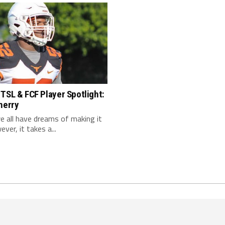
TSL & FCF Player Spotlight:
herry
 we all have dreams of making it
ver, it takes a...