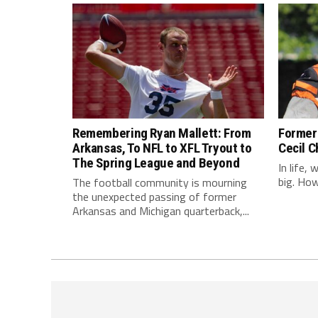
Remembering Ryan Mallett: From
Former 
Arkansas, To NFL to XFL Tryout to
Cecil C
The Spring League and Beyond
In life,
big. Howe
The football community is mourning
the unexpected passing of former
Arkansas and Michigan quarterback,...