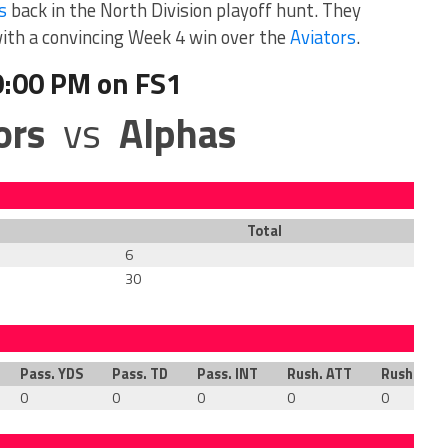
s
back in the North Division playoff hunt. They
with a convincing Week 4 win over the
Aviators
.
0:00 PM on FS1
ors
vs
Alphas
Total
6
30
Pass. YDS
Pass. TD
Pass. INT
Rush. ATT
Rush. YDS
0
0
0
0
0