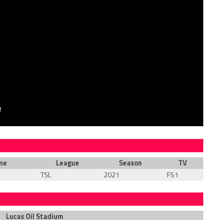
me
League
Season
TV
TSL
2021
FS1
Lucas Oil Stadium