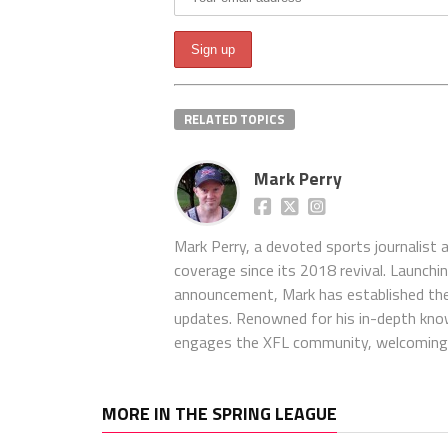
RELATED TOPICS
Mark Perry
Mark Perry, a devoted sports journalist
coverage since its 2018 revival. Launch
announcement, Mark has established the
updates. Renowned for his in-depth kno
engages the XFL community, welcoming 
MORE IN THE SPRING LEAGUE