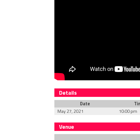
Details
Date
Ti
May 27, 2021
10:00 pm
Venue