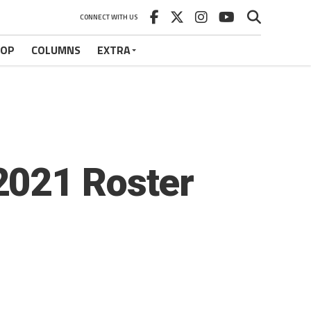
CONNECT WITH US
HOP
COLUMNS
EXTRA
2021 Roster