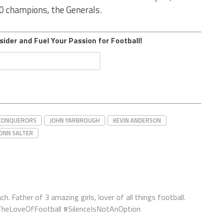
20 champions, the Generals.
sider and Fuel Your Passion for Football!
CONQUERORS
JOHN YARBROUGH
KEVIN ANDERSON
ONN SALTER
ch. Father of 3 amazing girls, lover of all things football.
orTheLoveOfFootball #SilenceIsNotAnOption