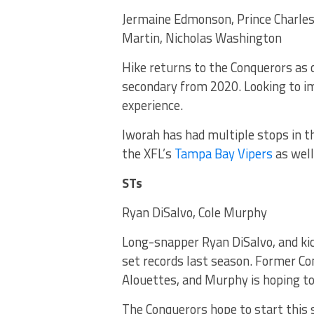
Jermaine Edmonson, Prince Charles
Martin, Nicholas Washington
Hike returns to the Conquerors as
secondary from 2020. Looking to im
experience.
Iworah has had multiple stops in th
the XFL’s
Tampa Bay Vipers
as well
STs
Ryan DiSalvo, Cole Murphy
Long-snapper Ryan DiSalvo, and kic
set records last season. Former C
Alouettes, and Murphy is hoping t
The Conquerors hope to start this 