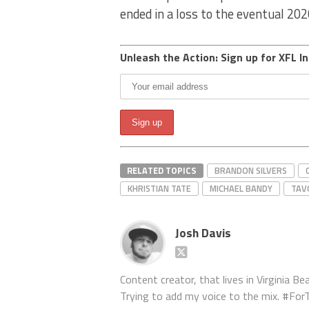
ended in a loss to the eventual 20
Unleash the Action: Sign up for XFL In
RELATED TOPICS
BRANDON SILVERS
KHRISTIAN TATE
MICHAEL BANDY
TAV
Josh Davis
Content creator, that lives in Virginia Bea
Trying to add my voice to the mix. #F