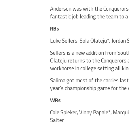
Anderson was with the Conquerors la
fantastic job leading the team to a
RBs
Luke Sellers, Sola Olateju*, Jordan
Sellers is a new addition from Sou
Olateju returns to the Conquerors 
workhorse in college setting all kin
Salima got most of the carries last
year’s championship game for the 
WRs
Cole Spieker, Vinny Papale*, Marq
Salter