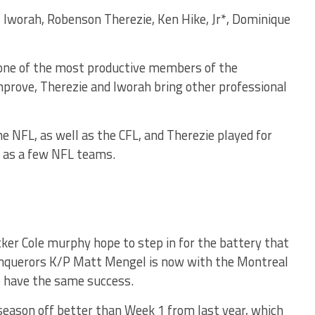
 Iworah, Robenson Therezie, Ken Hike, Jr*, Dominique
 one of the most productive members of the
prove, Therezie and Iworah bring other professional
e NFL, as well as the CFL, and Therezie played for
 as a few NFL teams.
ker Cole murphy hope to step in for the battery that
onquerors K/P Matt Mengel is now with the Montreal
o have the same success.
season off better than Week 1 from last year, which