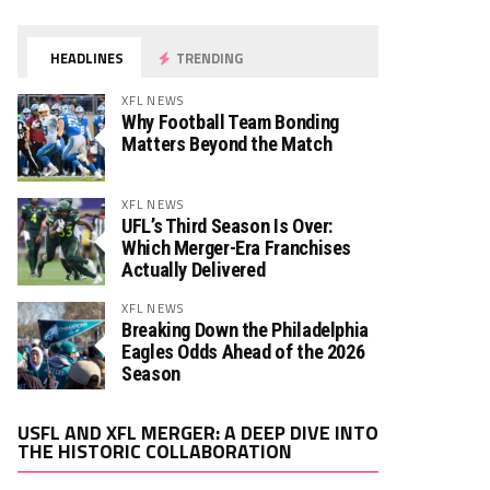
HEADLINES
TRENDING
XFL NEWS
Why Football Team Bonding
Matters Beyond the Match
XFL NEWS
UFL’s Third Season Is Over:
Which Merger-Era Franchises
Actually Delivered
XFL NEWS
Breaking Down the Philadelphia
Eagles Odds Ahead of the 2026
Season
Video
USFL AND XFL MERGER: A DEEP DIVE INTO
Player
THE HISTORIC COLLABORATION