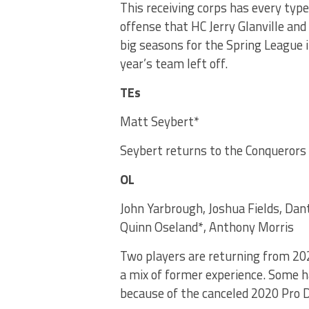
This receiving corps has every typ
offense that HC Jerry Glanville an
big seasons for the Spring League 
year’s team left off.
TEs
Matt Seybert*
Seybert returns to the Conquerors 
OL
John Yarbrough, Joshua Fields, Da
Quinn Oseland*, Anthony Morris
Two players are returning from 20
a mix of former experience. Some h
because of the canceled 2020 Pro 