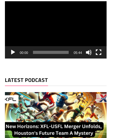
00:00
05:44
LATEST PODCAST