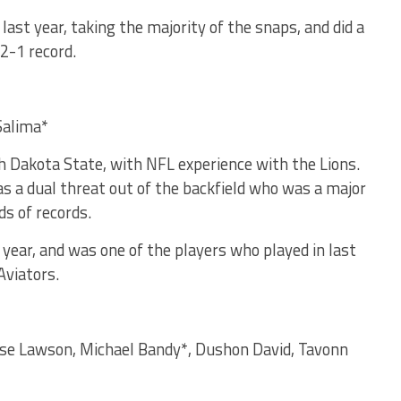
st year, taking the majority of the snaps, and did a
 2-1 record.
 Salima*
th Dakota State, with NFL experience with the Lions.
as a dual threat out of the backfield who was a major
ds of records.
 year, and was one of the players who played in last
Aviators.
uise Lawson, Michael Bandy*, Dushon David, Tavonn