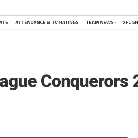
ATS
ATTENDANCE & TV RATINGS
TEAM NEWS
XFL S
eague Conquerors 