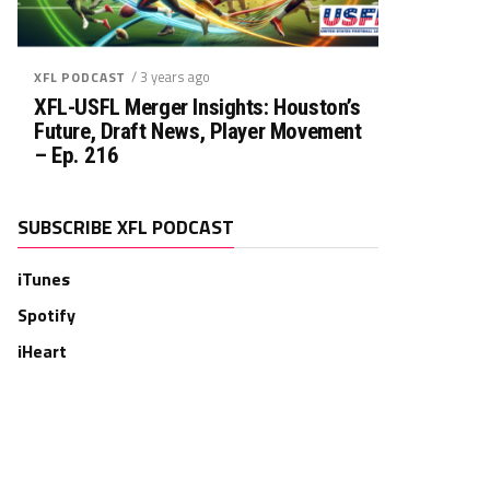
/ 3 years ago
XFL PODCAST
XFL-USFL Merger Insights: Houston’s
Future, Draft News, Player Movement
– Ep. 216
SUBSCRIBE XFL PODCAST
iTunes
Spotify
iHeart