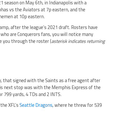
1 season on May 6th, in Indianapolis with a
phas vs the Aviators at 7p eastern, and the
nemen at 10p eastern.
camp, after the league’s 2021 draft. Rosters have
u who are Conquerors fans, you will notice many
e you through the roster (
asterisk indicates returning
y, that signed with the Saints as a free agent after
is next stop was with the Memphis Express of the
r 799 yards, 4 TDs and 2 INTS.
 the XFL’s
Seattle Dragons
, where he threw for 539