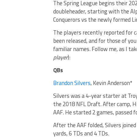
The Spring League begins their 202
doubleheader, starting with the Al
Conquerors vs the newly formed Li
The players recently reported for 
been released, and for those of yo
familiar names. Follow me, as I tak
player
):
QBs
Brandon Silvers
, Kevin Anderson*
Silvers was a 4-year starter at Tro
the 2018 NFL Draft. After camp, H
AAF. He started 2 games, passed fo
After the AAF folded, Silvers joined
yards, 6 TDs and 4 TDs.