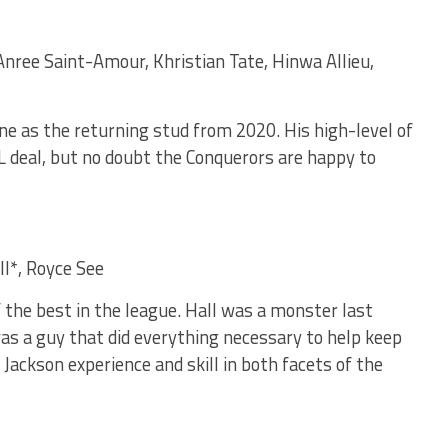
Anree Saint-Amour, Khristian Tate, Hinwa Allieu,
ine as the returning stud from 2020. His high-level of
 deal, but no doubt the Conquerors are happy to
ll*, Royce See
f the best in the league. Hall was a monster last
was a guy that did everything necessary to help keep
 Jackson experience and skill in both facets of the