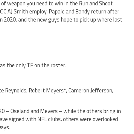
e of weapon you need to win in the Run and Shoot
d OC AJ Smith employ. Papale and Bandy return after
in 2020, and the new guys hope to pick up where last
as the only TE on the roster.
nte Reynolds, Robert Meyers*, Cameron Jefferson,
20 – Oseland and Meyers – while the others bring in
ave signed with NFL clubs, others were overlooked
Days.