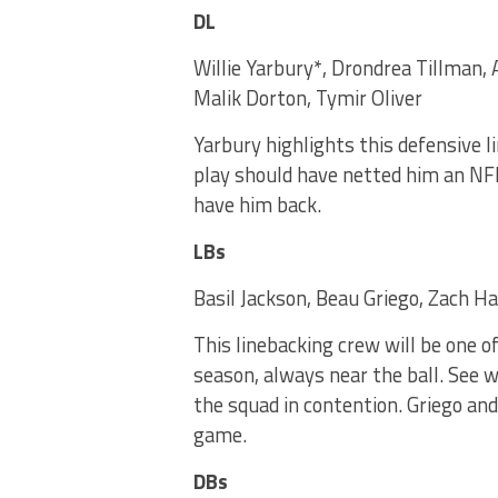
DL
Willie Yarbury*, Drondrea Tillman, 
Malik Dorton, Tymir Oliver
Yarbury highlights this defensive l
play should have netted him an NFL
have him back.
LBs
Basil Jackson, Beau Griego, Zach Ha
This linebacking crew will be one o
season, always near the ball. See 
the squad in contention. Griego and
game.
DBs