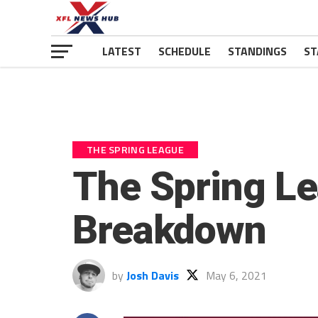
LATEST
SCHEDULE
STANDINGS
ST
THE SPRING LEAGUE
The Spring L
Breakdown
by
Josh Davis
May 6, 2021