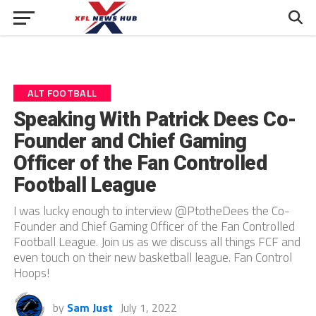
ALT FOOTBALL
Speaking With Patrick Dees Co-
Founder and Chief Gaming
Officer of the Fan Controlled
Football League
I was lucky enough to interview @PtotheDees the Co-
Founder and Chief Gaming Officer of the Fan Controlled
Football League. Join us as we discuss all things FCF and
even touch on their new basketball league. Fan Control
Hoops!
by
Sam Just
July 1, 2022