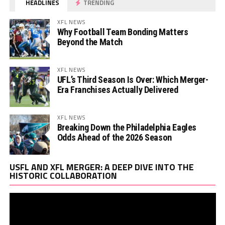
HEADLINES
TRENDING
XFL NEWS
Why Football Team Bonding Matters
Beyond the Match
XFL NEWS
UFL’s Third Season Is Over: Which Merger-
Era Franchises Actually Delivered
XFL NEWS
Breaking Down the Philadelphia Eagles
Odds Ahead of the 2026 Season
Vi
USFL AND XFL MERGER: A DEEP DIVE INTO THE
Pl
HISTORIC COLLABORATION