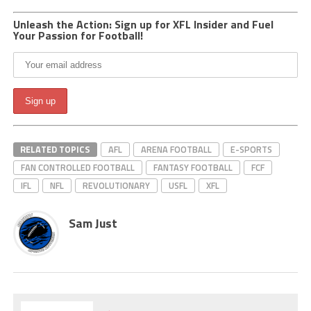
Unleash the Action: Sign up for XFL Insider and Fuel
Your Passion for Football!
RELATED TOPICS
AFL
ARENA FOOTBALL
E-SPORTS
FAN CONTROLLED FOOTBALL
FANTASY FOOTBALL
FCF
IFL
NFL
REVOLUTIONARY
USFL
XFL
Sam Just