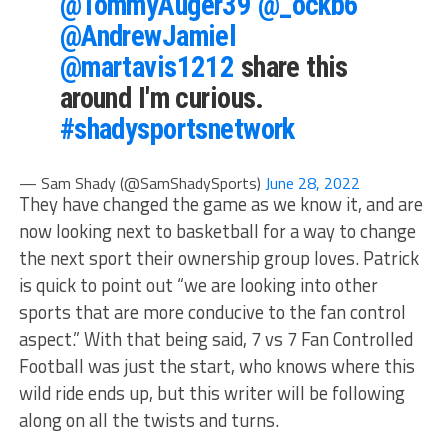
@TommyAuger39
@_ockb6
@AndrewJamiel
@martavis1212
share this
around I'm curious.
#shadysportsnetwork
— Sam Shady (@SamShadySports)
June 28, 2022
They have changed the game as we know it, and are
now looking next to basketball for a way to change
the next sport their ownership group loves. Patrick
is quick to point out “we are looking into other
sports that are more conducive to the fan control
aspect.” With that being said, 7 vs 7 Fan Controlled
Football was just the start, who knows where this
wild ride ends up, but this writer will be following
along on all the twists and turns.