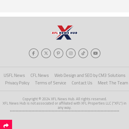
USFL News
CFL News
Web Design and SEO by CM3 Solutions
Privacy Policy
Terms of Service
Contact Us
Meet The Team
Copyright © 2024 XFL News Hub. All rights reserved.
XFL News Hub is not associated or affiliated with XFL Properties LLC ("XFL") in
any way.
****************************************************************************