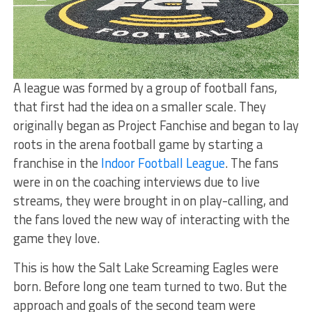
A league was formed by a group of football fans,
that first had the idea on a smaller scale. They
originally began as Project Fanchise and began to lay
roots in the arena football game by starting a
franchise in the
Indoor Football League
. The fans
were in on the coaching interviews due to live
streams, they were brought in on play-calling, and
the fans loved the new way of interacting with the
game they love.
This is how the Salt Lake Screaming Eagles were
born. Before long one team turned to two. But the
approach and goals of the second team were