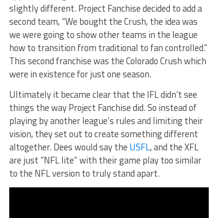
slightly different. Project Fanchise decided to add a
second team, “We bought the Crush, the idea was
we were going to show other teams in the league
how to transition from traditional to fan controlled.”
This second franchise was the Colorado Crush which
were in existence for just one season.
Ultimately it became clear that the IFL didn’t see
things the way Project Fanchise did. So instead of
playing by another league’s rules and limiting their
vision, they set out to create something different
altogether. Dees would say the
USFL
, and the XFL
are just “NFL lite” with their game play too similar
to the NFL version to truly stand apart.