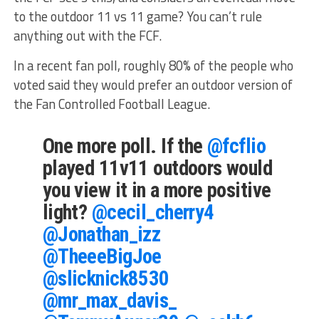
to the outdoor 11 vs 11 game? You can’t rule
anything out with the FCF.
In a recent fan poll, roughly 80% of the people who
voted said they would prefer an outdoor version of
the Fan Controlled Football League.
One more poll. If the
@fcflio
played 11v11 outdoors would
you view it in a more positive
light?
@cecil_cherry4
@Jonathan_izz
@TheeeBigJoe
@slicknick8530
@mr_max_davis_