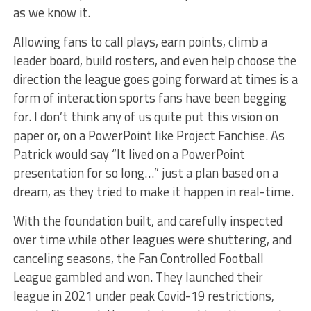
as we know it.
Allowing fans to call plays, earn points, climb a
leader board, build rosters, and even help choose the
direction the league goes going forward at times is a
form of interaction sports fans have been begging
for. I don’t think any of us quite put this vision on
paper or, on a PowerPoint like Project Fanchise. As
Patrick would say “It lived on a PowerPoint
presentation for so long…” just a plan based on a
dream, as they tried to make it happen in real-time.
With the foundation built, and carefully inspected
over time while other leagues were shuttering, and
canceling seasons, the Fan Controlled Football
League gambled and won. They launched their
league in 2021 under peak Covid-19 restrictions,