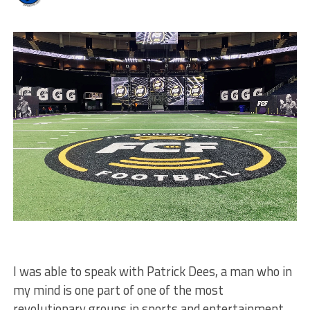
I was able to speak with Patrick Dees, a man who in
my mind is one part of one of the most
revolutionary groups in sports and entertainment