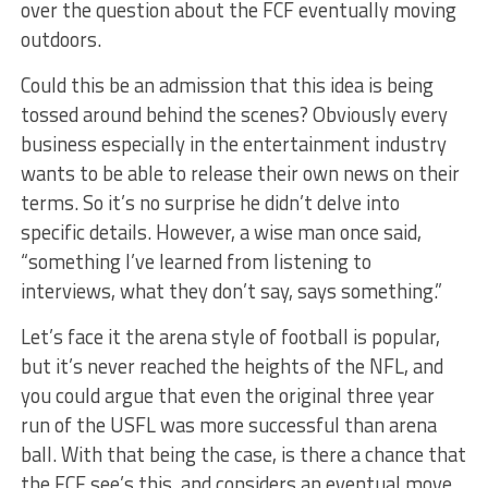
over the question about the FCF eventually moving
outdoors.
Could this be an admission that this idea is being
tossed around behind the scenes? Obviously every
business especially in the entertainment industry
wants to be able to release their own news on their
terms. So it’s no surprise he didn’t delve into
specific details. However, a wise man once said,
“something I’ve learned from listening to
interviews, what they don’t say, says something.”
Let’s face it the arena style of football is popular,
but it’s never reached the heights of the NFL, and
you could argue that even the original three year
run of the USFL was more successful than arena
ball. With that being the case, is there a chance that
the FCF see’s this, and considers an eventual move