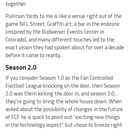
together.
Pullman Yards to me is like a venue right out of the
game NFL Street. Graffiti art, a bar in the endzone
(inspired by the Budweiser Events Center in
Colorado), and many different touches led to the
exact vision they had spoken about for over a decade
before it came to reality.
Season 2.0
If you consider Season 1.0 as the Fan Controlled
Football League knocking on the door, then Season
2.0 was them kicking the door in, and season 3.0…
they’re going to bring the whole house down. When
asked about the possibility of changes in the future
of FCF he is quick to point out “exciting new things
in the technology aspect” but chose to breeze right