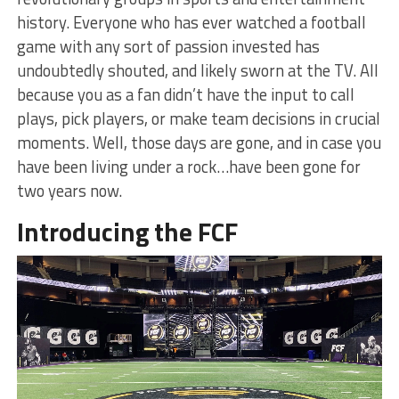
history. Everyone who has ever watched a football
game with any sort of passion invested has
undoubtedly shouted, and likely sworn at the TV. All
because you as a fan didn’t have the input to call
plays, pick players, or make team decisions in crucial
moments. Well, those days are gone, and in case you
have been living under a rock…have been gone for
two years now.
Introducing the FCF