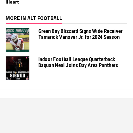
iHeart
MORE IN ALT FOOTBALL
Green Bay Blizzard Signs Wide Receiver
Tamarick Vanover Jr. for 2024 Season
Indoor Football League Quarterback
Daquan Neal Joins Bay Area Panthers