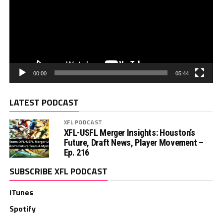
00:00
05:44
LATEST PODCAST
XFL PODCAST
XFL-USFL Merger Insights: Houston’s
Future, Draft News, Player Movement –
Ep. 216
SUBSCRIBE XFL PODCAST
iTunes
Spotify