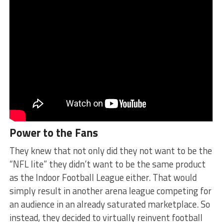
Power to the Fans
They knew that not only did they not want to be the
“NFL lite” they didn’t want to be the same product
as the Indoor Football League either. That would
simply result in another arena league competing for
an audience in an already saturated marketplace. So
instead, they decided to virtually reinvent football