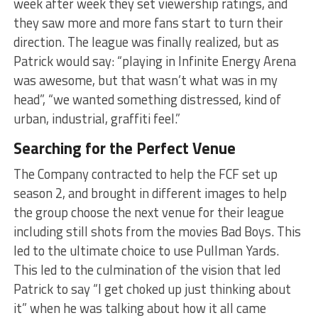
week after week they set viewership ratings, and
they saw more and more fans start to turn their
direction. The league was finally realized, but as
Patrick would say: “playing in Infinite Energy Arena
was awesome, but that wasn’t what was in my
head”, “we wanted something distressed, kind of
urban, industrial, graffiti feel.”
Searching for the Perfect Venue
The Company contracted to help the FCF set up
season 2, and brought in different images to help
the group choose the next venue for their league
including still shots from the movies Bad Boys. This
led to the ultimate choice to use Pullman Yards.
This led to the culmination of the vision that led
Patrick to say “I get choked up just thinking about
it” when he was talking about how it all came