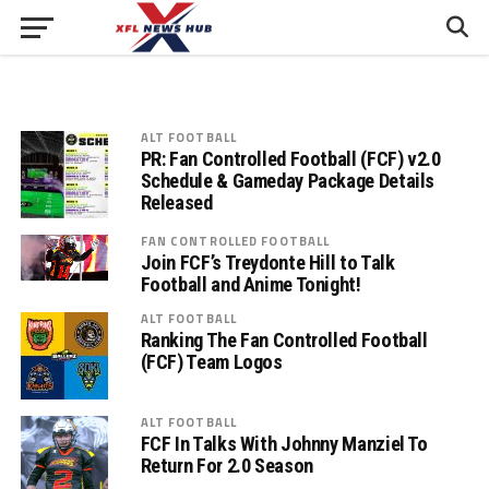
ALT FOOTBALL
PR: Fan Controlled Football (FCF) v2.0
Schedule & Gameday Package Details
Released
FAN CONTROLLED FOOTBALL
Join FCF’s Treydonte Hill to Talk
Football and Anime Tonight!
ALT FOOTBALL
Ranking The Fan Controlled Football
(FCF) Team Logos
ALT FOOTBALL
FCF In Talks With Johnny Manziel To
Return For 2.0 Season