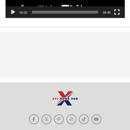
00:00
08:48