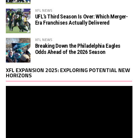
XFL NEWS
UFL’s Third Season Is Over: Which Merger-
Era Franchises Actually Delivered
XFL NEWS
Breaking Down the Philadelphia Eagles
Odds Ahead of the 2026 Season
Vi
XFL EXPANSION 2025: EXPLORING POTENTIAL NEW
Pl
HORIZONS