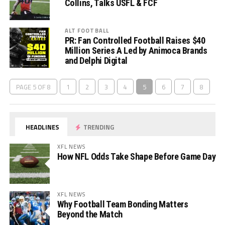
Collins, Talks USFL & FCF
ALT FOOTBALL
PR: Fan Controlled Football Raises $40
Million Series A Led by Animoca Brands
and Delphi Digital
PAGE 5 OF 8
1
2
3
4
5
6
7
8
HEADLINES
TRENDING
XFL NEWS
How NFL Odds Take Shape Before Game Day
XFL NEWS
Why Football Team Bonding Matters
Beyond the Match