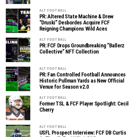
ALT FOOTBALL
PR: Altered State Machine & Drew
“Druski” Desbordes Acquire FCF
Reigning Champions Wild Aces
ALT FOOTBALL
PR: FCF Drops Groundbreaking “Ballerz
Collective” NFT Collection
ALT FOOTBALL
PR: Fan Controlled Football Announces
Historic Pullman Yards as New Official
Venue for Season v2.0
ALT FOOTBALL
Former TSL & FCF Player Spotlight: Cecil
Cherry
ALT FOOTBALL
USFL Prospect Interview: FCF DB Curtis