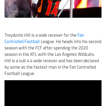
Treydonte Hill is a wide receiver for the
Fan
Controlled Football
League. He heads into his second
season with the FCF after spending the 2020
season in the XFL with the Los Angeles Wildcats.
Hill is a sub 4.4 wide receiver and has been declared
by some as the fastest man in the Fan Controlled
Football League.