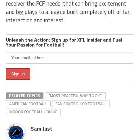
receiver the FCF needs, that can bring excitement
and big plays to a league built completely off of fan
interaction and interest.
Unleash the Action: Sign up for XFL Insider and Fuel
Your Passion for Football!
RELATED TOPICS
"MOST PEACEFUL WAY TO DIE"
AMERICAN FOOTBALL
FAN CONTROLLED FOOTBALL
INDOOR FOOTBALL LEAGUE
Sam Just