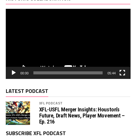
00:00
05:44
LATEST PODCAST
XFL PODCAST
XFL-USFL Merger Insights: Houston’s
Future, Draft News, Player Movement –
Ep. 216
SUBSCRIBE XFL PODCAST