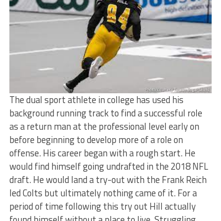
The dual sport athlete in college has used his
background running track to find a successful role
as a return man at the professional level early on
before beginning to develop more of a role on
offense. His career began with a rough start. He
would find himself going undrafted in the 2018 NFL
draft. He would land a try-out with the Frank Reich
led Colts but ultimately nothing came of it. For a
period of time following this try out Hill actually
found himself without a place to live. Struggling