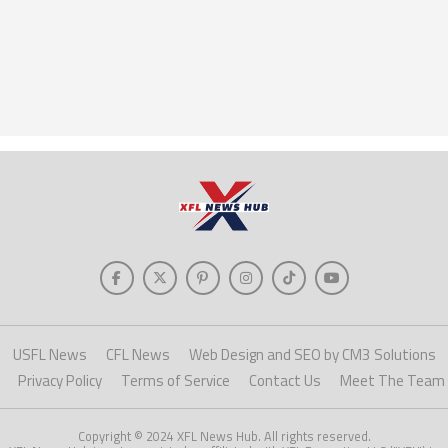
USFL News
CFL News
Web Design and SEO by CM3 Solutions
Privacy Policy
Terms of Service
Contact Us
Meet The Team
Copyright © 2024 XFL News Hub. All rights reserved.