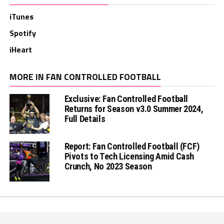
iTunes
Spotify
iHeart
MORE IN FAN CONTROLLED FOOTBALL
Exclusive: Fan Controlled Football
Returns for Season v3.0 Summer 2024,
Full Details
Report: Fan Controlled Football (FCF)
Pivots to Tech Licensing Amid Cash
Crunch, No 2023 Season