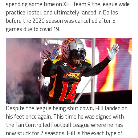
spending some time on XFL team 9 the league wide
practice roster, and ultimately landed in Dallas
before the 2020 season was cancelled after 5
games due to covid 19.
Despite the league being shut down, Hill landed on
his feet once again. This time he was signed with
the Fan Controlled Football League where he has
now stuck for 2 seasons. Hill is the exact type of