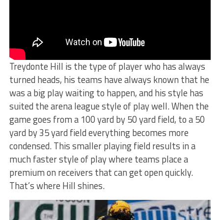
Treydonte Hill is the type of player who has always
turned heads, his teams have always known that he
was a big play waiting to happen, and his style has
suited the arena league style of play well. When the
game goes from a 100 yard by 50 yard field, to a 50
yard by 35 yard field everything becomes more
condensed. This smaller playing field results in a
much faster style of play where teams place a
premium on receivers that can get open quickly.
That’s where Hill shines.