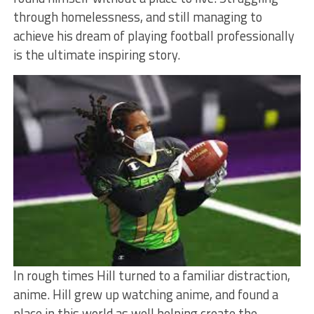
through homelessness, and still managing to
achieve his dream of playing football professionally
is the ultimate inspiring story.
In rough times Hill turned to a familiar distraction,
anime. Hill grew up watching anime, and found a
place in this world as well helping create the