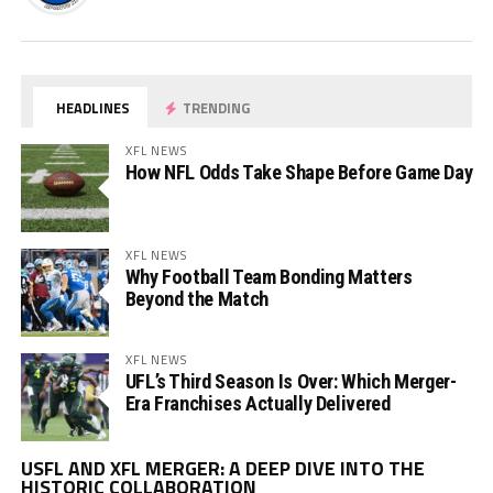
HEADLINES
TRENDING
XFL NEWS
How NFL Odds Take Shape Before Game Day
XFL NEWS
Why Football Team Bonding Matters
Beyond the Match
XFL NEWS
UFL’s Third Season Is Over: Which Merger-
Era Franchises Actually Delivered
Vi
USFL AND XFL MERGER: A DEEP DIVE INTO THE
Pl
HISTORIC COLLABORATION