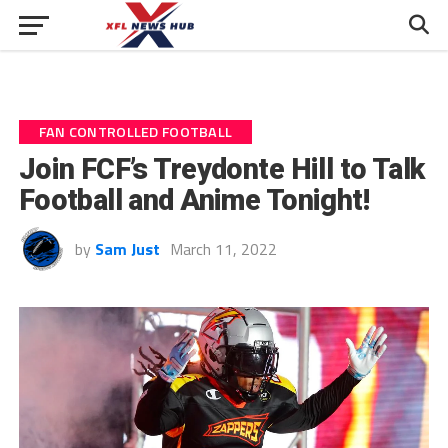
FAN CONTROLLED FOOTBALL
Join FCF’s Treydonte Hill to Talk
Football and Anime Tonight!
by
Sam Just
March 11, 2022