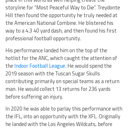
storyline for “Most Peaceful Way to Die”. Treydonte
Hill then found the opportunity he truly needed at
the American National Combine. He blistered his
way to a 4.3 40 yard dash, and then found his first
professional football opportunity.
His performance landed him on the top of the
hotlist for the ANC, which caught the attention of
the
Indoor Football League
. He would spend the
2019 season with the Tuscan Sugar Skulls
contributing primarily on special teams as a return
man. He would collect 13 returns for 236 yards
before suffering an injury.
In 2020 he was able to parlay this performance with
the IFL, into an opportunity with the XFL. Originally
he landed with the Los Angeles Wildcats, before