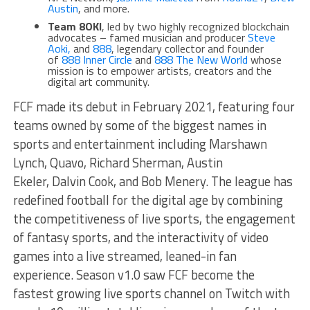
Austin
, and more.
Team 8OKI
, led by two highly recognized blockchain
advocates – famed musician and producer
Steve
Aoki,
and
888
, legendary collector and founder
of
888 Inner Circle
and
888 The New World
whose
mission is to empower artists, creators and the
digital art community.
FCF made its debut in February 2021, featuring four
teams owned by some of the biggest names in
sports and entertainment including Marshawn
Lynch, Quavo, Richard Sherman, Austin
Ekeler, Dalvin Cook, and Bob Menery. The league has
redefined football for the digital age by combining
the competitiveness of live sports, the engagement
of fantasy sports, and the interactivity of video
games into a live streamed, leaned-in fan
experience. Season v1.0 saw FCF become the
fastest growing live sports channel on Twitch with