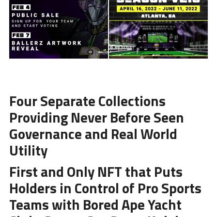
Four Separate Collections
Providing Never Before Seen
Governance and Real World
Utility
First and Only NFT that Puts
Holders in Control of Pro Sports
Teams with Bored Ape Yacht