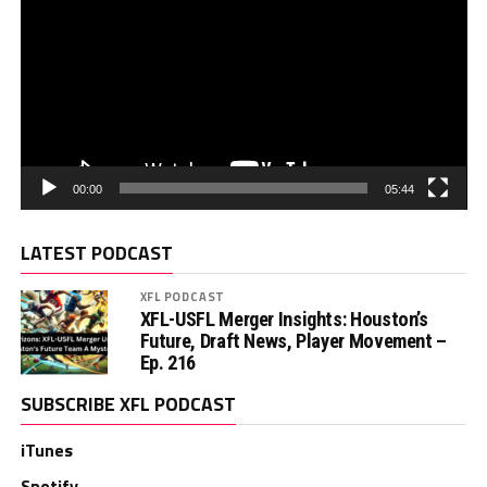
00:00
05:44
LATEST PODCAST
XFL PODCAST
XFL-USFL Merger Insights: Houston’s
Future, Draft News, Player Movement –
Ep. 216
SUBSCRIBE XFL PODCAST
iTunes
Spotify