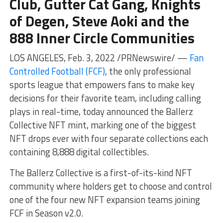
Club, Gutter Cat Gang, Knights
of Degen, Steve Aoki and the
888 Inner Circle Communities
LOS ANGELES, Feb. 3, 2022 /PRNewswire/ —
Fan
Controlled Football (FCF)
, the only professional
sports league that empowers fans to make key
decisions for their favorite team, including calling
plays in real-time, today announced the Ballerz
Collective NFT mint, marking one of the biggest
NFT drops ever with four separate collections each
containing 8,888 digital collectibles.
The Ballerz Collective is a first-of-its-kind NFT
community where holders get to choose and control
one of the four new NFT expansion teams joining
FCF in Season v2.0.