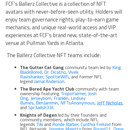
FCF’s Ballerz Collective is a collection of NFT
avatars with never-before-seen utility. Holders will
enjoy team governance rights, play-to-earn game
mechanics, and unique real-world access and VIP
experiences at FCF’s brand new, state-of-the-art
venue at Pullman Yards in Atlanta.
The Ballerz Collective NFT teams include:
The Gutter Cat Gang
community team led by
King
BlackBored
,
Dr. Dicatrio
,
Vivek
Ravishanker
,
SpottieWiFi
, and former NFL
legend
Jamal Anderson
.
The Bored Ape Yacht Club
community with team
ownership featuring
TropoFarmer
,
Josh
Ong
,
Jerseyborn
,
Franklin
,
Lindsey
Byrnes
,
BenJammin
,
NFTsAnonymous
,
Jeff Nicholas
,
and
Spr3adsh33t
.
Knights of Degen
led by their founders and
community members, which include NFL
legends
Tiki
and
Ronde Barber
,
Cynthia Frelund
from
NFL Network,
Jasmine Maietta
from
Round21
,
Drew