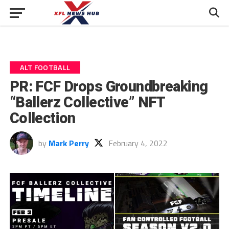
ALT FOOTBALL
PR: FCF Drops Groundbreaking
“Ballerz Collective” NFT
Collection
by
Mark Perry
February 4, 2022