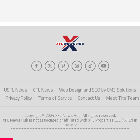
USFL News
CFL News
Web Design and SEO by CM3 Solutions
Privacy Policy
Terms of Service
Contact Us
Meet The Team
Copyright © 2024 XFL News Hub. All rights reserved.
XFL News Hub is not associated or affiliated with XFL Properties LLC ("XFL") in
any way.
****************************************************************************