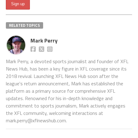
RELATED TOPICS
Mark Perry
Mark Perry, a devoted sports journalist and founder of XFL
News Hub, has been a key figure in XFL coverage since its
2018 revival. Launching XFL News Hub soon after the
league's return announcement, Mark has established the
platform as a primary source for comprehensive XFL
updates. Renowned for his in-depth knowledge and
commitment to sports journalism, Mark actively engages
the XFL community, welcoming interactions at
mark.perry@xflnewshub.com
.