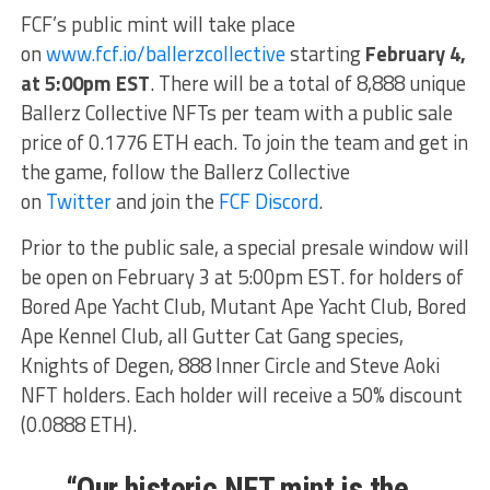
FCF’s public mint will take place
on
www.fcf.io/ballerzcollective
starting
February 4,
at 5:00pm EST
. There will be a total of 8,888 unique
Ballerz Collective NFTs per team with a public sale
price of 0.1776 ETH each. To join the team and get in
the game, follow the Ballerz Collective
on
Twitter
and join the
FCF Discord
.
Prior to the public sale, a special presale window will
be open on February 3 at 5:00pm EST. for holders of
Bored Ape Yacht Club, Mutant Ape Yacht Club, Bored
Ape Kennel Club, all Gutter Cat Gang species,
Knights of Degen, 888 Inner Circle and Steve Aoki
NFT holders. Each holder will receive a 50% discount
(0.0888 ETH).
“Our historic NFT mint is the