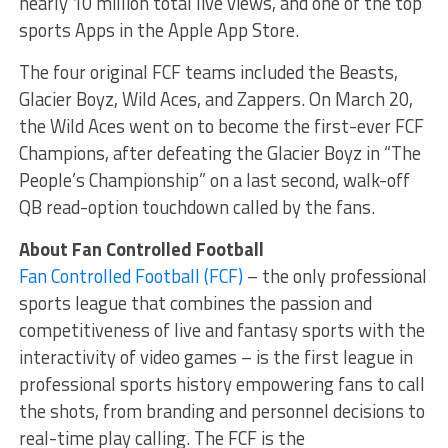
nearly 10 million total live views, and one of the top
sports Apps in the Apple App Store.
The four original FCF teams included the Beasts,
Glacier Boyz, Wild Aces, and Zappers. On March 20,
the Wild Aces went on to become the first-ever FCF
Champions, after defeating the Glacier Boyz in “The
People’s Championship” on a last second, walk-off
QB read-option touchdown called by the fans.
About Fan Controlled Football
Fan Controlled Football (FCF)
– the only professional
sports league that combines the passion and
competitiveness of live and fantasy sports with the
interactivity of video games – is the first league in
professional sports history empowering fans to call
the shots, from branding and personnel decisions to
real-time play calling. The FCF is the