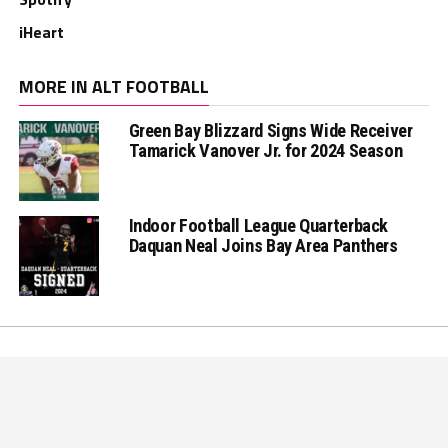
iHeart
MORE IN ALT FOOTBALL
Green Bay Blizzard Signs Wide Receiver
Tamarick Vanover Jr. for 2024 Season
Indoor Football League Quarterback
Daquan Neal Joins Bay Area Panthers