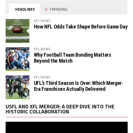
HEADLINES
TRENDING
XFL NEWS
How NFL Odds Take Shape Before Game Day
XFL NEWS
Why Football Team Bonding Matters
Beyond the Match
XFL NEWS
UFL’s Third Season Is Over: Which Merger-
Era Franchises Actually Delivered
Vi
USFL AND XFL MERGER: A DEEP DIVE INTO THE
Pl
HISTORIC COLLABORATION