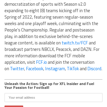
democratization of sports with Season v2.0
expanding to eight (8) teams kicking off in the
Spring of 2022, featuring seven regular-season
weeks and one playoff week, culminating with the
People’s Championship. Regular and postseason
play, in addition to exclusive behind-the-scenes
league content, is available on
twitch.tv/FCF
and
broadcast partners NBCLX, Peacock, and DAZN. For
more information download the FCF mobile
application, visit
FCF.io
and join the conversation
on
Twitter
,
Facebook
,
Instagram
,
TikTok
and
Discord
.
Unleash the Action: Sign up for XFL Insider and Fuel
Your Passion for Football!