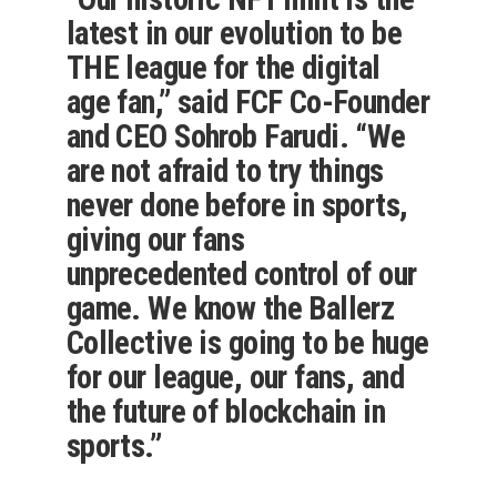
latest in our evolution to be
THE league for the digital
age fan,” said FCF Co-Founder
and CEO Sohrob Farudi. “We
are not afraid to try things
never done before in sports,
giving our fans
unprecedented control of our
game. We know the Ballerz
Collective is going to be huge
for our league, our fans, and
the future of blockchain in
sports.”