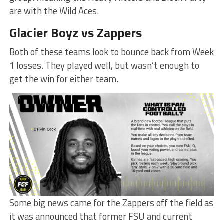
are with the Wild Aces.
Glacier Boyz vs Zappers
Both of these teams look to bounce back from Week
1 losses. They played well, but wasn’t enough to
get the win for either team.
Some big news came for the Zappers off the field as
it was announced that former FSU and current