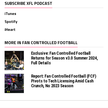
SUBSCRIBE XFL PODCAST
iTunes
Spotify
iHeart
MORE IN FAN CONTROLLED FOOTBALL
Exclusive: Fan Controlled Football
Returns for Season v3.0 Summer 2024,
Full Details
Report: Fan Controlled Football (FCF)
Pivots to Tech Licensing Amid Cash
Crunch, No 2023 Season