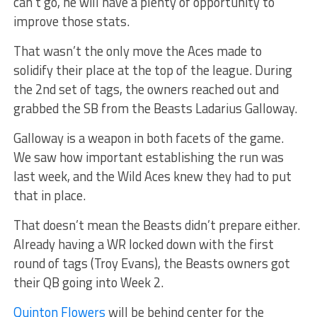
can’t go, he will have a plenty of opportunity to
improve those stats.
That wasn’t the only move the Aces made to
solidify their place at the top of the league. During
the 2nd set of tags, the owners reached out and
grabbed the SB from the Beasts Ladarius Galloway.
Galloway is a weapon in both facets of the game.
We saw how important establishing the run was
last week, and the Wild Aces knew they had to put
that in place.
That doesn’t mean the Beasts didn’t prepare either.
Already having a WR locked down with the first
round of tags (Troy Evans), the Beasts owners got
their QB going into Week 2.
Quinton Flowers
will be behind center for the