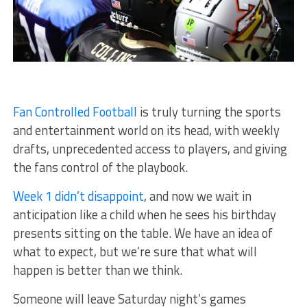
Fan Controlled Football
is truly turning the sports
and entertainment world on its head, with weekly
drafts, unprecedented access to players, and giving
the fans control of the playbook.
Week 1 didn’t disappoint
, and now we wait in
anticipation like a child when he sees his birthday
presents sitting on the table. We have an idea of
what to expect, but we’re sure that what will
happen is better than we think.
Someone will leave Saturday night’s games