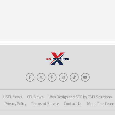
USFL News
CFL News
Web Design and SEO by CM3 Solutions
Privacy Policy
Terms of Service
Contact Us
Meet The Team