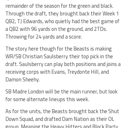
remainder of the season for the green and black.
Through the draft, they brought back their Week 1
QB2, TJ Edwards, who quietly had the best game of
a QB2 with 96 yards on the ground, and 2TDs.
Throwing for 24 yards and a score.
The story here though for the Beasts is making
WR/SB Christian Saulsberry their top pick in the
draft. Saulsberry can play both positions and joins a
receiving corps with Evans, Treydonte Hill, and
Damon Sheehy.
SB Madre London will be the main runner, but look
for some alternate lineups this week.
As for the units, the Beasts brought back the Shut
Down Squad, and drafted Dam Nation as their OL
group. Meaning the Heavy Hitters and Block Party