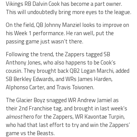
Vikings RB Dalvin Cook has become a part owner.
This will undoubtedly bring more eyes to the league.
On the field, QB Johnny Manziel looks to improve on
his Week 1 performance. He ran well, put the
passing game just wasn’t there.
Following the trend, the Zappers tagged SB
Anthony Jones, who also happens to be Cook’s
cousin. They brought back QB2 Logan Marchi, added
SB Berkley Edwards, and WRs James Harden,
Alphonso Carter, and Travis Toivonen.
The Glacier Boyz snagged WR Andrew Jamiel as
their 2nd Franchise tag, and brought in last week’s
almost
hero for the Zappers, WR Kavontae Turpin,
who had that last effort to try and win the Zappers’
game vs the Beasts.