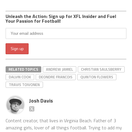
Unleash the Action: Sign up for XFL Insider and Fuel
Your Passion for Football!
RELATED TOPICS
ANDREW JAMIEL
CHRISTIAN SAULSBERRY
DALVIN COOK
DEONDRE FRANCOIS
QUINTON FLOWERS
TRAVIS TOIVONEN
Josh Davis
Content creator, that lives in Virginia Beach. Father of 3
amazing girls, lover of all things football. Trying to add my