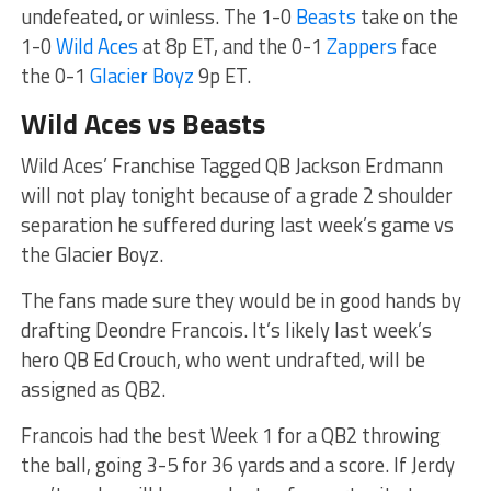
undefeated, or winless. The 1-0
Beasts
take on the
1-0
Wild Aces
at 8p ET, and the 0-1
Zappers
face
the 0-1
Glacier Boyz
9p ET.
Wild Aces vs Beasts
Wild Aces’ Franchise Tagged QB Jackson Erdmann
will not play tonight because of a grade 2 shoulder
separation he suffered during last week’s game vs
the Glacier Boyz.
The fans made sure they would be in good hands by
drafting Deondre Francois. It’s likely last week’s
hero QB Ed Crouch, who went undrafted, will be
assigned as QB2.
Francois had the best Week 1 for a QB2 throwing
the ball, going 3-5 for 36 yards and a score. If Jerdy