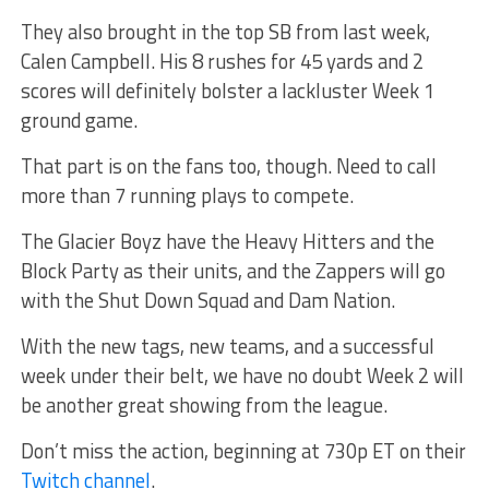
They also brought in the top SB from last week,
Calen Campbell. His 8 rushes for 45 yards and 2
scores will definitely bolster a lackluster Week 1
ground game.
That part is on the fans too, though. Need to call
more than 7 running plays to compete.
The Glacier Boyz have the Heavy Hitters and the
Block Party as their units, and the Zappers will go
with the Shut Down Squad and Dam Nation.
With the new tags, new teams, and a successful
week under their belt, we have no doubt Week 2 will
be another great showing from the league.
Don’t miss the action, beginning at 730p ET on their
Twitch channel
.