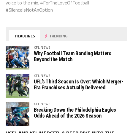
voice to the mix. #ForTheLoveOfFootball
#SilenceIsNotAnOption
HEADLINES
TRENDING
XFL NEWS
Why Football Team Bonding Matters
Beyond the Match
XFL NEWS
UFL’s Third Season Is Over: Which Merger-
Era Franchises Actually Delivered
XFL NEWS
Breaking Down the Philadelphia Eagles
Odds Ahead of the 2026 Season
Vi