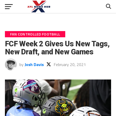
FAN CONTROLLED FOOTBALL
FCF Week 2 Gives Us New Tags,
New Draft, and New Games
by
Josh Davis
February 20, 2021