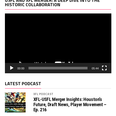
USFL AND XFL MERGER: A DEEP DIVE INTO THE
Pl
HISTORIC COLLABORATION
00:00
05:44
LATEST PODCAST
XFL PODCAST
XFL-USFL Merger Insights: Houston’s
Future, Draft News, Player Movement –
Ep. 216