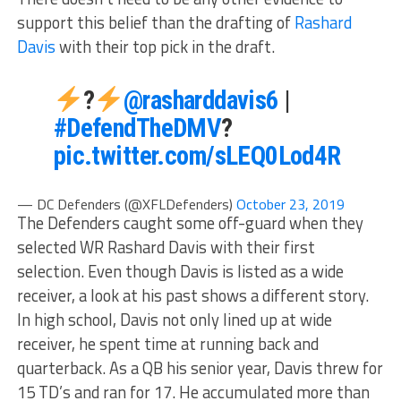
support this belief than the drafting of
Rashard
Davis
with their top pick in the draft.
?
@rasharddavis6
|
#DefendTheDMV
?
pic.twitter.com/sLEQ0Lod4R
— DC Defenders (@XFLDefenders)
October 23, 2019
The Defenders caught some off-guard when they
selected WR Rashard Davis with their first
selection. Even though Davis is listed as a wide
receiver, a look at his past shows a different story.
In high school, Davis not only lined up at wide
receiver, he spent time at running back and
quarterback. As a QB his senior year, Davis threw for
15 TD’s and ran for 17. He accumulated more than