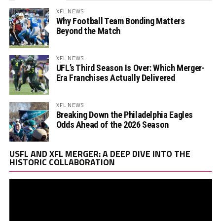
XFL NEWS
Why Football Team Bonding Matters
Beyond the Match
XFL NEWS
UFL’s Third Season Is Over: Which Merger-
Era Franchises Actually Delivered
XFL NEWS
Breaking Down the Philadelphia Eagles
Odds Ahead of the 2026 Season
Vi
USFL AND XFL MERGER: A DEEP DIVE INTO THE
Pl
HISTORIC COLLABORATION