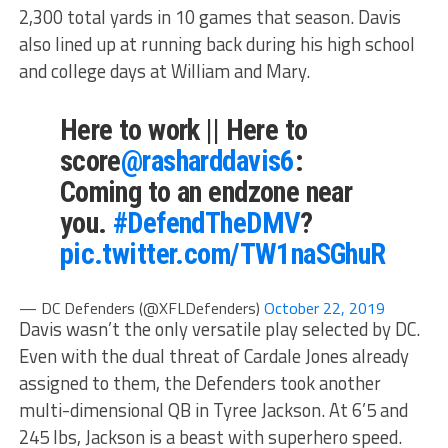
2,300 total yards in 10 games that season. Davis
also lined up at running back during his high school
and college days at William and Mary.
Here to work || Here to
score
@rasharddavis6
:
Coming to an endzone near
you.
#DefendTheDMV
?
pic.twitter.com/TW1naSGhuR
— DC Defenders (@XFLDefenders)
October 22, 2019
Davis wasn’t the only versatile play selected by DC.
Even with the dual threat of Cardale Jones already
assigned to them, the Defenders took another
multi-dimensional QB in Tyree Jackson. At 6’5 and
245 lbs, Jackson is a beast with superhero speed.