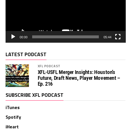
00:00
05:44
LATEST PODCAST
XFL PODCAST
XFL-USFL Merger Insights: Houston’s
Future, Draft News, Player Movement –
Ep. 216
SUBSCRIBE XFL PODCAST
iTunes
Spotify
iHeart