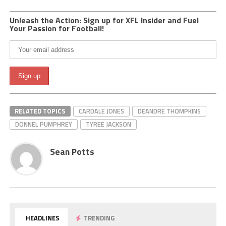
Unleash the Action: Sign up for XFL Insider and Fuel
Your Passion for Football!
RELATED TOPICS
CARDALE JONES
DEANDRE THOMPKINS
DONNEL PUMPHREY
TYREE JACKSON
Sean Potts
HEADLINES
TRENDING