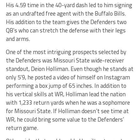
His 4.59 time in the 40-yard dash led to him signing
as an undrafted free agent with the Buffalo Bills.
His addition to the team gives the Defenders two
QB’s who can stretch the defense with their legs
and arms.
One of the most intriguing prospects selected by
the Defenders was Missouri State wide-receiver
standout, Deion Holliman. Even though he stands at
only 5’9, he posted a video of himself on Instagram
performing a box jump of 65 inches. In addition to
his vertical skills at WR, Holliman lead the nation
with 1,233 return yards when he was a sophomore
for Missouri State. If Holliman doesn’t see time at
WR, he could bring some value to the Defenders’
return game.