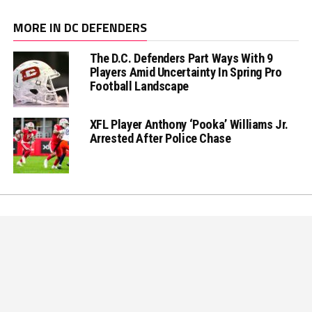
MORE IN DC DEFENDERS
The D.C. Defenders Part Ways With 9
Players Amid Uncertainty In Spring Pro
Football Landscape
XFL Player Anthony ‘Pooka’ Williams Jr.
Arrested After Police Chase