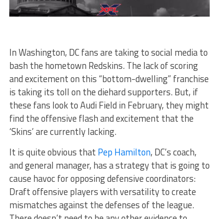
In Washington, DC fans are taking to social media to
bash the hometown Redskins. The lack of scoring
and excitement on this “bottom-dwelling” franchise
is taking its toll on the diehard supporters. But, if
these fans look to Audi Field in February, they might
find the offensive flash and excitement that the
‘Skins’ are currently lacking.
It is quite obvious that
Pep Hamilton
, DC’s coach,
and general manager, has a strategy that is going to
cause havoc for opposing defensive coordinators:
Draft offensive players with versatility to create
mismatches against the defenses of the league.
There doesn’t need to be any other evidence to