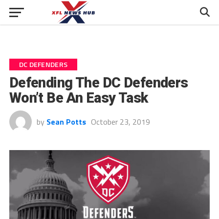
DC DEFENDERS
Defending The DC Defenders
Won’t Be An Easy Task
by
Sean Potts
October 23, 2019