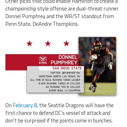
Other picks that could enable Hamilton to create a
championship style offense are dual-threat runner
Donnel Pumphrey and the WR/ST standout from
Penn State, DeAndre Thompkins.
On
February 8
, the Seattle Dragons will have the
first chance to defend DC’s vessel of attack and
don’t be surprised if the points come in bunches.